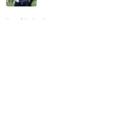
5 related articles loaded
Home
/
Cowboys News
About
Openings
Contact
Our 300+ Sites
Mobile Apps
FanSided Daily
Pitch a Story
Privacy Policy
Terms of Use
Cookie Policy
Legal Disclaimer
Accessibility Statement
A-Z Index
Cookies Settings