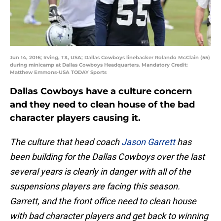
Jun 14, 2016; Irving, TX, USA; Dallas Cowboys linebacker Rolando McClain (55)
during minicamp at Dallas Cowboys Headquarters. Mandatory Credit:
Matthew Emmons-USA TODAY Sports
Dallas Cowboys have a culture concern
and they need to clean house of the bad
character players causing it.
The culture that head coach
Jason Garrett
has
been building for the Dallas Cowboys over the last
several years is clearly in danger with all of the
suspensions players are facing this season.
Garrett, and the front office need to clean house
with bad character players and get back to winning