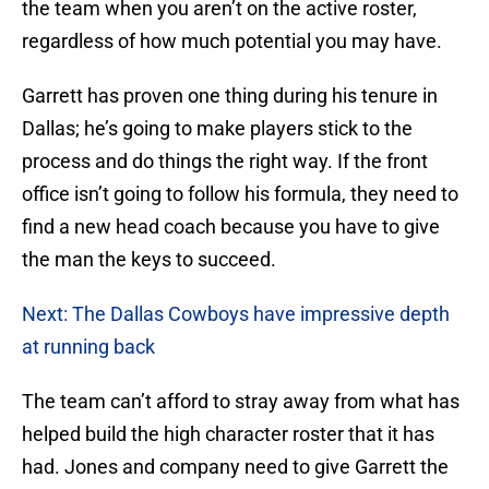
the team when you aren’t on the active roster,
regardless of how much potential you may have.
Garrett has proven one thing during his tenure in
Dallas; he’s going to make players stick to the
process and do things the right way. If the front
office isn’t going to follow his formula, they need to
find a new head coach because you have to give
the man the keys to succeed.
Next: The Dallas Cowboys have impressive depth
at running back
The team can’t afford to stray away from what has
helped build the high character roster that it has
had. Jones and company need to give Garrett the