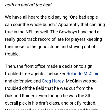
both on and off the field.
We have all heard the old saying “One bad apple
can sour the whole bunch.” Apparently that can ring
true in the NFL as well. The Cowboys have had a
really good track record of late for players keeping
their nose to the grind stone and staying out of
trouble.
Then, the front office made a decision to sign
troubled free agents linebacker
Rolando McClain
and defensive end
Greg Hardy
. McClain was so
troubled off the field that he was cut from the
Oakland Raiders even though he was the 8th
overall pick in his draft class, and briefly retired.