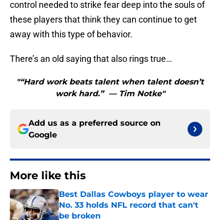
control needed to strike fear deep into the souls of
these players that think they can continue to get
away with this type of behavior.
There’s an old saying that also rings true…
"“Hard work beats talent when talent doesn’t
work hard.” — Tim Notke"
Add us as a preferred source on
Google
More like this
Best Dallas Cowboys player to wear
No. 33 holds NFL record that can't
be broken