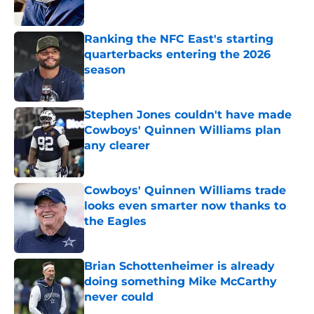
Published by on Invalid Date
Ranking the NFC East's starting
quarterbacks entering the 2026
season
Published by on Invalid Date
Stephen Jones couldn't have made
Cowboys' Quinnen Williams plan
any clearer
Published by on Invalid Date
Cowboys' Quinnen Williams trade
looks even smarter now thanks to
the Eagles
Published by on Invalid Date
Brian Schottenheimer is already
doing something Mike McCarthy
never could
Published by on Invalid Date