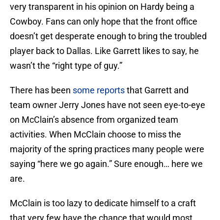
very transparent in his opinion on Hardy being a
Cowboy. Fans can only hope that the front office
doesn’t get desperate enough to bring the troubled
player back to Dallas. Like Garrett likes to say, he
wasn’t the “right type of guy.”
There has been
some reports
that Garrett and
team owner Jerry Jones have not seen eye-to-eye
on McClain’s absence from organized team
activities. When McClain choose to miss the
majority of the spring practices many people were
saying “here we go again.” Sure enough… here we
are.
McClain is too lazy to dedicate himself to a craft
that very few have the chance that would most