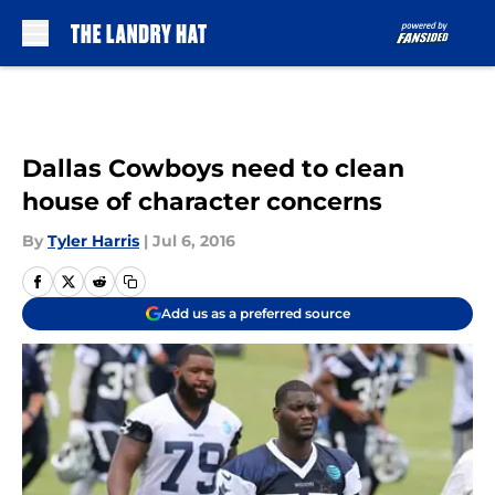
Skip to main content
Dallas Cowboys need to clean
house of character concerns
By
Tyler Harris
|
Jul 6, 2016
Add us as a preferred source