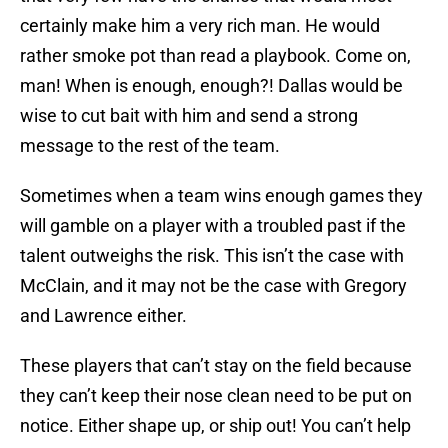
certainly make him a very rich man. He would
rather smoke pot than read a playbook. Come on,
man! When is enough, enough?! Dallas would be
wise to cut bait with him and send a strong
message to the rest of the team.
Sometimes when a team wins enough games they
will gamble on a player with a troubled past if the
talent outweighs the risk. This isn’t the case with
McClain, and it may not be the case with Gregory
and Lawrence either.
These players that can’t stay on the field because
they can’t keep their nose clean need to be put on
notice. Either shape up, or ship out! You can’t help