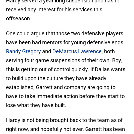
Hardy served a year long suspension and hasn’t
received any interest for his services this
offseason.
One could argue that those two defensive players
have been bad mentors for young defensive ends
Randy Gregory
and
DeMarcus Lawrence
, both
serving four game suspensions of their own. Boy,
this is getting out of control quickly. If Dallas wants
to build upon the culture they have already
established, Garrett and company are going to
have to take immediate action before they start to
lose what they have built.
Hardy is not being brought back to the team as of
right now, and hopefully not ever. Garrett has been