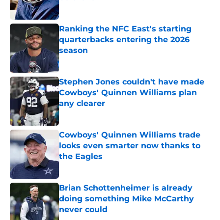
Published by on Invalid Date
Ranking the NFC East's starting
quarterbacks entering the 2026
season
Published by on Invalid Date
Stephen Jones couldn't have made
Cowboys' Quinnen Williams plan
any clearer
Published by on Invalid Date
Cowboys' Quinnen Williams trade
looks even smarter now thanks to
the Eagles
Published by on Invalid Date
Brian Schottenheimer is already
doing something Mike McCarthy
never could
Published by on Invalid Date