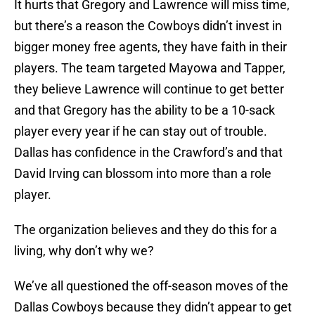
It hurts that Gregory and Lawrence will miss time,
but there’s a reason the Cowboys didn’t invest in
bigger money free agents, they have faith in their
players. The team targeted Mayowa and Tapper,
they believe Lawrence will continue to get better
and that Gregory has the ability to be a 10-sack
player every year if he can stay out of trouble.
Dallas has confidence in the Crawford’s and that
David Irving can blossom into more than a role
player.
The organization believes and they do this for a
living, why don’t why we?
We’ve all questioned the off-season moves of the
Dallas Cowboys because they didn’t appear to get