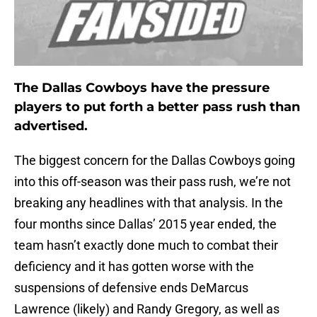
The Dallas Cowboys have the pressure
players to put forth a better pass rush than
advertised.
The biggest concern for the Dallas Cowboys going
into this off-season was their pass rush, we’re not
breaking any headlines with that analysis. In the
four months since Dallas’ 2015 year ended, the
team hasn’t exactly done much to combat their
deficiency and it has gotten worse with the
suspensions of defensive ends DeMarcus
Lawrence (likely) and Randy Gregory, as well as