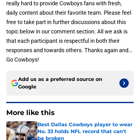
really hard to provide Cowboys fans with fresh,
daily content about their favorite team. Please feel
free to take part in further discussions about this
topic below in our comment section. All we ask is
that each participant is respectful in both their
responses and towards others. Thanks again and…
Go Cowboys!
Add us as a preferred source on
Google
More like this
Best Dallas Cowboys player to wear
No. 33 holds NFL record that can't
be broken