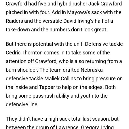
Crawford had five and hybrid rusher Jack Crawford
pitched in with four. Add in Mayowa’s sack with the
Raiders and the versatile David Irving’s half of a
take-down and the numbers don’t look great.
But there is potential with the unit. Defensive tackle
Cedric Thornton comes in to take some of the
attention off Crawford, who is also returning from a
bum shoulder. The team drafted Nebraska
defensive tackle Maliek Collins to bring pressure on
the inside and Tapper to help on the edges. Both
bring some pass rush ability and youth to the
defensive line.
They didn’t have a high sack total last season, but
between the group of Lawrence, Gregory, Irving,