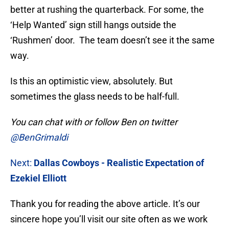
better at rushing the quarterback. For some, the
‘Help Wanted’ sign still hangs outside the
‘Rushmen’ door. The team doesn’t see it the same
way.
Is this an optimistic view, absolutely. But
sometimes the glass needs to be half-full.
You can chat with or follow Ben on twitter
@BenGrimaldi
Next:
Dallas Cowboys - Realistic Expectation of
Ezekiel Elliott
Thank you for reading the above article. It’s our
sincere hope you’ll visit our site often as we work