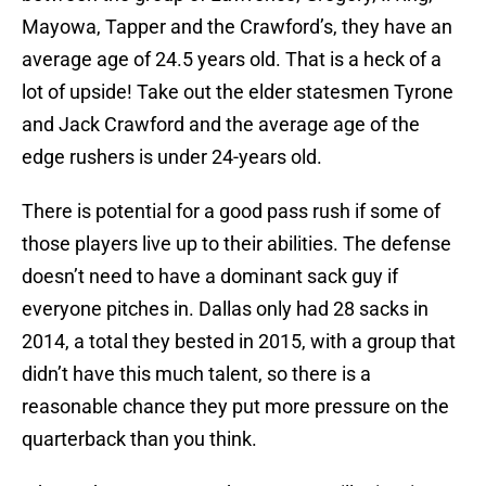
Mayowa, Tapper and the Crawford’s, they have an
average age of 24.5 years old. That is a heck of a
lot of upside! Take out the elder statesmen Tyrone
and Jack Crawford and the average age of the
edge rushers is under 24-years old.
There is potential for a good pass rush if some of
those players live up to their abilities. The defense
doesn’t need to have a dominant sack guy if
everyone pitches in. Dallas only had 28 sacks in
2014, a total they bested in 2015, with a group that
didn’t have this much talent, so there is a
reasonable chance they put more pressure on the
quarterback than you think.