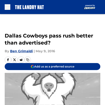
Skip to main content
Dallas Cowboys pass rush better
than advertised?
By
Ben Grimaldi
|
May 9, 2016
Add us as a preferred source