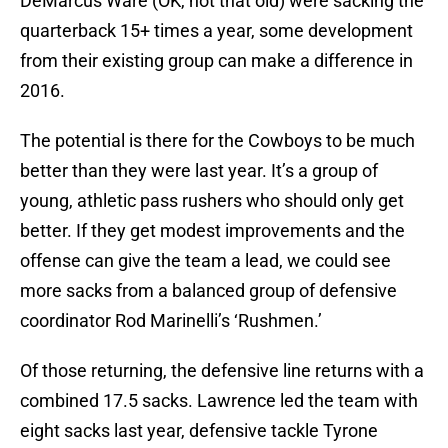
DeMarcus Ware (OK, not that old) were sacking the
quarterback 15+ times a year, some development
from their existing group can make a difference in
2016.
The potential is there for the Cowboys to be much
better than they were last year. It’s a group of
young, athletic pass rushers who should only get
better. If they get modest improvements and the
offense can give the team a lead, we could see
more sacks from a balanced group of defensive
coordinator Rod Marinelli’s ‘Rushmen.’
Of those returning, the defensive line returns with a
combined 17.5 sacks. Lawrence led the team with
eight sacks last year, defensive tackle Tyrone