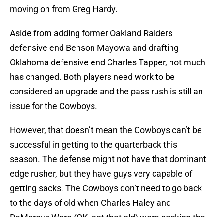
moving on from Greg Hardy.
Aside from adding former Oakland Raiders
defensive end Benson Mayowa and drafting
Oklahoma defensive end Charles Tapper, not much
has changed. Both players need work to be
considered an upgrade and the pass rush is still an
issue for the Cowboys.
However, that doesn’t mean the Cowboys can’t be
successful in getting to the quarterback this
season. The defense might not have that dominant
edge rusher, but they have guys very capable of
getting sacks. The Cowboys don’t need to go back
to the days of old when Charles Haley and