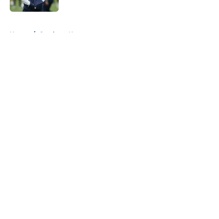
5 related articles loaded
Home
/
Cowboys News
About
Openings
Contact
Our 300+ Sites
Mobile Apps
FanSided Daily
Pitch a Story
Privacy Policy
Terms of Use
Cookie Policy
Legal Disclaimer
Accessibility Statement
A-Z Index
Cookies Settings