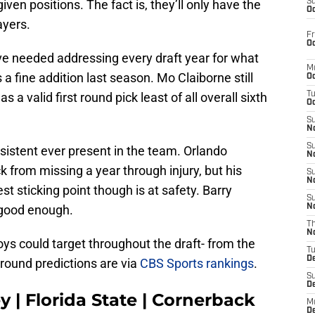
given positions. The fact is, they’ll only have the
S
Oc
ayers.
Fr
Oc
 needed addressing every draft year for what
M
 a fine addition last season. Mo Claiborne still
Oc
 a valid first round pick least of all overall sixth
T
Oc
S
No
S
sistent ever present in the team. Orlando
N
k from missing a year through injury, but his
S
N
t sticking point though is at safety. Barry
S
 good enough.
N
T
N
ys could target throughout the draft- from the
T
D
 round predictions are via
CBS Sports rankings
.
S
D
 | Florida State | Cornerback
M
D