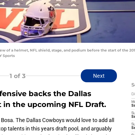
ew of a helmet, NFL shield, stage, and podium before the start of the 201
Y Sports
1
of 3
Next
S
ensive backs the Dallas
D
 in the upcoming NFL Draft.
M
S
S
S
y Bosa. The Dallas Cowboys would love to add all
S
op talents in this years draft pool, and arguably
S