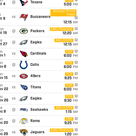
un
FOX
@
Texans
t 4
5:00
PM
Amazon Prime
Video
i
vs
Buccaneers
t 9
12:15
AM
on
NBC/Peacock
@
Packers
t 19
12:20
AM
ue
ABC/ESPN
@
Eagles
t 27
12:15
AM
un
FOX
vs
Cardinals
v 1
6:00
PM
un
FOX
@
Colts
ov 8
6:00
PM
un
FOX
vs
49ers
ov 15
9:25
PM
un
FOX
vs
Titans
ov 22
6:00
PM
hu
FOX
vs
Eagles
ov 26
9:30
PM
ue
ABC/ESPN
@
Seahawks
ec 8
1:15
AM
un
CBS
@
Rams
ec 20
9:25
PM
on
NBC/Peacock
vs
Jaguars
ec 28
1:20
AM