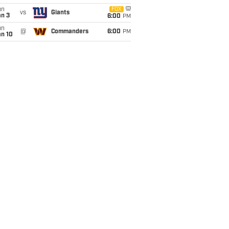
un
FOX
vs
Giants
an 3
6:00
PM
un
@
Commanders
6:00
PM
an 10