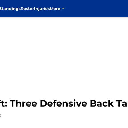
Standings
Roster
Injuries
More
t: Three Defensive Back Ta
6