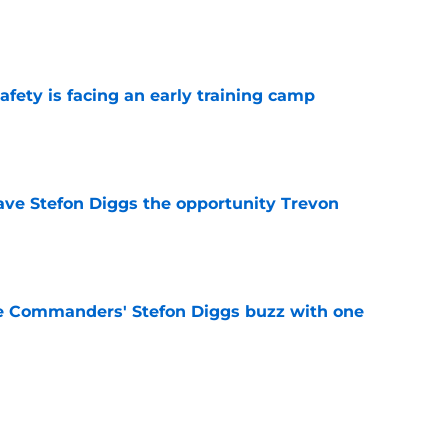
e
fety is facing an early training camp
e
ve Stefon Diggs the opportunity Trevon
e
e Commanders' Stefon Diggs buzz with one
e
trends after two padded practices (and 1