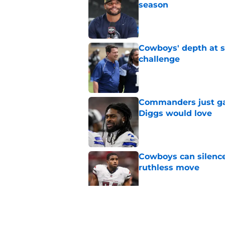
Published by on Invalid Dat
Cowboys' depth at sa
challenge
Published by on Invalid Dat
Commanders just ga
Diggs would love
Published by on Invalid Dat
Cowboys can silenc
ruthless move
Published by on Invalid Dat
4 positive Cowboys 
negative trend)