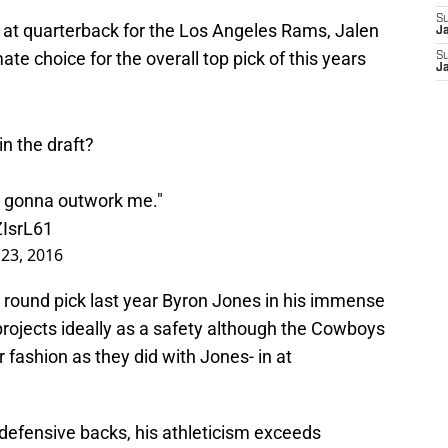
S
d at quarterback for the Los Angeles Rams, Jalen
J
e choice for the overall top pick of this years
S
J
in the draft?
dy gonna outwork me."
ZIsrL61
 23, 2016
t round pick last year Byron Jones in his immense
 projects ideally as a safety although the Cowboys
r fashion as they did with Jones- in at
defensive backs, his athleticism exceeds