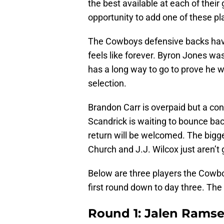
the best available at each of their 
opportunity to add one of these pl
The Cowboys defensive backs have
feels like forever. Byron Jones was
has a long way to go to prove he was
selection.
Brandon Carr is overpaid but a con
Scandrick is waiting to bounce bac
return will be welcomed. The bigges
Church and J.J. Wilcox just aren’t
Below are three players the Cowbo
first round down to day three. The
Round 1: Jalen Ramsey