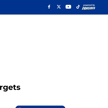
rgets