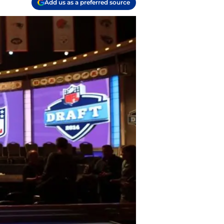
Add us as a preferred source