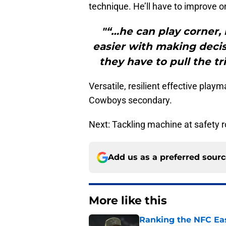
technique. He’ll have to improve on
"“…he can play corner, 
easier with making decis
they have to pull the tr
Versatile, resilient effective play
Cowboys secondary.
Next: Tackling machine at safety 
Add us as a preferred sour
More like this
Ranking the NFC Eas
season