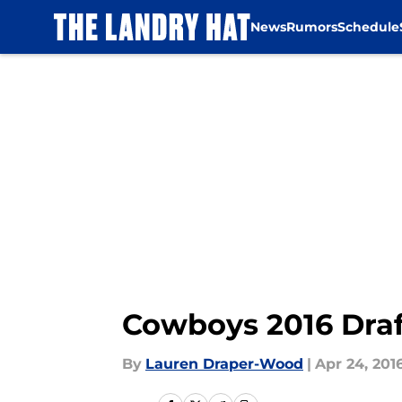
News
Rumors
Schedule
Skip to main content
Cowboys 2016 Draf
By
Lauren Draper-Wood
|
Apr 24, 201