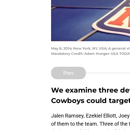
May 8, 2014; New York, NY, USA; A general vi
Mandatory Credit: Adam Hunger-USA TODA
Prev
We examine three def
Cowboys could target
Jalen Ramsey, Ezekiel Elliott, Joe
of them to the team. Three of the t