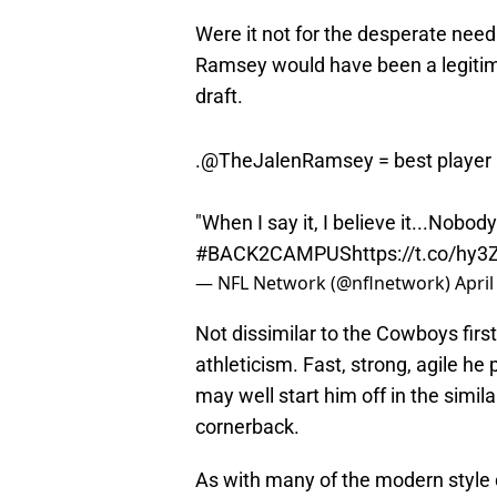
Were it not for the desperate nee
Ramsey would have been a legitimat
draft.
.
@TheJalenRamsey
= best player 
"When I say it, I believe it...Nobo
#BACK2CAMPUS
https://t.co/hy3
— NFL Network (@nflnetwork)
April
Not dissimilar to the Cowboys firs
athleticism. Fast, strong, agile he
may well start him off in the simila
cornerback.
As with many of the modern style 