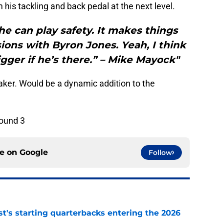
 his tackling and back pedal at the next level.
he can play safety. It makes things
ions with Byron Jones. Yeah, I think
igger if he’s there.” – Mike Mayock"
maker. Would be a dynamic addition to the
round 3
ce on
Google
Follow
t's starting quarterbacks entering the 2026