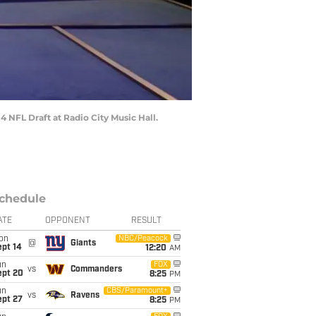
4 NFL Draft at Radio City Music Hall.
chedule
ATE
OPPONENT
RESULT
on
NBC/Peacock
@
Giants
ept 14
12:20
AM
un
FOX
vs
Commanders
ept 20
8:25
PM
un
CBS/Paramount+
vs
Ravens
ept 27
8:25
PM