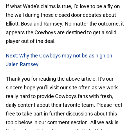
If what Wade’s claims is true, I’d love to be a fly on
the wall during those closed door debates about
Elliott, Bosa and Ramsey. No matter the outcome, it
appears the Cowboys are destined to get a solid
player out of the deal.
Next: Why the Cowboys may not be as high on
Jalen Ramsey
Thank you for reading the above article. It’s our
sincere hope you’ll visit our site often as we work
really hard to provide Cowboys fans with fresh,
daily content about their favorite team. Please feel
free to take part in further discussions about this
topic below in our comment section. All we ask is