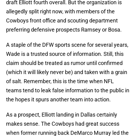
draft Elliott fourth overall. But the organization is
allegedly split right now, with members of the
Cowboys front office and scouting department
preferring defensive prospects Ramsey or Bosa.
A staple of the DFW sports scene for several years,
Wade is a trusted source of information. Still, this
claim should be treated as rumor until confirmed
(which it will likely never be) and taken with a grain
of salt. Remember, this is the time when NFL
teams tend to leak false information to the public in
the hopes it spurs another team into action.
As a prospect, Elliott landing in Dallas certainly
makes sense. The Cowboys had great success
when former running back DeMarco Murray led the