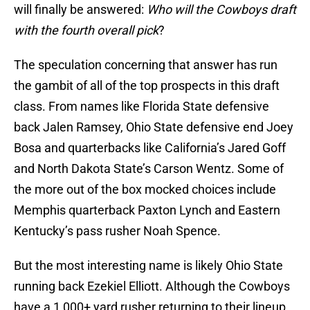
will finally be answered:
Who will the Cowboys draft
with the fourth overall pick
?
The speculation concerning that answer has run
the gambit of all of the top prospects in this draft
class. From names like Florida State defensive
back Jalen Ramsey, Ohio State defensive end Joey
Bosa and quarterbacks like California’s Jared Goff
and North Dakota State’s Carson Wentz. Some of
the more out of the box mocked choices include
Memphis quarterback Paxton Lynch and Eastern
Kentucky’s pass rusher Noah Spence.
But the most interesting name is likely Ohio State
running back Ezekiel Elliott. Although the Cowboys
have a 1,000+ yard rusher returning to their lineup