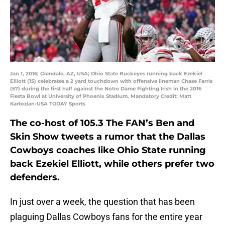
Jan 1, 2016; Glendale, AZ, USA; Ohio State Buckeyes running back Ezekiel
Elliott (15) celebrates a 2 yard touchdown with offensive lineman Chase Farris
(57) during the first half against the Notre Dame Fighting Irish in the 2016
Fiesta Bowl at University of Phoenix Stadium. Mandatory Credit: Matt
Kartozian-USA TODAY Sports
The co-host of 105.3 The FAN’s Ben and
Skin Show tweets a rumor that the Dallas
Cowboys coaches like Ohio State running
back Ezekiel Elliott, while others prefer two
defenders.
In just over a week, the question that has been
plaguing Dallas Cowboys fans for the entire year