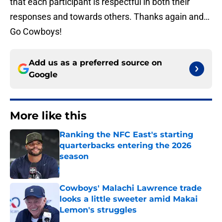
that each participant is respectful in both their
responses and towards others. Thanks again and…
Go Cowboys!
Add us as a preferred source on
Google
More like this
Ranking the NFC East's starting
quarterbacks entering the 2026
season
Published by on Invalid Date
Cowboys' Malachi Lawrence trade
looks a little sweeter amid Makai
Lemon's struggles
Published by on Invalid Date