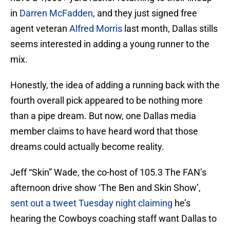
in
Darren McFadden
, and they just signed free
agent veteran
Alfred Morris
last month, Dallas stills
seems interested in adding a young runner to the
mix.
Honestly, the idea of adding a running back with the
fourth overall pick appeared to be nothing more
than a pipe dream. But now, one Dallas media
member claims to have heard word that those
dreams could actually become reality.
Jeff “Skin” Wade, the co-host of 105.3 The FAN’s
afternoon drive show ‘The Ben and Skin Show’,
sent out a tweet Tuesday night claiming
he’s
hearing the Cowboys coaching staff want Dallas to