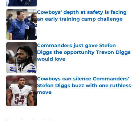
Cowboys' depth at safety is facing
an early training camp challenge
Published by on Invalid Date
Commanders just gave Stefon
Diggs the opportunity Trevon Diggs
would love
Published by on Invalid Date
Cowboys can silence Commanders'
Stefon Diggs buzz with one ruthless
move
Published by on Invalid Date
5 related articles loaded
Home
/
Cowboys Draft