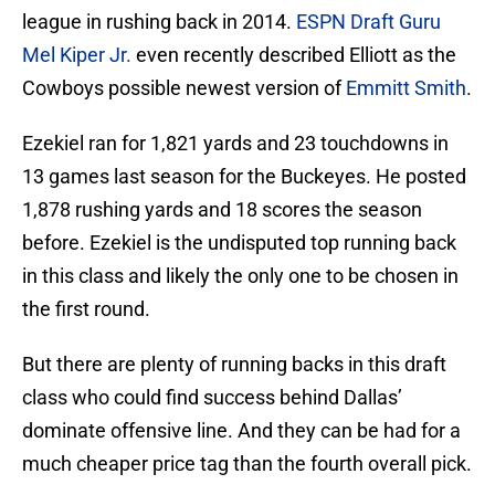
league in rushing back in 2014.
ESPN Draft Guru
Mel Kiper Jr.
even recently described Elliott as the
Cowboys possible newest version of
Emmitt Smith
.
Ezekiel ran for 1,821 yards and 23 touchdowns in
13 games last season for the Buckeyes. He posted
1,878 rushing yards and 18 scores the season
before. Ezekiel is the undisputed top running back
in this class and likely the only one to be chosen in
the first round.
But there are plenty of running backs in this draft
class who could find success behind Dallas’
dominate offensive line. And they can be had for a
much cheaper price tag than the fourth overall pick.