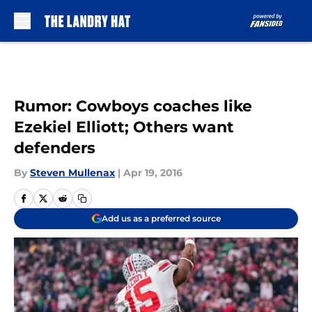
Skip to main content
Rumor: Cowboys coaches like
Ezekiel Elliott; Others want
defenders
By
Steven Mullenax
|
Apr 19, 2016
Add us as a preferred source