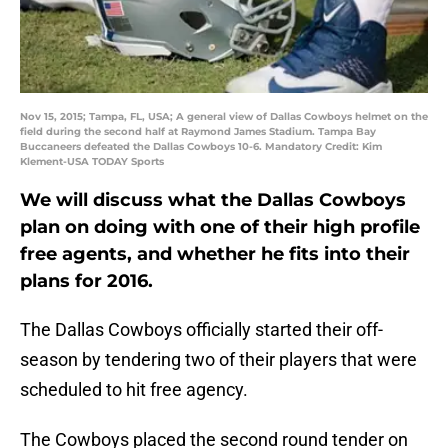
Nov 15, 2015; Tampa, FL, USA; A general view of Dallas Cowboys helmet on the
field during the second half at Raymond James Stadium. Tampa Bay
Buccaneers defeated the Dallas Cowboys 10-6. Mandatory Credit: Kim
Klement-USA TODAY Sports
We will discuss what the Dallas Cowboys
plan on doing with one of their high profile
free agents, and whether he fits into their
plans for 2016.
The Dallas Cowboys officially started their off-
season by tendering two of their players that were
scheduled to hit free agency.
The Cowboys placed the second round tender on