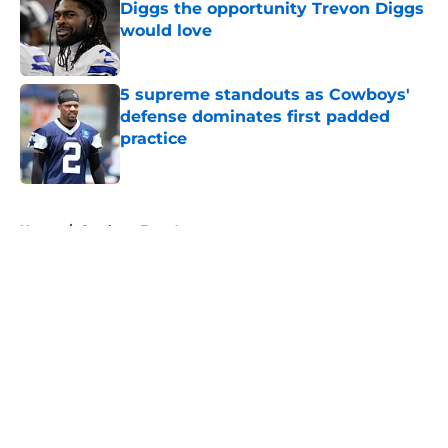
Diggs the opportunity Trevon Diggs
would love
Published by on Invalid Date
5 supreme standouts as Cowboys'
defense dominates first padded
practice
Published by on Invalid Date
5 related articles loaded
Home
/
Cowboys Free Agency
About
Openings
Contact
Our 300+ Sites
Mobile Apps
FanSided Daily