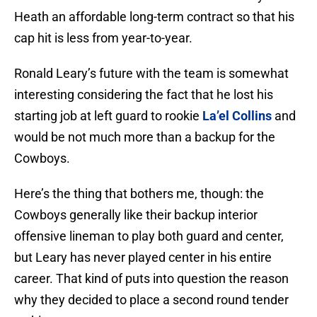
Heath an affordable long-term contract so that his
cap hit is less from year-to-year.
Ronald Leary’s future with the team is somewhat
interesting considering the fact that he lost his
starting job at left guard to rookie
La’el Collins
and
would be not much more than a backup for the
Cowboys.
Here’s the thing that bothers me, though: the
Cowboys generally like their backup interior
offensive lineman to play both guard and center,
but Leary has never played center in his entire
career. That kind of puts into question the reason
why they decided to place a second round tender