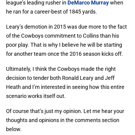
league’s leading rusher in
DeMarco Murray
when
he ran for a career-best of 1845 yards.
Leary’s demotion in 2015 was due more to the fact
of the Cowboys commitment to Collins than his
poor play. That is why I believe he will be starting
for another team once the 2016 season kicks off.
Ultimately, I think the Cowboys made the right
decision to tender both Ronald Leary and Jeff
Heath and I’m interested in seeing how this entire
scenario works itself out.
Of course that’s just my opinion. Let me hear your
thoughts and opinions in the comments section
below.