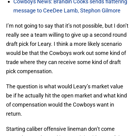
Cowboys News: Brandin Cooks sends flattering
message to CeeDee Lamb, Stephon Gilmore
I’m not going to say that it’s not possible, but I don’t
really see a team willing to give up a second round
draft pick for Leary. I think a more likely scenario
would be that the Cowboys work out some kind of
trade where they can receive some kind of draft
pick compensation.
The question is what would Leary’s market value
be if he actually hit the open market and what kind
of compensation would the Cowboys want in
return.
Starting caliber offensive lineman don’t come