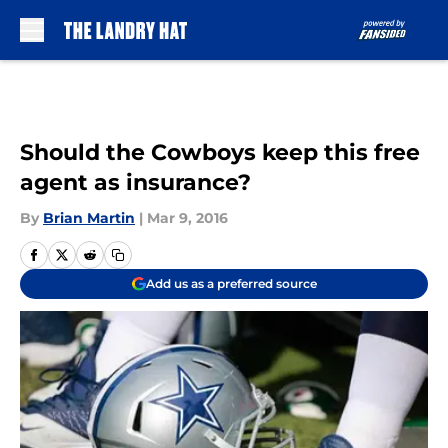
Skip to main content
Should the Cowboys keep this free
agent as insurance?
By
Brian Martin
|
Mar 9, 2016
Add us as a preferred source