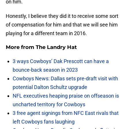
on him.
Honestly, I believe they did it to receive some sort
of compensation for him and that we will see him
playing for a different team in 2016.
More from
The Landry Hat
3 ways Cowboys’ Dak Prescott can have a
bounce-back season in 2023
Cowboys News: Dallas sets pre-draft visit with
potential Dalton Schultz upgrade
NFL executives heaping praise on offseason is
uncharted territory for Cowboys
3 free agent signings from NFC East rivals that
left Cowboys fans laughing