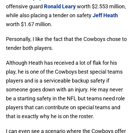
offensive guard
Ronald Leary
worth $2.553 million,
while also placing a tender on safety
Jeff Heath
worth $1.67 million.
Personally, I like the fact that the Cowboys chose to
tender both players.
Although Heath has received a lot of flak for his
play, he is one of the Cowboys best special teams
players and is a serviceable backup safety if
someone goes down with an injury. He may never
be a starting safety in the NFL but teams need role
players that can contribute on special teams and
that is exactly why he is on the roster.
I can even see a scenario where the Cowboys offer