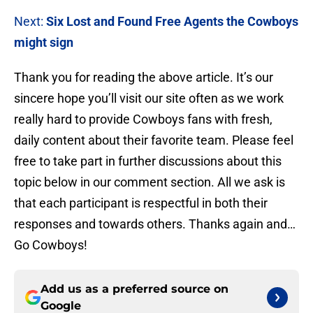
Next:
Six Lost and Found Free Agents the Cowboys
might sign
Thank you for reading the above article. It’s our
sincere hope you’ll visit our site often as we work
really hard to provide Cowboys fans with fresh,
daily content about their favorite team. Please feel
free to take part in further discussions about this
topic below in our comment section. All we ask is
that each participant is respectful in both their
responses and towards others. Thanks again and…
Go Cowboys!
Add us as a preferred source on
Google