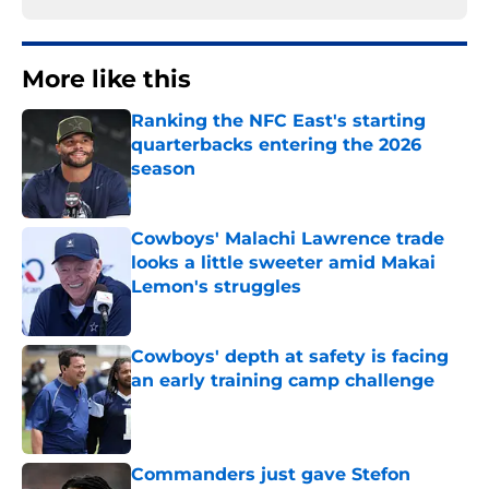
More like this
Ranking the NFC East's starting
quarterbacks entering the 2026
season
Published by on Invalid Date
Cowboys' Malachi Lawrence trade
looks a little sweeter amid Makai
Lemon's struggles
Published by on Invalid Date
Cowboys' depth at safety is facing
an early training camp challenge
Published by on Invalid Date
Commanders just gave Stefon