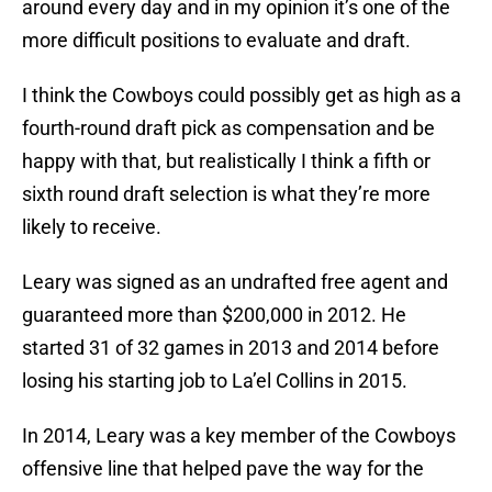
around every day and in my opinion it’s one of the
more difficult positions to evaluate and draft.
I think the Cowboys could possibly get as high as a
fourth-round draft pick as compensation and be
happy with that, but realistically I think a fifth or
sixth round draft selection is what they’re more
likely to receive.
Leary was signed as an undrafted free agent and
guaranteed more than $200,000 in 2012. He
started 31 of 32 games in 2013 and 2014 before
losing his starting job to La’el Collins in 2015.
In 2014, Leary was a key member of the Cowboys
offensive line that helped pave the way for the