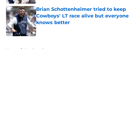
Brian Schottenheimer tried to keep
Cowboys' LT race alive but everyone
knows better
Published by on Invalid Date
5 related articles loaded
Home
/
Cowboys Rumors
About
Openings
Contact
Our 300+ Sites
Mobile Apps
FanSided Daily
Pitch a Story
Privacy Policy