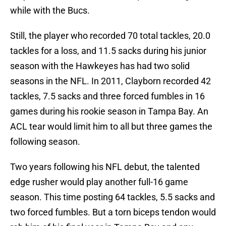
while with the Bucs.
Still, the player who recorded 70 total tackles, 20.0
tackles for a loss, and 11.5 sacks during his junior
season with the Hawkeyes has had two solid
seasons in the NFL. In 2011, Clayborn recorded 42
tackles, 7.5 sacks and three forced fumbles in 16
games during his rookie season in Tampa Bay. An
ACL tear would limit him to all but three games the
following season.
Two years following his NFL debut, the talented
edge rusher would play another full-16 game
season. This time posting 64 tackles, 5.5 sacks and
two forced fumbles. But a torn biceps tendon would