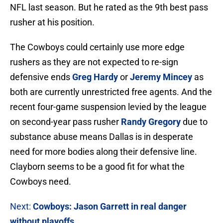
NFL last season. But he rated as the 9th best pass
rusher at his position.
The Cowboys could certainly use more edge
rushers as they are not expected to re-sign
defensive ends
Greg Hardy
or
Jeremy Mincey
as
both are currently unrestricted free agents. And the
recent four-game suspension levied by the league
on second-year pass rusher
Randy Gregory
due to
substance abuse means Dallas is in desperate
need for more bodies along their defensive line.
Clayborn seems to be a good fit for what the
Cowboys need.
Next:
Cowboys:
Jason Garrett in real danger
without playoffs