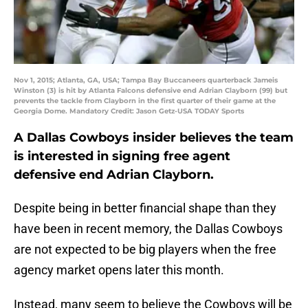
Nov 1, 2015; Atlanta, GA, USA; Tampa Bay Buccaneers quarterback Jameis
Winston (3) is hit by Atlanta Falcons defensive end Adrian Clayborn (99) but
prevents the tackle from Clayborn in the first quarter of their game at the
Georgia Dome. Mandatory Credit: Jason Getz-USA TODAY Sports
A Dallas Cowboys insider believes the team
is interested in signing free agent
defensive end Adrian Clayborn.
Despite being in better financial shape than they
have been in recent memory, the Dallas Cowboys
are not expected to be big players when the free
agency market opens later this month.
Instead, many seem to believe the Cowboys will be