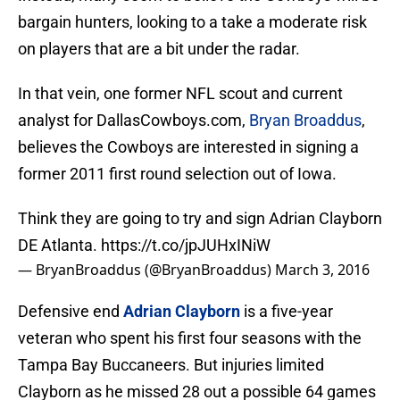
bargain hunters, looking to a take a moderate risk
on players that are a bit under the radar.
In that vein, one former NFL scout and current
analyst for DallasCowboys.com,
Bryan Broaddus
,
believes the Cowboys are interested in signing a
former 2011 first round selection out of Iowa.
Think they are going to try and sign Adrian Clayborn
DE Atlanta.
https://t.co/jpJUHxINiW
— BryanBroaddus (@BryanBroaddus)
March 3, 2016
Defensive end
Adrian Clayborn
is a five-year
veteran who spent his first four seasons with the
Tampa Bay Buccaneers. But injuries limited
Clayborn as he missed 28 out a possible 64 games