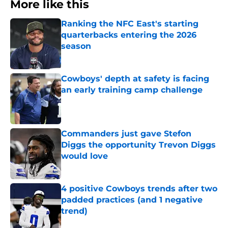
More like this
Ranking the NFC East's starting
quarterbacks entering the 2026
season
Published by on Invalid Date
Cowboys' depth at safety is facing
an early training camp challenge
Published by on Invalid Date
Commanders just gave Stefon
Diggs the opportunity Trevon Diggs
would love
Published by on Invalid Date
4 positive Cowboys trends after two
padded practices (and 1 negative
trend)
Published by on Invalid Date