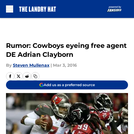
Skip to main content
Rumor: Cowboys eyeing free agent
DE Adrian Clayborn
By
Steven Mullenax
|
Mar 3, 2016
Add us as a preferred source