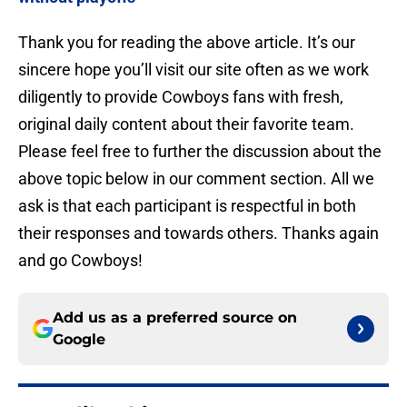
Thank you for reading the above article. It’s our
sincere hope you’ll visit our site often as we work
diligently to provide Cowboys fans with fresh,
original daily content about their favorite team.
Please feel free to further the discussion about the
above topic below in our comment section. All we
ask is that each participant is respectful in both
their responses and towards others. Thanks again
and go Cowboys!
Add us as a preferred source on
Google