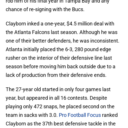
rob him of his final year in Tampa Bay and any
chance of re-signing with the Bucs.
Clayborn inked a one-year, $4.5 million deal with
the Atlanta Falcons last season. Although he was
one of their better defenders, he was inconsistent.
Atlanta initially placed the 6-3, 280 pound edge
rusher on the interior of their defensive line last
season before moving him back outside due to a
lack of production from their defensive ends.
The 27-year old started in only four games last
year, but appeared in all 16 contests. Despite
playing only 472 snaps, he placed second on the
team in sacks with 3.0.
Pro Football Focus
ranked
Clayborn as the 37th best defensive tackle in the