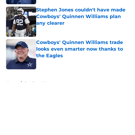
Stephen Jones couldn't have made
Cowboys' Quinnen Williams plan
any clearer
Published by on Invalid Date
Cowboys' Quinnen Williams trade
looks even smarter now thanks to
the Eagles
Published by on Invalid Date
5 related articles loaded
Home
/
Cowboys News
About
Openings