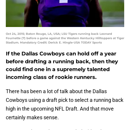
Oct 24, 2015; Baton Rouge, LA, USA; LSU Tigers running back Leonard
Fournette (7) before a game against the Western Kentucky Hilltoppers at Tiger
Stadium. Mandatory Credit: Derick E. Hingle-USA TODAY Sports
If the Dallas Cowboys can hold off a year
before drafting a running back, then they
could find one in a supremely talented
incoming class of rookie runners.
There has been a lot of talk about the Dallas
Cowboys using a draft pick to select a running back
high in the upcoming NFL Draft. And that move
certainly makes sense.