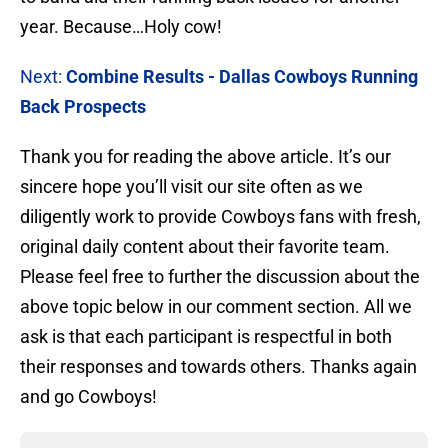
year. Because…Holy cow!
Next:
Combine Results - Dallas Cowboys Running
Back Prospects
Thank you for reading the above article. It’s our
sincere hope you’ll visit our site often as we
diligently work to provide Cowboys fans with fresh,
original daily content about their favorite team.
Please feel free to further the discussion about the
above topic below in our comment section. All we
ask is that each participant is respectful in both
their responses and towards others. Thanks again
and go Cowboys!