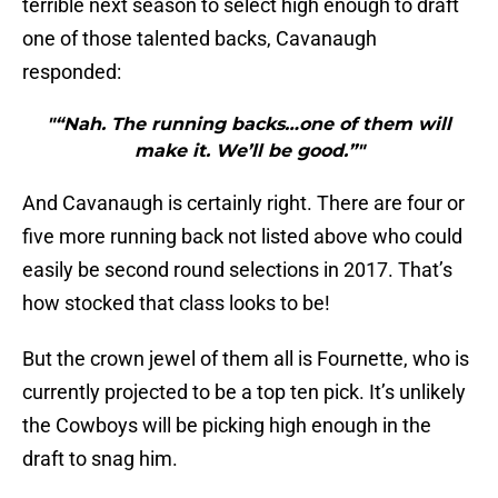
terrible next season to select high enough to draft
one of those talented backs, Cavanaugh
responded:
"“Nah. The running backs…one of them will
make it. We’ll be good.”"
And Cavanaugh is certainly right. There are four or
five more running back not listed above who could
easily be second round selections in 2017. That’s
how stocked that class looks to be!
But the crown jewel of them all is Fournette, who is
currently projected to be a top ten pick. It’s unlikely
the Cowboys will be picking high enough in the
draft to snag him.