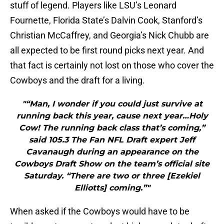
stuff of legend. Players like LSU’s Leonard
Fournette, Florida State’s Dalvin Cook, Stanford’s
Christian McCaffrey, and Georgia’s Nick Chubb are
all expected to be first round picks next year. And
that fact is certainly not lost on those who cover the
Cowboys and the draft for a living.
"“Man, I wonder if you could just survive at
running back this year, cause next year…Holy
Cow! The running back class that’s coming,”
said 105.3 The Fan NFL Draft expert Jeff
Cavanaugh during an appearance on the
Cowboys Draft Show on the team’s official site
Saturday. “There are two or three [Ezekiel
Elliotts] coming.”"
When asked if the Cowboys would have to be