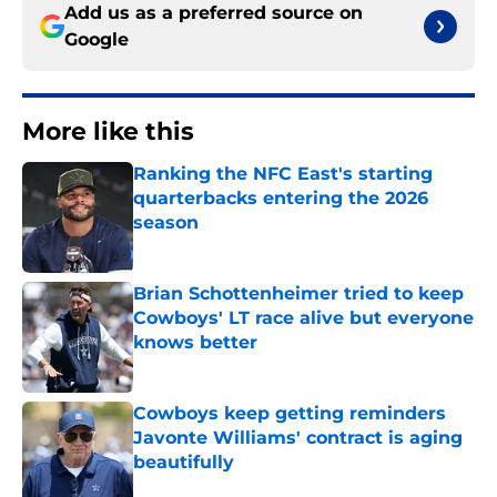
Add us as a preferred source on
Google
More like this
Ranking the NFC East's starting
quarterbacks entering the 2026
season
Published by on Invalid Date
Brian Schottenheimer tried to keep
Cowboys' LT race alive but everyone
knows better
Published by on Invalid Date
Cowboys keep getting reminders
Javonte Williams' contract is aging
beautifully
Published by on Invalid Date