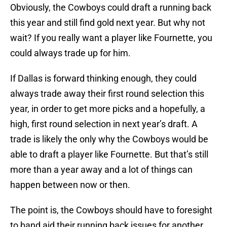
Obviously, the Cowboys could draft a running back
this year and still find gold next year. But why not
wait? If you really want a player like Fournette, you
could always trade up for him.
If Dallas is forward thinking enough, they could
always trade away their first round selection this
year, in order to get more picks and a hopefully, a
high, first round selection in next year’s draft. A
trade is likely the only why the Cowboys would be
able to draft a player like Fournette. But that’s still
more than a year away and a lot of things can
happen between now or then.
The point is, the Cowboys should have to foresight
to band aid their running back issues for another