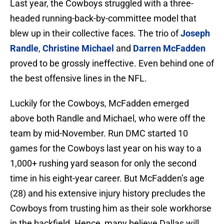
Last year, the Cowboys struggled with a three-
headed running-back-by-committee model that
blew up in their collective faces. The trio of
Joseph
Randle
,
Christine Michael
and
Darren McFadden
proved to be grossly ineffective. Even behind one of
the best offensive lines in the NFL.
Luckily for the Cowboys, McFadden emerged
above both Randle and Michael, who were off the
team by mid-November. Run DMC started 10
games for the Cowboys last year on his way to a
1,000+ rushing yard season for only the second
time in his eight-year career. But McFadden’s age
(28) and his extensive injury history precludes the
Cowboys from trusting him as their sole workhorse
in the backfield. Hence, many believe Dallas will