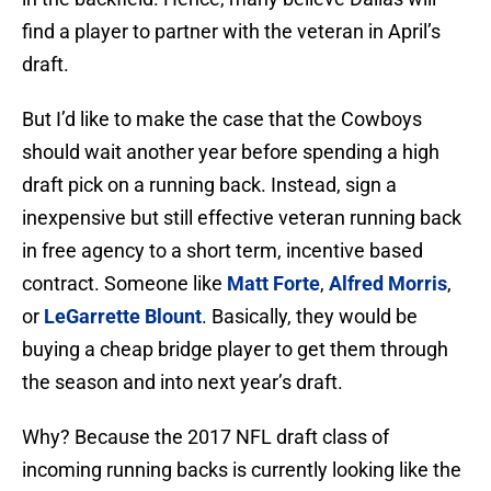
find a player to partner with the veteran in April’s
draft.
But I’d like to make the case that the Cowboys
should wait another year before spending a high
draft pick on a running back. Instead, sign a
inexpensive but still effective veteran running back
in free agency to a short term, incentive based
contract. Someone like
Matt Forte
,
Alfred Morris
,
or
LeGarrette Blount
. Basically, they would be
buying a cheap bridge player to get them through
the season and into next year’s draft.
Why? Because the 2017 NFL draft class of
incoming running backs is currently looking like the