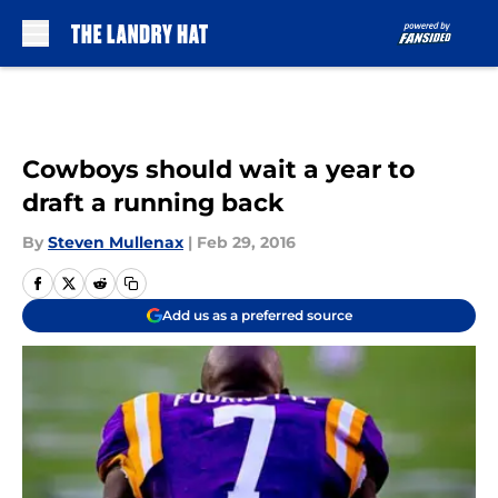
Skip to main content
Cowboys should wait a year to
draft a running back
By
Steven Mullenax
|
Feb 29, 2016
Add us as a preferred source