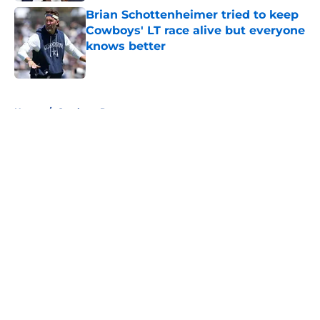
Brian Schottenheimer tried to keep
Cowboys' LT race alive but everyone
knows better
Published by on Invalid Date
5 related articles loaded
Home
/
Cowboys Rumors
About
Openings
Contact
Our 300+ Sites
Mobile Apps
FanSided Daily
Pitch a Story
Privacy Policy
Terms of Use
Cookie Policy