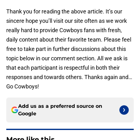
Thank you for reading the above article. It’s our
sincere hope you’ll visit our site often as we work
really hard to provide Cowboys fans with fresh,
daily content about their favorite team. Please feel
free to take part in further discussions about this
topic below in our comment section. All we ask is
that each participant is respectful in both their
responses and towards others. Thanks again and…
Go Cowboys!
Add us as a preferred source on
Google
More like this