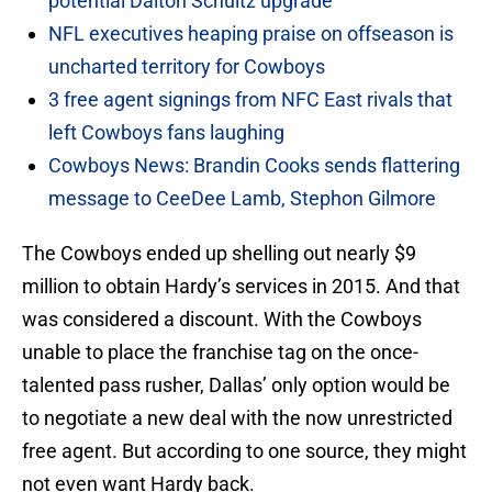
potential Dalton Schultz upgrade
NFL executives heaping praise on offseason is
uncharted territory for Cowboys
3 free agent signings from NFC East rivals that
left Cowboys fans laughing
Cowboys News: Brandin Cooks sends flattering
message to CeeDee Lamb, Stephon Gilmore
The Cowboys ended up shelling out nearly $9
million to obtain Hardy’s services in 2015. And that
was considered a discount. With the Cowboys
unable to place the franchise tag on the once-
talented pass rusher, Dallas’ only option would be
to negotiate a new deal with the now unrestricted
free agent. But according to one source, they might
not even want Hardy back.