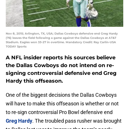
Nov 8, 2015; Arlington, TX, USA; Dallas Cowboys defensive end Greg Hardy
(76) leaves the field following a game against the Dallas Cowboys at AT&T
Stadium. Eagles won 33-27 in overtime. Mandatory Credit: Ray Carlin-USA
TODAY Sports
A NFL insider reports his sources believe
the Dallas Cowboys do not intend on re-
signing controversial defensive end
Greg
Hardy
this offseason.
One of the biggest decisions the Dallas Cowboys
will have to make this offseason is whether or not
to re-sign controversial Pro Bowl defensive end
Greg Hardy
. The troubled pass rusher was brought