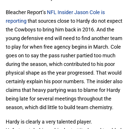
Bleacher Report’s
NFL Insider Jason Cole is
reporting
that sources close to Hardy do not expect
the Cowboys to bring him back in 2016. And the
young defensive end will need to find another team
to play for when free agency begins in March. Cole
goes on to say the pass rusher partied too much
during the season, which contributed to his poor
physical shape as the year progressed. That would
certainly explain his poor numbers. The insider also
claims that heavy partying was to blame for Hardy
being late for several meetings throughout the
season, which did little to build team chemistry.
Hardy is clearly a very talented player.