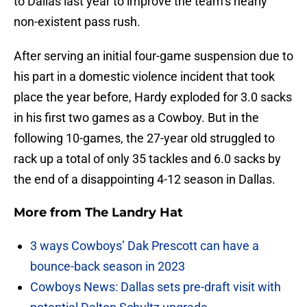
to Dallas last year to improve the team’s nearly
non-existent pass rush.
After serving an initial four-game suspension due to
his part in a domestic violence incident that took
place the year before, Hardy exploded for 3.0 sacks
in his first two games as a Cowboy. But in the
following 10-games, the 27-year old struggled to
rack up a total of only 35 tackles and 6.0 sacks by
the end of a disappointing 4-12 season in Dallas.
More from
The Landry Hat
3 ways Cowboys’ Dak Prescott can have a
bounce-back season in 2023
Cowboys News: Dallas sets pre-draft visit with