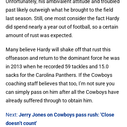
Unfortunately, his ambivalent attitude and troubled
past likely outweigh what he brought to the field
last season. Still, one most consider the fact Hardy
did spend nearly a year out of football, so a certain
amount of rust was expected.
Many believe Hardy will shake off that rust this
offseason and return to the dominant force he was
in 2013 when he recorded 59 tackles and 15.0
sacks for the Carolina Panthers. If the Cowboys
coaching staff believes that too, I’m not sure you
can simply pass on him after all the Cowboys have
already suffered through to obtain him.
Next:
Jerry Jones on Cowboys pass rush: 'Close
doesn’t count'