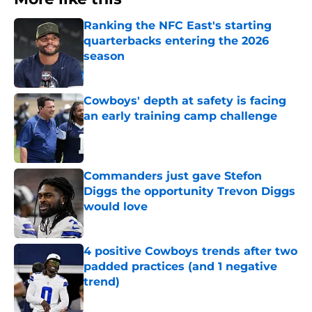
Ranking the NFC East's starting
quarterbacks entering the 2026
season
Published by on Invalid Date
Cowboys' depth at safety is facing
an early training camp challenge
Published by on Invalid Date
Commanders just gave Stefon
Diggs the opportunity Trevon Diggs
would love
Published by on Invalid Date
4 positive Cowboys trends after two
padded practices (and 1 negative
trend)
Published by on Invalid Date