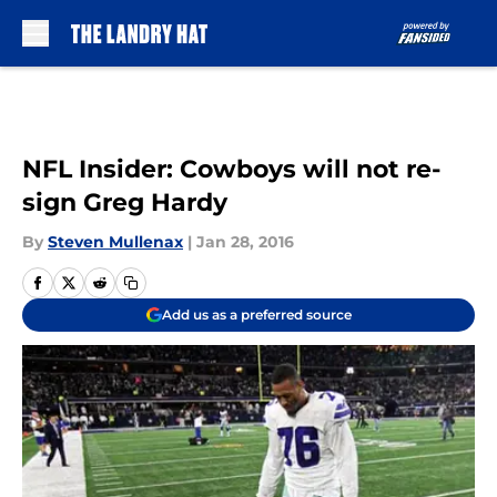
Skip to main content
NFL Insider: Cowboys will not re-
sign Greg Hardy
By
Steven Mullenax
|
Jan 28, 2016
Add us as a preferred source