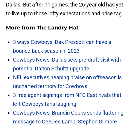
Dallas. But after 11 games, the 26-year old has yet
to live up to those lofty expectations and price tag.
More from
The Landry Hat
3 ways Cowboys’ Dak Prescott can have a
bounce-back season in 2023
Cowboys News: Dallas sets pre-draft visit with
potential Dalton Schultz upgrade
NFL executives heaping praise on offseason is
uncharted territory for Cowboys
3 free agent signings from NFC East rivals that
left Cowboys fans laughing
Cowboys News: Brandin Cooks sends flattering
message to CeeDee Lamb, Stephon Gilmore