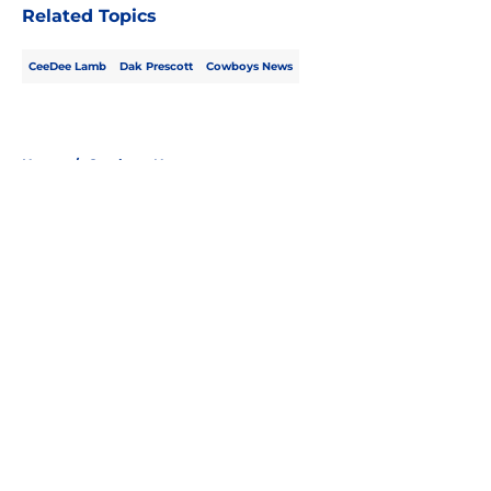
Related Topics
CeeDee Lamb
Dak Prescott
Cowboys News
Home
/
Cowboys News
About
Openings
Contact
Our 300+ Sites
Mobile Apps
FanSided Daily
Pitch a Story
Privacy Policy
Terms of Use
Cookie Policy