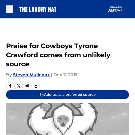
Skip to main content
Praise for Cowboys Tyrone
Crawford comes from unlikely
source
By
Steven Mullenax
|
Dec 7, 2015
Add us as a preferred source