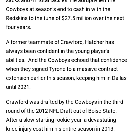
sacks and 41 total tackles. He abruptly left the
Cowboys at season’s end to cash in with the
Redskins to the tune of $27.5 million over the next
four years.
A former teammate of Crawford, Hatcher has
always been confident in the young player’s
abilities. And the Cowboys echoed that confidence
when they signed Tyrone to a massive contract
extension earlier this season, keeping him in Dallas
until 2021.
Crawford was drafted by the Cowboys in the third
round of the 2012 NFL Draft out of Boise State.
After a slow-starting rookie year, a devastating
knee injury cost him his entire season in 2013.