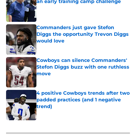
an early training camp challenge
Published by on Invalid Date
Commanders just gave Stefon
Diggs the opportunity Trevon Diggs
would love
Published by on Invalid Date
Cowboys can silence Commanders'
Stefon Diggs buzz with one ruthless
move
Published by on Invalid Date
4 positive Cowboys trends after two
padded practices (and 1 negative
trend)
Published by on Invalid Date
5 related articles loaded