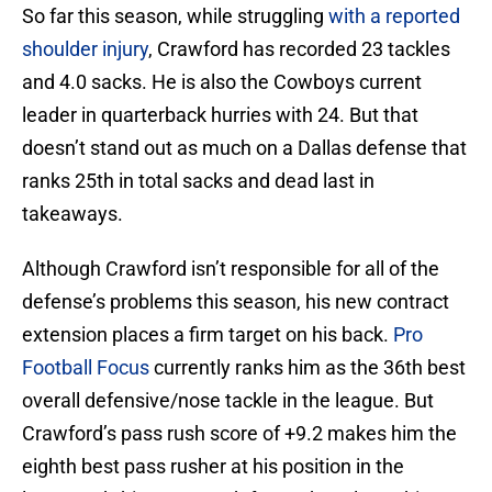
So far this season, while struggling
with a reported
shoulder injury
, Crawford has recorded 23 tackles
and 4.0 sacks. He is also the Cowboys current
leader in quarterback hurries with 24. But that
doesn’t stand out as much on a Dallas defense that
ranks 25th in total sacks and dead last in
takeaways.
Although Crawford isn’t responsible for all of the
defense’s problems this season, his new contract
extension places a firm target on his back.
Pro
Football Focus
currently ranks him as the 36th best
overall defensive/nose tackle in the league. But
Crawford’s pass rush score of +9.2 makes him the
eighth best pass rusher at his position in the