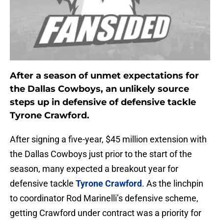
After a season of unmet expectations for
the Dallas Cowboys, an unlikely source
steps up in defensive of defensive tackle
Tyrone Crawford.
After signing a five-year, $45 million extension with
the Dallas Cowboys just prior to the start of the
season, many expected a breakout year for
defensive tackle
Tyrone Crawford
. As the linchpin
to coordinator Rod Marinelli’s defensive scheme,
getting Crawford under contract was a priority for