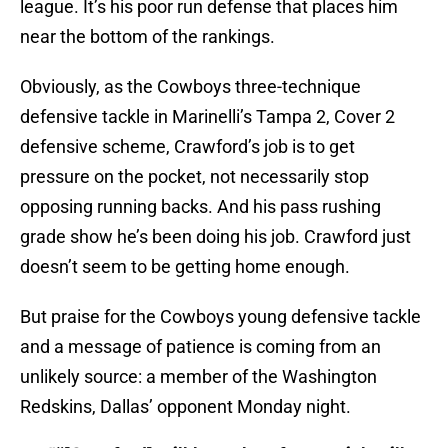
league. It’s his poor run defense that places him
near the bottom of the rankings.
Obviously, as the Cowboys three-technique
defensive tackle in Marinelli’s Tampa 2, Cover 2
defensive scheme, Crawford’s job is to get
pressure on the pocket, not necessarily stop
opposing running backs. And his pass rushing
grade show he’s been doing his job. Crawford just
doesn’t seem to be getting home enough.
But praise for the Cowboys young defensive tackle
and a message of patience is coming from an
unlikely source: a member of the Washington
Redskins, Dallas’ opponent Monday night.