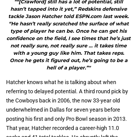
"“[Crawford] still has a lot of potential, still
hasn’t tapped into it yet,” Redskins defensive
tackle Jason Hatcher told ESPN.com last week.
“He hasn’t really scratched the surface of what
type of player he can be. Once he can get his
confidence on the field, I see times that he’s just
not really sure, not really sure … it takes time
with a young guy like him. That takes reps.
Once he gets it figured out, he’s going to be a
hell of a player.”"
Hatcher knows what he is talking about when
referring to delayed potential. A third round pick by
the Cowboys back in 2006, the now 33-year old
underwhelmed in Dallas for seven years before
posting his first and only Pro Bowl season in 2013.
That year, Hatcher recorded a career-high 11.0