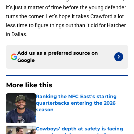
it’s just a matter of time before the young defender
turns the corner. Let’s hope it takes Crawford a lot
less time to figure things out than it did for Hatcher
in Dallas.
Add us as a preferred source on
Google
More like this
Ranking the NFC East's starting
quarterbacks entering the 2026
season
Published by on Invalid Date
Cowboys' depth at safety is facing