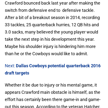
Crawford bounced back last year after making the
switch from defensive end to defensive tackle.
After a bit of a breakout season in 2014, recording
33 tackles, 25 quarterback hurries, 12 QB hits and
3.0 sacks, many believed the young player would
take the next step in his development this year.
Maybe his shoulder injury is hindering him more
than he or the Cowboys would like to admit.
Next:
Dallas Cowboys potential quarterback 2016
draft targets
Whether it be due to injury or his mental game, it
appears Crawford main obstacle is himself, as the
effort has certainly been there game-in and game-
out this season. According to the veteran Hatcher,