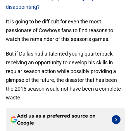
disappointing?
It is going to be difficult for even the most
passionate of Cowboys fans to find reasons to
watch the remainder of this season’s games.
But if Dallas had a talented young quarterback
receiving an opportunity to develop his skills in
regular season action while possibly providing a
glimpse of the future, the disaster that has been
the 2015 season would not have been a complete
waste.
Add us as a preferred source on
Google