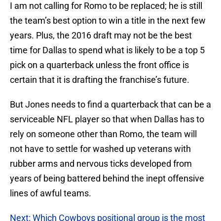
I am not calling for Romo to be replaced; he is still
the team’s best option to win a title in the next few
years. Plus, the 2016 draft may not be the best
time for Dallas to spend what is likely to be a top 5
pick on a quarterback unless the front office is
certain that it is drafting the franchise’s future.
But Jones needs to find a quarterback that can be a
serviceable NFL player so that when Dallas has to
rely on someone other than Romo, the team will
not have to settle for washed up veterans with
rubber arms and nervous ticks developed from
years of being battered behind the inept offensive
lines of awful teams.
Next: Which Cowboys positional group is the most