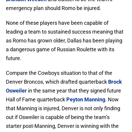
emergency plan should Romo be injured.
None of these players have been capable of
leading a team to sustained success meaning that
as Romo has grown older, Dallas has been playing
a dangerous game of Russian Roulette with its
future.
Compare the Cowboys situation to that of the
Denver Broncos, which drafted quarterback
Brock
Osweiler
in the same year that they signed future
Hall of Fame quarterback
Peyton Manning
. Now
that Manning is injured, Denver is not only finding
out if Osweiler is capable of being the team’s
starter post-Manning, Denver is winning with the