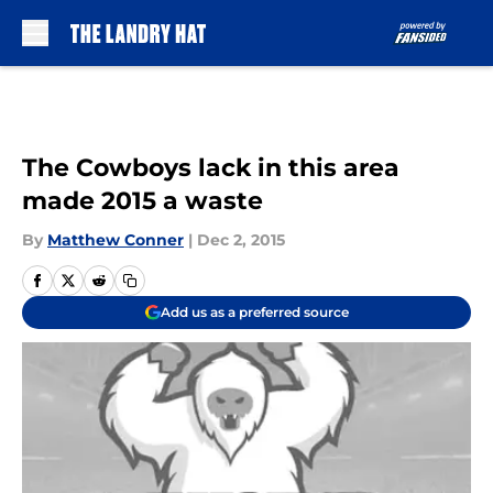
Skip to main content
The Cowboys lack in this area
made 2015 a waste
By
Matthew Conner
|
Dec 2, 2015
Add us as a preferred source