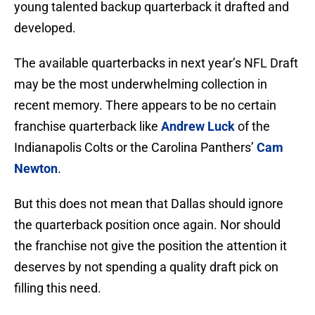
young talented backup quarterback it drafted and
developed.
The available quarterbacks in next year’s NFL Draft
may be the most underwhelming collection in
recent memory. There appears to be no certain
franchise quarterback like
Andrew Luck
of the
Indianapolis Colts or the Carolina Panthers’
Cam
Newton
.
But this does not mean that Dallas should ignore
the quarterback position once again. Nor should
the franchise not give the position the attention it
deserves by not spending a quality draft pick on
filling this need.