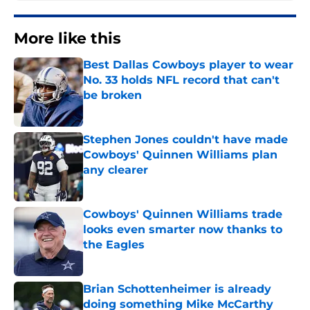
More like this
Best Dallas Cowboys player to wear
No. 33 holds NFL record that can't
be broken
Published by on Invalid Date
Stephen Jones couldn't have made
Cowboys' Quinnen Williams plan
any clearer
Published by on Invalid Date
Cowboys' Quinnen Williams trade
looks even smarter now thanks to
the Eagles
Published by on Invalid Date
Brian Schottenheimer is already
doing something Mike McCarthy