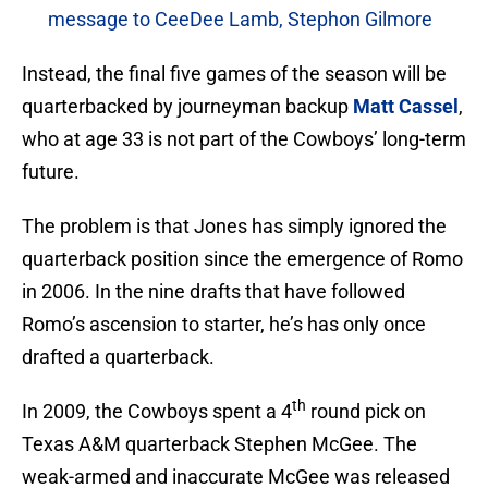
message to CeeDee Lamb, Stephon Gilmore
Instead, the final five games of the season will be
quarterbacked by journeyman backup
Matt Cassel
,
who at age 33 is not part of the Cowboys’ long-term
future.
The problem is that Jones has simply ignored the
quarterback position since the emergence of Romo
in 2006. In the nine drafts that have followed
Romo’s ascension to starter, he’s has only once
drafted a quarterback.
th
In 2009, the Cowboys spent a 4
round pick on
Texas A&M quarterback Stephen McGee. The
weak-armed and inaccurate McGee was released