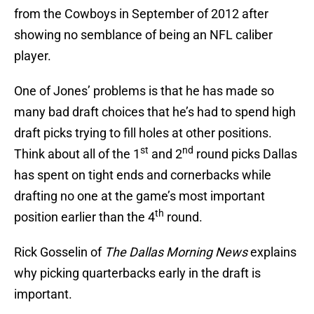
from the Cowboys in September of 2012 after
showing no semblance of being an NFL caliber
player.
One of Jones’ problems is that he has made so
many bad draft choices that he’s had to spend high
draft picks trying to fill holes at other positions.
st
nd
Think about all of the 1
and 2
round picks Dallas
has spent on tight ends and cornerbacks while
drafting no one at the game’s most important
th
position earlier than the 4
round.
Rick Gosselin of
The Dallas Morning News
explains
why picking quarterbacks early in the draft is
important.