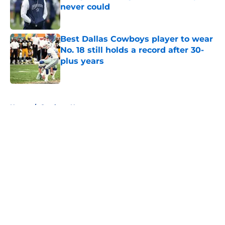
never could
Published by on Invalid Date
Best Dallas Cowboys player to wear
No. 18 still holds a record after 30-
plus years
Published by on Invalid Date
5 related articles loaded
Home
/
Cowboys News
About
Openings
Contact
Our 300+ Sites
Mobile Apps
FanSided Daily