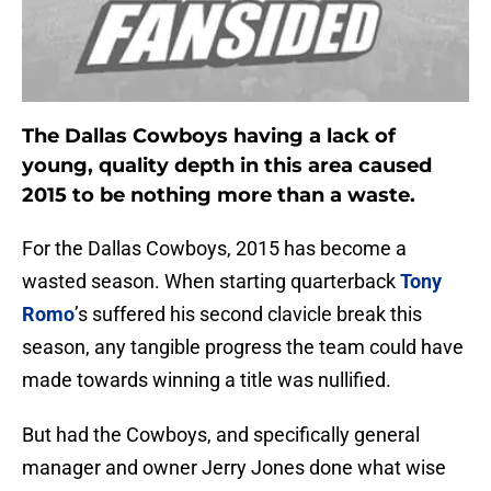
The Dallas Cowboys having a lack of
young, quality depth in this area caused
2015 to be nothing more than a waste.
For the Dallas Cowboys, 2015 has become a
wasted season. When starting quarterback
Tony
Romo
’s suffered his second clavicle break this
season, any tangible progress the team could have
made towards winning a title was nullified.
But had the Cowboys, and specifically general
manager and owner Jerry Jones done what wise