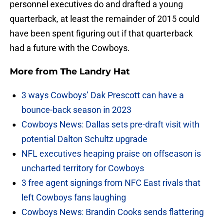
personnel executives do and drafted a young
quarterback, at least the remainder of 2015 could
have been spent figuring out if that quarterback
had a future with the Cowboys.
More from
The Landry Hat
3 ways Cowboys’ Dak Prescott can have a
bounce-back season in 2023
Cowboys News: Dallas sets pre-draft visit with
potential Dalton Schultz upgrade
NFL executives heaping praise on offseason is
uncharted territory for Cowboys
3 free agent signings from NFC East rivals that
left Cowboys fans laughing
Cowboys News: Brandin Cooks sends flattering