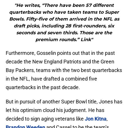
"He writes, “There have been 57 different
quarterbacks who have taken teams to Super
Bowls. Fifty-five of them arrived in the NFL as
draft picks, including 28 first-rounders, six
seconds and seven thirds. Those are the
premium rounds.” Link"
Furthermore, Gosselin points out that in the past
decade the New England Patriots and the Green
Bay Packers, teams with the two best quarterbacks
in the NFL, have drafted a combined five
quarterbacks in the past decade.
But in pursuit of another Super Bowl title, Jones has
let his optimism cloud his judgment. He has
decided to sign aging veterans like
Jon Kitna
,
Brandon Weeden
and Cassel to be the team’s