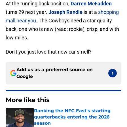
At the running back position,
Darren McFadden
turns 29 next year.
Joseph Randle
is at a
shopping
mall near you
. The Cowboys need a star quality
back, one who is new (read: rookie), crisp, and with
low miles.
Don’t you just love that new car smell?
Add us as a preferred source on
Google
More like this
Ranking the NFC East's starting
quarterbacks entering the 2026
season