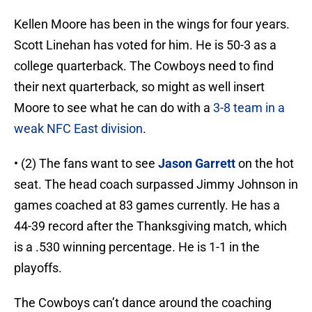
Kellen Moore has been in the wings for four years.
Scott Linehan has voted for him. He is 50-3 as a
college quarterback. The Cowboys need to find
their next quarterback, so might as well insert
Moore to see what he can do with a
3-8 team in a
weak NFC East division
.
• (2) The fans want to see
Jason Garrett
on the hot
seat. The head coach surpassed Jimmy Johnson in
games coached at 83 games currently. He has a
44-39 record after the Thanksgiving match, which
is a .530 winning percentage. He is 1-1 in the
playoffs.
The Cowboys can’t dance around the coaching