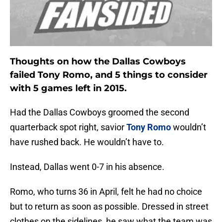
Thoughts on how the Dallas Cowboys
failed Tony Romo, and 5 things to consider
with 5 games left in 2015.
Had the Dallas Cowboys groomed the second
quarterback spot right, savior
Tony Romo
wouldn’t
have rushed back. He wouldn’t have to.
Instead, Dallas went 0-7 in his absence.
Romo, who turns 36 in April, felt he had no choice
but to return as soon as possible. Dressed in street
clothes on the sidelines, he saw what the team was