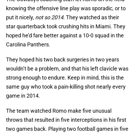
knowing the offensive line play was sporadic, or to
put it nicely,
not so 2014
. They watched as their
star quarterback took crushing hits in Miami. They
hoped he’d fare better against a 10-0 squad in the
Carolina Panthers.
They hoped his two back surgeries in two years
wouldn’t be a problem, and that his left clavicle was
strong enough to endure. Keep in mind, this is the
same guy who took a pain-killing shot nearly every
game in 2014.
The team watched Romo make five unusual
throws that resulted in five interceptions in his first
two games back. Playing two football games in five