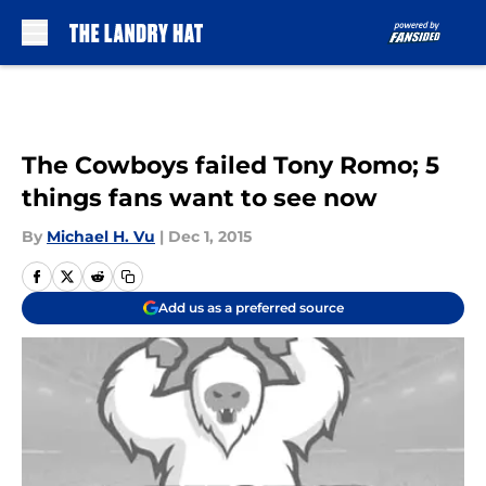
Skip to main content
The Cowboys failed Tony Romo; 5
things fans want to see now
By
Michael H. Vu
|
Dec 1, 2015
Add us as a preferred source