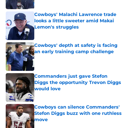
Published by on Invalid Date
Cowboys' Malachi Lawrence trade
looks a little sweeter amid Makai
Lemon's struggles
Published by on Invalid Date
Cowboys' depth at safety is facing
an early training camp challenge
Published by on Invalid Date
Commanders just gave Stefon
Diggs the opportunity Trevon Diggs
would love
Published by on Invalid Date
Cowboys can silence Commanders'
Stefon Diggs buzz with one ruthless
move
Published by on Invalid Date