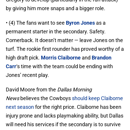
by giving him more snaps and a bigger role.
• (4) The fans want to see
Byron Jones
as a
permanent starter in the secondary. Safety.
Cornerback. It doesn’t matter — leave Jones on the
turf. The rookie first rounder has proved worthy of a
high draft pick.
Morris Claiborne
and
Brandon
Carr
‘s time with the team could be ending with
Jones’ recent play.
David Moore from the
Dallas Morning
News
believes the Cowboys
should keep Claiborne
next season
for the right price. Claiborne has been
injury prone and lacks playmaking ability, but Dallas
will need his services if the secondary is to survive