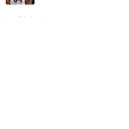
5 related articles loaded
Home
/
Cowboys News
About
Openings
Contact
Our 300+ Sites
Mobile Apps
FanSided Daily
Pitch a Story
Privacy Policy
Terms of Use
Cookie Policy
Legal Disclaimer
Accessibility Statement
A-Z Index
Cookies Settings