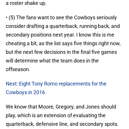
a roster shake up.
• (5) The fans want to see the Cowboys seriously
consider drafting a quarterback, running back, and
secondary positions next year. I know this is me
cheating a bit, as the list says five things right now,
but the next few decisions in the final five games
will determine what the team does in the
offseason.
Next: Eight Tony Romo replacements for the
Cowboys in 2016
We know that Moore, Gregory, and Jones should
play, which is an extension of evaluating the
quarterback, defensive line, and secondary spots.