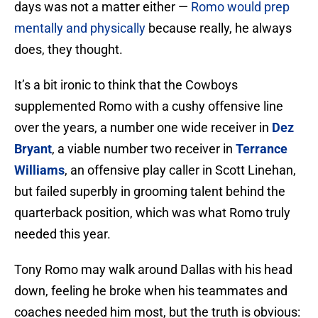
days was not a matter either —
Romo would prep
mentally and physically
because really, he always
does, they thought.
It’s a bit ironic to think that the Cowboys
supplemented Romo with a cushy offensive line
over the years, a number one wide receiver in
Dez
Bryant
, a viable number two receiver in
Terrance
Williams
, an offensive play caller in Scott Linehan,
but failed superbly in grooming talent behind the
quarterback position, which was what Romo truly
needed this year.
Tony Romo may walk around Dallas with his head
down, feeling he broke when his teammates and
coaches needed him most, but the truth is obvious: