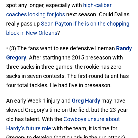
spot any longer, especially with
high-caliber
coaches looking for jobs
next season. Could Dallas
really pass up
Sean Payton if he is on the chopping
block in New Orleans
?
• (3) The fans want to see defensive lineman
Randy
Gregory
. After starting the 2015 preseason with
three sacks in three games, the rookie has zero
sacks in seven contests. The first-round talent has
four total tackles. He had five in preseason.
An early Week 1 injury and
Greg Hardy
may have
slowed Gregory’s time on the field, but the 23-year
old has talent. With the
Cowboys unsure about
Hardy’s future role
with the team, it is time for
Gregory to develop (particularly in the run attack)