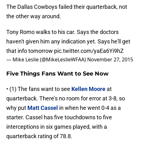
The Dallas Cowboys failed their quarterback, not
the other way around.
Tony Romo walks to his car. Says the doctors
haven't given him any indication yet. Says he'll get
that info tomorrow
pic.twitter.com/yaEa6Yi9hZ
— Mike Leslie (@MikeLeslieWFAA)
November 27, 2015
Five Things Fans Want to See Now
• (1) The fans want to see
Kellen Moore
at
quarterback. There’s no room for error at 3-8, so
why put
Matt Cassel
in when he went 0-4 as a
starter. Cassel has five touchdowns to five
interceptions in six games played, with a
quarterback rating of 78.8.