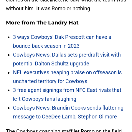
without him. It was Romo or nothing.
More from
The Landry Hat
3 ways Cowboys’ Dak Prescott can have a
bounce-back season in 2023
Cowboys News: Dallas sets pre-draft visit with
potential Dalton Schultz upgrade
NFL executives heaping praise on offseason is
uncharted territory for Cowboys
3 free agent signings from NFC East rivals that
left Cowboys fans laughing
Cowboys News: Brandin Cooks sends flattering
message to CeeDee Lamb, Stephon Gilmore
The Cowboys coaching staff let Romo on the field