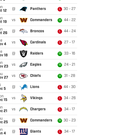
un
@
Panthers
30 - 27
L
t 12
un
vs
Commanders
44 - 22
W
t 19
un
@
Broncos
44 - 24
L
t 26
ue
vs
Cardinals
27 - 17
L
ov 4
ue
@
Raiders
33 - 16
W
ov 18
un
vs
Eagles
24 - 21
W
ov 23
hu
vs
Chiefs
31 - 28
W
ov 27
i
@
Lions
44 - 30
L
ec 5
on
vs
Vikings
34 - 26
L
c 15
un
vs
Chargers
34 - 17
L
c 21
hu
@
Commanders
30 - 23
W
ec 25
un
@
Giants
34 - 17
L
an 4