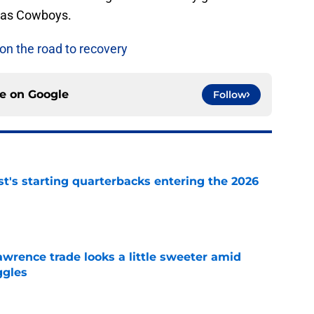
llas Cowboys.
n the road to recovery
ce on
Google
Follow
t's starting quarterbacks entering the 2026
e
wrence trade looks a little sweeter amid
ggles
e