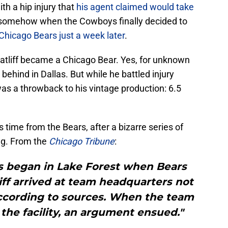
th a hip injury that
his agent claimed would take
 somehow when the Cowboys finally decided to
Chicago Bears just a week later
.
tliff became a Chicago Bear. Yes, for unknown
behind in Dallas. But while he battled injury
as a throwback to his vintage production: 6.5
s time from the Bears, after a bizarre series of
ng. From the
Chicago Tribune
:
s began in Lake Forest when Bears
liff arrived at team headquarters not
according to sources. When the team
the facility, an argument ensued."