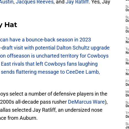
Austin
,
Jacques Reeves
, and
Jay Ratliff
. Yes, Jay
S
Oc
S
Oc
y Hat
S
Oc
can have a bounce-back season in 2023
T
N
raft visit with potential Dalton Schultz upgrade
T
N
on offseason is uncharted territory for Cowboys
S
East rivals that left Cowboys fans laughing
N
sends flattering message to CeeDee Lamb,
T
N
Fr
D
M
ys select a number of defensive players in the
De
y 2000s all-decade pass rusher
DeMarcus Ware
),
S
De
 Dallas selected Jay Ratliff, an undersized nose
T
nce from Auburn.
D
S
J