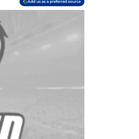
Add us as a preferred source