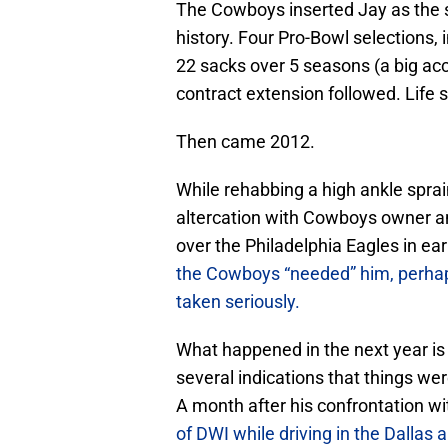
The Cowboys inserted Jay as the st
history. Four Pro-Bowl selections, 
22 sacks over 5 seasons (a big acc
contract extension followed. Life s
Then came 2012.
While rehabbing a high ankle sprain 
altercation with Cowboys owner an
over the Philadelphia Eagles in e
the Cowboys “needed” him, perhaps c
taken seriously.
What happened in the next year is 
several indications that things we
A month after his confrontation w
of DWI while driving in the Dallas 