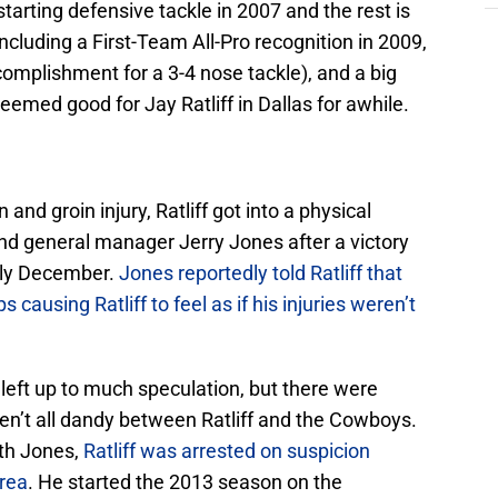
arting defensive tackle in 2007 and the rest is
including a First-Team All-Pro recognition in 2009,
omplishment for a 3-4 nose tackle), and a big
eemed good for Jay Ratliff in Dallas for awhile.
and groin injury, Ratliff got into a physical
d general manager Jerry Jones after a victory
arly December.
Jones reportedly told Ratliff that
ausing Ratliff to feel as if his injuries weren’t
left up to much speculation, but there were
ren’t all dandy between Ratliff and the Cowboys.
ith Jones,
Ratliff was arrested on suspicion
area
. He started the 2013 season on the