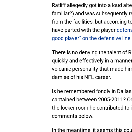
Ratliff allegedly got into a loud 
familiar?) and was subsequently r
from the facilities, but according t
have parted with the player
defens
good player” on the defensive line
There is no denying the talent of R
quickly and effectively in a manne
volcanic personality that made him
demise of his NFL career.
Is he remembered fondly in Dallas 
captained between 2005-2011? Or 
the locker room he contributed to 
comments below.
In the meantime, it seems this co