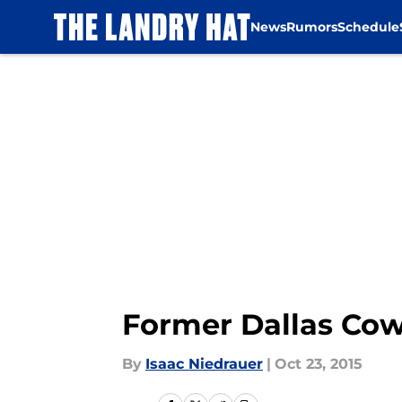
News
Rumors
Schedule
Skip to main content
Former Dallas Cowb
By
Isaac Niedrauer
|
Oct 23, 2015