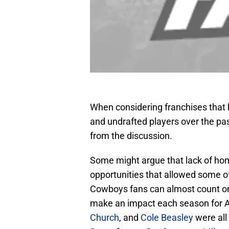
When considering franchises that 
and undrafted players over the pas
from the discussion.
Some might argue that lack of hom
opportunities that allowed some of
Cowboys fans can almost count on 
make an impact each season for 
Church
, and
Cole Beasley
were all 