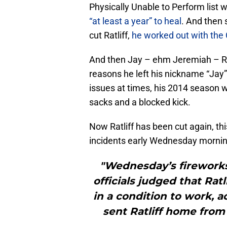
Physically Unable to Perform list wi
“at least a year” to heal
. And then
cut Ratliff,
he worked out with the 
And then Jay – ehm Jeremiah – Ra
reasons he left his nickname “Jay” 
issues at times, his 2014 season w
sacks and a blocked kick.
Now Ratliff has been cut again, thi
incidents early Wednesday morni
"Wednesday’s firework
officials judged that Rat
in a condition to work, 
sent Ratliff home from 