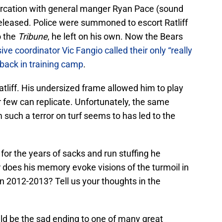
altercation with general manger Ryan Pace (sound
eleased. Police were summoned to escort Ratliff
o the
Tribune
, he left on his own. Now the Bears
ive coordinator Vic Fangio called their only “really
 back in training camp
.
atliff. His undersized frame allowed him to play
r few can replicate. Unfortunately, the same
 such a terror on turf seems to has led to the
for the years of sacks and run stuffing he
does his memory evoke visions of the turmoil in
in 2012-2013? Tell us your thoughts in the
uld be the sad ending to one of many great