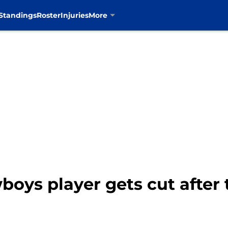
Standings
Roster
Injuries
More
oys player gets cut after 