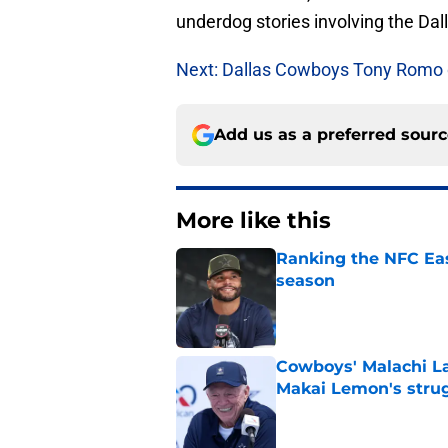
underdog stories involving the Da
Next: Dallas Cowboys Tony Romo o
Add us as a preferred sour
More like this
Ranking the NFC Eas
season
Published by on Invalid Dat
Cowboys' Malachi La
Makai Lemon's stru
Published by on Invalid Dat