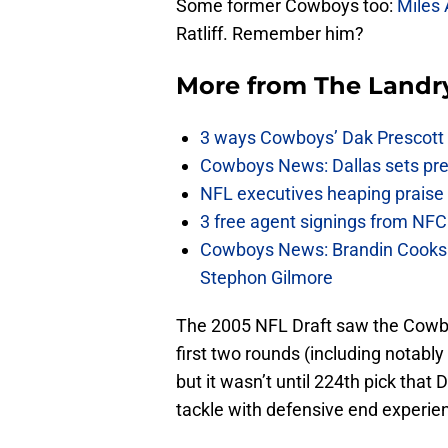
Some former Cowboys too:
Miles 
Ratliff. Remember him?
More from
The Landr
3 ways Cowboys’ Dak Prescott 
Cowboys News: Dallas sets pre-d
NFL executives heaping praise 
3 free agent signings from NFC 
Cowboys News: Brandin Cooks 
Stephon Gilmore
The 2005 NFL Draft saw the Cowbo
first two rounds (including notabl
but it wasn’t until 224th pick that
tackle with defensive end experie