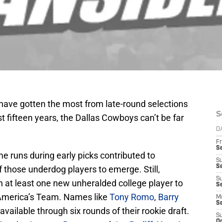
have gotten the most from late-round selections
S
t fifteen years, the Dallas Cowboys can’t be far
D
Fr
S
e runs during early picks contributed to
S
S
 those underdog players to emerge. Still,
S
at least one new unheralded college player to
Se
America’s Team. Names like
Tony Romo
,
Barry
M
S
available through six rounds of their rookie draft.
S
Oc