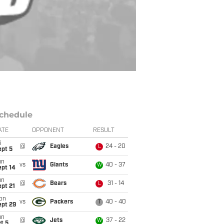
chedule
ATE
OPPONENT
RESULT
i
@
Eagles
24 - 20
L
ept 5
un
vs
Giants
40 - 37
W
ept 14
un
@
Bears
31 - 14
L
pt 21
on
vs
Packers
40 - 40
T
ept 29
un
@
Jets
37 - 22
W
t 5