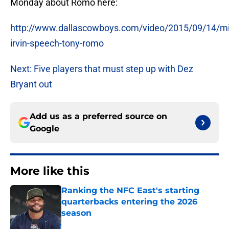
Monday about Romo here:
http://www.dallascowboys.com/video/2015/09/14/mi
irvin-speech-tony-romo
Next: Five players that must step up with Dez
Bryant out
Add us as a preferred source on
Google
More like this
Ranking the NFC East's starting
quarterbacks entering the 2026
season
Published by on Invalid Date