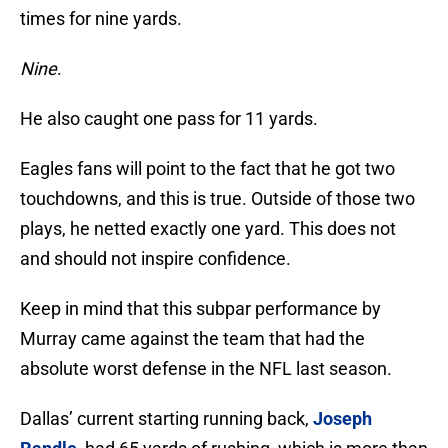
times for nine yards.
Nine
.
He also caught one pass for 11 yards.
Eagles fans will point to the fact that he got two
touchdowns, and this is true. Outside of those two
plays, he netted exactly one yard. This does not
and should not inspire confidence.
Keep in mind that this subpar performance by
Murray came against the team that had the
absolute worst defense in the NFL last season.
Dallas’ current starting running back,
Joseph