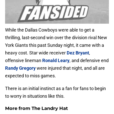
While the Dallas Cowboys were able to get a
thrilling, last-second win over the division rival New
York Giants this past Sunday night, it came with a
heavy cost. Star wide receiver
Dez Bryant
,
offensive lineman
Ronald Leary
, and defensive end
Randy Gregory
were injured that night, and all are
expected to miss games.
There is an initial instinct as a fan for fans to begin
to worry in situations like this.
More from
The Landry Hat