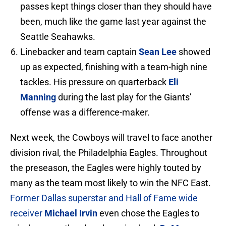
passes kept things closer than they should have
been, much like the game last year against the
Seattle Seahawks.
Linebacker and team captain
Sean Lee
showed
up as expected, finishing with a team-high nine
tackles. His pressure on quarterback
Eli
Manning
during the last play for the Giants’
offense was a difference-maker.
Next week, the Cowboys will travel to face another
division rival, the Philadelphia Eagles. Throughout
the preseason, the Eagles were highly touted by
many as the team most likely to win the NFC East.
Former Dallas superstar and Hall of Fame wide
receiver
Michael Irvin
even chose the Eagles to