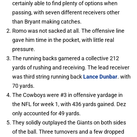
certainly able to find plenty of options when
passing, with seven different receivers other
than Bryant making catches.
Romo was not sacked at all. The offensive line
gave him time in the pocket, with little real
pressure.
The running backs garnered a collective 212
yards of rushing and receiving. The lead receiver
was third string running back
Lance Dunbar
. with
70 yards.
The Cowboys were #3 in offensive yardage in
the NFL for week 1, with 436 yards gained. Dez
only accounted for 49 yards.
They solidly outplayed the Giants on both sides
of the ball. Three turnovers and a few dropped