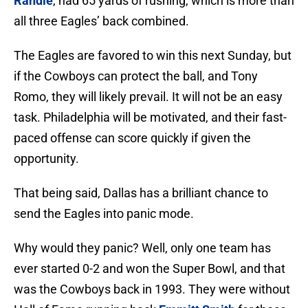
Randle
, had 65 yards of rushing, which is more than
all three Eagles’ back combined.
The Eagles are favored to win this next Sunday, but
if the Cowboys can protect the ball, and Tony
Romo, they will likely prevail. It will not be an easy
task. Philadelphia will be motivated, and their fast-
paced offense can score quickly if given the
opportunity.
That being said, Dallas has a brilliant chance to
send the Eagles into panic mode.
Why would they panic? Well, only one team has
ever started 0-2 and won the Super Bowl, and that
was the Cowboys back in 1993. They were without