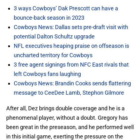
3 ways Cowboys’ Dak Prescott can have a
bounce-back season in 2023
Cowboys News: Dallas sets pre-draft visit with
potential Dalton Schultz upgrade
NFL executives heaping praise on offseason is
uncharted territory for Cowboys
3 free agent signings from NFC East rivals that
left Cowboys fans laughing
Cowboys News: Brandin Cooks sends flattering
message to CeeDee Lamb, Stephon Gilmore
After all, Dez brings double coverage and he is a
phenomenal player, without a doubt. Gregory has
been great in the preseason, and he performed well
in this initial game, exerting the pressure on the