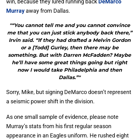
win, because they lured running back
DeMarco
Murray
away from Dallas.
"“You cannot tell me and you cannot convince
me that you can just stick anybody back there,”
Irvin said. “If they had drafted a Melvin Gordon
or a [Todd] Gurley, then there may be
something. But with Darren McFadden? Maybe
he’ll have some great things going but right
now I would take Philadelphia and then
Dallas.”"
Sorry, Mike, but signing DeMarco doesn’t represent
a seismic power shift in the division.
As one small sample of evidence, please note
Murray’s stats from his first regular season
appearance in an Eagles uniform. He rushed eight