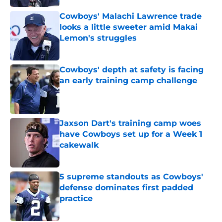
Cowboys' Malachi Lawrence trade
looks a little sweeter amid Makai
Lemon's struggles
Published by on Invalid Date
Cowboys' depth at safety is facing
an early training camp challenge
Published by on Invalid Date
Jaxson Dart's training camp woes
have Cowboys set up for a Week 1
cakewalk
Published by on Invalid Date
5 supreme standouts as Cowboys'
defense dominates first padded
practice
Published by on Invalid Date