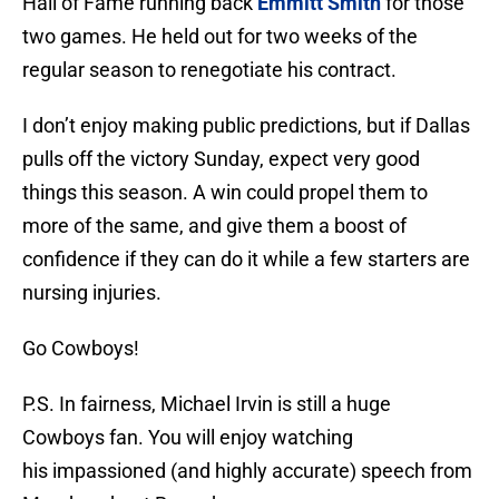
Hall of Fame running back
Emmitt Smith
for those
two games. He held out for two weeks of the
regular season to renegotiate his contract.
I don’t enjoy making public predictions, but if Dallas
pulls off the victory Sunday, expect very good
things this season. A win could propel them to
more of the same, and give them a boost of
confidence if they can do it while a few starters are
nursing injuries.
Go Cowboys!
P.S. In fairness, Michael Irvin is still a huge
Cowboys fan. You will enjoy watching
his impassioned (and highly accurate) speech from