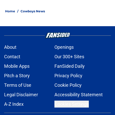
5 related articles loaded
Home
/
Cowboys News
About
Openings
Contact
Our 300+ Sites
Mobile Apps
FanSided Daily
Pitch a Story
Privacy Policy
Terms of Use
Cookie Policy
Legal Disclaimer
Accessibility Statement
A-Z Index
Cookies Settings