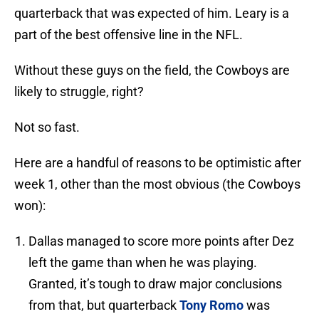
quarterback that was expected of him. Leary is a
part of the best offensive line in the NFL.
Without these guys on the field, the Cowboys are
likely to struggle, right?
Not so fast.
Here are a handful of reasons to be optimistic after
week 1, other than the most obvious (the Cowboys
won):
Dallas managed to score more points after Dez
left the game than when he was playing.
Granted, it’s tough to draw major conclusions
from that, but quarterback
Tony Romo
was