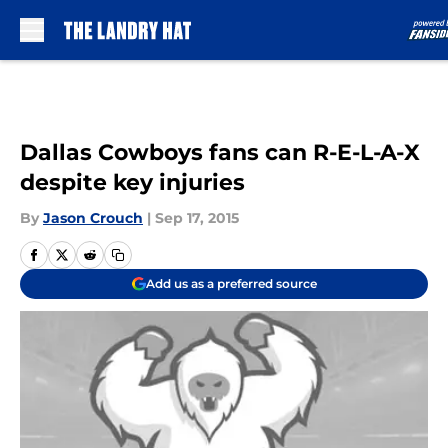
Skip to main content
Dallas Cowboys fans can R-E-L-A-X
despite key injuries
By
Jason Crouch
|
Sep 17, 2015
Add us as a preferred source