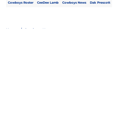
Cowboys Roster
CeeDee Lamb
Cowboys News
Dak Prescott
Home
/
Cowboys News
About
Openings
Contact
Our 300+ Sites
Mobile Apps
FanSided Daily
Pitch a Story
Privacy Policy
Terms of Use
Cookie Policy
Legal Disclaimer
Accessibility Statement