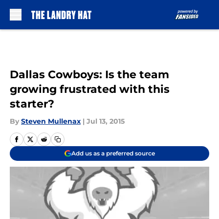
Skip to main content
Dallas Cowboys: Is the team
growing frustrated with this
starter?
By
Steven Mullenax
|
Jul 13, 2015
Add us as a preferred source