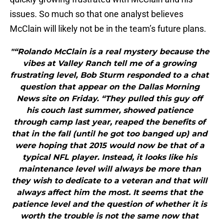
issues. So much so that one analyst believes
McClain will likely not be in the team’s future plans.
"“Rolando McClain is a real mystery because the
vibes at Valley Ranch tell me of a growing
frustrating level, Bob Sturm responded to a chat
question that appear on the Dallas Morning
News site on Friday. “They pulled this guy off
his couch last summer, showed patience
through camp last year, reaped the benefits of
that in the fall (until he got too banged up) and
were hoping that 2015 would now be that of a
typical NFL player. Instead, it looks like his
maintenance level will always be more than
they wish to dedicate to a veteran and that will
always affect him the most. It seems that the
patience level and the question of whether it is
worth the trouble is not the same now that