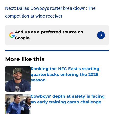
Next: Dallas Cowboys roster breakdown: The
competition at wide receiver
Add us as a preferred source on
Google
More like this
Ranking the NFC East's starting
quarterbacks entering the 2026
season
Published by on Invalid Date
Cowboys' depth at safety is facing
an early training camp challenge
Published by on Invalid Date