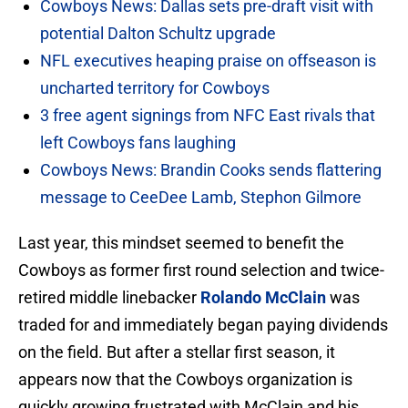
Cowboys News: Dallas sets pre-draft visit with
potential Dalton Schultz upgrade
NFL executives heaping praise on offseason is
uncharted territory for Cowboys
3 free agent signings from NFC East rivals that
left Cowboys fans laughing
Cowboys News: Brandin Cooks sends flattering
message to CeeDee Lamb, Stephon Gilmore
Last year, this mindset seemed to benefit the
Cowboys as former first round selection and twice-
retired middle linebacker
Rolando McClain
was
traded for and immediately began paying dividends
on the field. But after a stellar first season, it
appears now that the Cowboys organization is
quickly growing frustrated with McClain and his