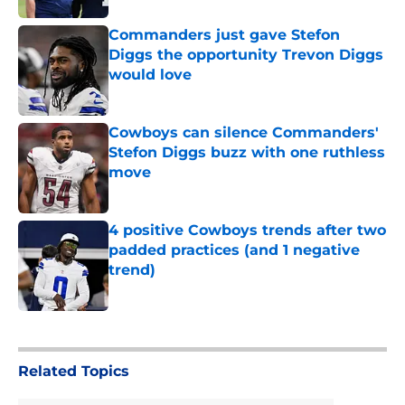
Commanders just gave Stefon
Diggs the opportunity Trevon Diggs
would love
Published by on Invalid Date
Cowboys can silence Commanders'
Stefon Diggs buzz with one ruthless
move
Published by on Invalid Date
4 positive Cowboys trends after two
padded practices (and 1 negative
trend)
Published by on Invalid Date
5 related articles loaded
Related Topics