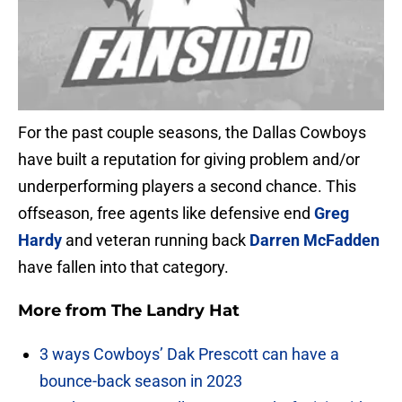
For the past couple seasons, the Dallas Cowboys
have built a reputation for giving problem and/or
underperforming players a second chance. This
offseason, free agents like defensive end
Greg
Hardy
and veteran running back
Darren McFadden
have fallen into that category.
More from
The Landry Hat
3 ways Cowboys’ Dak Prescott can have a
bounce-back season in 2023