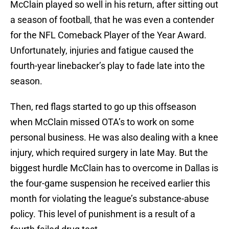
McClain played so well in his return, after sitting out
a season of football, that he was even a contender
for the NFL Comeback Player of the Year Award.
Unfortunately, injuries and fatigue caused the
fourth-year linebacker’s play to fade late into the
season.
Then, red flags started to go up this offseason
when McClain missed OTA’s to work on some
personal business. He was also dealing with a knee
injury, which required surgery in late May. But the
biggest hurdle McClain has to overcome in Dallas is
the four-game suspension he received earlier this
month for violating the league’s substance-abuse
policy. This level of punishment is a result of a