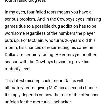
fourth failed drug test.
In my eyes, four failed tests means you have a
serious problem. And in the Cowboys eyes, missing
games due to a possible drug addiction has to be
worrisome regardless of the numbers the player
puts up. For McClain, who turns 26-years old this
month, his chances of resurrecting his career in
Dallas are certainly fading. He enters yet another
season with the Cowboys having to prove his
maturity level.
This latest misstep could mean Dallas will
ultimately regret giving McClain a second chance.
It simply depends on how the rest of the offseason
unfolds for the mercurial linebacker.