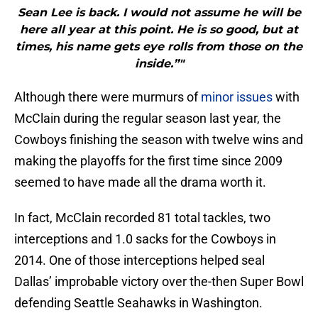
Sean Lee is back. I would not assume he will be
here all year at this point. He is so good, but at
times, his name gets eye rolls from those on the
inside.”"
Although there were murmurs of
minor issues
with
McClain during the regular season last year, the
Cowboys finishing the season with twelve wins and
making the playoffs for the first time since 2009
seemed to have made all the drama worth it.
In fact, McClain recorded 81 total tackles, two
interceptions and 1.0 sacks for the Cowboys in
2014. One of those interceptions helped seal
Dallas’ improbable victory over the-then Super Bowl
defending Seattle Seahawks in Washington.