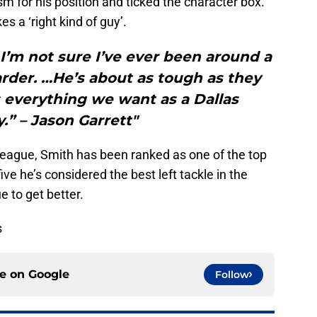
sm for his position and ticked the character box.
es a ‘right kind of guy’.
 I’m not sure I’ve ever been around a
der. …He’s about as tough as they
 everything we want as a Dallas
” – Jason Garrett"
e league, Smith has been ranked as one of the top
ive he’s considered the best left tackle in the
e to get better.
s
ce on
Google
Follow