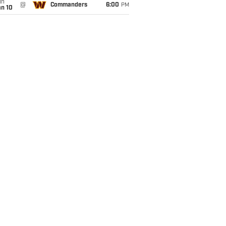
un
@
Commanders
6:00
PM
an 10