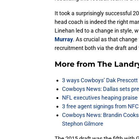
It took a surprisingly successful
head coach is indeed the right ma
Linehan led to a change in style, 
Murray
. As crucial as that change 
recruitment both via the draft and
More from
The Landr
3 ways Cowboys’ Dak Prescott 
Cowboys News: Dallas sets pre-d
NFL executives heaping praise 
3 free agent signings from NFC 
Cowboys News: Brandin Cooks 
Stephon Gilmore
The 2015 draft was the fifth with G