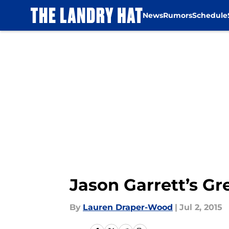
News
Rumors
Schedule
Skip to main content
Jason Garrett’s Gr
By
Lauren Draper-Wood
|
Jul 2, 2015