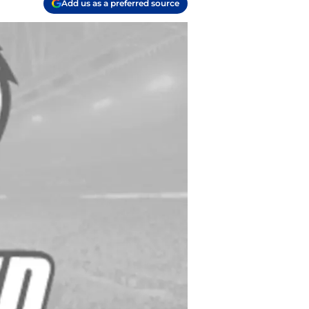
Add us as a preferred source