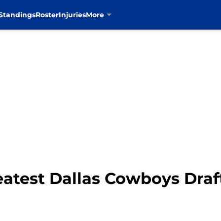
Standings
Roster
Injuries
More
eatest Dallas Cowboys Draf