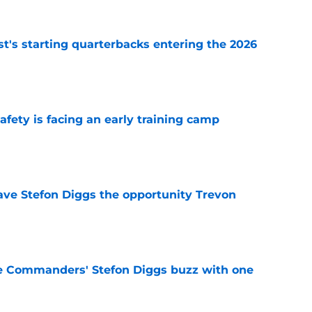
t's starting quarterbacks entering the 2026
e
fety is facing an early training camp
e
ve Stefon Diggs the opportunity Trevon
e
e Commanders' Stefon Diggs buzz with one
e