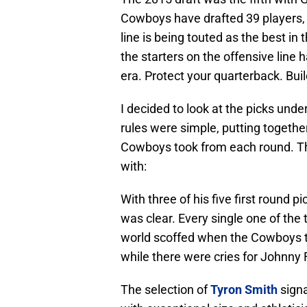
Cowboys have drafted 39 players, 
line is being touted as the best in
the starters on the offensive line h
era. Protect your quarterback. Buil
I decided to look at the picks unde
rules were simple, putting togethe
Cowboys took from each round. Th
with:
With three of his five first round p
was clear. Every single one of the
world scoffed when the Cowboys 
while there were cries for Johnny
The selection of
Tyron Smith
signa