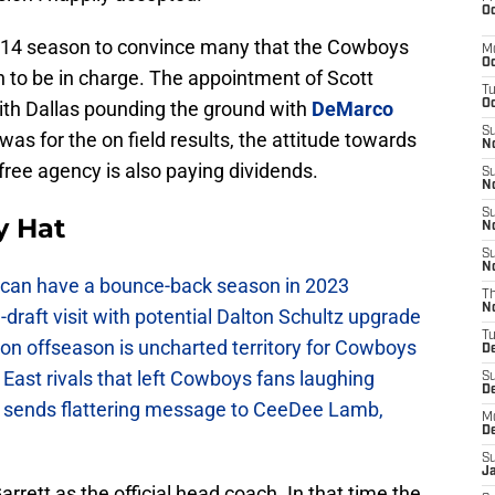
Oc
 2014 season to convince many that the Cowboys
M
Oc
n to be in charge. The appointment of Scott
T
with Dallas pounding the ground with
DeMarco
Oc
S
was for the on field results, the attitude towards
No
 free agency is also paying dividends.
S
N
S
y Hat
N
S
N
can have a bounce-back season in 2023
T
N
raft visit with potential Dalton Schultz upgrade
T
on offseason is uncharted territory for Cowboys
D
East rivals that left Cowboys fans laughing
S
D
sends flattering message to CeeDee Lamb,
M
D
S
J
arrett as the official head coach. In that time the