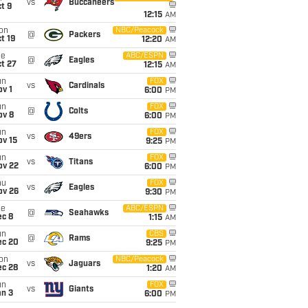
vs
Buccaneers
t 9
12:15
AM
on
NBC/Peacock
@
Packers
t 19
12:20
AM
ue
ABC/ESPN
@
Eagles
t 27
12:15
AM
un
FOX
vs
Cardinals
v 1
6:00
PM
un
FOX
@
Colts
ov 8
6:00
PM
un
FOX
vs
49ers
ov 15
9:25
PM
un
FOX
vs
Titans
ov 22
6:00
PM
hu
FOX
vs
Eagles
ov 26
9:30
PM
ue
ABC/ESPN
@
Seahawks
ec 8
1:15
AM
un
CBS
@
Rams
ec 20
9:25
PM
on
NBC/Peacock
vs
Jaguars
ec 28
1:20
AM
un
FOX
vs
Giants
an 3
6:00
PM