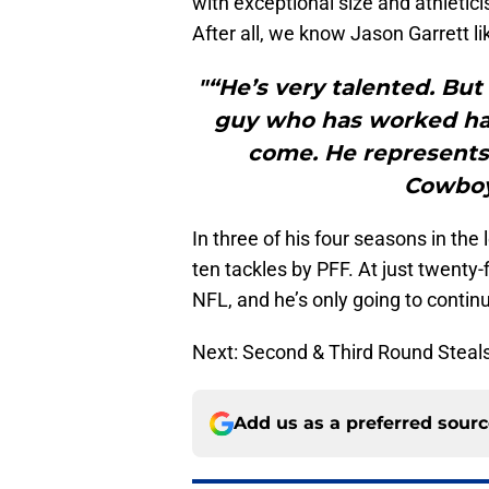
with exceptional size and athletici
After all, we know Jason Garrett lik
"“He’s very talented. But
guy who has worked har
come. He represents
Cowboy.
In three of his four seasons in th
ten tackles by PFF. At just twenty-f
NFL, and he’s only going to continu
Next: Second & Third Round Steal
Add us as a preferred sour