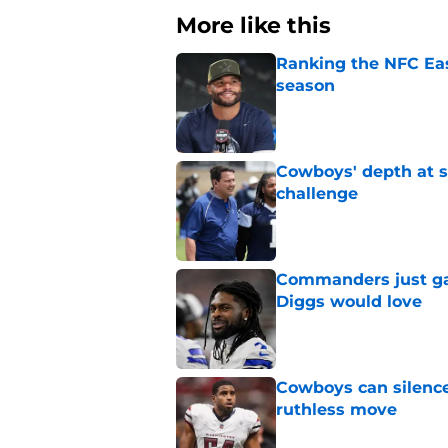
More like this
Ranking the NFC Eas
season
Published by on Invalid Dat
Cowboys' depth at sa
challenge
Published by on Invalid Dat
Commanders just ga
Diggs would love
Published by on Invalid Dat
Cowboys can silenc
ruthless move
Published by on Invalid Dat