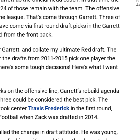
S
J
24 of those remain with the team. The offensive
 the league. That’s come through Garrett. Three of
ave come via first round draft picks in the Garrett
d from the front back.
r Garrett, and collate my ultimate Red draft. The
r the drafts from 2011-2015 pick one player the
ere’s some tough decisions! Here’s what I went
icks on the offensive line, Garrett’s rebuild agenda
 three could be considered the best pick. The
took center
Travis Frederick
in the first round,
 Football when Zack was drafted in 2014.
lled the change in draft attitude. He was young,