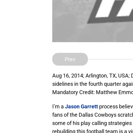
Prev
Aug 16, 2014; Arlington, TX, USA;
sidelines in the fourth quarter ag
Mandatory Credit: Matthew Emm
I’m a
Jason Garrett
process believe
fans of the Dallas Cowboys scratc
some of his play calling strategies 
rebuilding this football team is a v