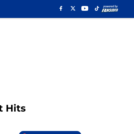
t Hits