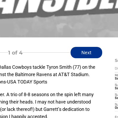
1
of 4
Next
S
 Dallas Cowboys tackle Tyron Smith (77) on the
D
ainst the Baltimore Ravens at AT&T Stadium.
M
S
ons-USA TODAY Sports
S
S
r. A trio of 8-8 seasons on the spin left many
S
S
hing their heads. I may not have understood
S
(or lack thereof!) but Garrett’s dedication to
Oc
ision I happily accepted.
Fr