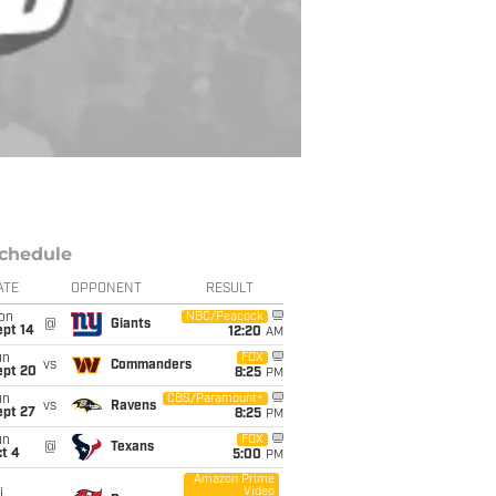
chedule
ATE
OPPONENT
RESULT
on
NBC/Peacock
@
Giants
ept 14
12:20
AM
un
FOX
vs
Commanders
ept 20
8:25
PM
un
CBS/Paramount+
vs
Ravens
ept 27
8:25
PM
un
FOX
@
Texans
t 4
5:00
PM
Amazon Prime
Video
i