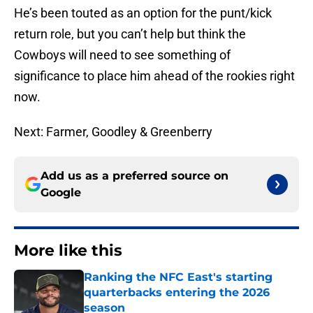
He’s been touted as an option for the punt/kick
return role, but you can’t help but think the
Cowboys will need to see something of
significance to place him ahead of the rookies right
now.
Next: Farmer, Goodley & Greenberry
Add us as a preferred source on
Google
More like this
Ranking the NFC East's starting
quarterbacks entering the 2026
season