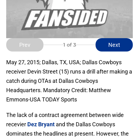
Prev
Next
1
of 3
May 27, 2015; Dallas, TX, USA; Dallas Cowboys
receiver Devin Street (15) runs a drill after making a
catch during OTAs at Dallas Cowboys
Headquarters. Mandatory Credit: Matthew
Emmons-USA TODAY Sports
The lack of a contract agreement between wide
recevier
Dez Bryant
and the Dallas Cowboys
dominates the headlines at present. However, the