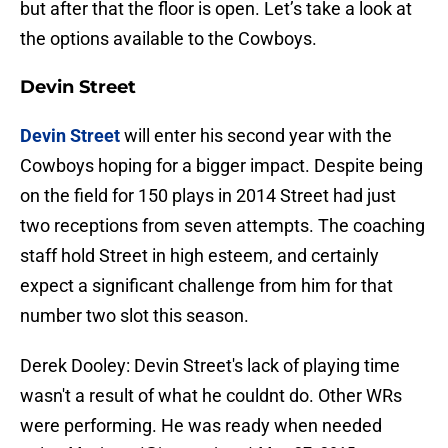
but after that the floor is open. Let’s take a look at
the options available to the Cowboys.
Devin Street
Devin Street
will enter his second year with the
Cowboys hoping for a bigger impact. Despite being
on the field for 150 plays in 2014 Street had just
two receptions from seven attempts. The coaching
staff hold Street in high esteem, and certainly
expect a significant challenge from him for that
number two slot this season.
Derek Dooley: Devin Street's lack of playing time
wasn't a result of what he couldnt do. Other WRs
were performing. He was ready when needed