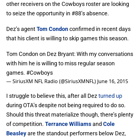
other receivers on the Cowboys roster are looking
to seize the opportunity in #88’s absence.
Dez’s agent
Tom Condon
confirmed in recent days
that his client is willing to skip games this season.
Tom Condon on Dez Bryant: With my conversations
with him he is willing to miss regular season
games.
#Cowboys
— SiriusXM NFL Radio (@SiriusXMNFL)
June 16, 2015
I struggle to believe this, after all Dez
turned up
during OTA’s despite not being required to do so.
Should this threat materialize though, there’s plenty
of competition.
Terrance Williams
and
Cole
Beasley
are the standout performers below Dez,