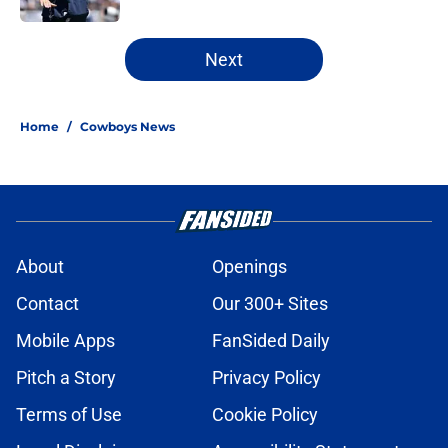
5 related articles loaded
Next
Home
/
Cowboys News
About
Openings
Contact
Our 300+ Sites
Mobile Apps
FanSided Daily
Pitch a Story
Privacy Policy
Terms of Use
Cookie Policy