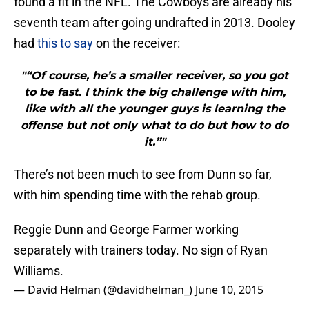
found a fit in the NFL. The Cowboys are already his
seventh team after going undrafted in 2013. Dooley
had
this to say
on the receiver:
"“Of course, he’s a smaller receiver, so you got
to be fast. I think the big challenge with him,
like with all the younger guys is learning the
offense but not only what to do but how to do
it.”"
There’s not been much to see from Dunn so far,
with him spending time with the rehab group.
Reggie Dunn and George Farmer working
separately with trainers today. No sign of Ryan
Williams.
— David Helman (@davidhelman_)
June 10, 2015