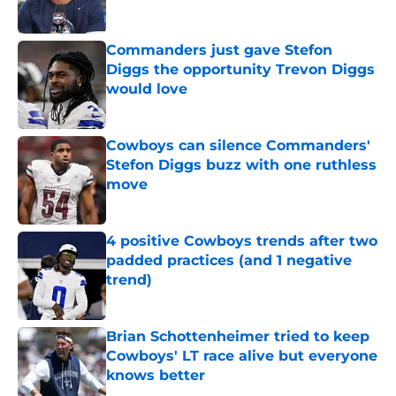
Published by on Invalid Date
Commanders just gave Stefon
Diggs the opportunity Trevon Diggs
would love
Published by on Invalid Date
Cowboys can silence Commanders'
Stefon Diggs buzz with one ruthless
move
Published by on Invalid Date
4 positive Cowboys trends after two
padded practices (and 1 negative
trend)
Published by on Invalid Date
Brian Schottenheimer tried to keep
Cowboys' LT race alive but everyone
knows better
Published by on Invalid Date