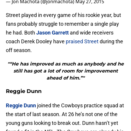
— Jon Machota (@jonmachota)
May 27, 2015
Street played in every game of his rookie year, but
fans probably struggle to remember a single play
he had. Both
Jason Garrett
and wide receivers
coach Derek Dooley have
praised Street
during the
off season.
"“He has improved as much as anybody and he
still has got a lot of room for improvement
ahead of him.”"
Reggie Dunn
Reggie Dunn
joined the Cowboys practice squad at
the start of last season. At 26 he’s not one of the
young guns looking to break out. Dunn hasn’t yet