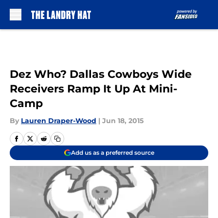
Skip to main content
Dez Who? Dallas Cowboys Wide
Receivers Ramp It Up At Mini-
Camp
By
Lauren Draper-Wood
|
Jun 18, 2015
Add us as a preferred source