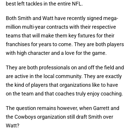
best left tackles in the entire NFL.
Both Smith and Watt have recently signed mega-
million multi-year contracts with their respective
teams that will make them key fixtures for their
franchises for years to come. They are both players
with high character and a love for the game.
They are both professionals on and off the field and
are active in the local community. They are exactly
the kind of players that organizations like to have
on the team and that coaches truly enjoy coaching.
The question remains however, when Garrett and
the Cowboys organization still draft Smith over
Watt?