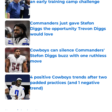
an early training camp challenge
Published by on Invalid Date
Commanders just gave Stefon
Diggs the opportunity Trevon Diggs
would love
Published by on Invalid Date
Cowboys can silence Commanders'
Stefon Diggs buzz with one ruthless
move
Published by on Invalid Date
4 positive Cowboys trends after two
padded practices (and 1 negative
trend)
Published by on Invalid Date
5 related articles loaded
Home
/
Cowboys News