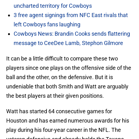
uncharted territory for Cowboys
3 free agent signings from NFC East rivals that
left Cowboys fans laughing
Cowboys News: Brandin Cooks sends flattering
message to CeeDee Lamb, Stephon Gilmore
It can be a little difficult to compare these two
players since one plays on the offensive side of the
ball and the other, on the defensive. But it is
undeniable that both Smith and Watt are arguably
the best players at their given positions.
Watt has started 64 consecutive games for
Houston and has earned numerous awards for his
play during his four-year career in the NFL. The