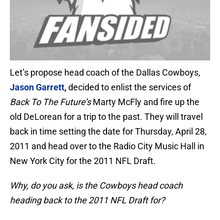
Let’s propose head coach of the Dallas Cowboys,
Jason Garrett
,
decided to enlist the services of
Back To The Future’s
Marty McFly and fire up the
old DeLorean for a trip to the past. They will travel
back in time setting the date for Thursday, April 28,
2011 and head over to the Radio City Music Hall in
New York City for the 2011 NFL Draft.
Why, do you ask, is the Cowboys head coach
heading back to the 2011 NFL Draft for?