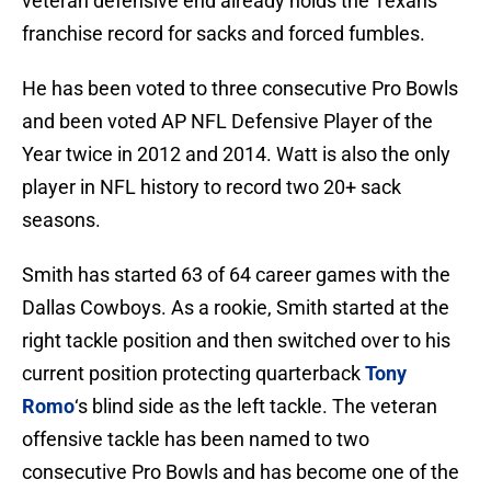
veteran defensive end already holds the Texans
franchise record for sacks and forced fumbles.
He has been voted to three consecutive Pro Bowls
and been voted AP NFL Defensive Player of the
Year twice in 2012 and 2014. Watt is also the only
player in NFL history to record two 20+ sack
seasons.
Smith has started 63 of 64 career games with the
Dallas Cowboys. As a rookie, Smith started at the
right tackle position and then switched over to his
current position protecting quarterback
Tony
Romo
‘s blind side as the left tackle. The veteran
offensive tackle has been named to two
consecutive Pro Bowls and has become one of the