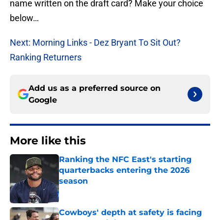
name written on the draft card? Make your choice
below…
Next: Morning Links - Dez Bryant To Sit Out?
Ranking Returners
Add us as a preferred source on
Google
More like this
Ranking the NFC East's starting
quarterbacks entering the 2026
season
Published by on Invalid Date
Cowboys' depth at safety is facing