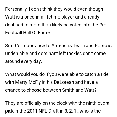
Personally, I don’t think they would even though
Watt is a once-in-a-lifetime player and already
destined to more than likely be voted into the Pro
Football Hall Of Fame.
Smith’s importance to America’s Team and Romo is
undeniable and dominant left tackles don’t come
around every day.
What would you do if you were able to catch a ride
with Marty McFly in his DeLorean and have a
chance to choose between Smith and Watt?
They are officially on the clock with the ninth overall
pick in the 2011 NFL Draft in 3, 2, 1…who is the