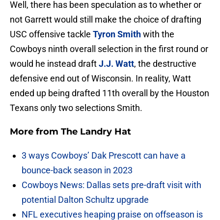
Well, there has been speculation as to whether or
not Garrett would still make the choice of drafting
USC offensive tackle
Tyron Smith
with the
Cowboys ninth overall selection in the first round or
would he instead draft
J.J. Watt
, the destructive
defensive end out of Wisconsin. In reality, Watt
ended up being drafted 11th overall by the Houston
Texans only two selections Smith.
More from
The Landry Hat
3 ways Cowboys’ Dak Prescott can have a
bounce-back season in 2023
Cowboys News: Dallas sets pre-draft visit with
potential Dalton Schultz upgrade
NFL executives heaping praise on offseason is