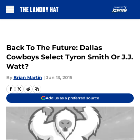
Skip to main content
Back To The Future: Dallas
Cowboys Select Tyron Smith Or J.J.
Watt?
By
Brian Martin
|
Jun 13, 2015
Add us as a preferred source