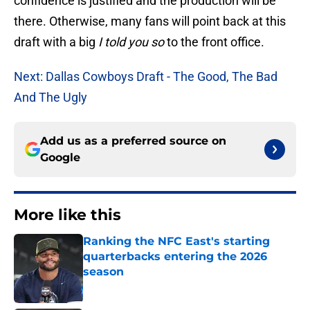
confidence is justified and the production will be
there. Otherwise, many fans will point back at this
draft with a big
I told you so
to the front office.
Next: Dallas Cowboys Draft - The Good, The Bad
And The Ugly
Add us as a preferred source on
Google
More like this
Ranking the NFC East's starting
quarterbacks entering the 2026
season
Published by on Invalid Date