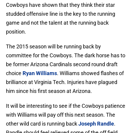
Cowboys have shown that they think their star
studded offensive line is the key to the running
game and not the talent at the running back
position.
The 2015 season will be running back by
committee for the Cowboys. The dark horse has to
be former Arizona Cardinals second round draft
choice
Ryan Williams
. Williams showed flashes of
brilliance at Virginia Tech. Injuries have plagued
him since his first season at Arizona.
It will be interesting to see if the Cowboys patience
with Williams will pay off this next season. The
other wild card is running back
Joseph Randle
.
Randle should feel relieved some of the off field