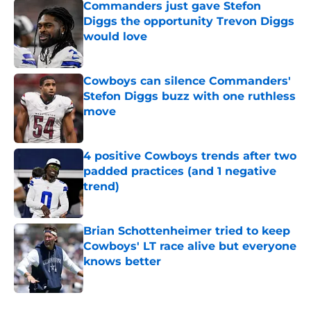
Commanders just gave Stefon
Diggs the opportunity Trevon Diggs
would love
Published by on Invalid Date
Cowboys can silence Commanders'
Stefon Diggs buzz with one ruthless
move
Published by on Invalid Date
4 positive Cowboys trends after two
padded practices (and 1 negative
trend)
Published by on Invalid Date
Brian Schottenheimer tried to keep
Cowboys' LT race alive but everyone
knows better
Published by on Invalid Date
5 related articles loaded