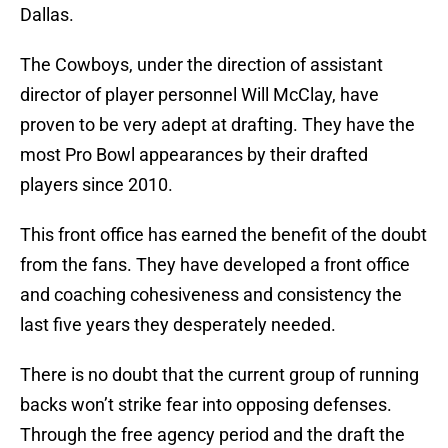
Dallas.
The Cowboys, under the direction of assistant
director of player personnel Will McClay, have
proven to be very adept at drafting. They have the
most Pro Bowl appearances by their drafted
players since 2010.
This front office has earned the benefit of the doubt
from the fans. They have developed a front office
and coaching cohesiveness and consistency the
last five years they desperately needed.
There is no doubt that the current group of running
backs won’t strike fear into opposing defenses.
Through the free agency period and the draft the