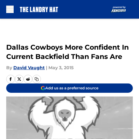
Skip to main content
Dallas Cowboys More Confident In
Current Backfield Than Fans Are
By
David Vaught
|
May 3, 2015
Add us as a preferred source