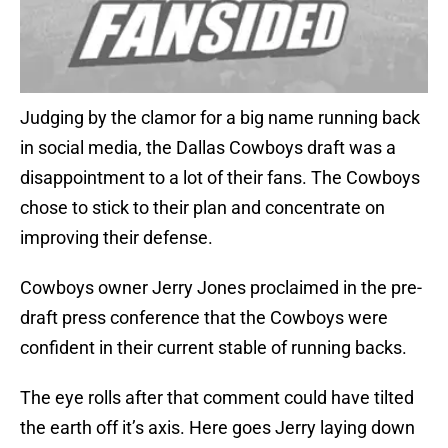
Judging by the clamor for a big name running back
in social media, the Dallas Cowboys draft was a
disappointment to a lot of their fans. The Cowboys
chose to stick to their plan and concentrate on
improving their defense.
Cowboys owner Jerry Jones proclaimed in the pre-
draft press conference that the Cowboys were
confident in their current stable of running backs.
The eye rolls after that comment could have tilted
the earth off it’s axis. Here goes Jerry laying down