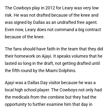
The Cowboys play in 2012 for Leary was very low
risk. He was not drafted because of the knee and
was signed by Dallas as an undrafted free agent.
Even now, Leary does not command a big contract
because of the knee.
The fans should have faith in the team that they did
their homework on Ajayi. It speaks volumes that he
lasted so long in the draft, not getting drafted until
the fifth round by the Miami Dolphins.
Ajayi was a Dallas Day visitor because he was a
local high school player. The Cowboys not only had
the medicals from the combine but they had the
opportunity to further examine him that day in