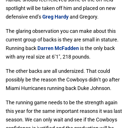
spotlight will be taken off him and placed on new
defensive end’s
Greg Hardy
and Gregory.
The glaring observation you can make about this
current group of backs is they are small in stature.
Running back
Darren McFadden
is the only back
with any real size at 6’1″, 218 pounds.
The other backs are all undersized. That could
possibly be the reason the Cowboys didn’t go after
Miami Hurricanes running back Duke Johnson.
The running game needs to be the strength again
this year for the same important reasons it was last
season. We can only wait and see if the Cowboys