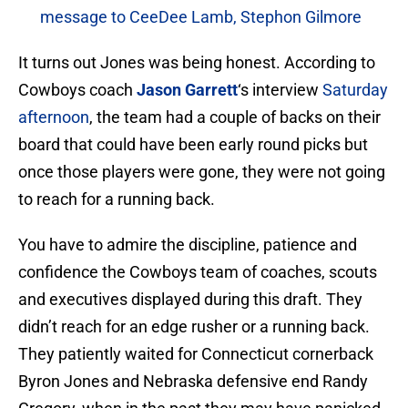
message to CeeDee Lamb, Stephon Gilmore
It turns out Jones was being honest. According to
Cowboys coach
Jason Garrett
‘s interview
Saturday
afternoon
, the team had a couple of backs on their
board that could have been early round picks but
once those players were gone, they were not going
to reach for a running back.
You have to admire the discipline, patience and
confidence the Cowboys team of coaches, scouts
and executives displayed during this draft. They
didn’t reach for an edge rusher or a running back.
They patiently waited for Connecticut cornerback
Byron Jones and Nebraska defensive end Randy