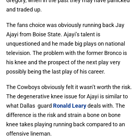
Gregory, when in the past they may have panicked
and traded up.
The fans choice was obviously running back Jay
Ajayi from Boise State. Ajayi’s talent is
unquestioned and he made big plays on national
television. The problem with the former Bronco is
his knee and the prospect of the next play very
possibly being the last play of his career.
The Cowboys obviously felt it wasn’t worth the risk.
The degenerative knee issue for Ajayi is similar to
what Dallas guard
Ronald Leary
deals with. The
difference is the risk and strain a bone on bone
knee takes playing running back compared to an
offensive lineman.