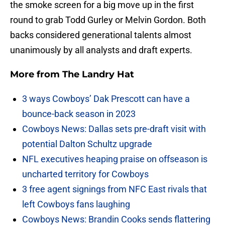
the smoke screen for a big move up in the first
round to grab Todd Gurley or Melvin Gordon. Both
backs considered generational talents almost
unanimously by all analysts and draft experts.
More from
The Landry Hat
3 ways Cowboys’ Dak Prescott can have a
bounce-back season in 2023
Cowboys News: Dallas sets pre-draft visit with
potential Dalton Schultz upgrade
NFL executives heaping praise on offseason is
uncharted territory for Cowboys
3 free agent signings from NFC East rivals that
left Cowboys fans laughing
Cowboys News: Brandin Cooks sends flattering