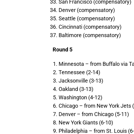
San Francisco (compensatory)
Denver (compensatory)
Seattle (compensatory)
Cincinnati (compensatory)
Baltimore (compensatory)
Round 5
Minnesota – from Buffalo via T
Tennessee (2-14)
Jacksonville (3-13)
Oakland (3-13)
Washington (4-12)
Chicago – from New York Jets (
Denver – from Chicago (5-11)
New York Giants (6-10)
Philadelphia – from St. Louis (6