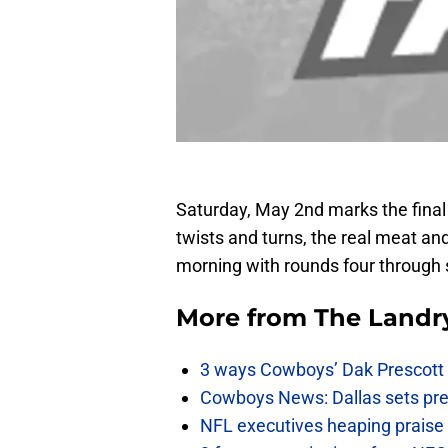
Saturday, May 2nd marks the final 
twists and turns, the real meat an
morning with rounds four through
More from
The Landr
3 ways Cowboys’ Dak Prescott 
Cowboys News: Dallas sets pre-d
NFL executives heaping praise 