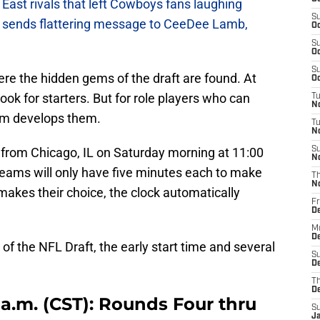
East rivals that left Cowboys fans laughing
S
sends flattering message to CeeDee Lamb,
Oc
S
Oc
S
ere the hidden gems of the draft are found. At
Oc
look for starters. But for role players who can
T
N
am develops them.
T
N
 from Chicago, IL on Saturday morning at 11:00
S
N
eams will only have five minutes each to make
T
N
 makes their choice, the clock automatically
Fr
D
M
De
of the NFL Draft, the early start time and several
S
De
T
D
0 a.m. (CST): Rounds Four thru
S
J