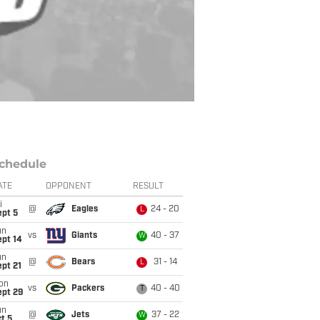
chedule
ATE
OPPONENT
RESULT
i
@
Eagles
24 - 20
L
ept 5
un
vs
Giants
40 - 37
W
ept 14
un
@
Bears
31 - 14
L
pt 21
on
vs
Packers
40 - 40
T
ept 29
un
@
Jets
37 - 22
W
t 5