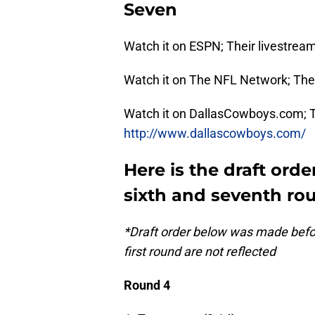
Seven
Watch it on ESPN; Their livestream
Watch it on The NFL Network; Thei
Watch it on DallasCowboys.com; Th
http://www.dallascowboys.com/
Here is the draft order
sixth and seventh ro
*Draft order below was made before
first round are not reflected
Round 4