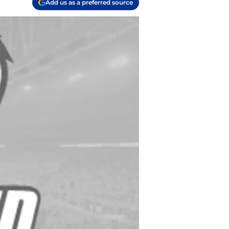
Add us as a preferred source