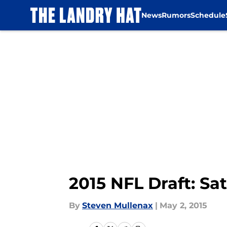
News
Rumors
Schedule
Skip to main content
2015 NFL Draft: Sa
By
Steven Mullenax
|
May 2, 2015