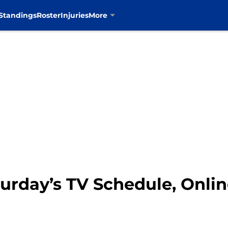
Standings
Roster
Injuries
More
turday’s TV Schedule, Onli