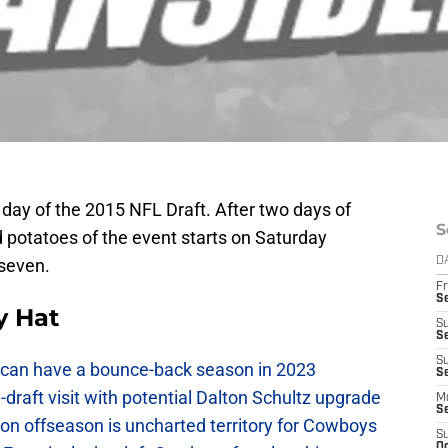
day of the 2015 NFL Draft. After two days of
S
d potatoes of the event starts on Saturday
 seven.
D
Fr
S
y Hat
S
S
S
can have a bounce-back season in 2023
Se
raft visit with potential Dalton Schultz upgrade
M
S
on offseason is uncharted territory for Cowboys
S
Oc