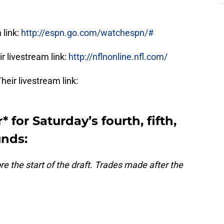
 link:
http://espn.go.com/watchespn/#
r livestream link:
http://nflnonline.nfl.com/
eir livestream link:
* for Saturday’s fourth, fifth,
unds:
 the start of the draft. Trades made after the