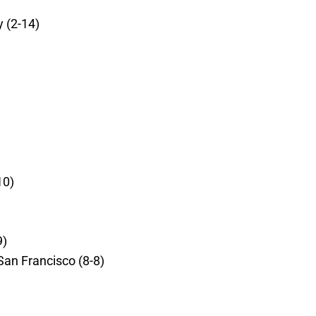
 (2-14)
10)
9)
San Francisco (8-8)