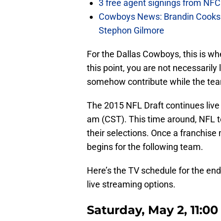
3 free agent signings from NFC 
Cowboys News: Brandin Cooks 
Stephon Gilmore
For the Dallas Cowboys, this is wh
this point, you are not necessarily 
somehow contribute while the te
The 2015 NFL Draft continues live
am (CST). This time around, NFL t
their selections. Once a franchise
begins for the following team.
Here’s the TV schedule for the end 
live streaming options.
Saturday, May 2, 11:0