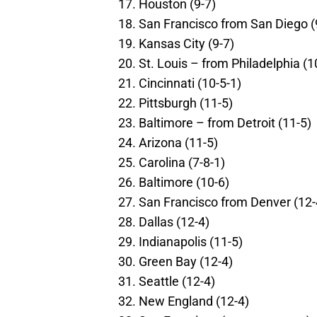
Houston (9-7)
San Francisco from San Diego (
Kansas City (9-7)
St. Louis – from Philadelphia (1
Cincinnati (10-5-1)
Pittsburgh (11-5)
Baltimore – from Detroit (11-5)
Arizona (11-5)
Carolina (7-8-1)
Baltimore (10-6)
San Francisco from Denver (12-
Dallas (12-4)
Indianapolis (11-5)
Green Bay (12-4)
Seattle (12-4)
New England (12-4)