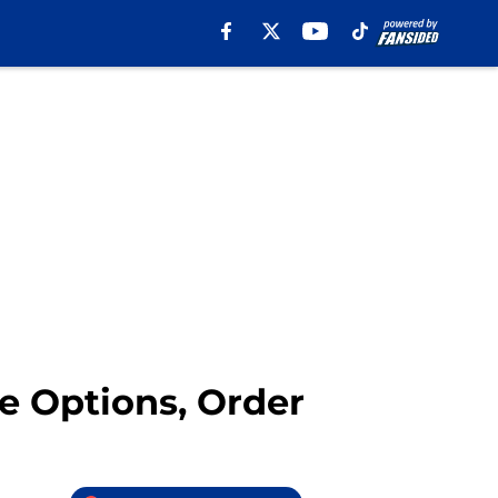
ne Options, Order