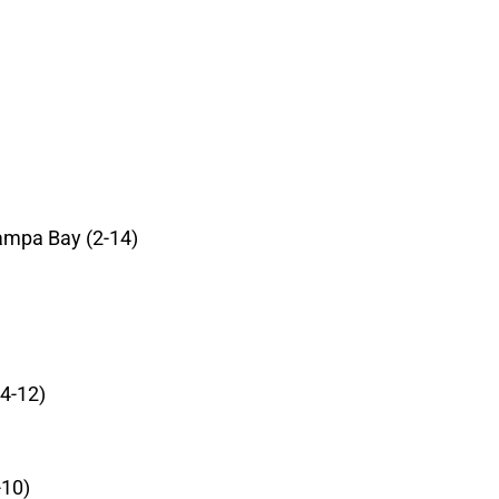
ampa Bay (2-14)
4-12)
-10)