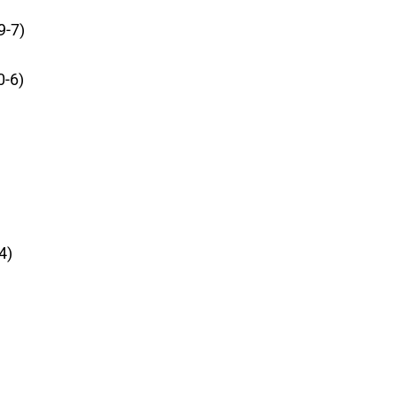
9-7)
0-6)
4)