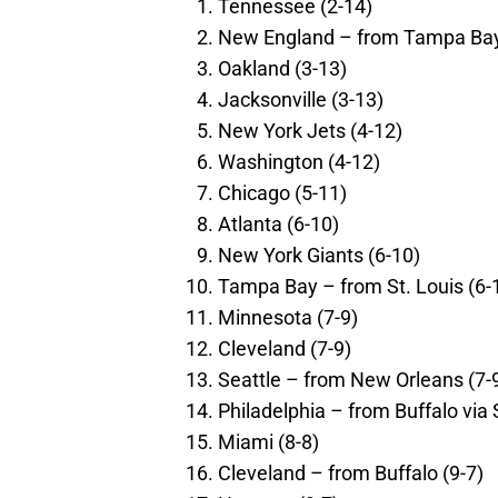
Tennessee (2-14)
New England – from Tampa Bay
Oakland (3-13)
Jacksonville (3-13)
New York Jets (4-12)
Washington (4-12)
Chicago (5-11)
Atlanta (6-10)
New York Giants (6-10)
Tampa Bay – from St. Louis (6-
Minnesota (7-9)
Cleveland (7-9)
Seattle – from New Orleans (7-
Philadelphia – from Buffalo via 
Miami (8-8)
Cleveland – from Buffalo (9-7)