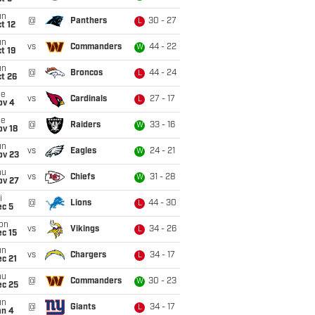
un
@
Panthers
30 - 27
L
t 12
un
vs
Commanders
44 - 22
W
t 19
un
@
Broncos
44 - 24
L
t 26
ue
vs
Cardinals
27 - 17
L
ov 4
ue
@
Raiders
33 - 16
W
ov 18
un
vs
Eagles
24 - 21
W
ov 23
hu
vs
Chiefs
31 - 28
W
ov 27
i
@
Lions
44 - 30
L
ec 5
on
vs
Vikings
34 - 26
L
c 15
un
vs
Chargers
34 - 17
L
c 21
hu
@
Commanders
30 - 23
W
ec 25
un
@
Giants
34 - 17
L
an 4