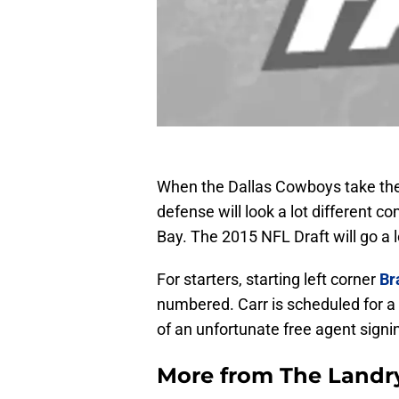
When the Dallas Cowboys take the f
defense will look a lot different 
Bay. The 2015 NFL Draft will go a
For starters, starting left corner
Br
numbered. Carr is scheduled for a
of an unfortunate free agent signi
More from
The Landr