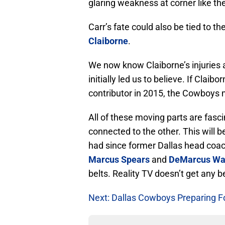
glaring weakness at corner like t
Carr’s fate could also be tied to
Claiborne
.
We now know Claiborne’s injuries
initially led us to believe. If Claib
contributor in 2015, the Cowboys 
All of these moving parts are fasc
connected to the other. This will 
had since former Dallas head coach 
Marcus Spears
and
DeMarcus Wa
belts. Reality TV doesn’t get any be
Next: Dallas Cowboys Preparing F