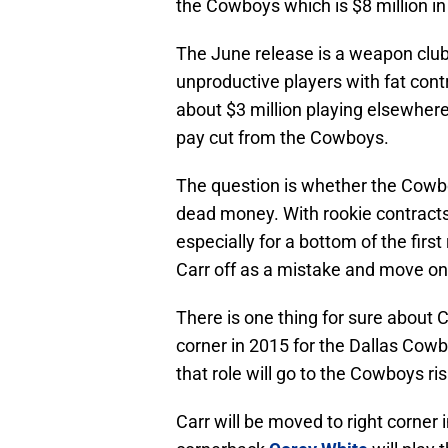
the Cowboys which is $8 million in
The June release is a weapon club
unproductive players with fat con
about $3 million playing elsewhere
pay cut from the Cowboys.
The question is whether the Cowboy
dead money. With rookie contracts
especially for a bottom of the firs
Carr off as a mistake and move on
There is one thing for sure about Ca
corner in 2015 for the Dallas Cowb
that role will go to the Cowboys ri
Carr will be moved to right corner 