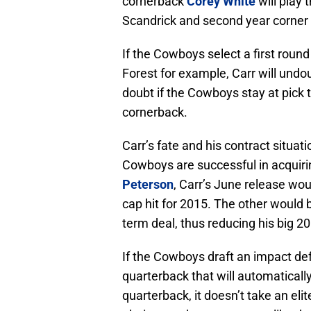
cornerback
Corey White
will play 
Scandrick and second year corner
If the Cowboys select a first roun
Forest for example, Carr will und
doubt if the Cowboys stay at pick t
cornerback.
Carr’s fate and his contract situatio
Cowboys are successful in acquir
Peterson
, Carr’s June release wo
cap hit for 2015. The other would 
term deal, thus reducing his big 20
If the Cowboys draft an impact de
quarterback that will automaticall
quarterback, it doesn’t take an eli