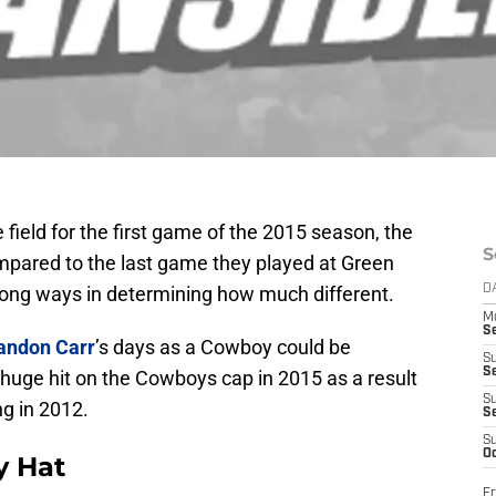
ield for the first game of the 2015 season, the
S
compared to the last game they played at Green
 long ways in determining how much different.
D
M
S
andon Carr
’s days as a Cowboy could be
S
S
 huge hit on the Cowboys cap in 2015 as a result
S
ng in 2012.
S
S
Oc
y Hat
Fr