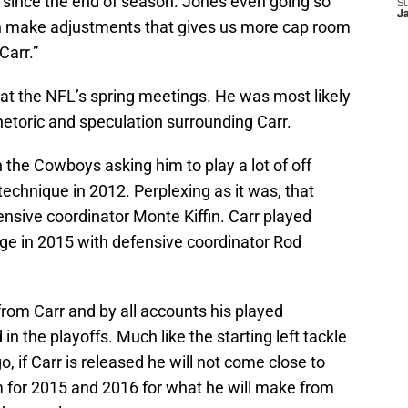
 since the end of season. Jones even going so
S
J
can make adjustments that gives us more cap room
Carr.”
 at the NFL’s spring meetings. He was most likely
hetoric and speculation surrounding Carr.
h the Cowboys asking him to play a lot of off
echnique in 2012. Perplexing as it was, that
nsive coordinator Monte Kiffin. Carr played
 in 2015 with defensive coordinator Rod
 from Carr and by all accounts his played
n the playoffs. Much like the starting left tackle
o, if Carr is released he will not come close to
m for 2015 and 2016 for what he will make from