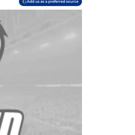
Add us as a preferred source