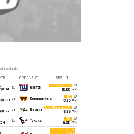
chedule
ATE
OPPONENT
RESULT
on
NBC/Peacock
@
Giants
ept 14
12:20
AM
un
FOX
vs
Commanders
ept 20
8:25
PM
un
CBS/Paramount+
vs
Ravens
ept 27
8:25
PM
un
FOX
@
Texans
t 4
5:00
PM
Amazon Prime
Video
i