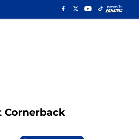
t Cornerback