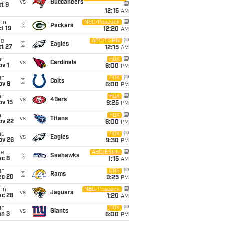
vs
Buccaneers
t 9
12:15
AM
on
NBC/Peacock
@
Packers
t 19
12:20
AM
ue
ABC/ESPN
@
Eagles
t 27
12:15
AM
un
FOX
vs
Cardinals
v 1
6:00
PM
un
FOX
@
Colts
ov 8
6:00
PM
un
FOX
vs
49ers
ov 15
9:25
PM
un
FOX
vs
Titans
ov 22
6:00
PM
hu
FOX
vs
Eagles
ov 26
9:30
PM
ue
ABC/ESPN
@
Seahawks
ec 8
1:15
AM
un
CBS
@
Rams
ec 20
9:25
PM
on
NBC/Peacock
vs
Jaguars
ec 28
1:20
AM
un
FOX
vs
Giants
an 3
6:00
PM