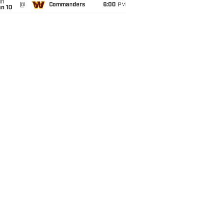
un
@
Commanders
6:00
PM
an 10