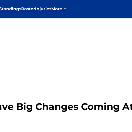
Standings
Roster
Injuries
More
ave Big Changes Coming A