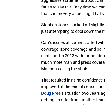
aggressive statements about Carr
far as to say this, “any time we 
that can be very appealing. That’s 
Stephen Jones backed off slightly
just attempting to cool down the r
Carr’s issues at corner started wit
coverage, zone coverage and bail t
continued in 2013 with former defe
much more man and press coverage
Marinelli calling the shots.
That resulted in rising confidence
improved at the end of season and i
Doug Free
’s situation two years ag
getting an offer from another tea