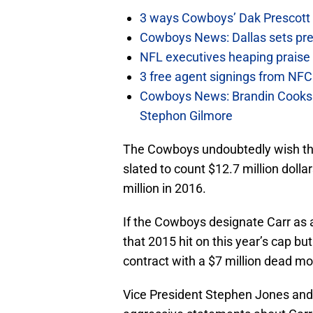
3 ways Cowboys’ Dak Prescott 
Cowboys News: Dallas sets pre-d
NFL executives heaping praise 
3 free agent signings from NFC 
Cowboys News: Brandin Cooks 
Stephon Gilmore
The Cowboys undoubtedly wish they
slated to count $12.7 million doll
million in 2016.
If the Cowboys designate Carr as 
that 2015 hit on this year’s cap bu
contract with a $7 million dead mo
Vice President Stephen Jones an