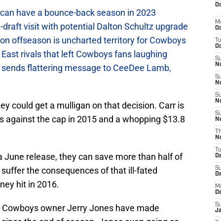
Oc
can have a bounce-back season in 2023
M
raft visit with potential Dalton Schultz upgrade
Oc
on offseason is uncharted territory for Cowboys
T
Oc
East rivals that left Cowboys fans laughing
S
No
sends flattering message to CeeDee Lamb,
S
N
S
N
 could get a mulligan on that decision. Carr is
S
ars against the cap in 2015 and a whopping $13.8
N
T
N
T
a June release, they can save more than half of
D
t suffer the consequences of that ill-fated
S
D
ney hit in 2016.
M
D
S
d Cowboys owner Jerry Jones have made
J