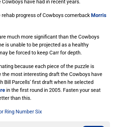
he Cowboys have had in recent years.
 the rehab progress of Cowboys cornerback
Morris
 are much more significant than the Cowboys
orne is unable to be projected as a healthy
may be forced to keep Carr for depth.
inating because each piece of the puzzle is
be the most interesting draft the Cowboys have
Bill Parcells’ first draft when he selected
re
in the first round in 2005. Fasten your seat
tter than this.
or Ring Number Six