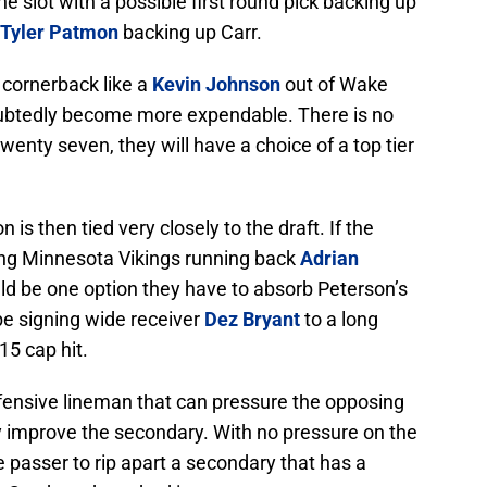
the slot with a possible first round pick backing up
Tyler Patmon
backing up Carr.
d cornerback like a
Kevin Johnson
out of Wake
oubtedly become more expendable. There is no
wenty seven, they will have a choice of a top tier
n is then tied very closely to the draft. If the
ing Minnesota Vikings running back
Adrian
uld be one option they have to absorb Peterson’s
be signing wide receiver
Dez Bryant
to a long
15 cap hit.
fensive lineman that can pressure the opposing
y improve the secondary. With no pressure on the
te passer to rip apart a secondary that has a