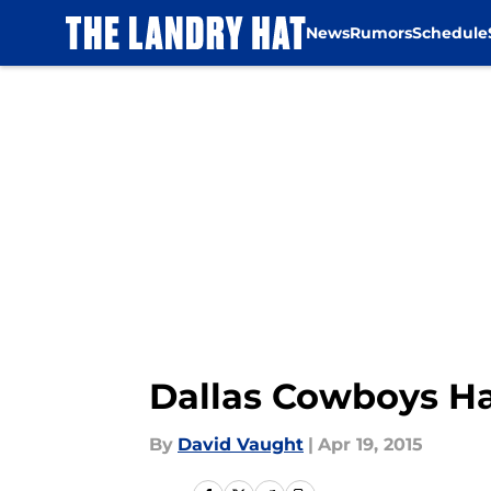
News
Rumors
Schedule
Skip to main content
Dallas Cowboys H
By
David Vaught
|
Apr 19, 2015