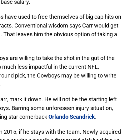
 base salary.
s have used to free themselves of big cap hits on
tracts. Conventional wisdom says Carr would get
. That leaves him the obvious option of taking a
s are willing to take the shot in the gut of the
 much less impactful in the current NFL,
t round pick, the Cowboys may be willing to write
.
rr, mark it down. He will not be the starting left
oys. Barring some unforeseen injury situation,
sing star cornerback
Orlando Scandrick
.
in 2015, if he stays with the team. Newly acquired