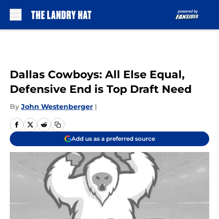
Skip to main content
Dallas Cowboys: All Else Equal,
Defensive End is Top Draft Need
By
John Westenberger
|
Add us as a preferred source