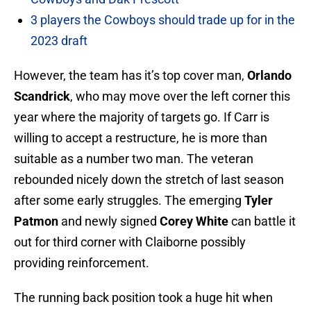
3 players the Cowboys should trade up for in the
2023 draft
However, the team has it’s top cover man,
Orlando
Scandrick
, who may move over the left corner this
year where the majority of targets go. If Carr is
willing to accept a restructure, he is more than
suitable as a number two man. The veteran
rebounded nicely down the stretch of last season
after some early struggles. The emerging
Tyler
Patmon
and newly signed
Corey White
can battle it
out for third corner with Claiborne possibly
providing reinforcement.
The running back position took a huge hit when