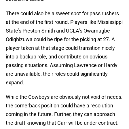
There could also be a sweet spot for pass rushers
at the end of the first round. Players like Mississippi
State’s Preston Smith and UCLA’s Owamagbe
Odighizuwa could be ripe for the picking at 27. A
player taken at that stage could transition nicely
into a backup role, and contribute on obvious
passing situations. Assuming Lawrence or Hardy
are unavailable, their roles could significantly
expand.
While the Cowboys are obviously not void of needs,
the cornerback position could have a resolution
coming in the future. Further, they can approach
the draft knowing that Carr will be under contract.