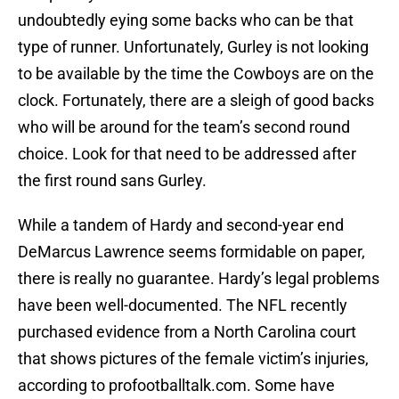
undoubtedly eying some backs who can be that
type of runner. Unfortunately, Gurley is not looking
to be available by the time the Cowboys are on the
clock. Fortunately, there are a sleigh of good backs
who will be around for the team’s second round
choice. Look for that need to be addressed after
the first round sans Gurley.
While a tandem of Hardy and second-year end
DeMarcus Lawrence seems formidable on paper,
there is really no guarantee. Hardy’s legal problems
have been well-documented. The NFL recently
purchased evidence from a North Carolina court
that shows pictures of the female victim’s injuries,
according to profootballtalk.com. Some have