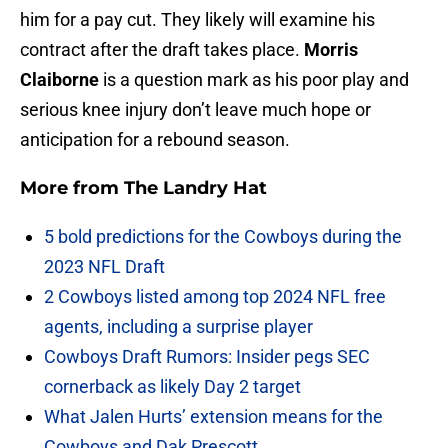
him for a pay cut. They likely will examine his
contract after the draft takes place.
Morris
Claiborne
is a question mark as his poor play and
serious knee injury don’t leave much hope or
anticipation for a rebound season.
More from
The Landry Hat
5 bold predictions for the Cowboys during the
2023 NFL Draft
2 Cowboys listed among top 2024 NFL free
agents, including a surprise player
Cowboys Draft Rumors: Insider pegs SEC
cornerback as likely Day 2 target
What Jalen Hurts’ extension means for the
Cowboys and Dak Prescott