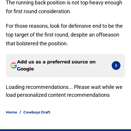
The running back position is not top-heavy enough
for first round consideration.
For those reasons, look for defensive end to be the
top target of the first round, despite an offseason
that bolstered the position.
Add us as a preferred source on
Google
Loading recommendations... Please wait while we
load personalized content recommendations
Home
/
Cowboys Draft