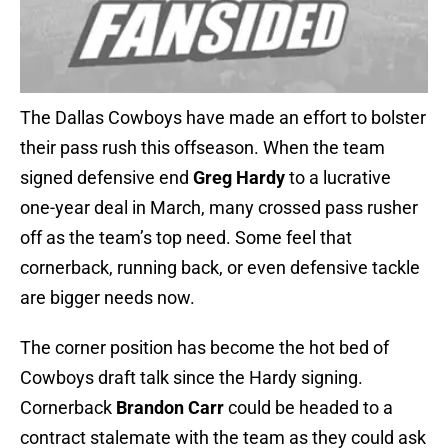
The Dallas Cowboys have made an effort to bolster
their pass rush this offseason. When the team
signed defensive end
Greg Hardy
to a lucrative
one-year deal in March, many crossed pass rusher
off as the team’s top need. Some feel that
cornerback, running back, or even defensive tackle
are bigger needs now.
The corner position has become the hot bed of
Cowboys draft talk since the Hardy signing.
Cornerback
Brandon Carr
could be headed to a
contract stalemate with the team as they could ask