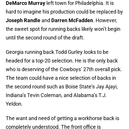
DeMarco Murray
left town for Philadelphia. It is
hard to imagine his production could be replaced by
Joseph Randle
and
Darren McFadden
. However,
the sweet spot for running backs likely won’t begin
until the second round of the draft.
Georgia running back Todd Gurley looks to be
headed for a top-20 selection. He is the only back
who is deserving of the Cowboys’ 27th overall pick.
The team could have a nice selection of backs in
the second round such as Boise State’s Jay Ajayi,
Indiana’s Tevin Coleman, and Alabama’s T.J.
Yeldon.
The want and need of getting a workhorse back is
completely understood. The front office is