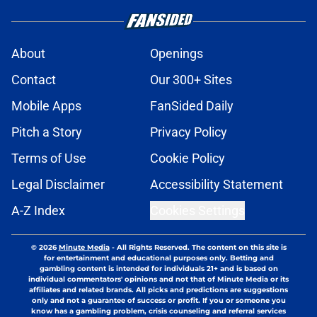
About
Openings
Contact
Our 300+ Sites
Mobile Apps
FanSided Daily
Pitch a Story
Privacy Policy
Terms of Use
Cookie Policy
Legal Disclaimer
Accessibility Statement
A-Z Index
Cookies Settings
© 2026
Minute Media
-
All Rights Reserved. The content on this site is
for entertainment and educational purposes only. Betting and
gambling content is intended for individuals 21+ and is based on
individual commentators' opinions and not that of Minute Media or its
affiliates and related brands. All picks and predictions are suggestions
only and not a guarantee of success or profit. If you or someone you
know has a gambling problem, crisis counseling and referral services