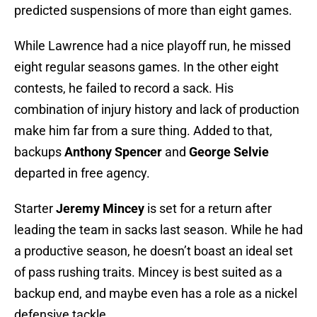
predicted suspensions of more than eight games.
While Lawrence had a nice playoff run, he missed
eight regular seasons games. In the other eight
contests, he failed to record a sack. His
combination of injury history and lack of production
make him far from a sure thing. Added to that,
backups
Anthony Spencer
and
George Selvie
departed in free agency.
Starter
Jeremy Mincey
is set for a return after
leading the team in sacks last season. While he had
a productive season, he doesn’t boast an ideal set
of pass rushing traits. Mincey is best suited as a
backup end, and maybe even has a role as a nickel
defensive tackle.