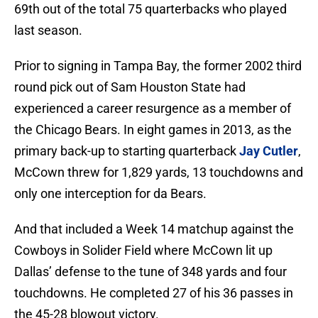
69th out of the total 75 quarterbacks who played
last season.
Prior to signing in Tampa Bay, the former 2002 third
round pick out of Sam Houston State had
experienced a career resurgence as a member of
the Chicago Bears. In eight games in 2013, as the
primary back-up to starting quarterback
Jay Cutler
,
McCown threw for 1,829 yards, 13 touchdowns and
only one interception for da Bears.
And that included a Week 14 matchup against the
Cowboys in Solider Field where McCown lit up
Dallas’ defense to the tune of 348 yards and four
touchdowns. He completed 27 of his 36 passes in
the 45-28 blowout victory.