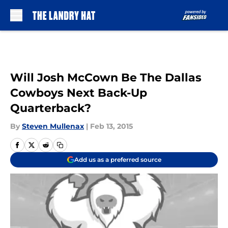
Skip to main content
Will Josh McCown Be The Dallas
Cowboys Next Back-Up
Quarterback?
By
Steven Mullenax
|
Feb 13, 2015
Add us as a preferred source