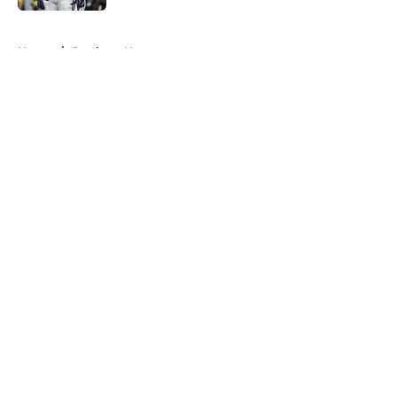
5 related articles loaded
Home
/
Cowboys News
About
Openings
Contact
Our 300+ Sites
Mobile Apps
FanSided Daily
Pitch a Story
Privacy Policy
Terms of Use
Cookie Policy
Legal Disclaimer
Accessibility Statement
A-Z Index
Cookies Settings