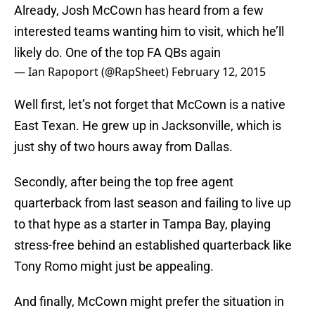
Already, Josh McCown has heard from a few
interested teams wanting him to visit, which he’ll
likely do. One of the top FA QBs again
— Ian Rapoport (@RapSheet)
February 12, 2015
Well first, let’s not forget that McCown is a native
East Texan. He grew up in Jacksonville, which is
just shy of two hours away from Dallas.
Secondly, after being the top free agent
quarterback from last season and failing to live up
to that hype as a starter in Tampa Bay, playing
stress-free behind an established quarterback like
Tony Romo might just be appealing.
And finally, McCown might prefer the situation in