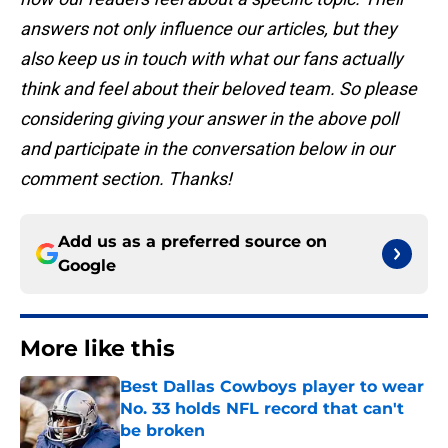
answers not only influence our articles, but they
also keep us in touch with what our fans actually
think and feel about their beloved team. So please
considering giving your answer in the above poll
and participate in the conversation below in our
comment section. Thanks!
Add us as a preferred source on
Google
More like this
Best Dallas Cowboys player to wear
No. 33 holds NFL record that can't
be broken