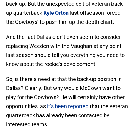
back-up. But the unexpected exit of veteran back-
up quarterback
Kyle Orton
last offseason forced
the Cowboys’ to push him up the depth chart.
And the fact Dallas didn’t even seem to consider
replacing Weeden with the Vaughan at any point
last season should tell you everything you need to
know about the rookie’s development.
So, is there a need at that the back-up position in
Dallas? Clearly. But why would McCown want to
play for the Cowboys? He will certainly have other
opportunities, as
it’s been reported
that the veteran
quarterback has already been contacted by
interested teams.