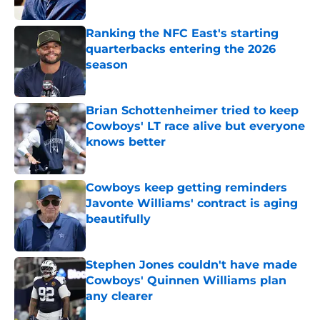
Published by on Invalid Date
Ranking the NFC East's starting
quarterbacks entering the 2026
season
Published by on Invalid Date
Brian Schottenheimer tried to keep
Cowboys' LT race alive but everyone
knows better
Published by on Invalid Date
Cowboys keep getting reminders
Javonte Williams' contract is aging
beautifully
Published by on Invalid Date
Stephen Jones couldn't have made
Cowboys' Quinnen Williams plan
any clearer
Published by on Invalid Date