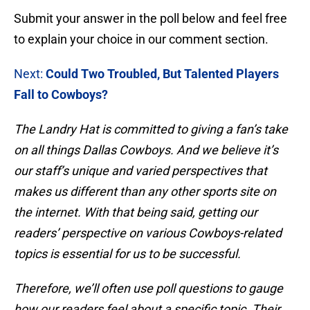
Submit your answer in the poll below and feel free
to explain your choice in our comment section.
Next:
Could Two Troubled, But Talented Players
Fall to Cowboys?
The Landry Hat is committed to giving a fan’s take
on all things Dallas Cowboys. And we believe it’s
our staff’s unique and varied perspectives that
makes us different than any other sports site on
the internet. With that being said, getting our
readers’ perspective on various Cowboys-related
topics is essential for us to be successful.
Therefore, we’ll often use poll questions to gauge
how our readers feel about a specific topic. Their