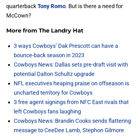
quarterback
Tony Romo
. But is there a need for
McCown?
More from
The Landry Hat
3 ways Cowboys’ Dak Prescott can have a
bounce-back season in 2023
Cowboys News: Dallas sets pre-draft visit with
potential Dalton Schultz upgrade
NFL executives heaping praise on offseason is
uncharted territory for Cowboys
3 free agent signings from NFC East rivals that
left Cowboys fans laughing
Cowboys News: Brandin Cooks sends flattering
message to CeeDee Lamb, Stephon Gilmore