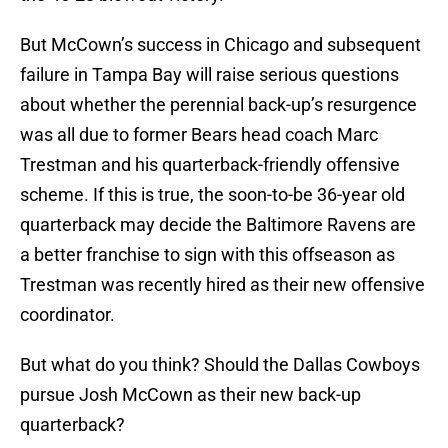
But McCown’s success in Chicago and subsequent
failure in Tampa Bay will raise serious questions
about whether the perennial back-up’s resurgence
was all due to former Bears head coach Marc
Trestman and his quarterback-friendly offensive
scheme. If this is true, the soon-to-be 36-year old
quarterback may decide the Baltimore Ravens are
a better franchise to sign with this offseason as
Trestman was recently hired as their new offensive
coordinator.
But what do you think? Should the Dallas Cowboys
pursue Josh McCown as their new back-up
quarterback?