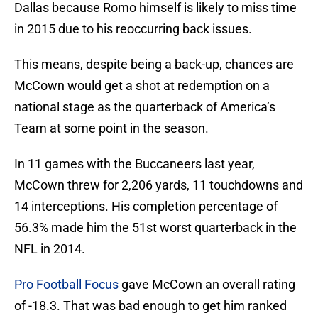
Dallas because Romo himself is likely to miss time
in 2015 due to his reoccurring back issues.
This means, despite being a back-up, chances are
McCown would get a shot at redemption on a
national stage as the quarterback of America’s
Team at some point in the season.
In 11 games with the Buccaneers last year,
McCown threw for 2,206 yards, 11 touchdowns and
14 interceptions. His completion percentage of
56.3% made him the 51st worst quarterback in the
NFL in 2014.
Pro Football Focus
gave McCown an overall rating
of -18.3. That was bad enough to get him ranked