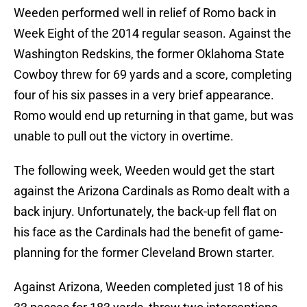
Weeden performed well in relief of Romo back in
Week Eight of the 2014 regular season. Against the
Washington Redskins, the former Oklahoma State
Cowboy threw for 69 yards and a score, completing
four of his six passes in a very brief appearance.
Romo would end up returning in that game, but was
unable to pull out the victory in overtime.
The following week, Weeden would get the start
against the Arizona Cardinals as Romo dealt with a
back injury. Unfortunately, the back-up fell flat on
his face as the Cardinals had the benefit of game-
planning for the former Cleveland Brown starter.
Against Arizona, Weeden completed just 18 of his