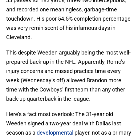
33 passes for 183 yards, threw two interceptions,
and recorded one meaningless, garbage-time
touchdown. His poor 54.5% completion percentage
was very reminiscent of his infamous days in
Cleveland.
This despite Weeden arguably being the most well-
prepared back-up in the NFL. Apparently, Romo’s
injury concerns and missed practice time every
week (Wednesday’s off) allowed Brandon more
time with the Cowboys’ first team than any other
back-up quarterback in the league.
Here’s a fact most overlook: The 31-year old
Weeden signed a two-year deal with Dallas last
season as a
developmental
player, not as a primary