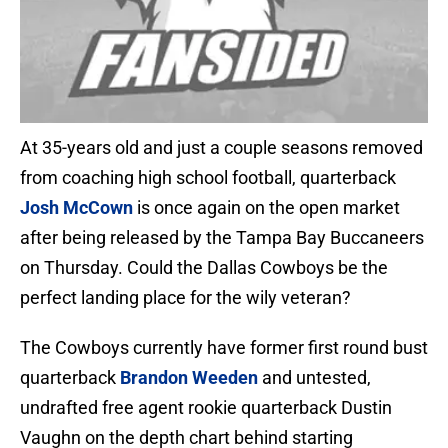
At 35-years old and just a couple seasons removed
from coaching high school football, quarterback
Josh McCown
is once again on the open market
after being released by the Tampa Bay Buccaneers
on Thursday. Could the Dallas Cowboys be the
perfect landing place for the wily veteran?
The Cowboys currently have former first round bust
quarterback
Brandon Weeden
and untested,
undrafted free agent rookie quarterback Dustin
Vaughn on the depth chart behind starting