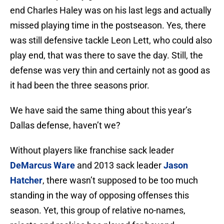
end Charles Haley was on his last legs and actually
missed playing time in the postseason. Yes, there
was still defensive tackle Leon Lett, who could also
play end, that was there to save the day. Still, the
defense was very thin and certainly not as good as
it had been the three seasons prior.
We have said the same thing about this year’s
Dallas defense, haven’t we?
Without players like franchise sack leader
DeMarcus Ware
and 2013 sack leader
Jason
Hatcher
, there wasn’t supposed to be too much
standing in the way of opposing offenses this
season. Yet, this group of relative no-names,