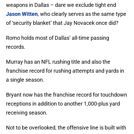
weapons in Dallas – dare we exclude tight end
Jason Witten
, who clearly serves as the same type
of ‘security blanket’ that Jay Novacek once did?
Romo holds most of Dallas’ all-time passing
records.
Murray has an NFL rushing title and also the
franchise record for rushing attempts and yards in
a single season.
Bryant now has the franchise record for touchdown
receptions in addition to another 1,000-plus yard
receiving season.
Not to be overlooked, the offensive line is built with