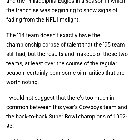
and the Philadelphia Eagles in a season in which
the franchise was beginning to show signs of
fading from the NFL limelight.
The ’14 team doesn’t exactly have the
championship corpse of talent that the ’95 team
still had, but the results and makeup of these two
teams, at least over the course of the regular
season, certainly bear some similarities that are
worth noting.
I would not suggest that there’s too much in
common between this year’s Cowboys team and
the back-to-back Super Bowl champions of 1992-
93.