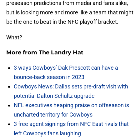
preseason predictions from media and fans alike,
but is looking more and more like a team that might
be the one to beat in the NFC playoff bracket.
What?
More from
The Landry Hat
3 ways Cowboys’ Dak Prescott can have a
bounce-back season in 2023
Cowboys News: Dallas sets pre-draft visit with
potential Dalton Schultz upgrade
NFL executives heaping praise on offseason is
uncharted territory for Cowboys
3 free agent signings from NFC East rivals that
left Cowboys fans laughing