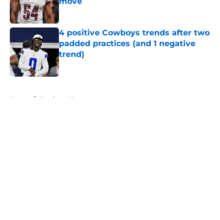
move
Published by on Invalid Date
4 positive Cowboys trends after two
padded practices (and 1 negative
trend)
Published by on Invalid Date
5 related articles loaded
Home
/
Cowboys News
About
Openings
Contact
Our 300+ Sites
Mobile Apps
FanSided Daily