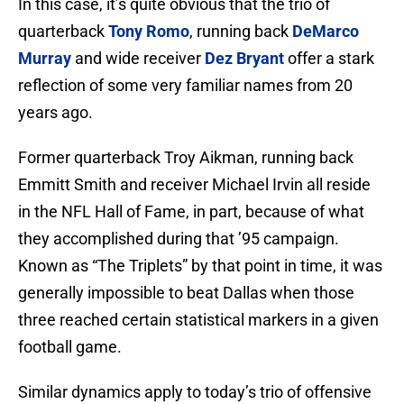
In this case, it’s quite obvious that the trio of
quarterback
Tony Romo
, running back
DeMarco
Murray
and wide receiver
Dez Bryant
offer a stark
reflection of some very familiar names from 20
years ago.
Former quarterback Troy Aikman, running back
Emmitt Smith and receiver Michael Irvin all reside
in the NFL Hall of Fame, in part, because of what
they accomplished during that ’95 campaign.
Known as “The Triplets” by that point in time, it was
generally impossible to beat Dallas when those
three reached certain statistical markers in a given
football game.
Similar dynamics apply to today’s trio of offensive