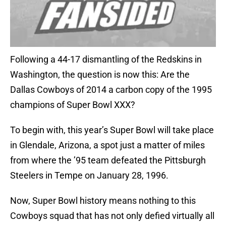
Following a 44-17 dismantling of the Redskins in
Washington, the question is now this: Are the
Dallas Cowboys of 2014 a carbon copy of the 1995
champions of Super Bowl XXX?
To begin with, this year’s Super Bowl will take place
in Glendale, Arizona, a spot just a matter of miles
from where the ’95 team defeated the Pittsburgh
Steelers in Tempe on January 28, 1996.
Now, Super Bowl history means nothing to this
Cowboys squad that has not only defied virtually all