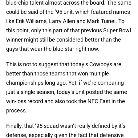
blue-chip talent almost across the board. The same
could be said of the ’95 unit, which featured names
like Erik Williams, Larry Allen and Mark Tuinei. To
this point, only this part of that previous Super Bowl
winner might still be considered better than the
guys that wear the blue star right now.
This is not to suggest that today’s Cowboys are
better than those teams that won multiple
championships long ago. Yet, if we’re comparing
just a single season, today’s unit posted the same
win-loss record and also took the NFC East in the
process.
Finally, that ’95 squad wasn’t really defined by it’s
defense, especially given the fact that defensive