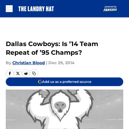
Skip to main content
Dallas Cowboys: Is ’14 Team
Repeat of ’95 Champs?
By
Christian Blood
|
Dec 29, 2014
Add us as a preferred source