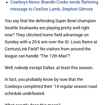
Cowboys News: Brandin Cooks sends flattering
message to CeeDee Lamb, Stephon Gilmore
You say that the defending Super Bowl champion
Seattle Seahawks are playing pretty well right
now? They clinched home field advantage on
Sunday with a 20-6 win over the St. Louis Rams at
CenturyLink Field? No visitors from around the
league can handle “The 12th Man”?
Well, nobody except Dallas, at least this season.
In fact, you probably know by now that the
Cowboys completed their ’14 regular season road
schedule undefeated.