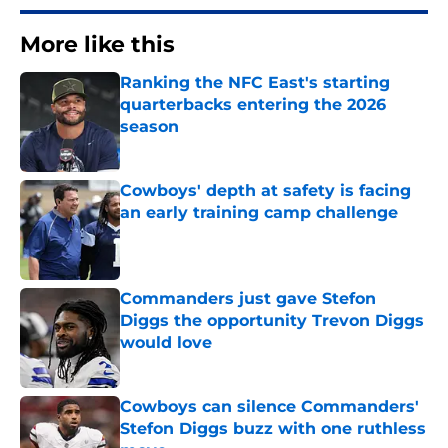
More like this
Ranking the NFC East's starting
quarterbacks entering the 2026
season
Published by on Invalid Date
Cowboys' depth at safety is facing
an early training camp challenge
Published by on Invalid Date
Commanders just gave Stefon
Diggs the opportunity Trevon Diggs
would love
Published by on Invalid Date
Cowboys can silence Commanders'
Stefon Diggs buzz with one ruthless