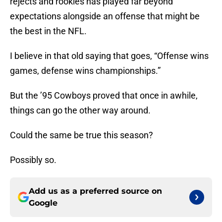
rejects and rookies has played far beyond
expectations alongside an offense that might be
the best in the NFL.
I believe in that old saying that goes, “Offense wins
games, defense wins championships.”
But the ’95 Cowboys proved that once in awhile,
things can go the other way around.
Could the same be true this season?
Possibly so.
Add us as a preferred source on
Google