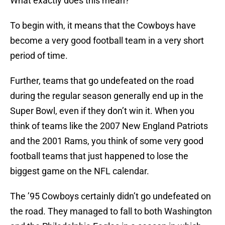
What exactly does this mean?
To begin with, it means that the Cowboys have
become a very good football team in a very short
period of time.
Further, teams that go undefeated on the road
during the regular season generally end up in the
Super Bowl, even if they don’t win it. When you
think of teams like the 2007 New England Patriots
and the 2001 Rams, you think of some very good
football teams that just happened to lose the
biggest game on the NFL calendar.
The ’95 Cowboys certainly didn’t go undefeated on
the road. They managed to fall to both Washington