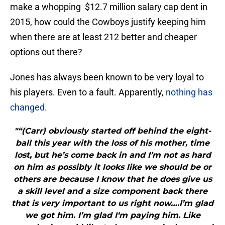
make a whopping $12.7 million salary cap dent in
2015, how could the Cowboys justify keeping him
when there are at least 212 better and cheaper
options out there?
Jones has always been known to be very loyal to
his players. Even to a fault. Apparently,
nothing has
changed
.
"“(Carr) obviously started off behind the eight-
ball this year with the loss of his mother, time
lost, but he’s come back in and I’m not as hard
on him as possibly it looks like we should be or
others are because I know that he does give us
a skill level and a size component back there
that is very important to us right now….I’m glad
we got him. I’m glad I‘m paying him. Like