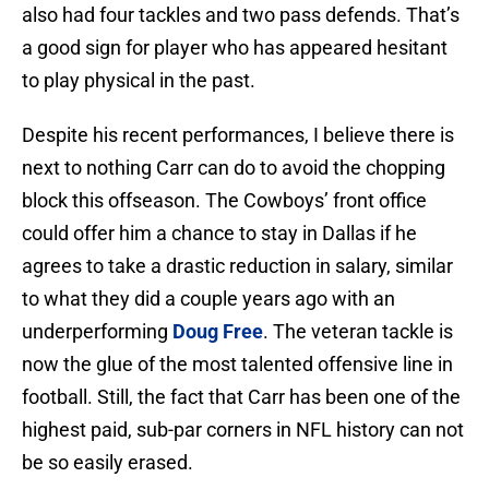
also had four tackles and two pass defends. That’s
a good sign for player who has appeared hesitant
to play physical in the past.
Despite his recent performances, I believe there is
next to nothing Carr can do to avoid the chopping
block this offseason. The Cowboys’ front office
could offer him a chance to stay in Dallas if he
agrees to take a drastic reduction in salary, similar
to what they did a couple years ago with an
underperforming
Doug Free
. The veteran tackle is
now the glue of the most talented offensive line in
football. Still, the fact that Carr has been one of the
highest paid, sub-par corners in NFL history can not
be so easily erased.