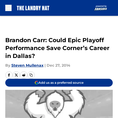
Skip to main content
Brandon Carr: Could Epic Playoff
Performance Save Corner’s Career
in Dallas?
By
Steven Mullenax
|
Dec 27, 2014
Add us as a preferred source