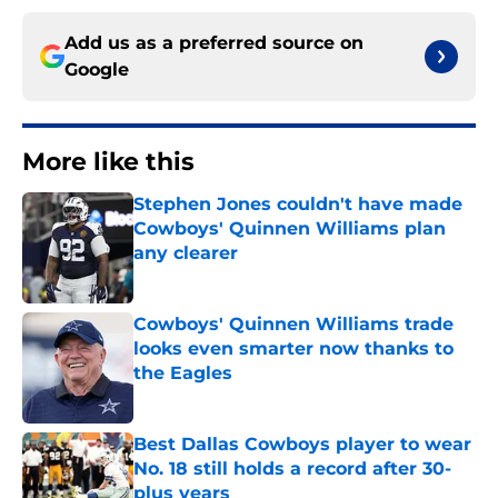
Add us as a preferred source on
Google
More like this
Stephen Jones couldn't have made
Cowboys' Quinnen Williams plan
any clearer
Published by on Invalid Date
Cowboys' Quinnen Williams trade
looks even smarter now thanks to
the Eagles
Published by on Invalid Date
Best Dallas Cowboys player to wear
No. 18 still holds a record after 30-
plus years