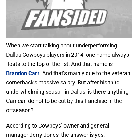
When we start talking about underperforming
Dallas Cowboys players in 2014, one name always
floats to the top of the list. And that name is
Brandon Carr
. And that’s mainly due to the veteran
cornerback’s massive salary. But after his third
underwhelming season in Dallas, is there anything
Carr can do not to be cut by this franchise in the
offseason?
According to Cowboys’ owner and general
manager Jerry Jones, the answer is yes.