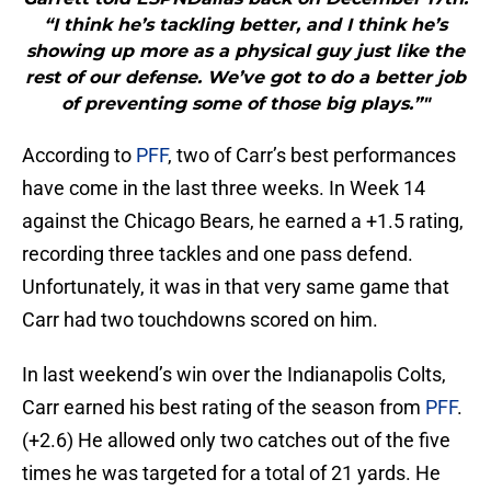
“I think he’s tackling better, and I think he’s
showing up more as a physical guy just like the
rest of our defense. We’ve got to do a better job
of preventing some of those big plays.”"
According to
PFF
, two of Carr’s best performances
have come in the last three weeks. In Week 14
against the Chicago Bears, he earned a +1.5 rating,
recording three tackles and one pass defend.
Unfortunately, it was in that very same game that
Carr had two touchdowns scored on him.
In last weekend’s win over the Indianapolis Colts,
Carr earned his best rating of the season from
PFF
.
(+2.6) He allowed only two catches out of the five
times he was targeted for a total of 21 yards. He