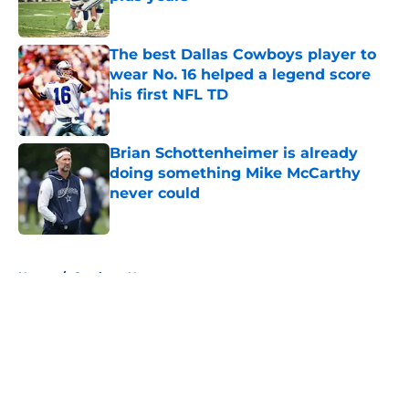
Published by on Invalid Date
The best Dallas Cowboys player to
wear No. 16 helped a legend score
his first NFL TD
Published by on Invalid Date
Brian Schottenheimer is already
doing something Mike McCarthy
never could
Published by on Invalid Date
5 related articles loaded
Home
/
Cowboys News
About
Openings