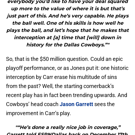
everybody you’d like to have your deal squared
up more to the value of where it is but that’s
just part of this. And he’s very capable. He plays
the ball well. One of his skills is how well he
plays the ball, and let’s hope that he makes that
interception at [a] time that [will] down in
history for the Dallas Cowboys.”"
So, that is the $50 million question. Could an epic
playoff performance, or as Jones put it: one historic
interception by Carr erase his multitude of sins
from the past? Well, the starting cornerback’s
recent play has in fact been trending upwards. And
Cowboys’ head coach
Jason Garrett
sees the
improvement in Carr’s play.
"“He’s done a really nice job in coverage,”
Garrett told ESPNDallas back on December 17th.