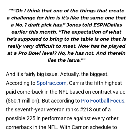
"““Oh I think that one of the things that create
a challenge for him is it’s like the same one that
a No. 1 draft pick has,” Jones told ESPNDallas
earlier this month. “The expectation of what
he’s supposed to bring to the table is one that is
really very difficult to meet. Now has he played
at a Pro Bowl level? No, he has not. And therein
lies the issue.”"
And it’s fairly big issue. Actually, the biggest.
According to
Spotrac.com
, Carr is the fifth highest
paid cornerback in the NFL based on contract value
($50.1 million). But according to
Pro Football Focus
,
the seventh-year veteran ranks #213 out of a
possible 225 in performance against every other
cornerback in the NFL. With Carr on schedule to