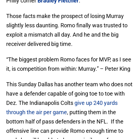
Philly corner
Bradley Fletcher
.
Those facts make the prospect of losing Murray
slightly less daunting. Romo finally was trusted to
exploit a mismatch all day. And he and the big
receiver delivered big time.
“The biggest problem Romo faces for MVP, as I see
it, is competition from within: Murray.” – Peter King
This Sunday Dallas has another team who does not
have a defender capable of going toe to toe with
Dez. The Indianapolis Colts
give up 240 yards
through the air per game
, putting them in the
bottom half of pass defenders in the NFL. If the
offensive line can provide Romo enough time to