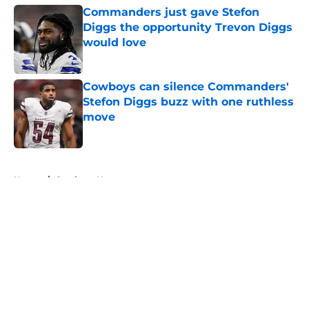
Commanders just gave Stefon
Diggs the opportunity Trevon Diggs
would love
Published by on Invalid Date
Cowboys can silence Commanders'
Stefon Diggs buzz with one ruthless
move
Published by on Invalid Date
5 related articles loaded
Home
/
Cowboys News
About
Openings
Contact
Our 300+ Sites