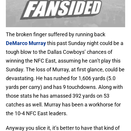
The broken finger suffered by running back
DeMarco Murray
this past Sunday night could be a
tough blow to the Dallas Cowboys’ chances of
winning the NFC East, assuming he can’t play this
Sunday. The loss of Murray, at first glance, could be
devastating. He has rushed for 1,606 yards (5.0
yards per carry) and has 9 touchdowns. Along with
those stats he has amassed 392 yards on 53
catches as well. Murray has been a workhorse for
the 10-4 NFC East leaders.
Anyway you slice it, it’s better to have that kind of