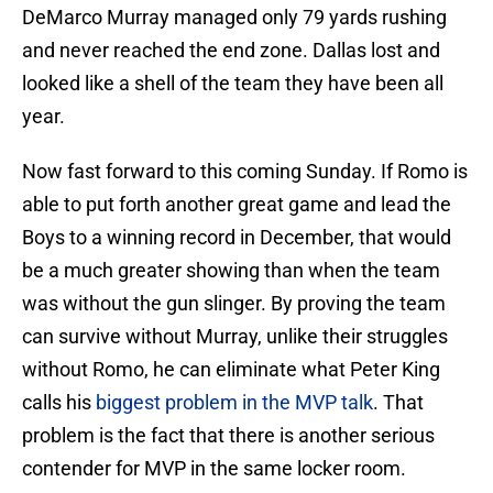
DeMarco Murray managed only 79 yards rushing
and never reached the end zone. Dallas lost and
looked like a shell of the team they have been all
year.
Now fast forward to this coming Sunday. If Romo is
able to put forth another great game and lead the
Boys to a winning record in December, that would
be a much greater showing than when the team
was without the gun slinger. By proving the team
can survive without Murray, unlike their struggles
without Romo, he can eliminate what Peter King
calls his
biggest problem in the MVP talk
. That
problem is the fact that there is another serious
contender for MVP in the same locker room.