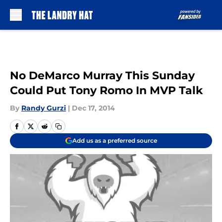
Skip to main content
No DeMarco Murray This Sunday
Could Put Tony Romo In MVP Talk
By
Randy Gurzi
|
Dec 17, 2014
Add us as a preferred source