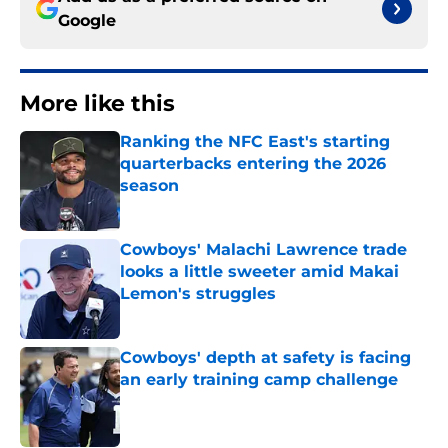
Google
More like this
Ranking the NFC East's starting
quarterbacks entering the 2026
season
Published by on Invalid Date
Cowboys' Malachi Lawrence trade
looks a little sweeter amid Makai
Lemon's struggles
Published by on Invalid Date
Cowboys' depth at safety is facing
an early training camp challenge
Published by on Invalid Date