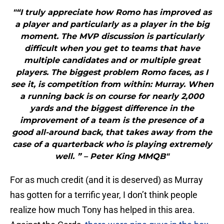
"“I truly appreciate how Romo has improved as
a player and particularly as a player in the big
moment. The MVP discussion is particularly
difficult when you get to teams that have
multiple candidates and or multiple great
players. The biggest problem Romo faces, as I
see it, is competition from within: Murray. When
a running back is on course for nearly 2,000
yards and the biggest difference in the
improvement of a team is the presence of a
good all-around back, that takes away from the
case of a quarterback who is playing extremely
well. ” – Peter King MMQB"
For as much credit (and it is deserved) as Murray
has gotten for a terrific year, I don’t think people
realize how much Tony has helped in this area.