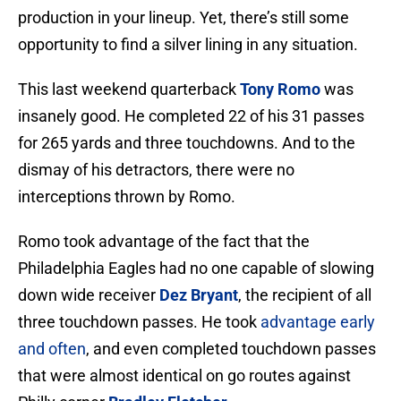
production in your lineup. Yet, there’s still some
opportunity to find a silver lining in any situation.
This last weekend quarterback
Tony Romo
was
insanely good. He completed 22 of his 31 passes
for 265 yards and three touchdowns. And to the
dismay of his detractors, there were no
interceptions thrown by Romo.
Romo took advantage of the fact that the
Philadelphia Eagles had no one capable of slowing
down wide receiver
Dez Bryant
, the recipient of all
three touchdown passes. He took
advantage early
and often
, and even completed touchdown passes
that were almost identical on go routes against