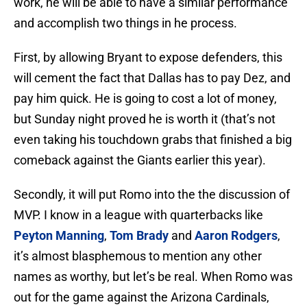
work, he will be able to have a similar performance
and accomplish two things in he process.
First, by allowing Bryant to expose defenders, this
will cement the fact that Dallas has to pay Dez, and
pay him quick. He is going to cost a lot of money,
but Sunday night proved he is worth it (that’s not
even taking his touchdown grabs that finished a big
comeback against the Giants earlier this year).
Secondly, it will put Romo into the the discussion of
MVP. I know in a league with quarterbacks like
Peyton Manning
,
Tom Brady
and
Aaron Rodgers
,
it’s almost blasphemous to mention any other
names as worthy, but let’s be real. When Romo was
out for the game against the Arizona Cardinals,