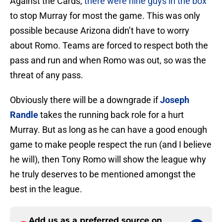
Against the Cards,
there were nine guys in the box
to stop Murray for most the game. This was only
possible because Arizona didn’t have to worry
about Romo. Teams are forced to respect both the
pass and run and when Romo was out, so was the
threat of any pass.
Obviously there will be a downgrade if
Joseph
Randle
takes the running back role for a hurt
Murray. But as long as he can have a good enough
game to make people respect the run (and I believe
he will), then Tony Romo will show the league why
he truly deserves to be mentioned amongst the
best in the league.
Add us as a preferred source on