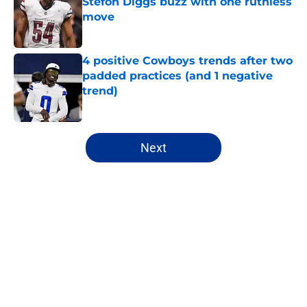
Stefon Diggs buzz with one ruthless
move
Published by on Invalid Date
4 positive Cowboys trends after two
padded practices (and 1 negative
trend)
Published by on Invalid Date
5 related articles loaded
Next
Home
/
Cowboys News
About
Openings