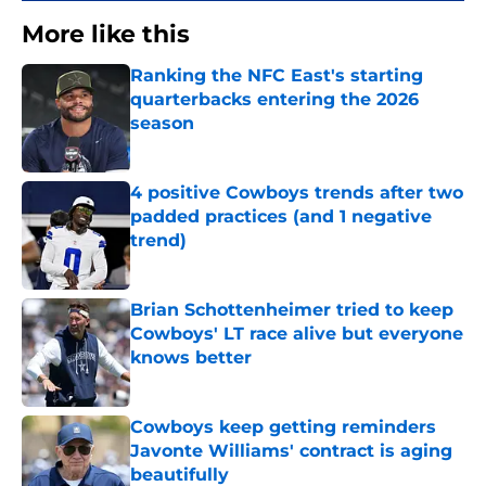
More like this
Ranking the NFC East's starting
quarterbacks entering the 2026
season
Published by on Invalid Date
4 positive Cowboys trends after two
padded practices (and 1 negative
trend)
Published by on Invalid Date
Brian Schottenheimer tried to keep
Cowboys' LT race alive but everyone
knows better
Published by on Invalid Date
Cowboys keep getting reminders
Javonte Williams' contract is aging
beautifully