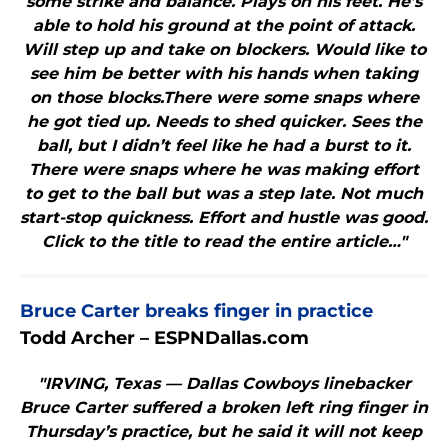
some strike and balance. Plays on his feet. He’s
able to hold his ground at the point of attack.
Will step up and take on blockers. Would like to
see him be better with his hands when taking
on those blocks.There were some snaps where
he got tied up. Needs to shed quicker. Sees the
ball, but I didn’t feel like he had a burst to it.
There were snaps where he was making effort
to get to the ball but was a step late. Not much
start-stop quickness. Effort and hustle was good.
Click to the title to read the entire article…"
Bruce Carter breaks finger in practice
Todd Archer – ESPNDallas.com
"IRVING, Texas — Dallas Cowboys linebacker
Bruce Carter suffered a broken left ring finger in
Thursday’s practice, but he said it will not keep