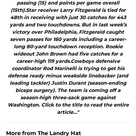
passing (15) and points per game overall
(15th).Star receiver Larry Fitzgerald is tied for
48th in receiving with just 30 catches for 443
yards and two touchdowns. But in last week’s
victory over Philadelphia, Fitzgerald caught
seven passes for 160 yards including a career-
long 80-yard touchdown reception. Rookie
wideout John Brown had five catches for a
career-high 119 yards.Cowboys defensive
coordinator Rod Marinelli is trying to get his
defense ready minus weakside linebacker (and
leading tackler) Justin Durant (season-ending
biceps surgery). The team is coming off a
season-high three-sack game against
Washington. Click to the title to read the entire
article…"
More from
The Landry Hat