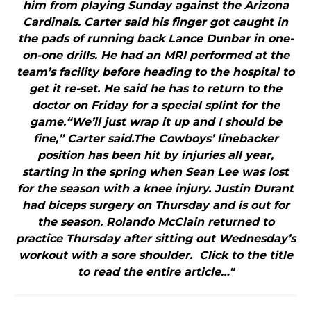
him from playing Sunday against the Arizona
Cardinals. Carter said his finger got caught in
the pads of running back Lance Dunbar in one-
on-one drills. He had an MRI performed at the
team’s facility before heading to the hospital to
get it re-set. He said he has to return to the
doctor on Friday for a special splint for the
game.“We’ll just wrap it up and I should be
fine,” Carter said.The Cowboys’ linebacker
position has been hit by injuries all year,
starting in the spring when Sean Lee was lost
for the season with a knee injury. Justin Durant
had biceps surgery on Thursday and is out for
the season. Rolando McClain returned to
practice Thursday after sitting out Wednesday’s
workout with a sore shoulder. Click to the title
to read the entire article…"