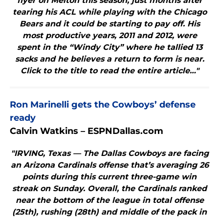
flyer on Melton this season, just months after
tearing his ACL while playing with the Chicago
Bears and it could be starting to pay off. His
most productive years, 2011 and 2012, were
spent in the “Windy City” where he tallied 13
sacks and he believes a return to form is near.
Click to the title to read the entire article…"
Ron Marinelli gets the Cowboys’ defense
ready
Calvin Watkins – ESPNDallas.com
"IRVING, Texas — The Dallas Cowboys are facing
an Arizona Cardinals offense that’s averaging 26
points during this current three-game win
streak on Sunday. Overall, the Cardinals ranked
near the bottom of the league in total offense
(25th), rushing (28th) and middle of the pack in