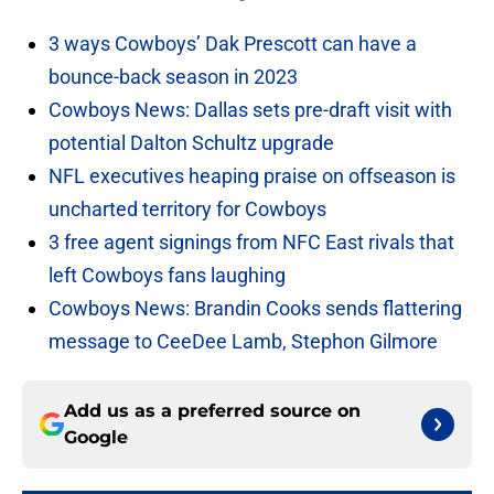
3 ways Cowboys’ Dak Prescott can have a
bounce-back season in 2023
Cowboys News: Dallas sets pre-draft visit with
potential Dalton Schultz upgrade
NFL executives heaping praise on offseason is
uncharted territory for Cowboys
3 free agent signings from NFC East rivals that
left Cowboys fans laughing
Cowboys News: Brandin Cooks sends flattering
message to CeeDee Lamb, Stephon Gilmore
Add us as a preferred source on
Google