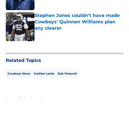
Published by on Invalid Date
Stephen Jones couldn't have made
Cowboys' Quinnen Williams plan
any clearer
Published by on Invalid Date
5 related articles loaded
Related Topics
Cowboys News
CeeDee Lamb
Dak Prescott
Home
/
Cowboys News