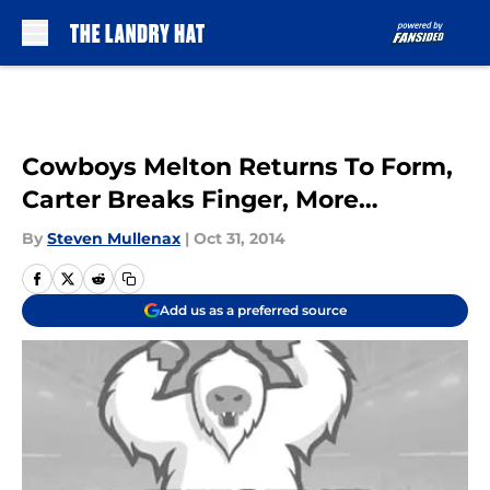
Skip to main content
Cowboys Melton Returns To Form,
Carter Breaks Finger, More…
By
Steven Mullenax
|
Oct 31, 2014
Add us as a preferred source