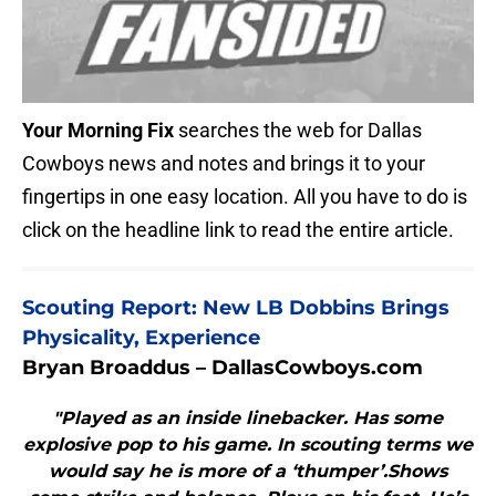
Your Morning Fix
searches the web for Dallas
Cowboys news and notes and brings it to your
fingertips in one easy location. All you have to do is
click on the headline link to read the entire article.
Scouting Report: New LB Dobbins Brings
Physicality, Experience
Bryan Broaddus – DallasCowboys.com
"Played as an inside linebacker. Has some
explosive pop to his game. In scouting terms we
would say he is more of a ‘thumper’.Shows