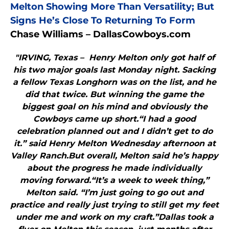
Melton Showing More Than Versatility; But
Signs He’s Close To Returning To Form
Chase Williams – DallasCowboys.com
"IRVING, Texas – Henry Melton only got half of
his two major goals last Monday night. Sacking
a fellow Texas Longhorn was on the list, and he
did that twice. But winning the game the
biggest goal on his mind and obviously the
Cowboys came up short.“I had a good
celebration planned out and I didn’t get to do
it.” said Henry Melton Wednesday afternoon at
Valley Ranch.But overall, Melton said he’s happy
about the progress he made individually
moving forward.“It’s a week to week thing,”
Melton said. “I’m just going to go out and
practice and really just trying to still get my feet
under me and work on my craft.”Dallas took a