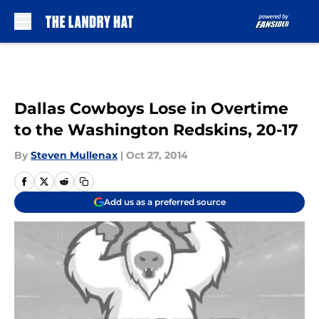
Skip to main content
Dallas Cowboys Lose in Overtime
to the Washington Redskins, 20-17
By
Steven Mullenax
|
Oct 27, 2014
Add us as a preferred source