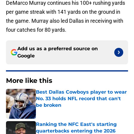
DeMarco Murray continues his 100+ rushing yards
per game streak with 141 yards on the ground in
the game. Murray also led Dallas in receiving with
four catches for 80 yards.
Add us as a preferred source on
Google
More like this
Best Dallas Cowboys player to wear
No. 33 holds NFL record that can't
be broken
Published by on Invalid Date
Ranking the NFC East's starting
quarterbacks entering the 2026