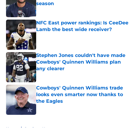
season
Published by on Invalid Date
NFC East power rankings: Is CeeDee
Lamb the best wide receiver?
Published by on Invalid Date
Stephen Jones couldn't have made
Cowboys' Quinnen Williams plan
any clearer
Published by on Invalid Date
Cowboys' Quinnen Williams trade
looks even smarter now thanks to
the Eagles
Published by on Invalid Date
5 related articles loaded
Home
/
Cowboys News