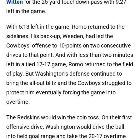
Witten
for the 25-yard touchdown pass with 9:27
left in the game.
With 5:13 left in the game, Romo returned to the
sidelines. His back-up, Weeden, had led the
Cowboys’ offense to 10-points on two consecutive
drives to that point. And with less than two minutes
left in a tied 17-17 game, Romo returned to the field
of play. But Washington’s defense continued to
bring the all-out blitz and the Cowboys struggled to
protect him eventually forcing the game into
overtime.
The Redskins would win the coin toss. On their first
offensive drive, Washington would drive the ball
into field goal range and take the 20-17 overtime