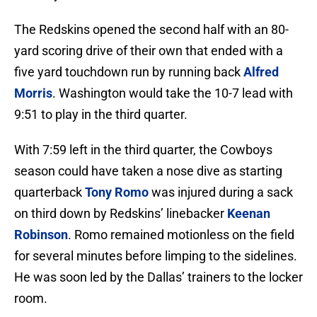
The Redskins opened the second half with an 80-
yard scoring drive of their own that ended with a
five yard touchdown run by running back
Alfred
Morris
. Washington would take the 10-7 lead with
9:51 to play in the third quarter.
With 7:59 left in the third quarter, the Cowboys
season could have taken a nose dive as starting
quarterback
Tony Romo
was injured during a sack
on third down by Redskins’ linebacker
Keenan
Robinson
. Romo remained motionless on the field
for several minutes before limping to the sidelines.
He was soon led by the Dallas’ trainers to the locker
room.