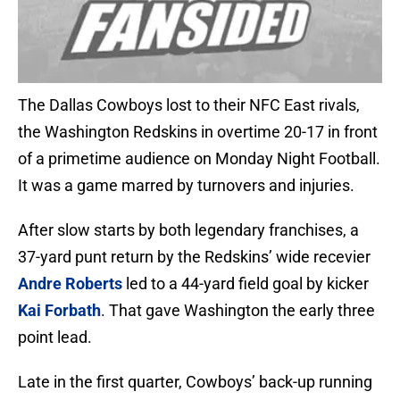
The Dallas Cowboys lost to their NFC East rivals,
the Washington Redskins in overtime 20-17 in front
of a primetime audience on Monday Night Football.
It was a game marred by turnovers and injuries.
After slow starts by both legendary franchises, a
37-yard punt return by the Redskins’ wide recevier
Andre Roberts
led to a 44-yard field goal by kicker
Kai Forbath
. That gave Washington the early three
point lead.
Late in the first quarter, Cowboys’ back-up running