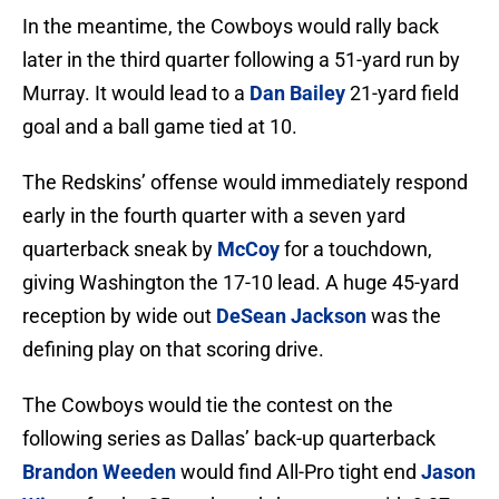
In the meantime, the Cowboys would rally back
later in the third quarter following a 51-yard run by
Murray. It would lead to a
Dan Bailey
21-yard field
goal and a ball game tied at 10.
The Redskins’ offense would immediately respond
early in the fourth quarter with a seven yard
quarterback sneak by
McCoy
for a touchdown,
giving Washington the 17-10 lead. A huge 45-yard
reception by wide out
DeSean Jackson
was the
defining play on that scoring drive.
The Cowboys would tie the contest on the
following series as Dallas’ back-up quarterback
Brandon Weeden
would find All-Pro tight end
Jason