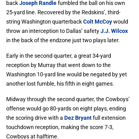
back
Joseph Randle
fumbled the ball on his own
25-yard line. Recovered by the Redskins’, third-
string Washington quarterback
Colt McCoy
would
throw an interception to Dallas’ safety
J.J. Wilcox
in the back of the endzone just two plays later.
Early in the second quarter, a great 34-yard
reception by Murray that went down to the
Washington 10-yard line would be negated by yet
another lost fumble, his fifth in eight games.
Midway through the second quarter, the Cowboys’
offense would go 80-yards on eight plays, ending
the scoring drive with a
Dez Bryant
full extension
touchdown reception, making the score 7-3,
Cowboys at halftime.