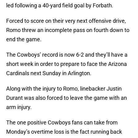
led following a 40-yard field goal by Forbath.
Forced to score on their very next offensive drive,
Romo threw an incomplete pass on fourth down to
end the game.
The Cowboys’ record is now 6-2 and they’ll have a
short week in order to prepare to face the Arizona
Cardinals next Sunday in Arlington.
Along with the injury to Romo, linebacker Justin
Durant was also forced to leave the game with an
arm injury.
The one positive Cowboys fans can take from
Monday’s overtime loss is the fact running back