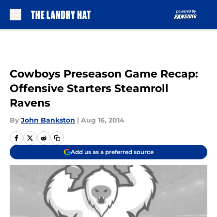
Skip to main content
Cowboys Preseason Game Recap:
Offensive Starters Steamroll
Ravens
By
John Bankston
|
Aug 16, 2014
Add us as a preferred source