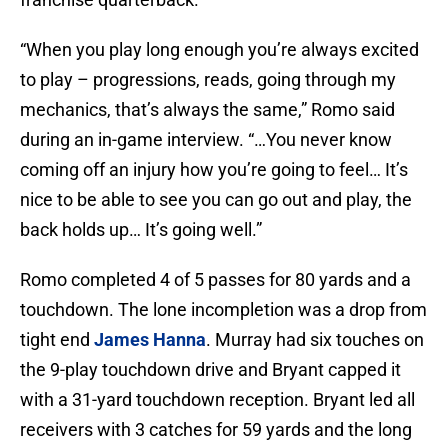
“When you play long enough you’re always excited
to play – progressions, reads, going through my
mechanics, that’s always the same,” Romo said
during an in-game interview. “…You never know
coming off an injury how you’re going to feel… It’s
nice to be able to see you can go out and play, the
back holds up… It’s going well.”
Romo completed 4 of 5 passes for 80 yards and a
touchdown. The lone incompletion was a drop from
tight end
James Hanna
. Murray had six touches on
the 9-play touchdown drive and Bryant capped it
with a 31-yard touchdown reception. Bryant led all
receivers with 3 catches for 59 yards and the long