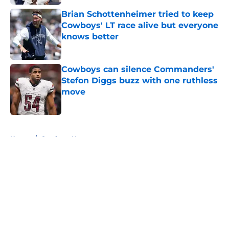
Brian Schottenheimer tried to keep
Cowboys' LT race alive but everyone
knows better
Published by on Invalid Date
Cowboys can silence Commanders'
Stefon Diggs buzz with one ruthless
move
Published by on Invalid Date
5 related articles loaded
Home
/
Cowboys News
About
Openings
Contact
Our 300+ Sites