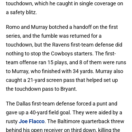
touchdown, which he caught in single coverage on
a safety blitz.
Romo and Murray botched a handoff on the first
series, and the fumble was returned for a
touchdown, but the Ravens first-team defense did
nothing to stop the Cowboys starters. The first-
team offense ran 15 plays, and 8 of them were runs
to Murray, who finished with 34 yards. Murray also
caught a 21-yard screen pass that helped set up
the touchdown pass to Bryant.
The Dallas first-team defense forced a punt and
gave up a 40-yard field goal. They were aided by a
rusty
Joe Flacco
. The Baltimore quarterback threw
behind his open receiver on third down, killing the