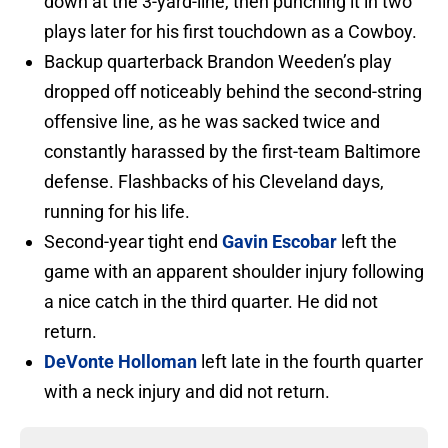
down at the 3-yard-line, then punching it in two
plays later for his first touchdown as a Cowboy.
Backup quarterback Brandon Weeden’s play
dropped off noticeably behind the second-string
offensive line, as he was sacked twice and
constantly harassed by the first-team Baltimore
defense. Flashbacks of his Cleveland days,
running for his life.
Second-year tight end
Gavin Escobar
left the
game with an apparent shoulder injury following
a nice catch in the third quarter. He did not
return.
DeVonte Holloman
left late in the fourth quarter
with a neck injury and did not return.