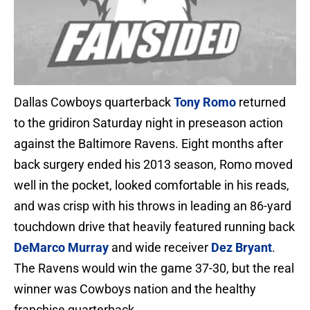
Dallas Cowboys quarterback
Tony Romo
returned
to the gridiron Saturday night in preseason action
against the Baltimore Ravens. Eight months after
back surgery ended his 2013 season, Romo moved
well in the pocket, looked comfortable in his reads,
and was crisp with his throws in leading an 86-yard
touchdown drive that heavily featured running back
DeMarco Murray
and wide receiver
Dez Bryant
.
The Ravens would win the game 37-30, but the real
winner was Cowboys nation and the healthy
franchise quarterback.