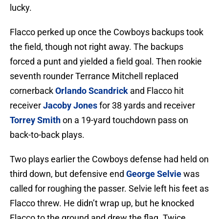
lucky.
Flacco perked up once the Cowboys backups took
the field, though not right away. The backups
forced a punt and yielded a field goal. Then rookie
seventh rounder Terrance Mitchell replaced
cornerback
Orlando Scandrick
and Flacco hit
receiver
Jacoby Jones
for 38 yards and receiver
Torrey Smith
on a 19-yard touchdown pass on
back-to-back plays.
Two plays earlier the Cowboys defense had held on
third down, but defensive end
George Selvie
was
called for roughing the passer. Selvie left his feet as
Flacco threw. He didn’t wrap up, but he knocked
Flacco to the ground and drew the flag. Twice