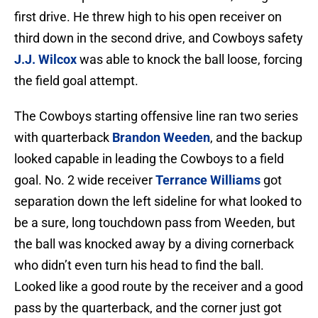
first drive. He threw high to his open receiver on
third down in the second drive, and Cowboys safety
J.J. Wilcox
was able to knock the ball loose, forcing
the field goal attempt.
The Cowboys starting offensive line ran two series
with quarterback
Brandon Weeden
, and the backup
looked capable in leading the Cowboys to a field
goal. No. 2 wide receiver
Terrance Williams
got
separation down the left sideline for what looked to
be a sure, long touchdown pass from Weeden, but
the ball was knocked away by a diving cornerback
who didn’t even turn his head to find the ball.
Looked like a good route by the receiver and a good
pass by the quarterback, and the corner just got