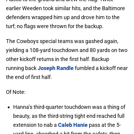
earlier Weeden took similar hits, and the Baltimore
defenders wrapped him up and drove him to the
turf; no flags were thrown for the backup.
The Cowboys special teams was gashed again,
yielding a 108-yard touchdown and 80 yards on two
other kickoff returns in the first half. Backup
running back
Joseph Randle
fumbled a kickoff near
the end of first half.
Of Note:
Hanna’s third-quarter touchdown was a thing of
beauty, as the third-string tight end reached full
extension to nab a
Caleb Hanie
pass at the 5-
yard-line, absorbed a hit from the safety, then