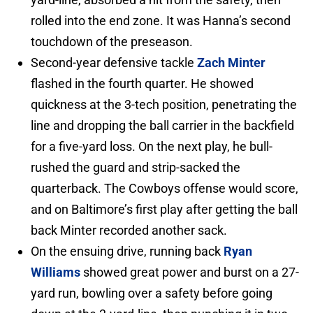
rolled into the end zone. It was Hanna’s second
touchdown of the preseason.
Second-year defensive tackle
Zach Minter
flashed in the fourth quarter. He showed
quickness at the 3-tech position, penetrating the
line and dropping the ball carrier in the backfield
for a five-yard loss. On the next play, he bull-
rushed the guard and strip-sacked the
quarterback. The Cowboys offense would score,
and on Baltimore’s first play after getting the ball
back Minter recorded another sack.
On the ensuing drive, running back
Ryan
Williams
showed great power and burst on a 27-
yard run, bowling over a safety before going