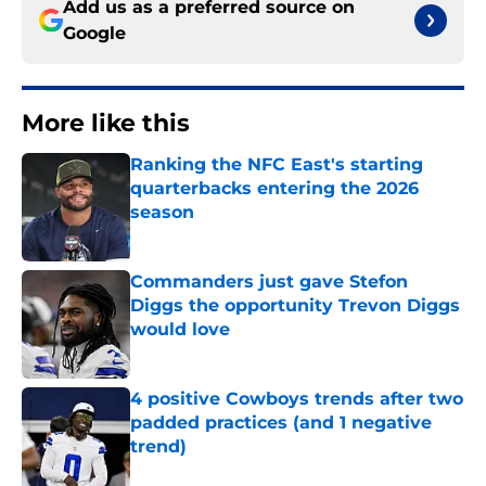
Add us as a preferred source on
Google
More like this
Ranking the NFC East's starting
quarterbacks entering the 2026
season
Published by on Invalid Date
Commanders just gave Stefon
Diggs the opportunity Trevon Diggs
would love
Published by on Invalid Date
4 positive Cowboys trends after two
padded practices (and 1 negative
trend)
Published by on Invalid Date