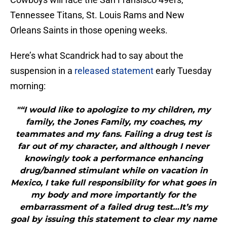
Tennessee Titans, St. Louis Rams and New
Orleans Saints in those opening weeks.
Here’s what Scandrick had to say about the
suspension in a
released statement
early Tuesday
morning:
"“I would like to apologize to my children, my
family, the Jones Family, my coaches, my
teammates and my fans. Failing a drug test is
far out of my character, and although I never
knowingly took a performance enhancing
drug/banned stimulant while on vacation in
Mexico, I take full responsibility for what goes in
my body and more importantly for the
embarrassment of a failed drug test…It’s my
goal by issuing this statement to clear my name