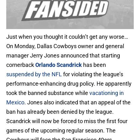
Just when you thought it couldn’t get any worse…
On Monday, Dallas Cowboys owner and general
manager Jerry Jones announced that starting
cornerback
Orlando Scandrick
has been
suspended by the NFL
for violating the league’s
performance-enhancing drug policy. He apparently
took the banned substance while
vacationing in
Mexico
. Jones also indicated that an appeal of the
ban has already been denied by the league.
Scandrick will now be forced to miss the first four
games of the upcoming regular season. The
Cowboys will face the San Fransisco 49ers,