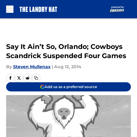
Skip to main content
Say It Ain’t So, Orlando; Cowboys
Scandrick Suspended Four Games
By
Steven Mullenax
|
Aug 12, 2014
Add us as a preferred source