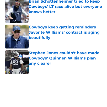
Brian Schottenheimer tried to keep
Cowboys' LT race alive but everyone
knows better
Published by on Invalid Date
Cowboys keep getting reminders
Javonte Williams' contract is aging
beautifully
Published by on Invalid Date
Stephen Jones couldn't have made
Cowboys' Quinnen Williams plan
any clearer
Published by on Invalid Date
5 related articles loaded
Home
/
Cowboys News