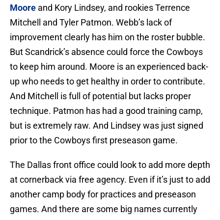
Moore
and Kory Lindsey, and rookies Terrence
Mitchell and Tyler Patmon. Webb’s lack of
improvement clearly has him on the roster bubble.
But Scandrick’s absence could force the Cowboys
to keep him around. Moore is an experienced back-
up who needs to get healthy in order to contribute.
And Mitchell is full of potential but lacks proper
technique. Patmon has had a good training camp,
but is extremely raw. And Lindsey was just signed
prior to the Cowboys first preseason game.
The Dallas front office could look to add more depth
at cornerback via free agency. Even if it’s just to add
another camp body for practices and preseason
games. And there are some big names currently