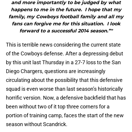
and more importantly to be judged by what
happens to me in the future. I hope that my
family, my Cowboys football family and all my
fans can forgive me for this situation. I look
forward to a successful 2014 season.”"
This is terrible news considering the current state
of the Cowboys defense. After a depressing debut
by this unit last Thursday in a 27-7 loss to the San
Diego Chargers, questions are increasingly
circulating about the possibility that this defensive
squad is even worse than last season’s historically
horrific version. Now, a defensive backfield that has
been without two of it top three corners for a
portion of training camp, faces the start of the new
season without Scandrick.