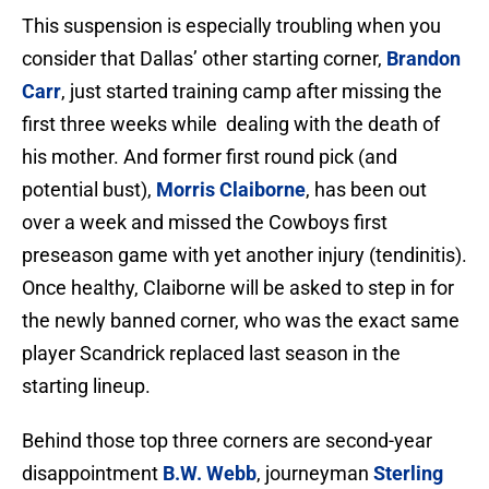
This suspension is especially troubling when you
consider that Dallas’ other starting corner,
Brandon
Carr
, just started training camp after missing the
first three weeks while dealing with the death of
his mother. And former first round pick (and
potential bust),
Morris Claiborne
, has been out
over a week and missed the Cowboys first
preseason game with yet another injury (tendinitis).
Once healthy, Claiborne will be asked to step in for
the newly banned corner, who was the exact same
player Scandrick replaced last season in the
starting lineup.
Behind those top three corners are second-year
disappointment
B.W. Webb
, journeyman
Sterling