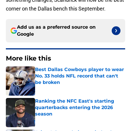
corner on the Dallas bench this September.
Add us as a preferred source on
Google
More like this
Best Dallas Cowboys player to wear
No. 33 holds NFL record that can't
be broken
Published by on Invalid Date
Ranking the NFC East's starting
quarterbacks entering the 2026
season
Published by on Invalid Date