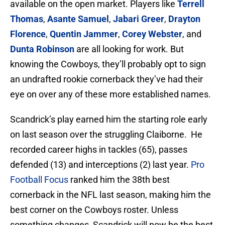
available on the open market. Players like
Terrell
Thomas
,
Asante Samuel
,
Jabari Greer
,
Drayton
Florence
,
Quentin Jammer
,
Corey Webster
, and
Dunta Robinson
are all looking for work. But
knowing the Cowboys, they’ll probably opt to sign
an undrafted rookie cornerback they’ve had their
eye on over any of these more established names.
Scandrick’s play earned him the starting role early
on last season over the struggling Claiborne. He
recorded career highs in tackles (65), passes
defended (13) and interceptions (2) last year.
Pro
Football Focus
ranked him the 38th best
cornerback in the NFL last season, making him the
best corner on the Cowboys roster. Unless
something changes, Scandrick will now be the best