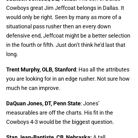
Cowboys great Jim Jeffcoat belongs in Dallas. It
would only be right. Seen by many as more of a
situational pass rusher then an every down
defensive end, Jeffcoat might be a better selection
in the fourth or fifth. Just don’t think he’d last that
long.
Trent Murphy, OLB, Stanford
: Has all the attributes
you are looking for in an edge rusher. Not sure how
much he can improve.
DaQuan Jones, DT, Penn State
: Jones’
measurables are off the charts. His fit in the
Cowboys 4-3 would be the biggest question.
Stan Jean-Baptiste, CB, Nebraska:
A tall