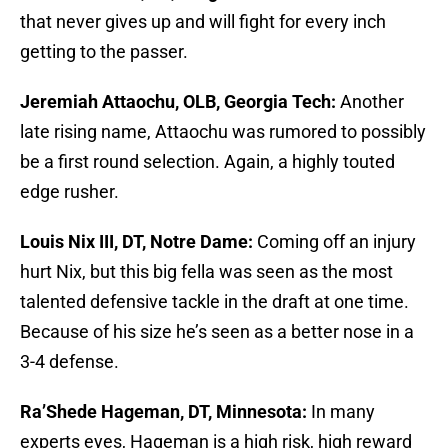
that never gives up and will fight for every inch
getting to the passer.
Jeremiah Attaochu, OLB, Georgia Tech:
Another
late rising name, Attaochu was rumored to possibly
be a first round selection. Again, a highly touted
edge rusher.
Louis Nix III, DT, Notre Dame:
Coming off an injury
hurt Nix, but this big fella was seen as the most
talented defensive tackle in the draft at one time.
Because of his size he’s seen as a better nose in a
3-4 defense.
Ra’Shede Hageman, DT, Minnesota:
In many
experts eyes, Hageman is a high risk, high reward