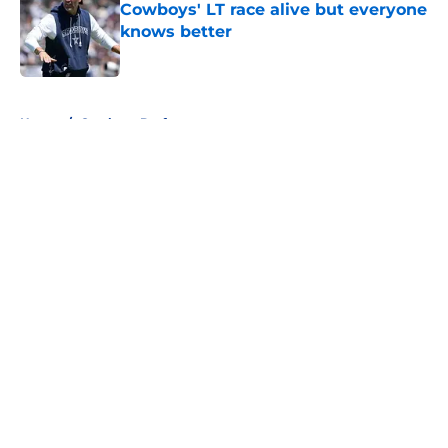
Cowboys' LT race alive but everyone
knows better
Published by on Invalid Date
5 related articles loaded
Home
/
Cowboys Draft
About
Openings
Contact
Our 300+ Sites
Mobile Apps
FanSided Daily
Pitch a Story
Privacy Policy
Terms of Use
Cookie Policy
Legal Disclaimer
Accessibility Statement