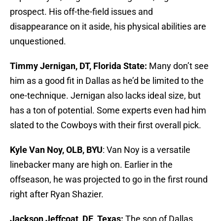
prospect. His off-the-field issues and
disappearance on it aside, his physical abilities are
unquestioned.
Timmy Jernigan, DT, Florida State:
Many don’t see
him as a good fit in Dallas as he’d be limited to the
one-technique. Jernigan also lacks ideal size, but
has a ton of potential. Some experts even had him
slated to the Cowboys with their first overall pick.
Kyle Van Noy, OLB, BYU
: Van Noy is a versatile
linebacker many are high on. Earlier in the
offseason, he was projected to go in the first round
right after Ryan Shazier.
Jackson Jeffcoat, DE, Texas:
The son of Dallas