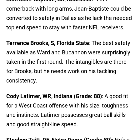
cornerback with long arms, Jean-Baptiste could be
converted to safety in Dallas as he lack the needed
top end speed to stay with faster NFL receivers.
Terrence Brooks, S, Florida State
: The best safety
available as Ward and Bucannon were surprisingly
taken in the first round. The intangibles are there
for Brooks, but he needs work on his tackling
consistency.
Cody Latimer, WR, Indiana (Grade: 88)
: A good fit
for a West Coast offense with his size, toughness
and instincts. Latimer possesses great ball skills
and good straight-line speed.
Stephon Tuitt, DE, Notre Dame (Grade: 89):
He’s a