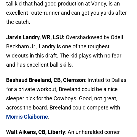
tall kid that had good production at Vandy, is an
excellent route-runner and can get you yards after
the catch.
Jarvis Landry, WR, LSU:
Overshadowed by Odell
Beckham Jr., Landry is one of the toughest
wideouts in this draft. The kid plays with no fear
and has excellent ball skills.
Bashaud Breeland, CB, Clemson
: Invited to Dallas
for a private workout, Breeland could be a nice
sleeper pick for the Cowboys. Good, not great,
across the board. Breeland could compete with
Morris Claiborne
.
Walt Aikens, CB, Liberty
: An unheralded corner