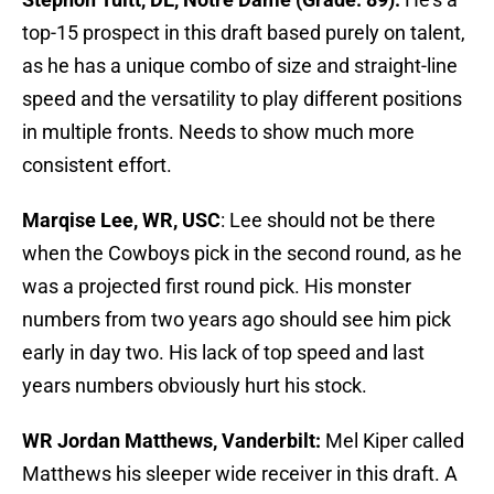
top-15 prospect in this draft based purely on talent,
as he has a unique combo of size and straight-line
speed and the versatility to play different positions
in multiple fronts. Needs to show much more
consistent effort.
Marqise Lee, WR, USC
: Lee should not be there
when the Cowboys pick in the second round, as he
was a projected first round pick. His monster
numbers from two years ago should see him pick
early in day two. His lack of top speed and last
years numbers obviously hurt his stock.
WR Jordan Matthews, Vanderbilt:
Mel Kiper called
Matthews his sleeper wide receiver in this draft. A