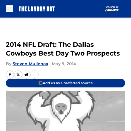
Skip to main content
2014 NFL Draft: The Dallas
Cowboys Best Day Two Prospects
By
Steven Mullenax
|
May 9, 2014
Add us as a preferred source