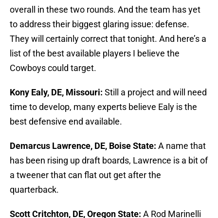
overall in these two rounds. And the team has yet
to address their biggest glaring issue: defense.
They will certainly correct that tonight. And here’s a
list of the best available players I believe the
Cowboys could target.
Kony Ealy, DE, Missouri:
Still a project and will need
time to develop, many experts believe Ealy is the
best defensive end available.
Demarcus Lawrence, DE, Boise State:
A name that
has been rising up draft boards, Lawrence is a bit of
a tweener that can flat out get after the
quarterback.
Scott Critchton, DE, Oregon State:
A Rod Marinelli