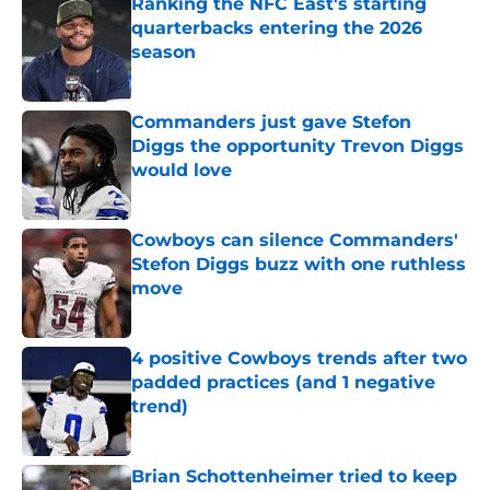
Ranking the NFC East's starting
quarterbacks entering the 2026
season
Published by on Invalid Date
Commanders just gave Stefon
Diggs the opportunity Trevon Diggs
would love
Published by on Invalid Date
Cowboys can silence Commanders'
Stefon Diggs buzz with one ruthless
move
Published by on Invalid Date
4 positive Cowboys trends after two
padded practices (and 1 negative
trend)
Published by on Invalid Date
Brian Schottenheimer tried to keep