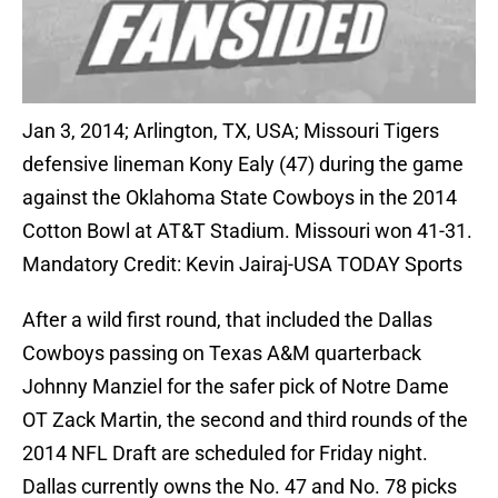
Jan 3, 2014; Arlington, TX, USA; Missouri Tigers
defensive lineman Kony Ealy (47) during the game
against the Oklahoma State Cowboys in the 2014
Cotton Bowl at AT&T Stadium. Missouri won 41-31.
Mandatory Credit: Kevin Jairaj-USA TODAY Sports
After a wild first round, that included the Dallas
Cowboys passing on Texas A&M quarterback
Johnny Manziel for the safer pick of Notre Dame
OT Zack Martin, the second and third rounds of the
2014 NFL Draft are scheduled for Friday night.
Dallas currently owns the No. 47 and No. 78 picks