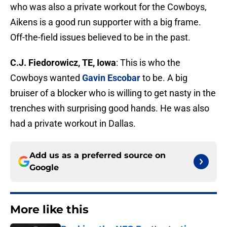
who was also a private workout for the Cowboys,
Aikens is a good run supporter with a big frame.
Off-the-field issues believed to be in the past.
C.J. Fiedorowicz, TE, Iowa
: This is who the
Cowboys wanted
Gavin Escobar
to be. A big
bruiser of a blocker who is willing to get nasty in the
trenches with surprising good hands. He was also
had a private workout in Dallas.
Add us as a preferred source on
Google
More like this