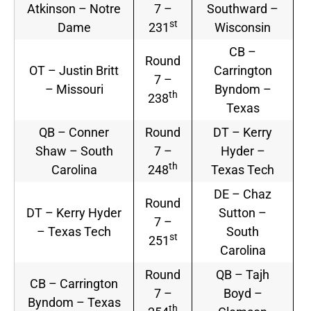
Atkinson – Notre
7 –
Southward –
st
Dame
231
Wisconsin
CB –
Round
OT – Justin Britt
Carrington
7 –
– Missouri
Byndom –
th
238
Texas
QB – Conner
Round
DT – Kerry
Shaw – South
7 –
Hyder –
th
Carolina
248
Texas Tech
DE – Chaz
Round
DT – Kerry Hyder
Sutton –
7 –
– Texas Tech
South
st
251
Carolina
Round
QB – Tajh
CB – Carrington
7 –
Boyd –
Byndom – Texas
th