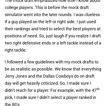
The mock draft emphasized how little I know about
college players. This is before the mock draft
simulator went into the later rounds. I was clueless
if a guy played on the left or right side. I just used
their rankings and tried to select the best players at
positions of need. So, just laugh if you realize I draft
two right defensive ends or a left tackle instead of a
right tackle.
I followed a few guidelines with my mock drafts to
be as realistic as possible. We know that everything
Jerry Jones and the Dallas Cowboys do on draft
day will get heavily criticized. So, I made sure I
th
didn’t reach for a player. For example, with the 47
pick, I made sure I didn’t select a player ranked in
the 90’s.