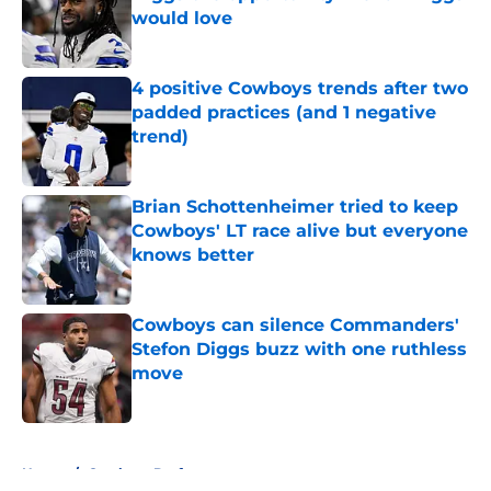
would love
Published by on Invalid Date
4 positive Cowboys trends after two
padded practices (and 1 negative
trend)
Published by on Invalid Date
Brian Schottenheimer tried to keep
Cowboys' LT race alive but everyone
knows better
Published by on Invalid Date
Cowboys can silence Commanders'
Stefon Diggs buzz with one ruthless
move
Published by on Invalid Date
5 related articles loaded
Home
/
Cowboys Draft