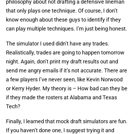
philosophy about not drafting a defensive lineman
that only plays one technique. Of course, I don’t
know enough about these guys to identify if they
can play multiple techniques. I’m just being honest.
The simulator I used didn’t have any trades.
Realistically, trades are going to happen tomorrow
night. Again, don’t print my draft results out and
send me angry emails if it’s not accurate. There are
a few players I’ve never seen, like Kevin Norwood
or Kerry Hyder. My theory is – How bad can they be
if they made the rosters at Alabama and Texas
Tech?
Finally, I learned that mock draft simulators are fun.
If you haven’t done one, I suggest trying it and