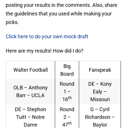
posting your results in the comments. Also, share
the guidelines that you used while making your
picks.
Click here to do your own mock draft
Here are my results! How did I do?
Big
Walter Football
Fanspeak
Board
Round
DE – Kony
OLB – Anthony
1 –
Ealy –
Barr – UCLA
th
16
Missouri
DE – Stephon
Round
G – Cyril
Tuitt – Notre
2 –
Richardson –
th
Dame
47
Baylor