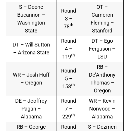
S – Deone
OT –
Round
Bucannon –
Cameron
3 –
Washington
Fleming –
th
78
State
Stanford
Round
DT – Ego
DT – Will Sutton
4 –
Ferguson –
– Arizona State
th
119
LSU
RB –
Round
WR – Josh Huff
De’Anthony
5 –
– Oregon
Thomas –
th
158
Oregon
DE – Jeoffrey
Round
WR – Kevin
Pagan –
7 –
Norwood –
th
Alabama
229
Alabama
RB – George
Round
S – Dezmen