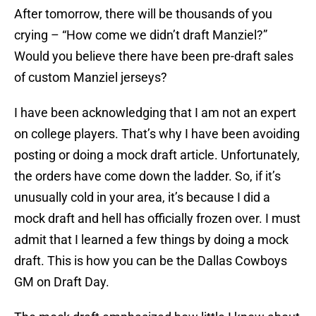
After tomorrow, there will be thousands of you
crying – “How come we didn’t draft Manziel?”
Would you believe there have been pre-draft sales
of custom Manziel jerseys?
I have been acknowledging that I am not an expert
on college players. That’s why I have been avoiding
posting or doing a mock draft article. Unfortunately,
the orders have come down the ladder. So, if it’s
unusually cold in your area, it’s because I did a
mock draft and hell has officially frozen over. I must
admit that I learned a few things by doing a mock
draft. This is how you can be the Dallas Cowboys
GM on Draft Day.