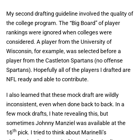
My second drafting guideline involved the quality of
the college program. The “Big Board” of player
rankings were ignored when colleges were
considered. A player from the University of
Wisconsin, for example, was selected before a
player from the Castleton Spartans (no offense
Spartans). Hopefully all of the players I drafted are
NFL ready and able to contribute.
I also learned that these mock draft are wildly
inconsistent, even when done back to back. In a
few mock drafts, I hate revealing this, but
sometimes Johnny Manziel was available at the
th
16
pick. I tried to think about Marinelli’s