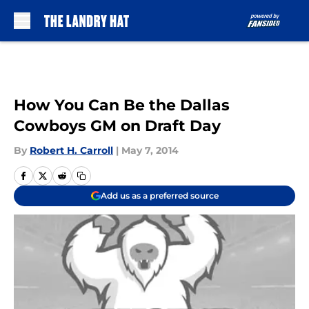
Skip to main content
How You Can Be the Dallas
Cowboys GM on Draft Day
By
Robert H. Carroll
|
May 7, 2014
Add us as a preferred source