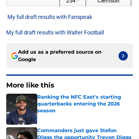
254
Clemson
My full draft results with Fanspeak
My full draft results with Walter Football
Add us as a preferred source on
Google
More like this
Ranking the NFC East's starting
quarterbacks entering the 2026
season
Published by on Invalid Date
Commanders just gave Stefon
Diggs the opportunity Trevon Diggs