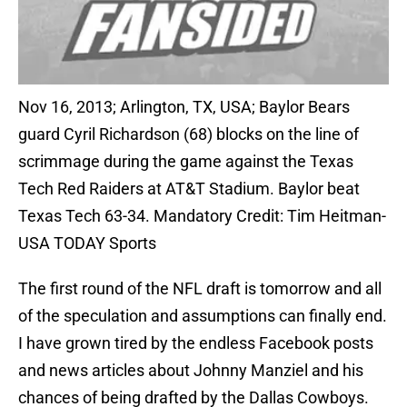
Nov 16, 2013; Arlington, TX, USA; Baylor Bears
guard Cyril Richardson (68) blocks on the line of
scrimmage during the game against the Texas
Tech Red Raiders at AT&T Stadium. Baylor beat
Texas Tech 63-34. Mandatory Credit: Tim Heitman-
USA TODAY Sports
The first round of the NFL draft is tomorrow and all
of the speculation and assumptions can finally end.
I have grown tired by the endless Facebook posts
and news articles about Johnny Manziel and his
chances of being drafted by the Dallas Cowboys.