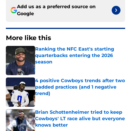
Add us as a preferred source on
Google
More like this
Ranking the NFC East's starting
quarterbacks entering the 2026
season
Published by on Invalid Date
4 positive Cowboys trends after two
padded practices (and 1 negative
trend)
Published by on Invalid Date
Brian Schottenheimer tried to keep
Cowboys' LT race alive but everyone
knows better
Published by on Invalid Date