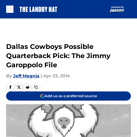
Skip to main content
Dallas Cowboys Possible
Quarterback Pick: The Jimmy
Garoppolo File
By
Jeff Magnia
|
Apr 23, 2014
Add us as a preferred source