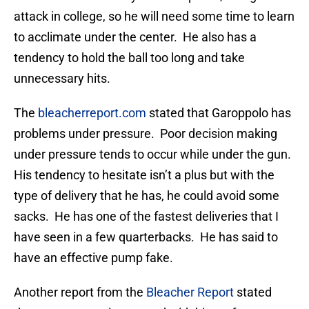
attack in college, so he will need some time to learn
to acclimate under the center. He also has a
tendency to hold the ball too long and take
unnecessary hits.
The
bleacherreport.com
stated that Garoppolo has
problems under pressure. Poor decision making
under pressure tends to occur while under the gun.
His tendency to hesitate isn’t a plus but with the
type of delivery that he has, he could avoid some
sacks. He has one of the fastest deliveries that I
have seen in a few quarterbacks. He has said to
have an effective pump fake.
Another report from the
Bleacher Report
stated