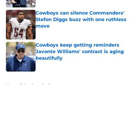
Cowboys can silence Commanders'
Stefon Diggs buzz with one ruthless
move
Published by on Invalid Date
Cowboys keep getting reminders
Javonte Williams' contract is aging
beautifully
Published by on Invalid Date
5 related articles loaded
Home
/
Cowboys Draft
About
Openings