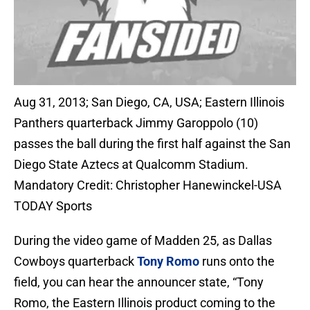
Aug 31, 2013; San Diego, CA, USA; Eastern Illinois
Panthers quarterback Jimmy Garoppolo (10)
passes the ball during the first half against the San
Diego State Aztecs at Qualcomm Stadium.
Mandatory Credit: Christopher Hanewinckel-USA
TODAY Sports
During the video game of Madden 25, as Dallas
Cowboys quarterback
Tony Romo
runs onto the
field, you can hear the announcer state, “Tony
Romo, the Eastern Illinois product coming to the