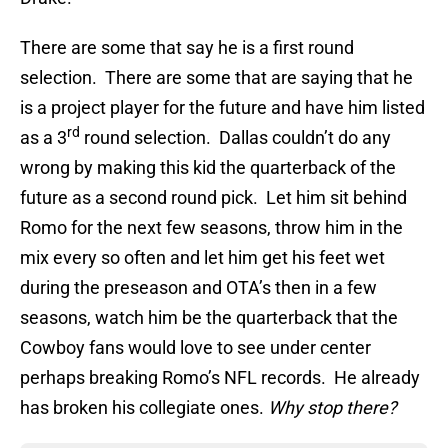
There are some that say he is a first round
selection. There are some that are saying that he
is a project player for the future and have him listed
rd
as a 3
round selection. Dallas couldn’t do any
wrong by making this kid the quarterback of the
future as a second round pick. Let him sit behind
Romo for the next few seasons, throw him in the
mix every so often and let him get his feet wet
during the preseason and OTA’s then in a few
seasons, watch him be the quarterback that the
Cowboy fans would love to see under center
perhaps breaking Romo’s NFL records. He already
has broken his collegiate ones.
Why stop there?