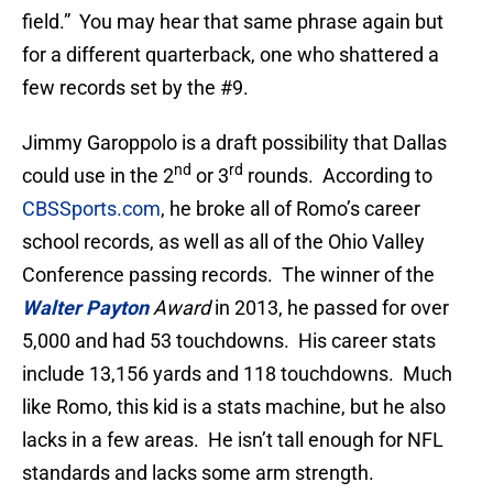
field.” You may hear that same phrase again but
for a different quarterback, one who shattered a
few records set by the #9.
Jimmy Garoppolo is a draft possibility that Dallas
nd
rd
could use in the 2
or 3
rounds. According to
CBSSports.com
, he broke all of Romo’s career
school records, as well as all of the Ohio Valley
Conference passing records. The winner of the
Walter Payton
Award
in 2013, he passed for over
5,000 and had 53 touchdowns. His career stats
include 13,156 yards and 118 touchdowns. Much
like Romo, this kid is a stats machine, but he also
lacks in a few areas. He isn’t tall enough for NFL
standards and lacks some arm strength.