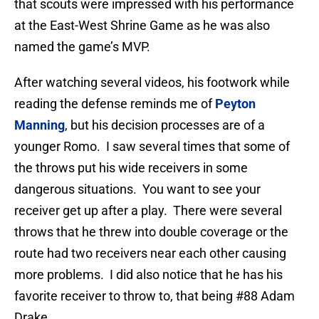
that scouts were impressed with his performance
at the East-West Shrine Game as he was also
named the game’s MVP.
After watching several videos, his footwork while
reading the defense reminds me of
Peyton
Manning
, but his decision processes are of a
younger Romo. I saw several times that some of
the throws put his wide receivers in some
dangerous situations. You want to see your
receiver get up after a play. There were several
throws that he threw into double coverage or the
route had two receivers near each other causing
more problems. I did also notice that he has his
favorite receiver to throw to, that being #88 Adam
Drake.