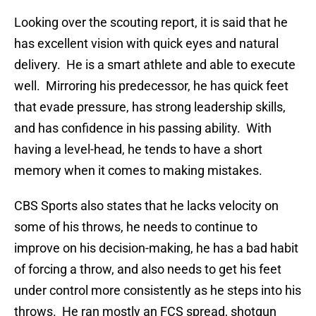
Looking over the scouting report, it is said that he
has excellent vision with quick eyes and natural
delivery. He is a smart athlete and able to execute
well. Mirroring his predecessor, he has quick feet
that evade pressure, has strong leadership skills,
and has confidence in his passing ability. With
having a level-head, he tends to have a short
memory when it comes to making mistakes.
CBS Sports also states that he lacks velocity on
some of his throws, he needs to continue to
improve on his decision-making, he has a bad habit
of forcing a throw, and also needs to get his feet
under control more consistently as he steps into his
throws. He ran mostly an FCS spread, shotgun