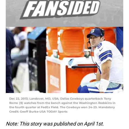
Dec 22, 2013; Landover, MD, USA; Dallas Cowboys quarterback Tony
Romo (9) watches from the bench against the Washington Redskins in
the fourth quarter at FedEx Field. The Cowboys won 24-23. Mandatory
Credit: Geoff Burke-USA TODAY Sports
Note: This story was published on April 1st.