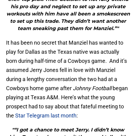
his pro day and neglect to set up any private
workouts with him have all been a smokescreen
to set up this trade. They didn’t want another
team sneaking past them for Manziel.”"
It has been no secret that Manziel has wanted to
play for Dallas as the Texas native was actually
born during half-time of a Cowboys game. And it’s
assumed Jerry Jones fell in love with Manziel
during a lengthy conversation the two had at a
Cowboys home game after
Johnny Football
began
playing at Texas A&M. Here’s what the young
prospect had to say about that fateful meeting to
the
Star Telegram last month
:
"“I got a chance to meet Jerry. I didn’t know