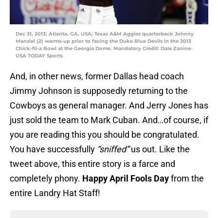
Dec 31, 2013; Atlanta, GA, USA; Texas A&M Aggies quarterback Johnny
Manziel (2) warms-up prior to facing the Duke Blue Devils in the 2013
Chick-fil-a Bowl at the Georgia Dome. Mandatory Credit: Dale Zanine-
USA TODAY Sports
And, in other news, former Dallas head coach
Jimmy Johnson is supposedly returning to the
Cowboys as general manager. And Jerry Jones has
just sold the team to Mark Cuban. And…of course, if
you are reading this you should be congratulated.
You have successfully
“sniffed”
us out. Like the
tweet above, this entire story is a farce and
completely phony.
Happy April Fools Day
from the
entire Landry Hat Staff!