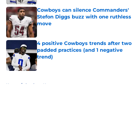
Cowboys can silence Commanders'
Stefon Diggs buzz with one ruthless
move
Published by on Invalid Date
4 positive Cowboys trends after two
padded practices (and 1 negative
trend)
Published by on Invalid Date
5 related articles loaded
Home
/
Cowboys News
About
Openings