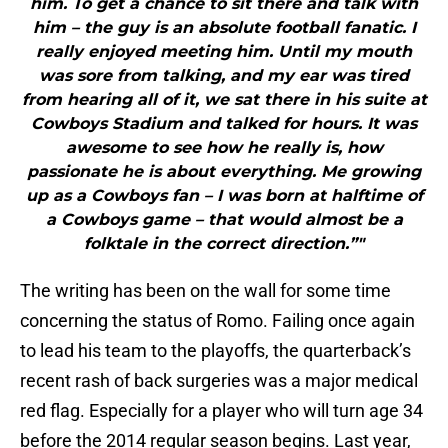
him. To get a chance to sit there and talk with
him – the guy is an absolute football fanatic. I
really enjoyed meeting him. Until my mouth
was sore from talking, and my ear was tired
from hearing all of it, we sat there in his suite at
Cowboys Stadium and talked for hours. It was
awesome to see how he really is, how
passionate he is about everything. Me growing
up as a Cowboys fan – I was born at halftime of
a Cowboys game – that would almost be a
folktale in the correct direction.”"
The writing has been on the wall for some time
concerning the status of Romo. Failing once again
to lead his team to the playoffs, the quarterback’s
recent rash of back surgeries was a major medical
red flag. Especially for a player who will turn age 34
before the 2014 regular season begins. Last year,