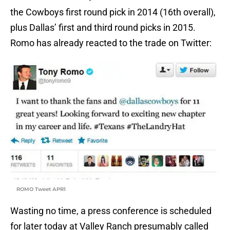
the Cowboys first round pick in 2014 (16th overall),
plus Dallas’ first and third round picks in 2015.
Romo has already reacted to the trade on Twitter:
ROMO Tweet APR1
Wasting no time, a press conference is scheduled
for later today at Valley Ranch presumably called