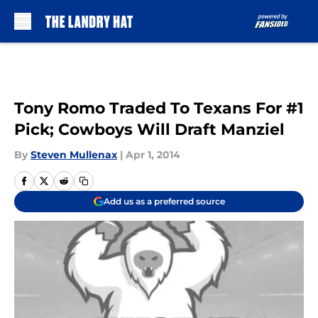
Skip to main content
Tony Romo Traded To Texans For #1
Pick; Cowboys Will Draft Manziel
By
Steven Mullenax
|
Apr 1, 2014
Add us as a preferred source