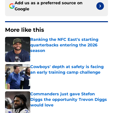
Add us as a preferred source on
Google
More like this
Ranking the NFC East's starting
quarterbacks entering the 2026
season
Published by on Invalid Date
Cowboys' depth at safety is facing
an early training camp challenge
Published by on Invalid Date
Commanders just gave Stefon
Diggs the opportunity Trevon Diggs
would love
Published by on Invalid Date