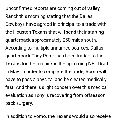
Unconfirmed reports are coming out of Valley
Ranch this morning stating that the Dallas
Cowboys have agreed in principal to a trade with
the Houston Texans that will send their starting
quarterback approximately 250 miles south.
According to multiple unnamed sources, Dallas
quarterback Tony Romo has been traded to the
Texans for the top pick in the upcoming NFL Draft
in May. In order to complete the trade, Romo will
have to pass a physical and be cleared medically
first. And there is slight concern over this medical
evaluation as Tony is recovering from offseason
back surgery.
In addition to Romo, the Texans would also receive