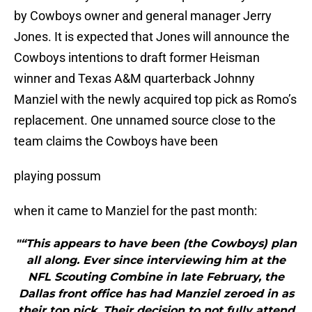
by Cowboys owner and general manager Jerry
Jones. It is expected that Jones will announce the
Cowboys intentions to draft former Heisman
winner and Texas A&M quarterback Johnny
Manziel with the newly acquired top pick as Romo’s
replacement. One unnamed source close to the
team claims the Cowboys have been
playing possum
when it came to Manziel for the past month:
"“This appears to have been (the Cowboys) plan
all along. Ever since interviewing him at the
NFL Scouting Combine in late February, the
Dallas front office has had Manziel zeroed in as
their top pick. Their decision to not fully attend