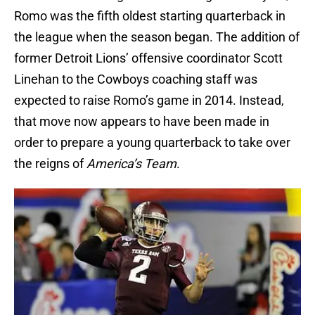
Romo was the fifth oldest starting quarterback in
the league when the season began. The addition of
former Detroit Lions’ offensive coordinator Scott
Linehan to the Cowboys coaching staff was
expected to raise Romo’s game in 2014. Instead,
that move now appears to have been made in
order to prepare a young quarterback to take over
the reigns of
America’s Team
.