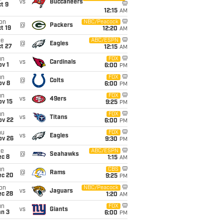
vs
Buccaneers
t 9
12:15
AM
on
NBC/Peacock
@
Packers
t 19
12:20
AM
ue
ABC/ESPN
@
Eagles
t 27
12:15
AM
un
FOX
vs
Cardinals
v 1
6:00
PM
un
FOX
@
Colts
ov 8
6:00
PM
un
FOX
vs
49ers
ov 15
9:25
PM
un
FOX
vs
Titans
ov 22
6:00
PM
hu
FOX
vs
Eagles
ov 26
9:30
PM
ue
ABC/ESPN
@
Seahawks
ec 8
1:15
AM
un
CBS
@
Rams
ec 20
9:25
PM
on
NBC/Peacock
vs
Jaguars
ec 28
1:20
AM
un
FOX
vs
Giants
an 3
6:00
PM