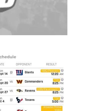
chedule
ATE
OPPONENT
RESULT
on
NBC/Peacock
@
Giants
ept 14
12:20
AM
un
FOX
vs
Commanders
ept 20
8:25
PM
un
CBS/Paramount+
vs
Ravens
ept 27
8:25
PM
un
FOX
@
Texans
t 4
5:00
PM
Amazon Prime
Video
i