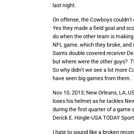
last night.
On offense, the Cowboys couldn’t 
Yes they made a field goal and sco
do when the other team is making a
NFL game, which they broke, and s
Saints double covered receiver Dez
but where were the other guys? Th
So why didn’t we see a lot more 
have seen big games from them.
Nov 10, 2013; New Orleans, LA, US
loses his helmet as he tackles Ne
during the first quarter of a gam
Derick E. Hingle-USA TODAY Spor
I hate to sound like a broken record