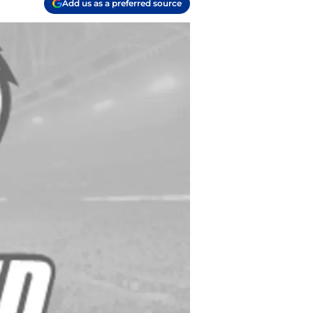
Add us as a preferred source