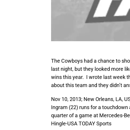
The Cowboys had a chance to show
last night, but they looked more l
wins this year. I wrote last week
about this team and they didn’t an
Nov 10, 2013; New Orleans, LA, U
Ingram (22) runs for a touchdown 
quarter of a game at Mercedes-Be
Hingle-USA TODAY Sports