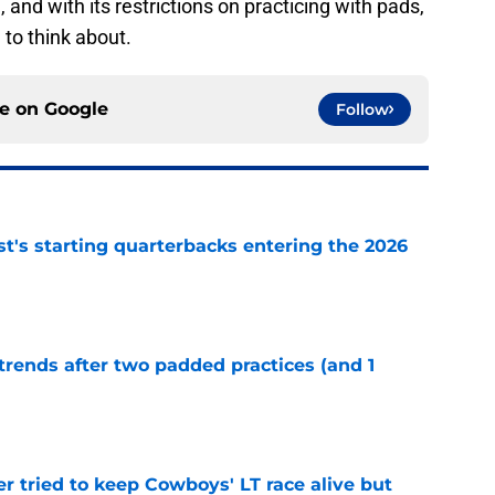
and with its restrictions on practicing with pads,
 to think about.
ce on
Google
Follow
t's starting quarterbacks entering the 2026
e
trends after two padded practices (and 1
e
r tried to keep Cowboys' LT race alive but