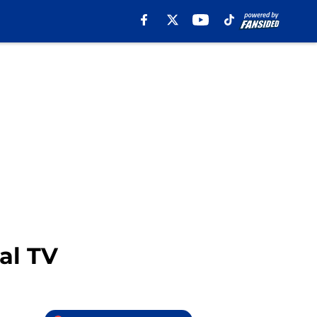
al TV