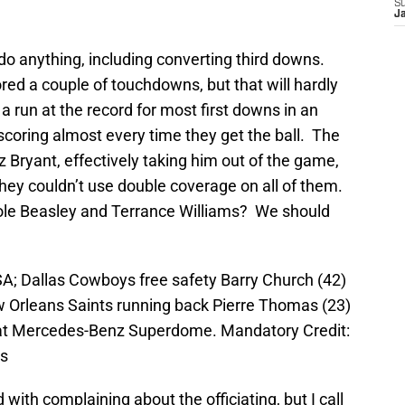
S
J
do anything, including converting third downs.
red a couple of touchdowns, but that will hardly
 run at the record for most first downs in an
coring almost every time they get the ball. The
 Bryant, effectively taking him out of the game,
ey couldn’t use double coverage on all of them.
Cole Beasley and Terrance Williams? We should
A; Dallas Cowboys free safety Barry Church (42)
w Orleans Saints running back Pierre Thomas (23)
e at Mercedes-Benz Superdome. Mandatory Credit:
ts
 with complaining about the officiating, but I call