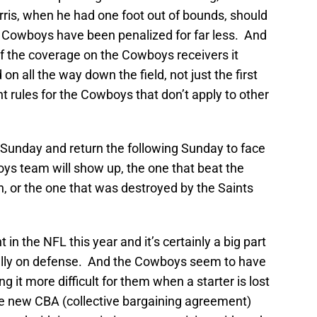
arris, when he had one foot out of bounds, should
he Cowboys have been penalized for far less. And
 the coverage on the Cowboys receivers it
 all the way down the field, not just the first
ent rules for the Cowboys that don’t apply to other
Sunday and return the following Sunday to face
ys team will show up, the one that beat the
n, or the one that was destroyed by the Saints
t in the NFL this year and it’s certainly a big part
ally on defense. And the Cowboys seem to have
 it more difficult for them when a starter is lost
 the new CBA (collective bargaining agreement)