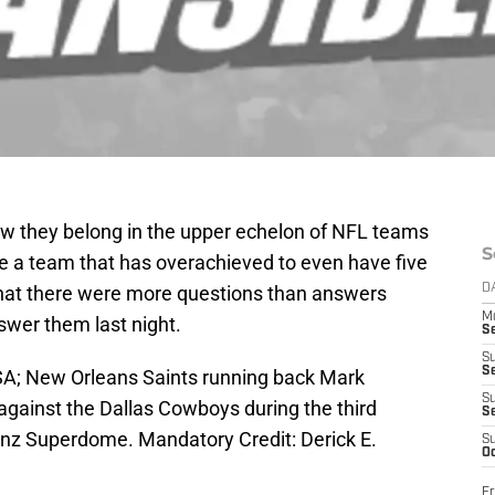
 they belong in the upper echelon of NFL teams
S
ike a team that has overachieved to even have five
 that there were more questions than answers
D
M
swer them last night.
S
S
S
SA; New Orleans Saints running back Mark
S
against the Dallas Cowboys during the third
S
nz Superdome. Mandatory Credit: Derick E.
S
Oc
Fr