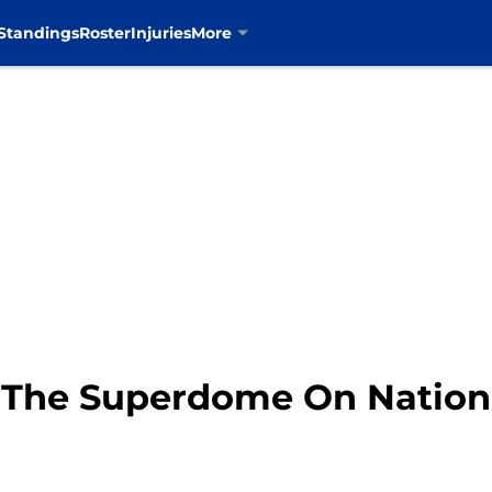
Standings
Roster
Injuries
More
 The Superdome On Nation