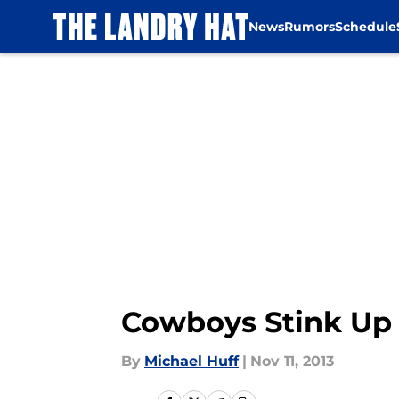
News
Rumors
Schedule
Skip to main content
Cowboys Stink Up
By
Michael Huff
|
Nov 11, 2013