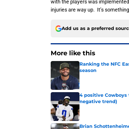
with the players was implemented, 
injuries are way up. It’s something
Add us as a preferred sour
More like this
Ranking the NFC Eas
season
Published by on Invalid Dat
4 positive Cowboys 
negative trend)
Published by on Invalid Dat
Brian Schottenheime