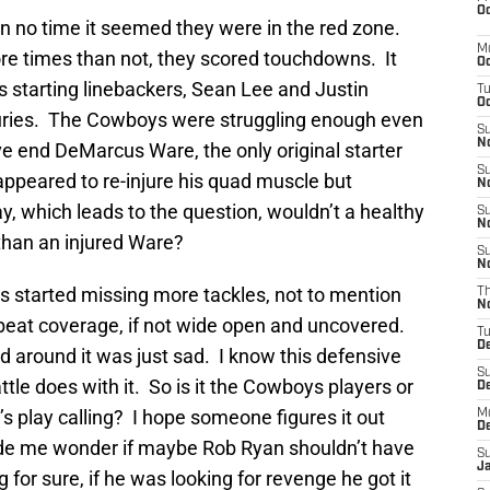
Oc
 in no time it seemed they were in the red zone.
M
re times than not, they scored touchdowns. It
Oc
s starting linebackers, Sean Lee and Justin
T
Oc
juries. The Cowboys were struggling enough even
S
No
e end DeMarcus Ware, the only original starter
S
appeared to re-injure his quad muscle but
N
y, which leads to the question, wouldn’t a healthy
S
N
than an injured Ware?
S
N
 started missing more tackles, not to mention
T
N
 beat coverage, if not wide open and uncovered.
T
D
ed around it was just sad. I know this defensive
S
tle does with it. So is it the Cowboys players or
D
’s play calling? I hope someone figures it out
M
D
ade me wonder if maybe Rob Ryan shouldn’t have
S
J
for sure, if he was looking for revenge he got it