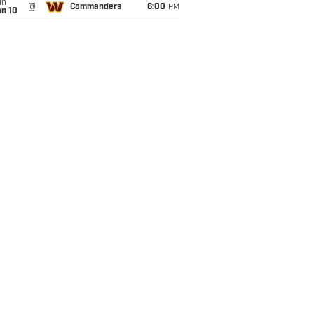
un
@
Commanders
6:00
PM
an 10