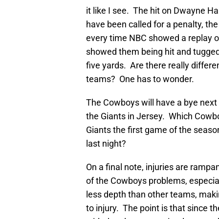
it like I see. The hit on Dwayne H
have been called for a penalty, t
every time NBC showed a replay of
showed them being hit and tugged on
five yards. Are there really differ
teams? One has to wonder.
The Cowboys will have a bye next 
the Giants in Jersey. Which Cowbo
Giants the first game of the seaso
last night?
On a final note, injuries are rampan
of the Cowboys problems, especi
less depth than other teams, making
to injury. The point is that since