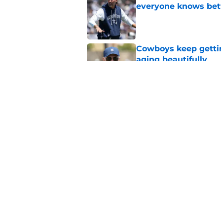
everyone knows bet
Published by on Invalid Dat
Cowboys keep gettin
aging beautifully
Published by on Invalid Dat
Stephen Jones coul
plan any clearer
Published by on Invalid Dat
5 related articles loaded
Home
/
Cowboys News