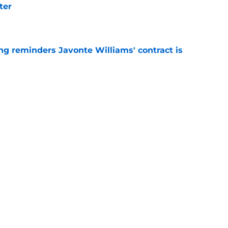
ter
e
g reminders Javonte Williams' contract is
e
dn't have made Cowboys' Quinnen Williams
e