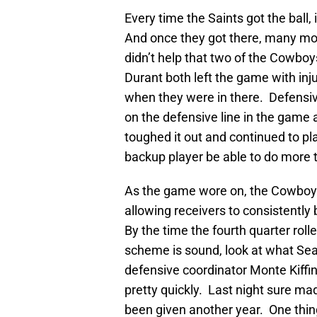
Every time the Saints got the ball,
And once they got there, many mo
didn’t help that two of the Cowboy
Durant both left the game with in
when they were in there. Defensiv
on the defensive line in the game 
toughed it out and continued to pla
backup player be able to do more 
As the game wore on, the Cowboys
allowing receivers to consistently
By the time the fourth quarter roll
scheme is sound, look at what Seat
defensive coordinator Monte Kiffin
pretty quickly. Last night sure m
been given another year. One thing 