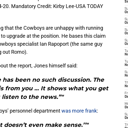
S
4-20. Mandatory Credit: Kirby Lee-USA TODAY
S
Oc
S
Oc
ting that the Cowboys are unhappy with running
S
Oc
o upgrade at the position. He bases this claim
S
owboys specialist Ian Rapoport (the same guy
Oc
ng out Romo).
T
N
T
t the report, Jones himself said:
N
S
N
e has been no such discussion. The
T
N
s is from you … It shows what you get
Fr
listen to the news.”"
D
M
De
oys’ personnel department
was more frank
:
S
De
t doesn’t even make sense.’’"
T