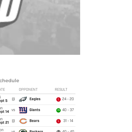
chedule
ATE
OPPONENT
RESULT
i
@
Eagles
24 - 20
L
ept 5
un
vs
Giants
40 - 37
W
ept 14
un
@
Bears
31 - 14
L
pt 21
on