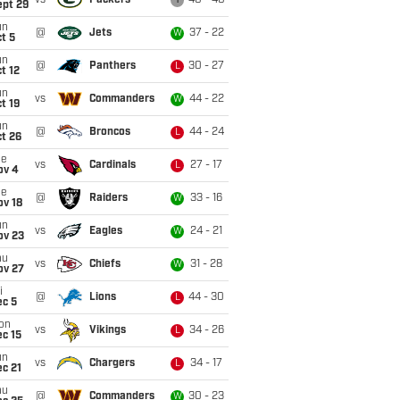
vs
Packers
40 - 40
T
ept 29
un
@
Jets
37 - 22
W
t 5
un
@
Panthers
30 - 27
L
t 12
un
vs
Commanders
44 - 22
W
t 19
un
@
Broncos
44 - 24
L
t 26
ue
vs
Cardinals
27 - 17
L
ov 4
ue
@
Raiders
33 - 16
W
ov 18
un
vs
Eagles
24 - 21
W
ov 23
hu
vs
Chiefs
31 - 28
W
ov 27
i
@
Lions
44 - 30
L
ec 5
on
vs
Vikings
34 - 26
L
c 15
un
vs
Chargers
34 - 17
L
c 21
hu
@
Commanders
30 - 23
W