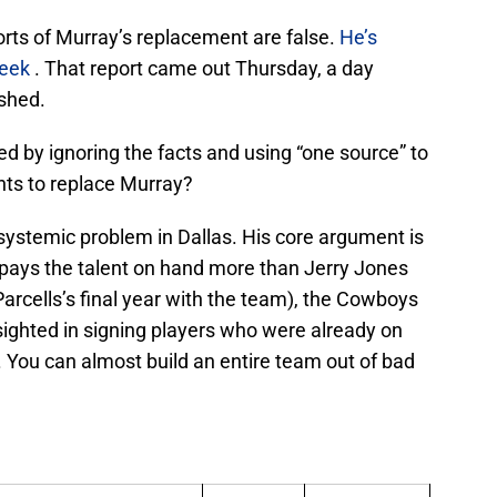
ports of Murray’s replacement are false.
He’s
week
. That report came out Thursday, a day
ished.
ed by ignoring the facts and using “one source” to
nts to replace Murray?
a systemic problem in Dallas. His core argument is
pays the talent on hand more than Jerry Jones
arcells’s final year with the team), the Cowboys
ighted in signing players who were already on
. You can almost build an entire team out of bad