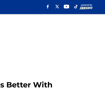
Is Better With