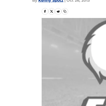
By
Kenny Spotz
|
Oct 26, 2013