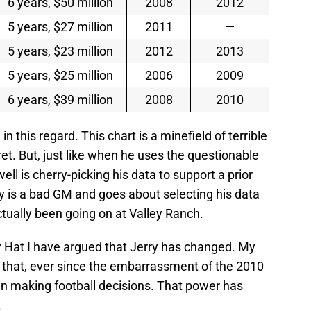
6 years, $50 million
2008
2012
5 years, $27 million
2011
—
5 years, $23 million
2012
2013
5 years, $25 million
2006
2009
6 years, $39 million
2008
2010
n this regard. This chart is a minefield of terrible
ret. But, just like when he uses the questionable
ll is cherry-picking his data to support a prior
ry is a bad GM and goes about selecting his data
tually been going on at Valley Ranch.
y Hat I have argued that Jerry has changed. My
ut that, ever since the embarrassment of the 2010
in making football decisions. That power has
.