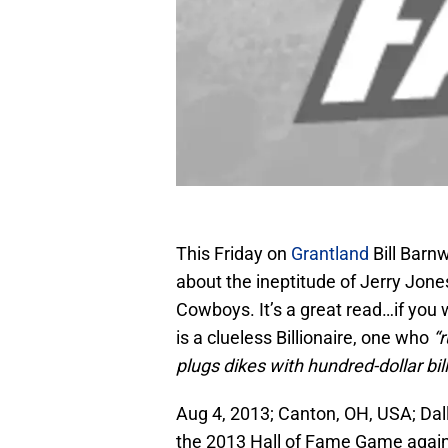
This Friday on
Grantland
Bill Barnw
about the ineptitude of Jerry Jone
Cowboys. It’s a great read…if you 
is a clueless Billionaire, one who
“
plugs dikes with hundred-dollar bill
Aug 4, 2013; Canton, OH, USA; Da
the 2013 Hall of Fame Game again