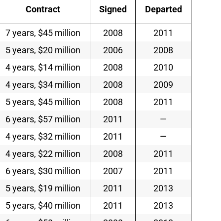
Contract
Signed
Departed
7 years, $45 million
2008
2011
5 years, $20 million
2006
2008
4 years, $14 million
2008
2010
4 years, $34 million
2008
2009
5 years, $45 million
2008
2011
6 years, $57 million
2011
—
4 years, $32 million
2011
—
4 years, $22 million
2008
2011
6 years, $30 million
2007
2011
5 years, $19 million
2011
2013
5 years, $40 million
2011
2013