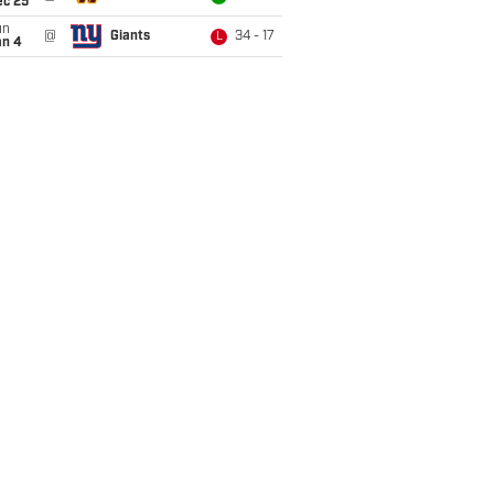
ec 25
un
@
Giants
34 - 17
L
an 4