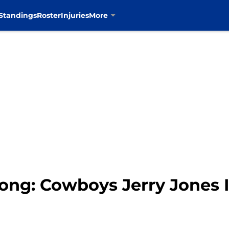
Standings
Roster
Injuries
More
rong: Cowboys Jerry Jones 