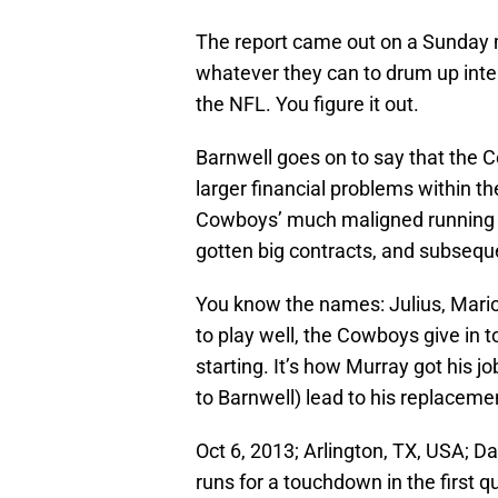
The report came out on a Sunday 
whatever they can to drum up int
the NFL. You figure it out.
Barnwell goes on to say that the C
larger financial problems within th
Cowboys’ much maligned running
gotten big contracts, and subsequ
You know the names: Julius, Marion
to play well, the Cowboys give in 
starting. It’s how Murray got his j
to Barnwell) lead to his replaceme
Oct 6, 2013; Arlington, TX, USA; 
runs for a touchdown in the first 