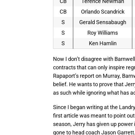
CB
Terence Newman
CB
Orlando Scandrick
S
Gerald Sensabaugh
S
Roy Williams
S
Ken Hamlin
Now I don’t disagree with Barnwell i
contracts that can only inspire reg
Rapaport’s report on Murray, Barnwe
belief. He wants to prove that Jer
as such while ignoring what has ac
Since I began writing at the Landr
first article was meant to point o
season, Jerry has given up power 
gone to head coach Jason Garrett