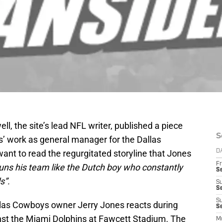
ell, the site’s lead NFL writer, published a piece
S
s’ work as general manager for the Dallas
want to read the regurgitated storyline that Jones
D
Fr
runs his team like the Dutch boy who constantly
S
s”.
S
S
S
llas Cowboys owner Jerry Jones reacts during
Se
st the Miami Dolphins at Fawcett Stadium. The
M