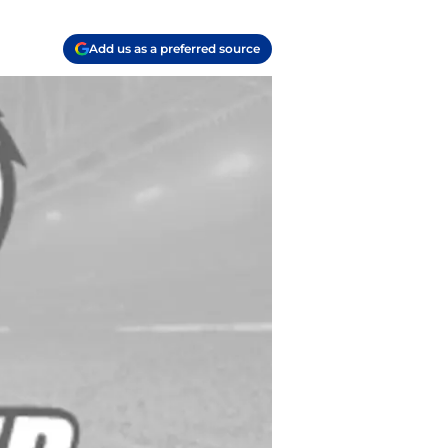
Add us as a preferred source