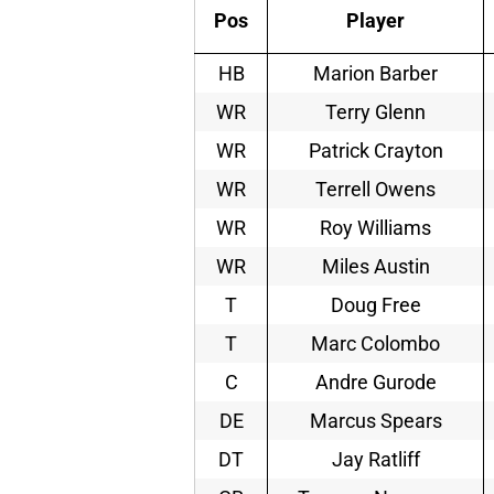
Pos
Player
HB
Marion Barber
WR
Terry Glenn
WR
Patrick Crayton
WR
Terrell Owens
WR
Roy Williams
WR
Miles Austin
T
Doug Free
T
Marc Colombo
C
Andre Gurode
DE
Marcus Spears
DT
Jay Ratliff