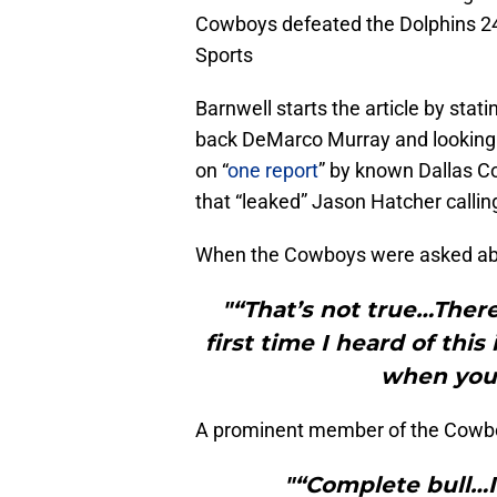
Cowboys defeated the Dolphins 2
Sports
Barnwell starts the article by sta
back DeMarco Murray and looking t
on “
one report
” by known Dallas C
that “leaked” Jason Hatcher calli
When the Cowboys were asked abou
"“That’s not true…Ther
first time I heard of thi
when you 
A prominent member of the Cowb
"“Complete bull…I