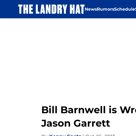
News
Rumors
Schedule
Skip to main content
Bill Barnwell is W
Jason Garrett