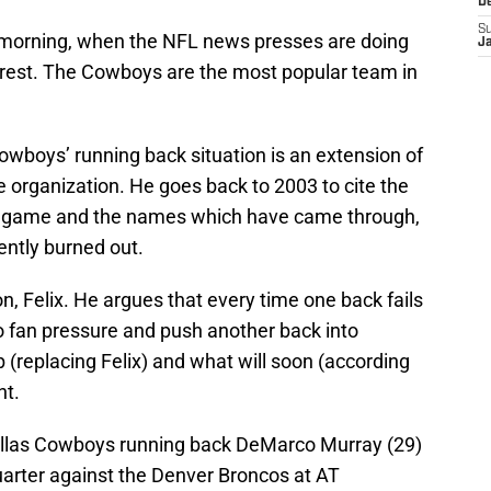
D
S
morning, when the NFL news presses are doing
J
erest. The Cowboys are the most popular team in
owboys’ running back situation is an extension of
e organization. He goes back to 2003 to cite the
 game and the names which have came through,
ently burned out.
, Felix. He argues that every time one back fails
to fan pressure and push another back into
ob (replacing Felix) and what will soon (according
nt.
Dallas Cowboys running back DeMarco Murray (29)
quarter against the Denver Broncos at AT