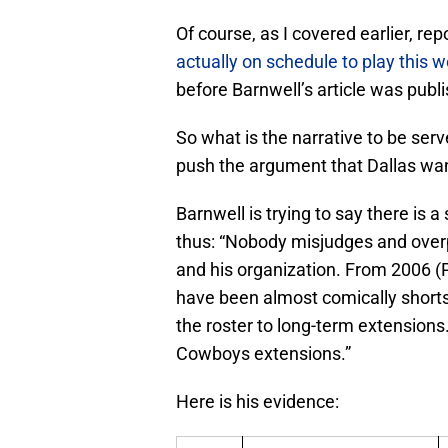
Of course, as I covered earlier, re
actually on schedule to play this 
before Barnwell’s article was publ
So what is the narrative to be serv
push the argument that Dallas wa
Barnwell is trying to say there is 
thus: “Nobody misjudges and over
and his organization. From 2006 (P
have been almost comically shorts
the roster to long-term extensions
Cowboys extensions.”
Here is his evidence: