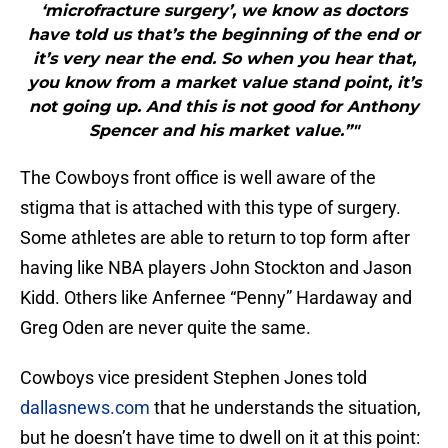
‘microfracture surgery’, we know as doctors
have told us that’s the beginning of the end or
it’s very near the end. So when you hear that,
you know from a market value stand point, it’s
not going up. And this is not good for Anthony
Spencer and his market value.”"
The Cowboys front office is well aware of the
stigma that is attached with this type of surgery.
Some athletes are able to return to top form after
having like NBA players John Stockton and Jason
Kidd. Others like Anfernee “Penny” Hardaway and
Greg Oden are never quite the same.
Cowboys vice president Stephen Jones told
dallasnews.com
that he understands the situation,
but he doesn’t have time to dwell on it at this point: