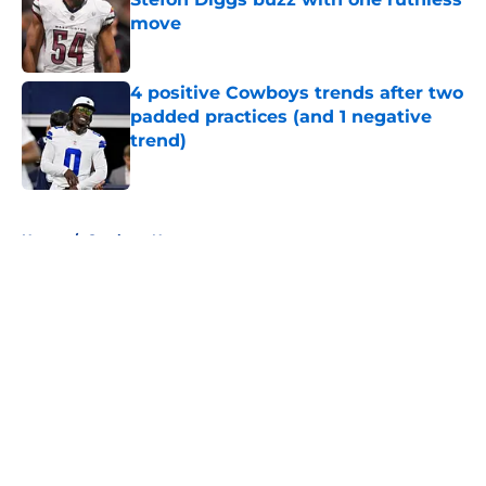
move
Published by on Invalid Date
4 positive Cowboys trends after two
padded practices (and 1 negative
trend)
Published by on Invalid Date
5 related articles loaded
Home
/
Cowboys News
About
Openings
Contact
Our 300+ Sites
Mobile Apps
FanSided Daily