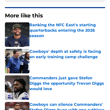
More like this
Ranking the NFC East's starting
quarterbacks entering the 2026
season
Published by on Invalid Date
Cowboys' depth at safety is facing
an early training camp challenge
Published by on Invalid Date
Commanders just gave Stefon
Diggs the opportunity Trevon Diggs
would love
Published by on Invalid Date
Cowboys can silence Commanders'
Stefon Diggs buzz with one ruthless