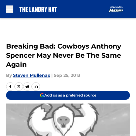
Skip to main content
Breaking Bad: Cowboys Anthony
Spencer May Never Be The Same
Again
By
Steven Mullenax
|
Sep 25, 2013
Add us as a preferred source