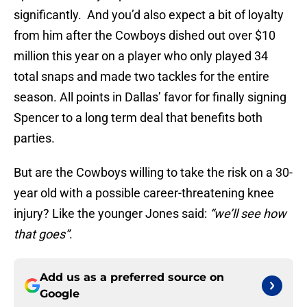
significantly. And you’d also expect a bit of loyalty
from him after the Cowboys dished out over $10
million this year on a player who only played 34
total snaps and made two tackles for the entire
season. All points in Dallas’ favor for finally signing
Spencer to a long term deal that benefits both
parties.
But are the Cowboys willing to take the risk on a 30-
year old with a possible career-threatening knee
injury? Like the younger Jones said:
“we’ll see how
that goes”
.
Add us as a preferred source on
Google