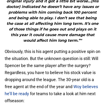
original injury and it got a little bit worse…(His
doctor) indicated he doesn’t have any issues or
problems with him coming back 100 percent
and being able to play. I don’t see that being
the case at all affecting him long term. It’s one
of those things if he goes out and plays on it
this year it could cause more damage that
would affect him long term.”"
Obviously, this is his agent putting a positive spin on
the situation. But the unknown question is still: Will
Spencer be the same player after the surgery?
Regardless, you have to believe his stock value is
dropping around the league. The 30-year old is a
free agent at the end of the year and
Woy believes
he’ll be ready
for teams to take a look at him next
offseason: