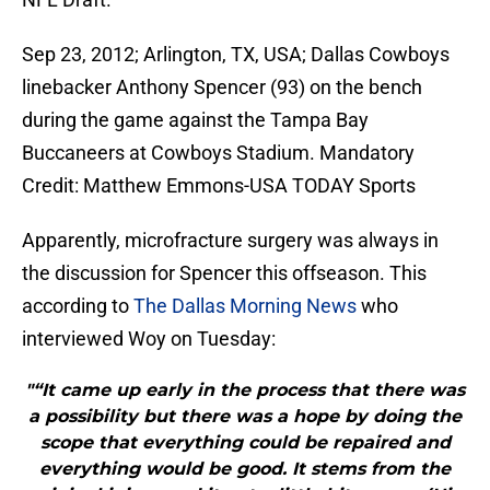
Sep 23, 2012; Arlington, TX, USA; Dallas Cowboys
linebacker Anthony Spencer (93) on the bench
during the game against the Tampa Bay
Buccaneers at Cowboys Stadium. Mandatory
Credit: Matthew Emmons-USA TODAY Sports
Apparently, microfracture surgery was always in
the discussion for Spencer this offseason. This
according to
The Dallas Morning News
who
interviewed Woy on Tuesday:
"“It came up early in the process that there was
a possibility but there was a hope by doing the
scope that everything could be repaired and
everything would be good. It stems from the