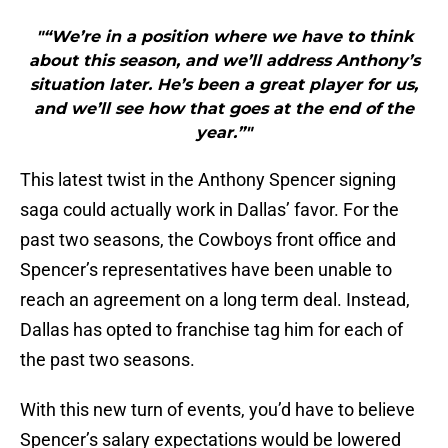
"“We’re in a position where we have to think
about this season, and we’ll address Anthony’s
situation later. He’s been a great player for us,
and we’ll see how that goes at the end of the
year.”"
This latest twist in the Anthony Spencer signing
saga could actually work in Dallas’ favor. For the
past two seasons, the Cowboys front office and
Spencer’s representatives have been unable to
reach an agreement on a long term deal. Instead,
Dallas has opted to franchise tag him for each of
the past two seasons.
With this new turn of events, you’d have to believe
Spencer’s salary expectations would be lowered