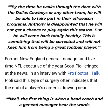
"“By the time he walks through the door with
the Dallas Cowboys or any other team, he will
be able to take part in their off-season
programs. Anthony is disappointed that he will
not get a chance to play again this season. But
he will come back totally healthy. This is
something that will be corrected and will not
keep him from being a great football player.”"
Former New England general manager and five
time NFL executive of the year Scott Pioli cringed
at the news. In an interview with
Pro Football Talk
,
Pioli said this type of surgery often indicates that
the end of a player’s career is drawing near:
"“Well, the first thing is when a head coach and
a general manager hear the words