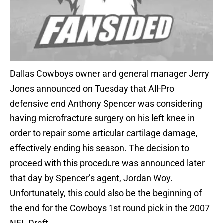
Dallas Cowboys owner and general manager Jerry
Jones announced on Tuesday that All-Pro
defensive end Anthony Spencer was considering
having microfracture surgery on his left knee in
order to repair some articular cartilage damage,
effectively ending his season. The decision to
proceed with this procedure was announced later
that day by Spencer’s agent, Jordan Woy.
Unfortunately, this could also be the beginning of
the end for the Cowboys 1st round pick in the 2007
NFL Draft.