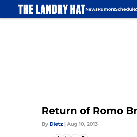
News
Rumors
Schedule
Skip to main content
Return of Romo Br
By
Dietz
|
Aug 10, 2013