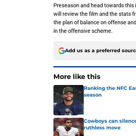
Preseason and head towards this i
will review the film and the stats 
the plan of balance on offense and
in the offensive scheme.
Add us as a preferred sour
More like this
Ranking the NFC Eas
season
Published by on Invalid Dat
Cowboys can silenc
ruthless move
Published by on Invalid Dat