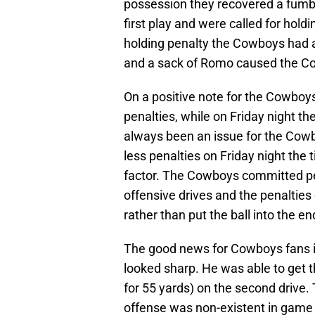
possession they recovered a fumble
first play and were called for hold
holding penalty the Cowboys had 
and a sack of Romo caused the Cowb
On a positive note for the Cowbo
penalties, while on Friday night t
always been an issue for the Co
less penalties on Friday night the
factor. The Cowboys committed pena
offensive drives and the penalties
rather than put the ball into the e
The good news for Cowboys fans is
looked sharp. He was able to get th
for 55 yards) on the second drive.
offense was non-existent in game