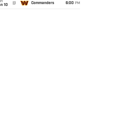
un
@
Commanders
6:00
PM
an 10