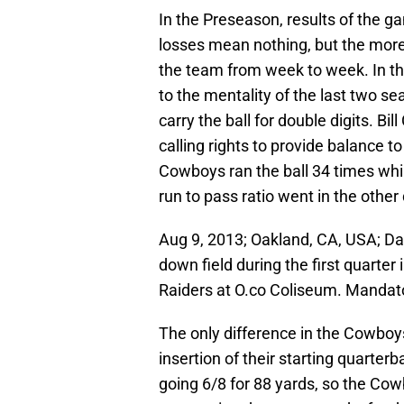
In the Preseason, results of the ga
losses mean nothing, but the more 
the team from week to week. In t
to the mentality of the last two s
carry the ball for double digits. Bi
calling rights to provide balance t
Cowboys ran the ball 34 times whil
run to pass ratio went in the other
Aug 9, 2013; Oakland, CA, USA; D
down field during the first quarte
Raiders at O.co Coliseum. Mandat
The only difference in the Cowbo
insertion of their starting quart
going 6/8 for 88 yards, so the Cowb