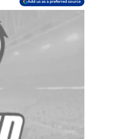
Add us as a preferred source