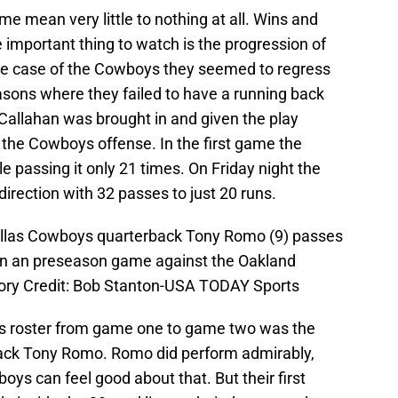
me mean very little to nothing at all. Wins and
important thing to watch is the progression of
he case of the Cowboys they seemed to regress
easons where they failed to have a running back
ll Callahan was brought in and given the play
o the Cowboys offense. In the first game the
e passing it only 21 times. On Friday night the
 direction with 32 passes to just 20 runs.
allas Cowboys quarterback Tony Romo (9) passes
r in an preseason game against the Oakland
ory Credit: Bob Stanton-USA TODAY Sports
ys roster from game one to game two was the
erback Tony Romo. Romo did perform admirably,
oys can feel good about that. But their first