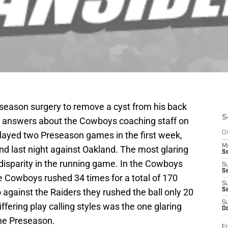
season surgery to remove a cyst from his back
S
id answers about the Cowboys coaching staff on
layed two Preseason games in the first week,
D
M
nd last night against Oakland. The most glaring
S
disparity in the running game. In the Cowboys
S
S
e Cowboys rushed 34 times for a total of 170
S
 against the Raiders they rushed the ball only 20
S
S
iffering play calling styles was the one glaring
Oc
the Preseason.
Fr