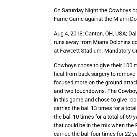
On Saturday Night the Cowboys ope
Fame Game against the Miami Dol
Aug 4, 2013; Canton, OH, USA; Da
runs away from Miami Dolphins corn
at Fawcett Stadium. Mandatory C
Cowboys chose to give their 100 m
heal from back surgery to remove 
focused more on the ground attack
and two touchdowns. The Cowboys
in this game and chose to give roo
carried the ball 13 times for a tot
the ball 10 times for a total of 59
that could be in the mix when the
carried the ball four times for 22 y