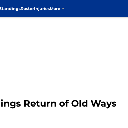
Standings
Roster
Injuries
More
ings Return of Old Ways