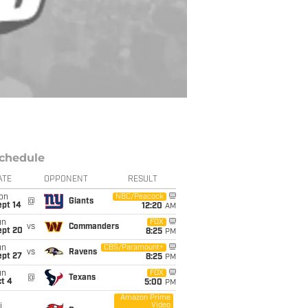
chedule
ATE
OPPONENT
RESULT
on
NBC/Peacock
@
Giants
ept 14
12:20
AM
un
FOX
vs
Commanders
ept 20
8:25
PM
un
CBS/Paramount+
vs
Ravens
ept 27
8:25
PM
un
FOX
@
Texans
t 4
5:00
PM
Amazon Prime
Video
i