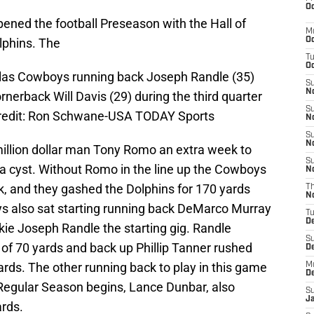
Oc
ned the football Preseason with the Hall of
M
phins. The
Oc
T
Oc
llas Cowboys running back Joseph Randle (35)
S
No
erback Will Davis (29) during the third quarter
S
redit: Ron Schwane-USA TODAY Sports
N
S
N
illion dollar man Tony Romo an extra week to
S
a cyst. Without Romo in the line up the Cowboys
N
, and they gashed the Dolphins for 170 yards
T
N
 also sat starting running back DeMarco Murray
T
D
kie Joseph Randle the starting gig. Randle
S
al of 70 yards and back up Phillip Tanner rushed
D
 yards. The other running back to play in this game
M
D
 Regular Season begins, Lance Dunbar, also
S
J
ards.