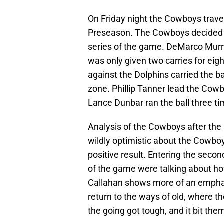
On Friday night the Cowboys trave
Preseason. The Cowboys decided to 
series of the game. DeMarco Murra
was only given two carries for eig
against the Dolphins carried the bal
zone. Phillip Tanner lead the Cowb
Lance Dunbar ran the ball three tim
Analysis of the Cowboys after th
wildly optimistic about the Cowboy
positive result. Entering the se
of the game were talking about how
Callahan shows more of an empha
return to the ways of old, where
the going got tough, and it bit them