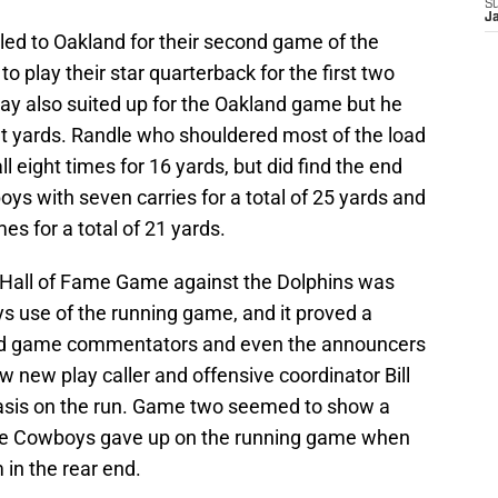
S
J
led to Oakland for their second game of the
play their star quarterback for the first two
y also suited up for the Oakland game but he
ht yards. Randle who shouldered most of the load
l eight times for 16 yards, but did find the end
oys with seven carries for a total of 25 yards and
es for a total of 21 yards.
e Hall of Fame Game against the Dolphins was
s use of the running game, and it proved a
cond game commentators and even the announcers
 new play caller and offensive coordinator Bill
sis on the run. Game two seemed to show a
 the Cowboys gave up on the running game when
 in the rear end.