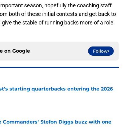
mportant season, hopefully the coaching staff
from both of these initial contests and get back to
 give the stable of running backs more of a role
ce on
Google
Follow
t's starting quarterbacks entering the 2026
e
e Commanders' Stefon Diggs buzz with one
e