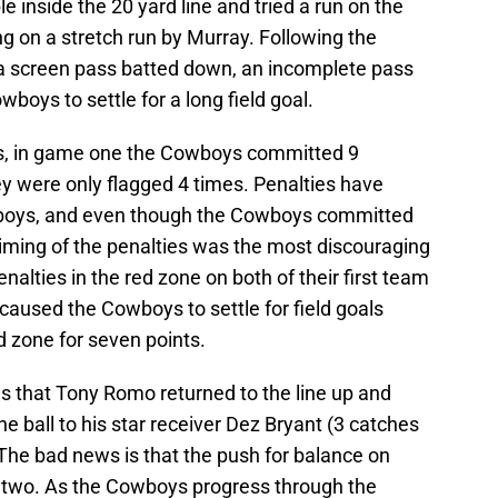
 inside the 20 yard line and tried a run on the
ing on a stretch run by Murray. Following the
a screen pass batted down, an incomplete pass
oys to settle for a long field goal.
ys, in game one the Cowboys committed 9
hey were only flagged 4 times. Penalties have
wboys, and even though the Cowboys committed
 timing of the penalties was the most discouraging
lties in the red zone on both of their first team
 caused the Cowboys to settle for field goals
nd zone for seven points.
 that Tony Romo returned to the line up and
e ball to his star receiver Dez Bryant (3 catches
 The bad news is that the push for balance on
 two. As the Cowboys progress through the