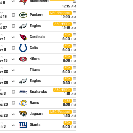
vs
Buccaneers
t 9
12:15
AM
on
NBC/Peacock
@
Packers
t 19
12:20
AM
ue
ABC/ESPN
@
Eagles
t 27
12:15
AM
un
FOX
vs
Cardinals
v 1
6:00
PM
un
FOX
@
Colts
ov 8
6:00
PM
un
FOX
vs
49ers
ov 15
9:25
PM
un
FOX
vs
Titans
ov 22
6:00
PM
hu
FOX
vs
Eagles
ov 26
9:30
PM
ue
ABC/ESPN
@
Seahawks
ec 8
1:15
AM
un
CBS
@
Rams
ec 20
9:25
PM
on
NBC/Peacock
vs
Jaguars
ec 28
1:20
AM
un
FOX
vs
Giants
an 3
6:00
PM