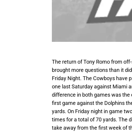
The return of Tony Romo from off-
brought more questions than it d
Friday Night. The Cowboys have p
one last Saturday against Miami a
difference in both games was the 
first game against the Dolphins th
yards. On Friday night in game two
times for a total of 70 yards. The d
take away from the first week of 