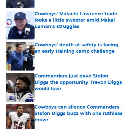
Published by on Invalid Date
Cowboys' Malachi Lawrence trade
looks a little sweeter amid Makai
Lemon's struggles
Published by on Invalid Date
Cowboys' depth at safety is facing
an early training camp challenge
Published by on Invalid Date
Commanders just gave Stefon
Diggs the opportunity Trevon Diggs
would love
Published by on Invalid Date
Cowboys can silence Commanders'
Stefon Diggs buzz with one ruthless
move
Published by on Invalid Date