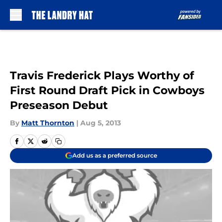
Skip to main content
Travis Frederick Plays Worthy of
First Round Draft Pick in Cowboys
Preseason Debut
By
Matt Thornton
|
Aug 5, 2013
Add us as a preferred source