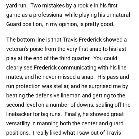
yard run. Two mistakes by a rookie in his first
game as a professional while playing his unnatural
Guard position, in my opinion, is pretty good.
The bottom line is that Travis Frederick showed a
veteran’s poise from the very first snap to his last
play at the end of the third quarter. You could
clearly see Frederick communicating with his line
mates, and he never missed a snap. His pass and
run protection was stellar, and he surprised me by
beating the defensive lineman and getting to the
second level on a number of downs, sealing off the
linebacker for big runs. Finally, he showed great
versatility in manning both the center and guard
positions. I really liked what I saw out of Travis