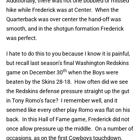
Additionally, there was not one bobbled or missed
hike while Frederick was at Center. When the
Quarterback was over center the hand-off was
smooth, and in the shotgun formation Frederick
was perfect.
I hate to do this to you because I know it is painful,
but recall last season’s final Washington Redskins
th
game on December 30
when the Boys were
beaten by the Skins 28-18. How often did we see
the Redskins defense pressure straight up the gut
in Tony Romo’s face? I remember well, and it
seemed like every other play Romo was flat on his
back. In this Hall of Fame game, Frederick did not
once allow pressure up the middle. On a number of
occasions, as on the first Cowboys touchdown,