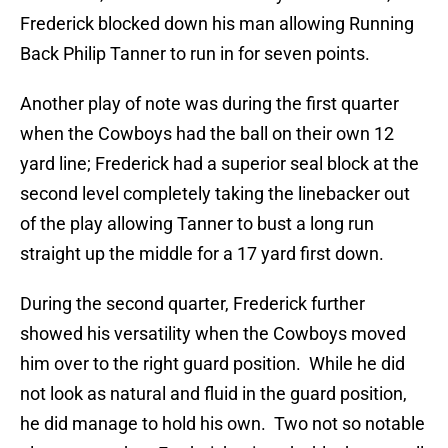
Frederick blocked down his man allowing Running
Back Philip Tanner to run in for seven points.
Another play of note was during the first quarter
when the Cowboys had the ball on their own 12
yard line; Frederick had a superior seal block at the
second level completely taking the linebacker out
of the play allowing Tanner to bust a long run
straight up the middle for a 17 yard first down.
During the second quarter, Frederick further
showed his versatility when the Cowboys moved
him over to the right guard position. While he did
not look as natural and fluid in the guard position,
he did manage to hold his own. Two not so notable