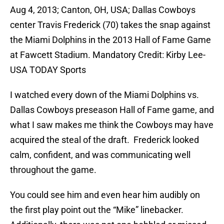
Aug 4, 2013; Canton, OH, USA; Dallas Cowboys
center Travis Frederick (70) takes the snap against
the Miami Dolphins in the 2013 Hall of Fame Game
at Fawcett Stadium. Mandatory Credit: Kirby Lee-
USA TODAY Sports
I watched every down of the Miami Dolphins vs.
Dallas Cowboys preseason Hall of Fame game, and
what I saw makes me think the Cowboys may have
acquired the steal of the draft. Frederick looked
calm, confident, and was communicating well
throughout the game.
You could see him and even hear him audibly on
the first play point out the “Mike” linebacker.