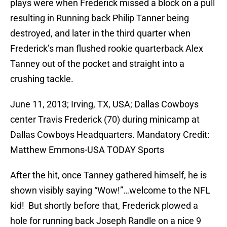
plays were when Frederick missed a block on a pull
resulting in Running back Philip Tanner being
destroyed, and later in the third quarter when
Frederick’s man flushed rookie quarterback Alex
Tanney out of the pocket and straight into a
crushing tackle.
June 11, 2013; Irving, TX, USA; Dallas Cowboys
center Travis Frederick (70) during minicamp at
Dallas Cowboys Headquarters. Mandatory Credit:
Matthew Emmons-USA TODAY Sports
After the hit, once Tanney gathered himself, he is
shown visibly saying “Wow!”…welcome to the NFL
kid! But shortly before that, Frederick plowed a
hole for running back Joseph Randle on a nice 9