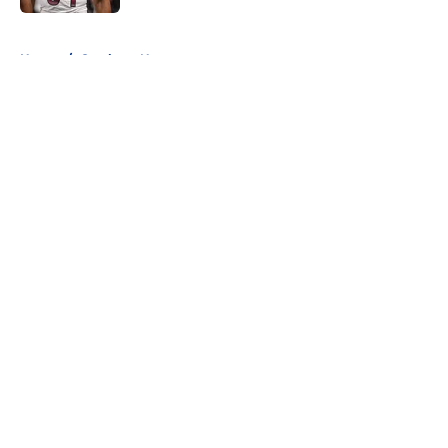
5 related articles loaded
Home
/
Cowboys News
About
Openings
Contact
Our 300+ Sites
Mobile Apps
FanSided Daily
Pitch a Story
Privacy Policy
Terms of Use
Cookie Policy
Legal Disclaimer
Accessibility Statement
A-Z Index
Cookies Settings