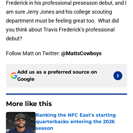
Frederick in his professional preseason debut, and I
am sure Jerry Jones and his college scouting
department must be feeling great too. What did
you think about Travis Frederick’s professional
debut?
Follow Matt on Twitter:
@MattsCowboys
Add us as a preferred source on
Google
More like this
Ranking the NFC East's starting
quarterbacks entering the 2026
season