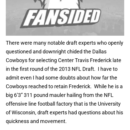
There were many notable draft experts who openly
questioned and downright chided the Dallas
Cowboys for selecting Center Travis Frederick late
in the first round of the 2013 NFL Draft. I have to
admit even I had some doubts about how far the
Cowboys reached to retain Frederick. While he is a
big 6’3” 311 pound mauler hailing from the NFL
offensive line football factory that is the University
of Wisconsin, draft experts had questions about his
quickness and movement.