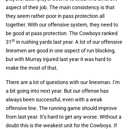
aspect of their job. The main consistency is that
they seem rather poor in pass protection all
together. With our offensive system, they need to
be good at pass protection. The Cowboys ranked
st
31
in rushing yards last year. A lot of our offensive
linesmen are good in one aspect of run blocking,
but with Murray injured last year it was hard to
make the most of that.
There are a lot of questions with our linesman. I’m
a bit going into next year. But our offense has
always been successful, even with a weak
offensive line. The running game should improve
from last year. It’s hard to get any worse. Without a
doubt this is the weakest unit for the Cowboys. If