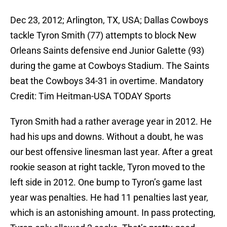
Dec 23, 2012; Arlington, TX, USA; Dallas Cowboys
tackle Tyron Smith (77) attempts to block New
Orleans Saints defensive end Junior Galette (93)
during the game at Cowboys Stadium. The Saints
beat the Cowboys 34-31 in overtime. Mandatory
Credit: Tim Heitman-USA TODAY Sports
Tyron Smith had a rather average year in 2012. He
had his ups and downs. Without a doubt, he was
our best offensive linesman last year. After a great
rookie season at right tackle, Tyron moved to the
left side in 2012. One bump to Tyron’s game last
year was penalties. He had 11 penalties last year,
which is an astonishing amount. In pass protecting,