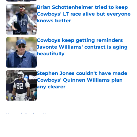
Brian Schottenheimer tried to keep
Cowboys' LT race alive but everyone
knows better
Published by on Invalid Date
Cowboys keep getting reminders
Javonte Williams' contract is aging
beautifully
Published by on Invalid Date
Stephen Jones couldn't have made
Cowboys' Quinnen Williams plan
any clearer
Published by on Invalid Date
5 related articles loaded
Home
/
Cowboys News