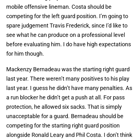
mobile offensive lineman. Costa should be
competing for the left guard position. I’m going to
spare judgement Travis Frederick, since I’d like to
see what he can produce on a professional level
before evaluating him. I do have high expectations
for him though.
Mackenzy Bernadeau was the starting right guard
last year. There weren’t many positives to his play
last year. I guess he didn’t have many penalties. As
a run blocker he didn’t get a push at all. For pass
protection, he allowed six sacks. That is simply
unacceptable for a guard. Bernadeau should be
competing for the starting right guard position
alongside Ronald Leary and Phil Costa. I don’t think