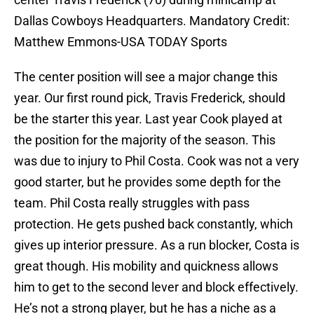
Dallas Cowboys Headquarters. Mandatory Credit:
Matthew Emmons-USA TODAY Sports
The center position will see a major change this
year. Our first round pick, Travis Frederick, should
be the starter this year. Last year Cook played at
the position for the majority of the season. This
was due to injury to Phil Costa. Cook was not a very
good starter, but he provides some depth for the
team. Phil Costa really struggles with pass
protection. He gets pushed back constantly, which
gives up interior pressure. As a run blocker, Costa is
great though. His mobility and quickness allows
him to get to the second lever and block effectively.
He’s not a strong player, but he has a niche as a