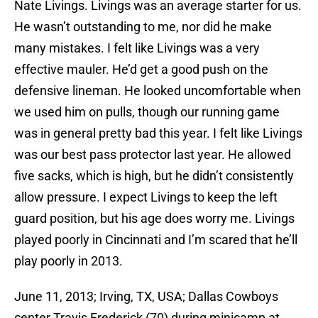
Nate Livings. Livings was an average starter for us.
He wasn’t outstanding to me, nor did he make
many mistakes. I felt like Livings was a very
effective mauler. He’d get a good push on the
defensive lineman. He looked uncomfortable when
we used him on pulls, though our running game
was in general pretty bad this year. I felt like Livings
was our best pass protector last year. He allowed
five sacks, which is high, but he didn’t consistently
allow pressure. I expect Livings to keep the left
guard position, but his age does worry me. Livings
played poorly in Cincinnati and I’m scared that he’ll
play poorly in 2013.
June 11, 2013; Irving, TX, USA; Dallas Cowboys
center Travis Frederick (70) during minicamp at