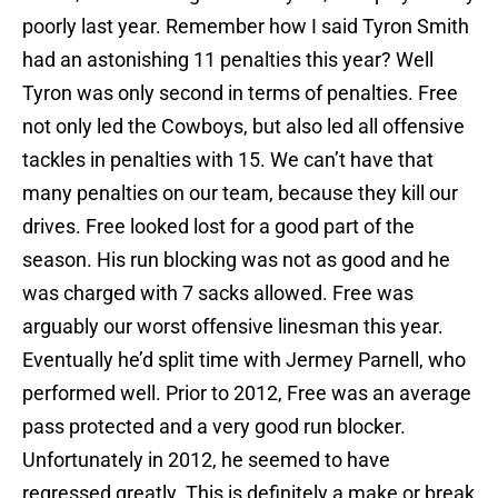
poorly last year. Remember how I said Tyron Smith
had an astonishing 11 penalties this year? Well
Tyron was only second in terms of penalties. Free
not only led the Cowboys, but also led all offensive
tackles in penalties with 15. We can’t have that
many penalties on our team, because they kill our
drives. Free looked lost for a good part of the
season. His run blocking was not as good and he
was charged with 7 sacks allowed. Free was
arguably our worst offensive linesman this year.
Eventually he’d split time with Jermey Parnell, who
performed well. Prior to 2012, Free was an average
pass protected and a very good run blocker.
Unfortunately in 2012, he seemed to have
regressed greatly. This is definitely a make or break