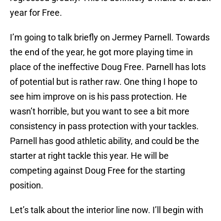
year for Free.
I’m going to talk briefly on Jermey Parnell. Towards
the end of the year, he got more playing time in
place of the ineffective Doug Free. Parnell has lots
of potential but is rather raw. One thing I hope to
see him improve on is his pass protection. He
wasn’t horrible, but you want to see a bit more
consistency in pass protection with your tackles.
Parnell has good athletic ability, and could be the
starter at right tackle this year. He will be
competing against Doug Free for the starting
position.
Let’s talk about the interior line now. I’ll begin with