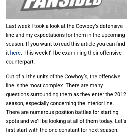
Last week I took a look at the Cowboy’s defensive
line and my expectations for them in the upcoming
season. If you want to read this article you can find
it
here
. This week I’ll be examining their offensive
counterpart.
Out of all the units of the Cowboy’s, the offensive
line is the most complex. There are many
questions surrounding them as they enter the 2012
season, especially concerning the interior line.
There are numerous position battles for starting
spots and we’ll be looking at all of them today. Let’s
first start with the one constant for next season.