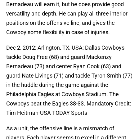
Bernadeau will earn it, but he does provide good
versatility and depth. He can play all three interior
positions on the offensive line, and gives the
Cowboy some flexibility in case of injuries.
Dec 2, 2012; Arlington, TX, USA; Dallas Cowboys
tackle Doug Free (68) and guard Mackenzy
Bernadeau (73) and center Ryan Cook (63) and
guard Nate Livings (71) and tackle Tyron Smith (77)
in the huddle during the game against the
Philadelphia Eagles at Cowboys Stadium. The
Cowboys beat the Eagles 38-33. Mandatory Credit:
Tim Heitman-USA TODAY Sports
As a unit, the offensive line is a mismatch of
players. Each player seems to excel in a different