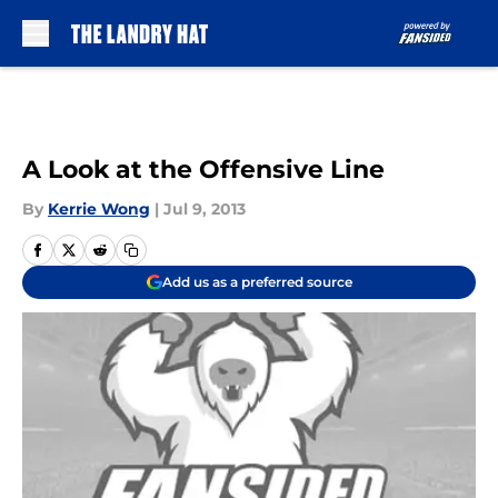
Skip to main content
A Look at the Offensive Line
By
Kerrie Wong
|
Jul 9, 2013
Add us as a preferred source