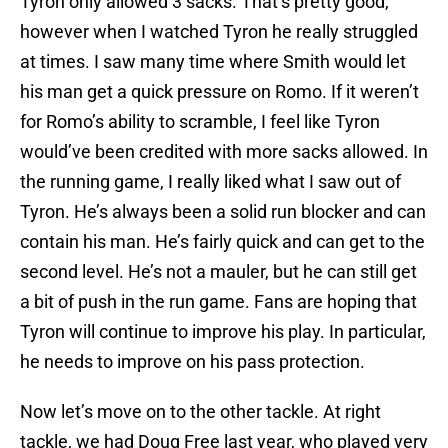
Tyron only allowed 3 sacks. That’s pretty good,
however when I watched Tyron he really struggled
at times. I saw many time where Smith would let
his man get a quick pressure on Romo. If it weren’t
for Romo’s ability to scramble, I feel like Tyron
would’ve been credited with more sacks allowed. In
the running game, I really liked what I saw out of
Tyron. He’s always been a solid run blocker and can
contain his man. He’s fairly quick and can get to the
second level. He’s not a mauler, but he can still get
a bit of push in the run game. Fans are hoping that
Tyron will continue to improve his play. In particular,
he needs to improve on his pass protection.
Now let’s move on to the other tackle. At right
tackle, we had Doug Free last year, who played very