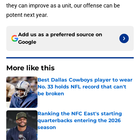
they can improve as a unit, our offense can be
potent next year.
Add us as a preferred source on
Google
More like this
Best Dallas Cowboys player to wear
No. 33 holds NFL record that can't
be broken
Published by on Invalid Date
Ranking the NFC East's starting
quarterbacks entering the 2026
season
Published by on Invalid Date