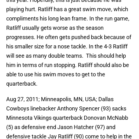
playing hurt. Ratliff has a great swim move, which
compliments his long lean frame. In the run game,
Ratliff usually gets worse as the season
progresses. He often gets pushed back because of
his smaller size for a nose tackle. In the 4-3 Ratliff
will see as many double teams. This should help
him in terms of run stopping. Ratliff should also be
able to use his swim moves to get to the
quarterback.
Aug 27, 2011; Minneapolis, MN, USA; Dallas
Cowboys linebacker Anthony Spencer (93) sacks
Minnesota Vikings quarterback Donovan McNabb
(5) as defensive end Jason Hatcher (97) and
defensive tackle Jay Ratliff (90) come to help in the