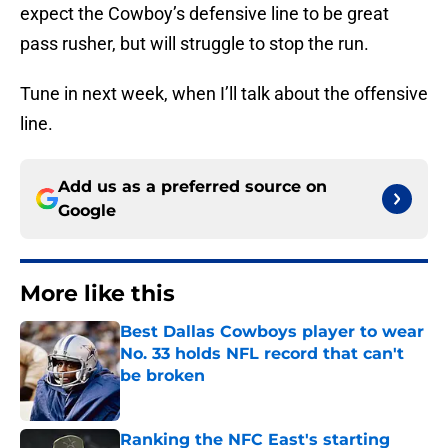
expect the Cowboy’s defensive line to be great
pass rusher, but will struggle to stop the run.
Tune in next week, when I’ll talk about the offensive
line.
Add us as a preferred source on
Google
More like this
Best Dallas Cowboys player to wear
No. 33 holds NFL record that can't
be broken
Published by on Invalid Date
Ranking the NFC East's starting