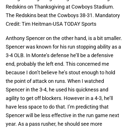
Redskins on Thanksgiving at Cowboys Stadium.
The Redskins beat the Cowboys 38-31. Mandatory
Credit: Tim Heitman-USA TODAY Sports
Anthony Spencer on the other hand, is a bit smaller.
Spencer was known for his run stopping ability as a
3-4 OLB. In Monte’s defense he’ll be a defensive
end, probably the left end. This concerned me
because I don’t believe he’s stout enough to hold
the point of attack on runs. When I watched
Spencer in the 3-4, he used his quickness and
agility to get off blockers. However in a 4-3, he’ll
have less space to do that. I’m predicting that
Spencer will be less effective in the run game next
year. As a pass rusher, he should see more