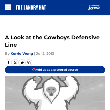
Skip to main content
A Look at the Cowboys Defensive
Line
By
Kerrie Wong
|
Jul 2, 2013
Add us as a preferred source