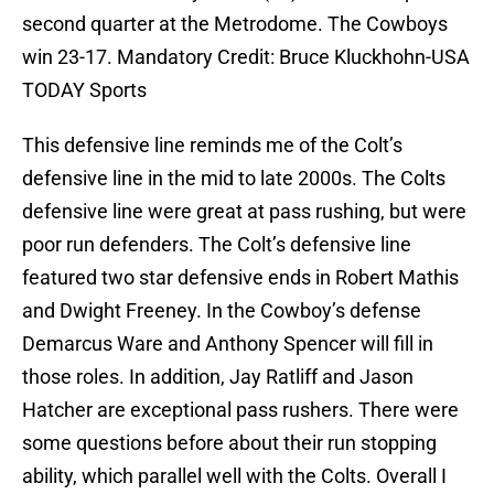
second quarter at the Metrodome. The Cowboys
win 23-17. Mandatory Credit: Bruce Kluckhohn-USA
TODAY Sports
This defensive line reminds me of the Colt’s
defensive line in the mid to late 2000s. The Colts
defensive line were great at pass rushing, but were
poor run defenders. The Colt’s defensive line
featured two star defensive ends in Robert Mathis
and Dwight Freeney. In the Cowboy’s defense
Demarcus Ware and Anthony Spencer will fill in
those roles. In addition, Jay Ratliff and Jason
Hatcher are exceptional pass rushers. There were
some questions before about their run stopping
ability, which parallel well with the Colts. Overall I