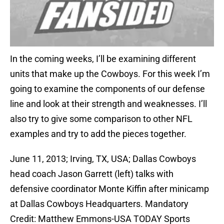
In the coming weeks, I’ll be examining different
units that make up the Cowboys. For this week I’m
going to examine the components of our defense
line and look at their strength and weaknesses. I’ll
also try to give some comparison to other NFL
examples and try to add the pieces together.
June 11, 2013; Irving, TX, USA; Dallas Cowboys
head coach Jason Garrett (left) talks with
defensive coordinator Monte Kiffin after minicamp
at Dallas Cowboys Headquarters. Mandatory
Credit: Matthew Emmons-USA TODAY Sports