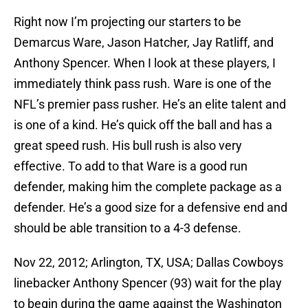
Right now I’m projecting our starters to be
Demarcus Ware, Jason Hatcher, Jay Ratliff, and
Anthony Spencer. When I look at these players, I
immediately think pass rush. Ware is one of the
NFL’s premier pass rusher. He’s an elite talent and
is one of a kind. He’s quick off the ball and has a
great speed rush. His bull rush is also very
effective. To add to that Ware is a good run
defender, making him the complete package as a
defender. He’s a good size for a defensive end and
should be able transition to a 4-3 defense.
Nov 22, 2012; Arlington, TX, USA; Dallas Cowboys
linebacker Anthony Spencer (93) wait for the play
to begin during the game against the Washington