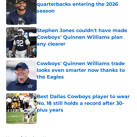
quarterbacks entering the 2026
season
Published by on Invalid Date
Stephen Jones couldn't have made
Cowboys' Quinnen Williams plan
any clearer
Published by on Invalid Date
Cowboys' Quinnen Williams trade
looks even smarter now thanks to
the Eagles
Published by on Invalid Date
Best Dallas Cowboys player to wear
No. 18 still holds a record after 30-
plus years
Published by on Invalid Date
5 related articles loaded