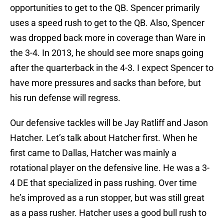
opportunities to get to the QB. Spencer primarily
uses a speed rush to get to the QB. Also, Spencer
was dropped back more in coverage than Ware in
the 3-4. In 2013, he should see more snaps going
after the quarterback in the 4-3. I expect Spencer to
have more pressures and sacks than before, but
his run defense will regress.
Our defensive tackles will be Jay Ratliff and Jason
Hatcher. Let’s talk about Hatcher first. When he
first came to Dallas, Hatcher was mainly a
rotational player on the defensive line. He was a 3-
4 DE that specialized in pass rushing. Over time
he’s improved as a run stopper, but was still great
as a pass rusher. Hatcher uses a good bull rush to