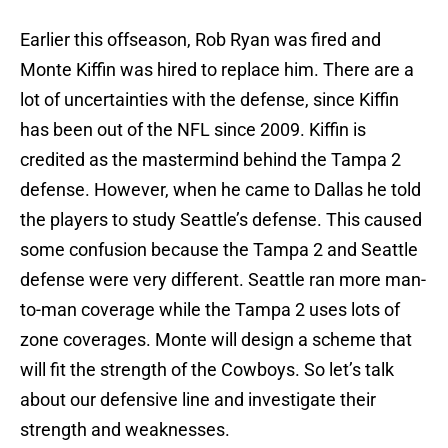
Earlier this offseason, Rob Ryan was fired and
Monte Kiffin was hired to replace him. There are a
lot of uncertainties with the defense, since Kiffin
has been out of the NFL since 2009. Kiffin is
credited as the mastermind behind the Tampa 2
defense. However, when he came to Dallas he told
the players to study Seattle’s defense. This caused
some confusion because the Tampa 2 and Seattle
defense were very different. Seattle ran more man-
to-man coverage while the Tampa 2 uses lots of
zone coverages. Monte will design a scheme that
will fit the strength of the Cowboys. So let’s talk
about our defensive line and investigate their
strength and weaknesses.