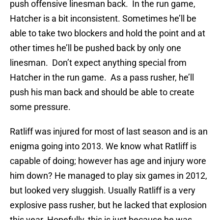
push offensive linesman back. In the run game,
Hatcher is a bit inconsistent. Sometimes he’ll be
able to take two blockers and hold the point and at
other times he’ll be pushed back by only one
linesman. Don’t expect anything special from
Hatcher in the run game. As a pass rusher, he’ll
push his man back and should be able to create
some pressure.
Ratliff was injured for most of last season and is an
enigma going into 2013. We know what Ratliff is
capable of doing; however has age and injury wore
him down? He managed to play six games in 2012,
but looked very sluggish. Usually Ratliff is a very
explosive pass rusher, but he lacked that explosion
this year. Hopefully, this is just because he was