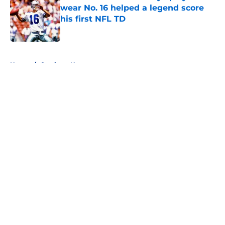
wear No. 16 helped a legend score
his first NFL TD
Published by on Invalid Date
5 related articles loaded
Home
/
Cowboys News
About
Openings
Contact
Our 300+ Sites
Mobile Apps
FanSided Daily
Pitch a Story
Privacy Policy
Terms of Use
Cookie Policy