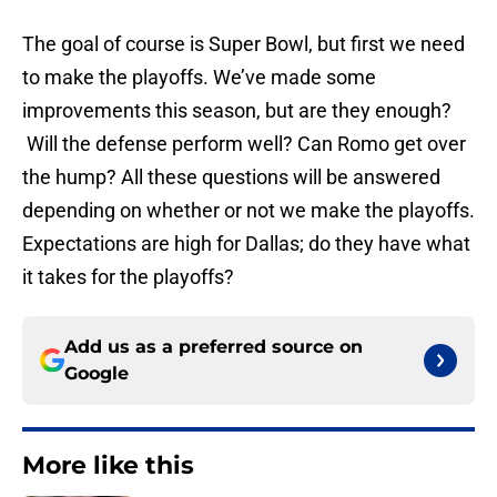
The goal of course is Super Bowl, but first we need
to make the playoffs. We’ve made some
improvements this season, but are they enough?
Will the defense perform well? Can Romo get over
the hump? All these questions will be answered
depending on whether or not we make the playoffs.
Expectations are high for Dallas; do they have what
it takes for the playoffs?
Add us as a preferred source on
Google
More like this