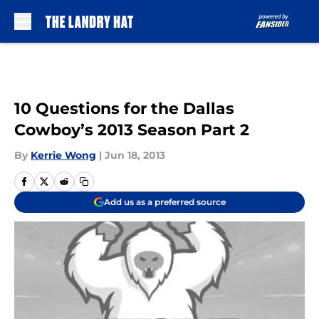
Skip to main content
10 Questions for the Dallas
Cowboy’s 2013 Season Part 2
By
Kerrie Wong
|
Jun 18, 2013
Add us as a preferred source