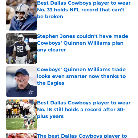
Best Dallas Cowboys player to wear
No. 33 holds NFL record that can't
be broken
Published by on Invalid Date
Stephen Jones couldn't have made
Cowboys' Quinnen Williams plan
any clearer
Published by on Invalid Date
Cowboys' Quinnen Williams trade
looks even smarter now thanks to
the Eagles
Published by on Invalid Date
Best Dallas Cowboys player to wear
No. 18 still holds a record after 30-
plus years
Published by on Invalid Date
The best Dallas Cowboys player to