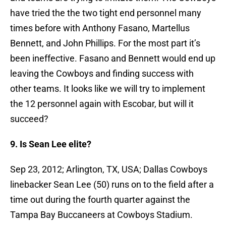
have tried the the two tight end personnel many
times before with Anthony Fasano, Martellus
Bennett, and John Phillips. For the most part it’s
been ineffective. Fasano and Bennett would end up
leaving the Cowboys and finding success with
other teams. It looks like we will try to implement
the 12 personnel again with Escobar, but will it
succeed?
9. Is Sean Lee elite?
Sep 23, 2012; Arlington, TX, USA; Dallas Cowboys
linebacker Sean Lee (50) runs on to the field after a
time out during the fourth quarter against the
Tampa Bay Buccaneers at Cowboys Stadium.