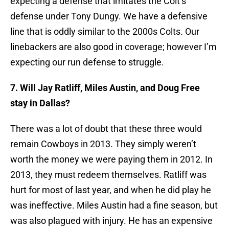
expecting a defense that imitates the Colt’s
defense under Tony Dungy. We have a defensive
line that is oddly similar to the 2000s Colts. Our
linebackers are also good in coverage; however I’m
expecting our run defense to struggle.
7. Will Jay Ratliff, Miles Austin, and Doug Free
stay in Dallas?
There was a lot of doubt that these three would
remain Cowboys in 2013. They simply weren’t
worth the money we were paying them in 2012. In
2013, they must redeem themselves. Ratliff was
hurt for most of last year, and when he did play he
was ineffective. Miles Austin had a fine season, but
was also plagued with injury. He has an expensive