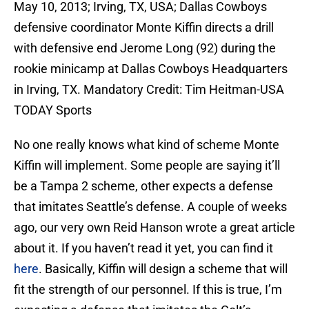
May 10, 2013; Irving, TX, USA; Dallas Cowboys
defensive coordinator Monte Kiffin directs a drill
with defensive end Jerome Long (92) during the
rookie minicamp at Dallas Cowboys Headquarters
in Irving, TX. Mandatory Credit: Tim Heitman-USA
TODAY Sports
No one really knows what kind of scheme Monte
Kiffin will implement. Some people are saying it’ll
be a Tampa 2 scheme, other expects a defense
that imitates Seattle’s defense. A couple of weeks
ago, our very own Reid Hanson wrote a great article
about it. If you haven’t read it yet, you can find it
here
. Basically, Kiffin will design a scheme that will
fit the strength of our personnel. If this is true, I’m