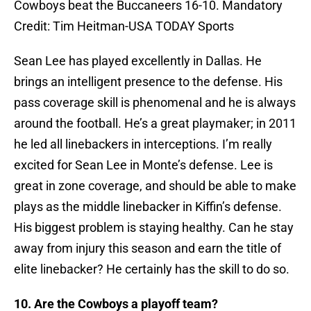
Cowboys beat the Buccaneers 16-10. Mandatory
Credit: Tim Heitman-USA TODAY Sports
Sean Lee has played excellently in Dallas. He
brings an intelligent presence to the defense. His
pass coverage skill is phenomenal and he is always
around the football. He’s a great playmaker; in 2011
he led all linebackers in interceptions. I’m really
excited for Sean Lee in Monte’s defense. Lee is
great in zone coverage, and should be able to make
plays as the middle linebacker in Kiffin’s defense.
His biggest problem is staying healthy. Can he stay
away from injury this season and earn the title of
elite linebacker? He certainly has the skill to do so.
10. Are the Cowboys a playoff team?