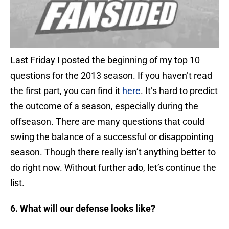
Last Friday I posted the beginning of my top 10
questions for the 2013 season. If you haven’t read
the first part, you can find it
here
. It’s hard to predict
the outcome of a season, especially during the
offseason. There are many questions that could
swing the balance of a successful or disappointing
season. Though there really isn’t anything better to
do right now. Without further ado, let’s continue the
list.
6. What will our defense looks like?