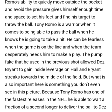
Romo’s ability to quickly move outside the pocket
and avoid the pressure gives himself enough time
and space to set his feet and find his target to
throw the ball. Tony Romo is a warrior when it
comes to being able to pass the ball when he
knows he is going to take a hit. He can be fearless
when the game is on the line and when the team
desperately needs him to make a play. The pump
fake that he used in the previous shot allowed Dez
Bryant to gain inside leverage on Hall and Bryant
streaks towards the middle of the field. But what is
also important here is something you don’t even
see in this picture. Because Tony Romo has one of
the fastest releases in the NFL, he is able to wait a
fraction of a second longer to deliver the ball to Dez