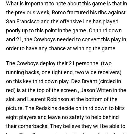
What is important to note about this game is that in
the previous week, Romo fractured his ribs against
San Francisco and the offensive line has played
poorly up to this point in the game. On third down
and 21, the Cowboys needed to convert this play in
order to have any chance at winning the game.
The Cowboys deploy their 21 personnel (two
running backs, one tight end, two wide receivers)
on this key third down play. Dez Bryant (circled in
red) is at the top of the screen , Jason Witten in the
slot, and Laurent Robinson at the bottom of the
picture. The Redskins decide on third down to blitz
eight players and leave no safety to help behind
their cornerbacks. They believe they will be able to