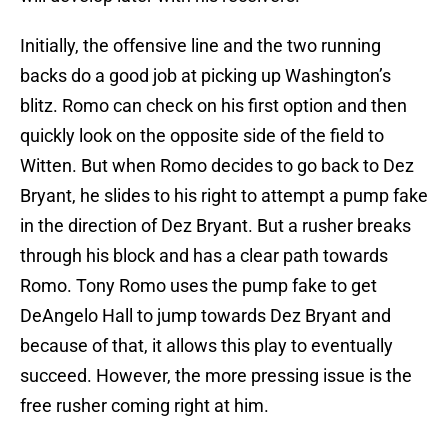
Initially, the offensive line and the two running
backs do a good job at picking up Washington’s
blitz. Romo can check on his first option and then
quickly look on the opposite side of the field to
Witten. But when Romo decides to go back to Dez
Bryant, he slides to his right to attempt a pump fake
in the direction of Dez Bryant. But a rusher breaks
through his block and has a clear path towards
Romo. Tony Romo uses the pump fake to get
DeAngelo Hall to jump towards Dez Bryant and
because of that, it allows this play to eventually
succeed. However, the more pressing issue is the
free rusher coming right at him.