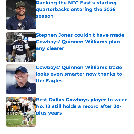
Ranking the NFC East's starting
quarterbacks entering the 2026
season
Published by on Invalid Date
Stephen Jones couldn't have made
Cowboys' Quinnen Williams plan
any clearer
Published by on Invalid Date
Cowboys' Quinnen Williams trade
looks even smarter now thanks to
the Eagles
Published by on Invalid Date
Best Dallas Cowboys player to wear
No. 18 still holds a record after 30-
plus years
Published by on Invalid Date
5 related articles loaded