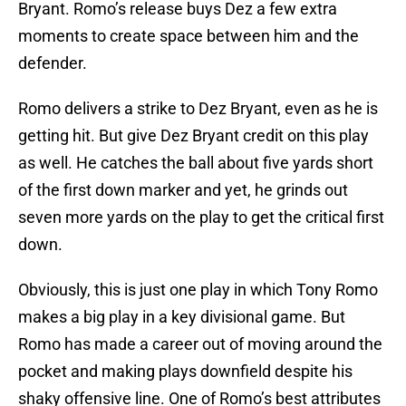
Bryant. Romo’s release buys Dez a few extra
moments to create space between him and the
defender.
Romo delivers a strike to Dez Bryant, even as he is
getting hit. But give Dez Bryant credit on this play
as well. He catches the ball about five yards short
of the first down marker and yet, he grinds out
seven more yards on the play to get the critical first
down.
Obviously, this is just one play in which Tony Romo
makes a big play in a key divisional game. But
Romo has made a career out of moving around the
pocket and making plays downfield despite his
shaky offensive line. One of Romo’s best attributes