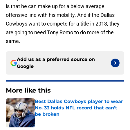
is that he can make up for a below average
offensive line with his mobility. And if the Dallas
Cowboys want to compete for a title in 2013, they
are going to need Tony Romo to do more of the
same.
Add us as a preferred source on
Google
More like this
Best Dallas Cowboys player to wear
No. 33 holds NFL record that can't
be broken
Published by on Invalid Date