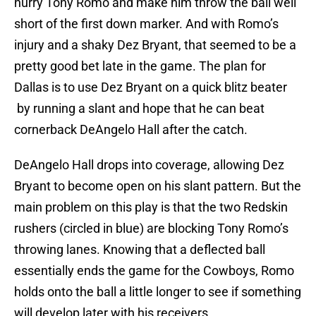
hurry Tony Romo and make him throw the ball well
short of the first down marker. And with Romo’s
injury and a shaky Dez Bryant, that seemed to be a
pretty good bet late in the game. The plan for
Dallas is to use Dez Bryant on a quick blitz beater
by running a slant and hope that he can beat
cornerback DeAngelo Hall after the catch.
DeAngelo Hall drops into coverage, allowing Dez
Bryant to become open on his slant pattern. But the
main problem on this play is that the two Redskin
rushers (circled in blue) are blocking Tony Romo’s
throwing lanes. Knowing that a deflected ball
essentially ends the game for the Cowboys, Romo
holds onto the ball a little longer to see if something
will develop later with his receivers.