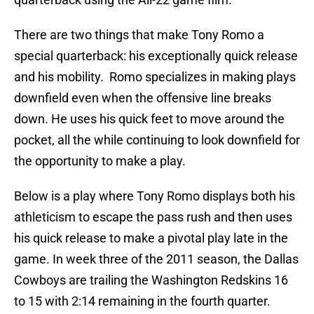
There are two things that make Tony Romo a
special quarterback: his exceptionally quick release
and his mobility. Romo specializes in making plays
downfield even when the offensive line breaks
down. He uses his quick feet to move around the
pocket, all the while continuing to look downfield for
the opportunity to make a play.
Below is a play where Tony Romo displays both his
athleticism to escape the pass rush and then uses
his quick release to make a pivotal play late in the
game. In week three of the 2011 season, the Dallas
Cowboys are trailing the Washington Redskins 16
to 15 with 2:14 remaining in the fourth quarter.