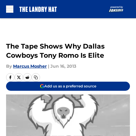
Skip to main content
The Tape Shows Why Dallas
Cowboys Tony Romo Is Elite
By
Marcus Mosher
|
Jun 16, 2013
Add us as a preferred source