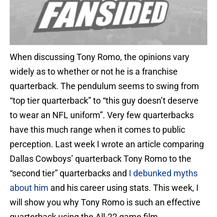
When discussing Tony Romo, the opinions vary
widely as to whether or not he is a franchise
quarterback. The pendulum seems to swing from
“top tier quarterback” to “this guy doesn’t deserve
to wear an NFL uniform”. Very few quarterbacks
have this much range when it comes to public
perception. Last week I wrote an article comparing
Dallas Cowboys’ quarterback Tony Romo to the
“second tier” quarterbacks and
I debunked myths
about him
and his career using stats. This week, I
will show you why Tony Romo is such an effective
quarterback using the All-22 game film.