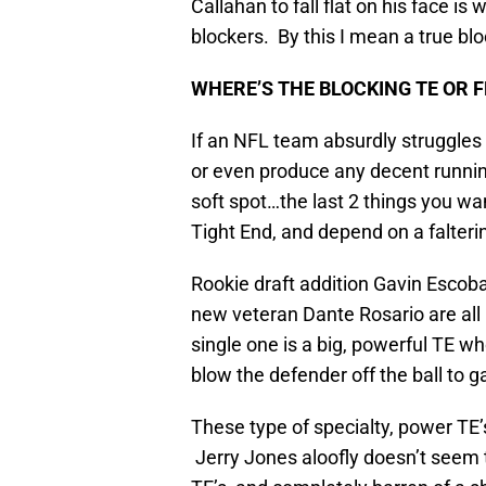
Callahan to fall flat on his face is 
blockers. By this I mean a true bl
WHERE’S THE BLOCKING TE OR F
If an NFL team absurdly struggles 
or even produce any decent running 
soft spot…the last 2 things you wa
Tight End, and depend on a falterin
Rookie draft addition Gavin Escob
new veteran Dante Rosario are all 
single one is a big, powerful TE wh
blow the defender off the ball to g
These type of specialty, power TE’s
Jerry Jones aloofly doesn’t seem t