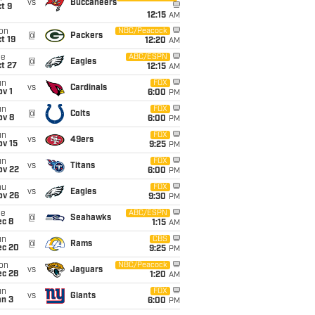
vs
Buccaneers
t 9
12:15
AM
on
NBC/Peacock
@
Packers
t 19
12:20
AM
ue
ABC/ESPN
@
Eagles
t 27
12:15
AM
un
FOX
vs
Cardinals
v 1
6:00
PM
un
FOX
@
Colts
ov 8
6:00
PM
un
FOX
vs
49ers
ov 15
9:25
PM
un
FOX
vs
Titans
ov 22
6:00
PM
hu
FOX
vs
Eagles
ov 26
9:30
PM
ue
ABC/ESPN
@
Seahawks
ec 8
1:15
AM
un
CBS
@
Rams
ec 20
9:25
PM
on
NBC/Peacock
vs
Jaguars
ec 28
1:20
AM
un
FOX
vs
Giants
an 3
6:00
PM