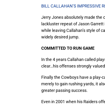
BILL CALLAHAN’S IMPRESSIVE 
Jerry Jones absolutely made the co
lackluster repeat of Jason Garrett
while leaving Callahan’s style of 
widely desired jump.
COMMITTED TO RUN GAME
In the 4 years Callahan called pla
clear…his offenses strongly valued
Finally the Cowboys have a play-ca
merely to gain rushing yards, it al
greater passing success.
Even in 2001 when his Raiders of