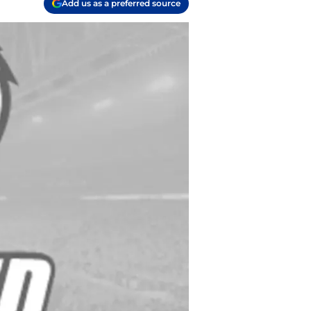
Add us as a preferred source