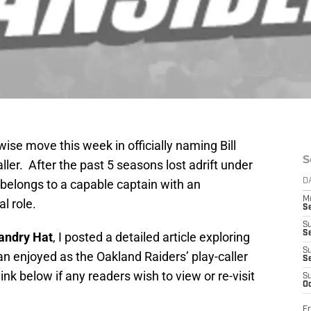
se move this week in officially naming Bill
S
ler. After the past 5 seasons lost adrift under
 belongs to a capable captain with an
D
M
al role.
S
S
S
andry Hat
, I posted a detailed article exploring
S
an enjoyed as the Oakland Raiders’ play-caller
S
ink below if any readers wish to view or re-visit
S
Oc
Fr