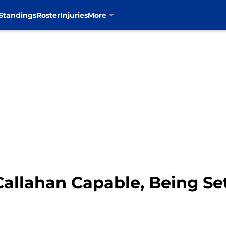
Standings
Roster
Injuries
More
Callahan Capable, Being Set