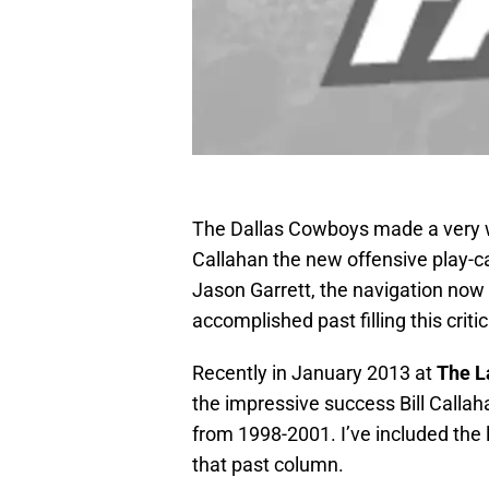
The Dallas Cowboys made a very wi
Callahan the new offensive play-cal
Jason Garrett, the navigation now
accomplished past filling this critic
Recently in January 2013 at
The L
the impressive success Bill Callah
from 1998-2001. I’ve included the l
that past column.