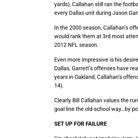
yards), Callahan still ran the foo
every Dallas unit during Jason Garr
In the 2000 season, Callahan’s off
would rank them at 3rd most attempt
2012 NFL season.
Even more impressive is his desire 
Dallas, Garrett’s offenses have re
years in Oakland, Callahan’s offen
14).
Clearly Bill Callahan values the ru
goal line the old-school way…by po
SET UP FOR FAILURE