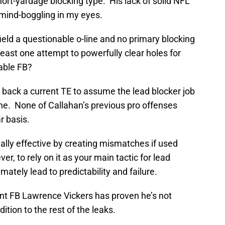
hort-yardage blocking type. His lack of solid NFL
 mind-boggling in my eyes.
ield a questionable o-line and no primary blocking
least one attempt to powerfully clear holes for
able FB?
n back a current TE to assume the lead blocker job
one. None of Callahan’s previous pro offenses
r basis.
onally effective by creating mismatches if used
r, to rely on it as your main tactic for lead
imately lead to predictability and failure.
rrent FB Lawrence Vickers has proven he’s not
ition to the rest of the leaks.