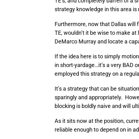
TE’s, and completely barren of a s
strategy knowledge in this area is
Furthermore, now that Dallas will f
TE, wouldn’t it be wise to make at 
DeMarco Murray and locate a cap
If the idea here is to simply motio
in short-yardage…it’s a very BAD 
employed this strategy on a regula
It’s a strategy that can be situati
sparingly and appropriately. Howeve
blocking is boldly naive and will ult
As it sits now at the position, cu
reliable enough to depend on in add