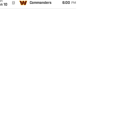
un
@
Commanders
6:00
PM
an 10