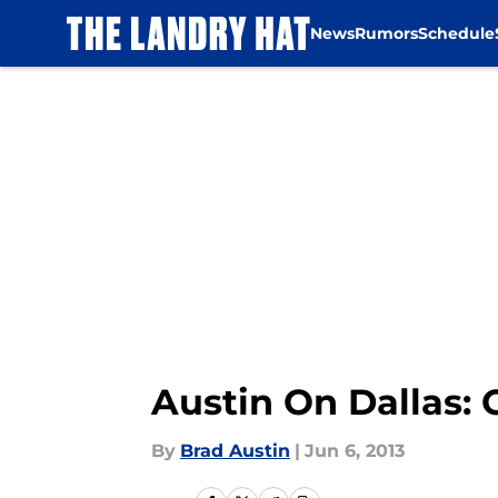
News
Rumors
Schedule
Skip to main content
Austin On Dallas: 
By
Brad Austin
|
Jun 6, 2013