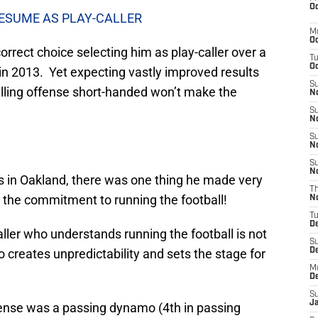
Oc
RESUME AS PLAY-CALLER
M
Oc
rrect choice selecting him as play-caller over a
T
Oc
 in 2013. Yet expecting vastly improved results
S
calling offense short-handed won’t make the
No
S
N
S
N
S
N
ys in Oakland, there was one thing he made very
T
 the commitment to running the football!
N
T
D
ller who understands running the football is not
S
so creates unpredictability and sets the stage for
D
M
D
S
J
fense was a passing dynamo (4th in passing