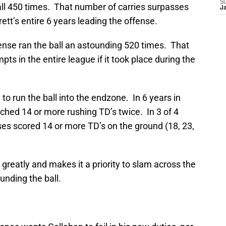
S
tball 450 times. That number of carries surpasses
J
ett’s entire 6 years leading the offense.
ense ran the ball an astounding 520 times. That
s in the entire league if it took place during the
to run the ball into the endzone. In 6 years in
ached 14 or more rushing TD’s twice. In 3 of 4
ses scored 14 or more TD’s on the ground (18, 23,
n greatly and makes it a priority to slam across the
unding the ball.