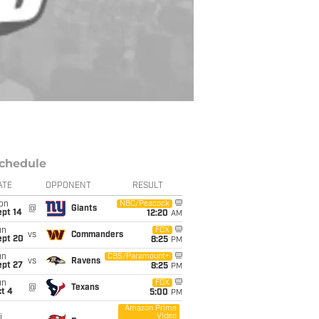
chedule
ATE
OPPONENT
RESULT
on
NBC/Peacock
@
Giants
ept 14
12:20
AM
un
FOX
vs
Commanders
ept 20
8:25
PM
un
CBS/Paramount+
vs
Ravens
ept 27
8:25
PM
un
FOX
@
Texans
t 4
5:00
PM
Amazon Prime
Video
i