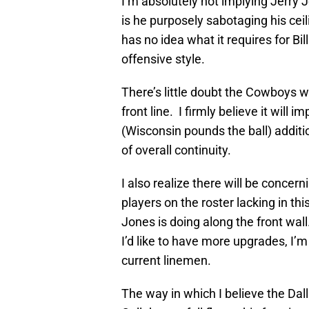
I’m absolutely not implying Jerry J
is he purposely sabotaging his cei
has no idea what it requires for B
offensive style.
There’s little doubt the Cowboys wi
front line. I firmly believe it will
(Wisconsin pounds the ball) additio
of overall continuity.
I also realize there will be concern
players on the roster lacking in th
Jones is doing along the front wal
I’d like to have more upgrades, I’
current linemen.
The way in which I believe the Dal