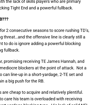
with the lack of skills players who are primary
ocking Tight End and a powerful fullback.
B???
for 2 consecutive seasons to score rushing TD’s,
threat…and the offensive line is clearly still a
nt to do is ignore adding a powerful blocking
g fullback.
ar, promising receiving TE James Hannah, and
mediocre blockers at the point of attack. Not a
o can line-up in a short-yardage, 2-TE set and
ain a big push for the RB.
 are cheap to acquire and relatively plentiful.
o care his team is overloaded with receiving