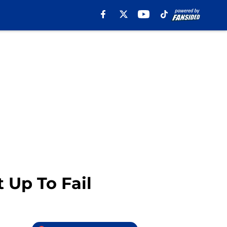
 Up To Fail