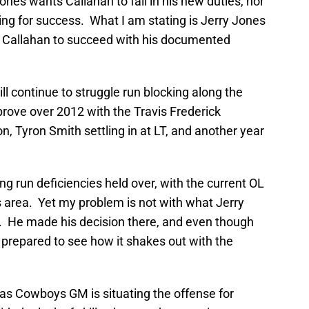
ones wants Callahan to fail in his new duties, nor
ling for success. What I am stating is Jerry Jones
ill Callahan to succeed with his documented
ll continue to struggle run blocking along the
 improve over 2012 with the Travis Frederick
n, Tyron Smith settling in at LT, and another year
ing run deficiencies held over, with the current OL
is area. Yet my problem is not with what Jerry
l. He made his decision there, and even though
m prepared to see how it shakes out with the
las Cowboys GM is situating the offense for