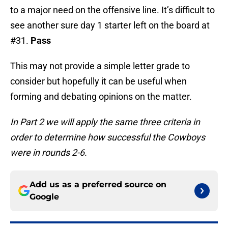
to a major need on the offensive line. It’s difficult to
see another sure day 1 starter left on the board at
#31.
Pass
This may not provide a simple letter grade to
consider but hopefully it can be useful when
forming and debating opinions on the matter.
In Part 2 we will apply the same three criteria in
order to determine how successful the Cowboys
were in rounds 2-6.
Add us as a preferred source on
Google