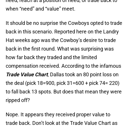
need, reach at a position of need, or trade back to
when “need” and “value” meet.
It should be no surprise the Cowboys opted to trade
back in this scenario. Reported here on the Landry
Hat weeks ago was the Cowboy’s desire to trade
back in the first round. What was surprising was
how far back they traded and the limited
compensation received. According to the infamous
Trade Value Chart
, Dallas took an 80 point loss on
the deal (pick 18=900, pick 31=600 + pick 74= 220)
to fall back 13 spots. But does that mean they were
ripped off?
Nope. It appears they received proper value to
trade back. Don’t look at the Trade Value Chart as