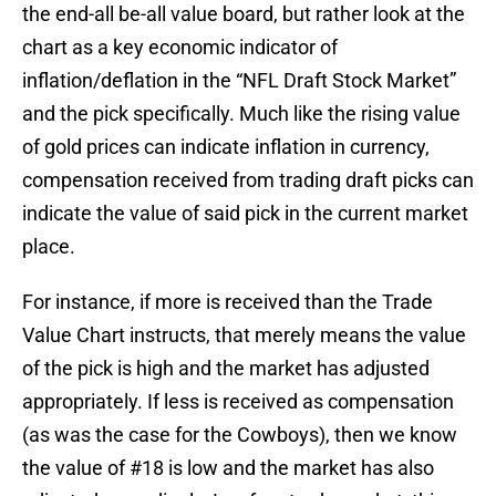
the end-all be-all value board, but rather look at the
chart as a key economic indicator of
inflation/deflation in the “NFL Draft Stock Market”
and the pick specifically. Much like the rising value
of gold prices can indicate inflation in currency,
compensation received from trading draft picks can
indicate the value of said pick in the current market
place.
For instance, if more is received than the Trade
Value Chart instructs, that merely means the value
of the pick is high and the market has adjusted
appropriately. If less is received as compensation
(as was the case for the Cowboys), then we know
the value of #18 is low and the market has also