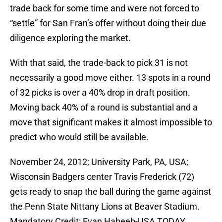
trade back for some time and were not forced to
“settle” for San Fran’s offer without doing their due
diligence exploring the market.
With that said, the trade-back to pick 31 is not
necessarily a good move either. 13 spots in a round
of 32 picks is over a 40% drop in draft position.
Moving back 40% of a round is substantial and a
move that significant makes it almost impossible to
predict who would still be available.
November 24, 2012; University Park, PA, USA;
Wisconsin Badgers center Travis Frederick (72)
gets ready to snap the ball during the game against
the Penn State Nittany Lions at Beaver Stadium.
Mandatory Credit: Evan Habeeb-USA TODAY