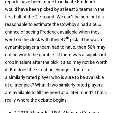
reports have been made to indicate Frederick
would have been picked by at least 2 teams in the
nd
first half of the 2
round. We can’t be sure but it’s
reasonable to estimate the Cowboy’s had a 50%
chance of seeing Frederick available when they
th
went on the clock with their 47
pick. If he was a
dynamic player a team had to have, then 50% may
not be worth the gamble. If there was a significant
drop in talent after the pick it also may not be worth
it. But does the situation change if there is
a similarly rated player who is sure to be available
at a later pick? What if two similarly rated players
are available to fill the need at a later round? That’s
really where the debate begins.
Jan 7, 2013; Miami, FL, USA; Alabama Crimson