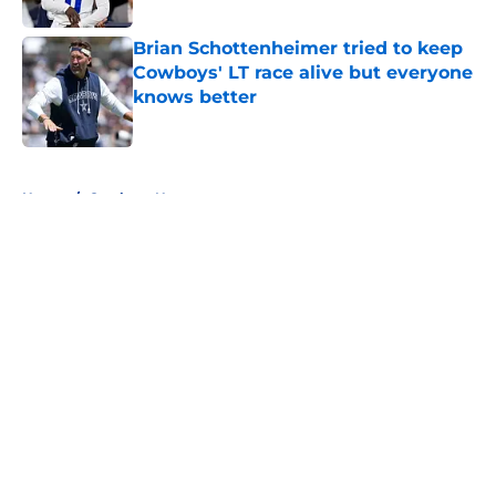
Brian Schottenheimer tried to keep
Cowboys' LT race alive but everyone
knows better
Published by on Invalid Date
5 related articles loaded
Home
/
Cowboys News
About
Openings
Contact
Our 300+ Sites
Mobile Apps
FanSided Daily
Pitch a Story
Privacy Policy