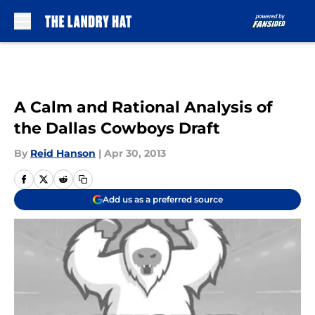
Skip to main content
A Calm and Rational Analysis of
the Dallas Cowboys Draft
By
Reid Hanson
|
Apr 30, 2013
Add us as a preferred source