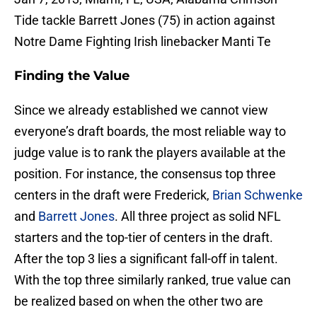
Tide tackle Barrett Jones (75) in action against
Notre Dame Fighting Irish linebacker Manti Te
Finding the Value
Since we already established we cannot view
everyone’s draft boards, the most reliable way to
judge value is to rank the players available at the
position. For instance, the consensus top three
centers in the draft were Frederick,
Brian Schwenke
and
Barrett Jones
. All three project as solid NFL
starters and the top-tier of centers in the draft.
After the top 3 lies a significant fall-off in talent.
With the top three similarly ranked, true value can
be realized based on when the other two are