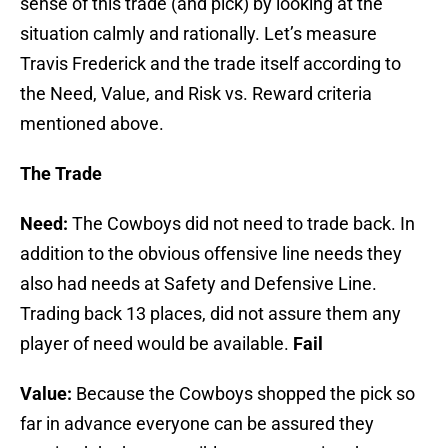
sense of this trade (and pick) by looking at the
situation calmly and rationally. Let’s measure
Travis Frederick and the trade itself according to
the Need, Value, and Risk vs. Reward criteria
mentioned above.
The Trade
Need:
The Cowboys did not need to trade back. In
addition to the obvious offensive line needs they
also had needs at Safety and Defensive Line.
Trading back 13 places, did not assure them any
player of need would be available.
Fail
Value:
Because the Cowboys shopped the pick so
far in advance everyone can be assured they