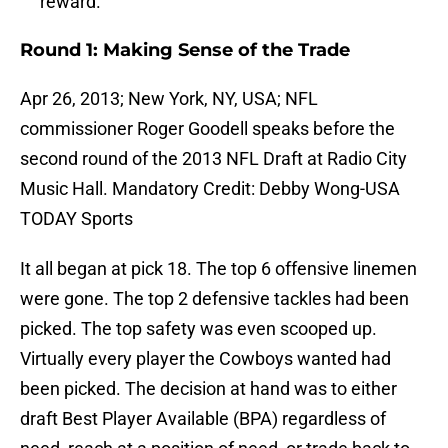
reward.
Round 1: Making Sense of the Trade
Apr 26, 2013; New York, NY, USA; NFL
commissioner Roger Goodell speaks before the
second round of the 2013 NFL Draft at Radio City
Music Hall. Mandatory Credit: Debby Wong-USA
TODAY Sports
It all began at pick 18. The top 6 offensive linemen
were gone. The top 2 defensive tackles had been
picked. The top safety was even scooped up.
Virtually every player the Cowboys wanted had
been picked. The decision at hand was to either
draft Best Player Available (BPA) regardless of