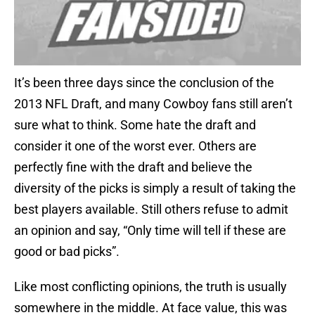
It’s been three days since the conclusion of the
2013 NFL Draft, and many Cowboy fans still aren’t
sure what to think. Some hate the draft and
consider it one of the worst ever. Others are
perfectly fine with the draft and believe the
diversity of the picks is simply a result of taking the
best players available. Still others refuse to admit
an opinion and say, “Only time will tell if these are
good or bad picks”.
Like most conflicting opinions, the truth is usually
somewhere in the middle. At face value, this was