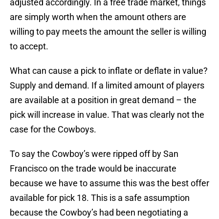
adjusted accordingly. In a free trade market, things
are simply worth when the amount others are
willing to pay meets the amount the seller is willing
to accept.
What can cause a pick to inflate or deflate in value?
Supply and demand. If a limited amount of players
are available at a position in great demand – the
pick will increase in value. That was clearly not the
case for the Cowboys.
To say the Cowboy’s were ripped off by San
Francisco on the trade would be inaccurate
because we have to assume this was the best offer
available for pick 18. This is a safe assumption
because the Cowboy’s had been negotiating a