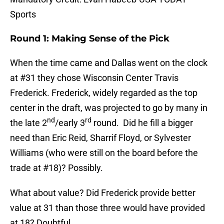
Sports
Round 1: Making Sense of the Pick
When the time came and Dallas went on the clock
at #31 they chose Wisconsin Center Travis
Frederick. Frederick, widely regarded as the top
center in the draft, was projected to go by many in
nd
rd
the late 2
/early 3
round. Did he fill a bigger
need than Eric Reid, Sharrif Floyd, or Sylvester
Williams (who were still on the board before the
trade at #18)? Possibly.
What about value? Did Frederick provide better
value at 31 than those three would have provided
at 18? Doubtful.