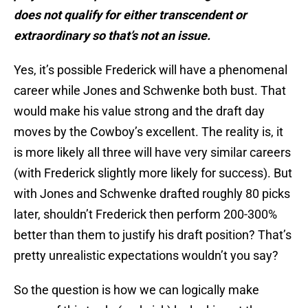
does not qualify for either transcendent or
extraordinary so that’s not an issue.
Yes, it’s possible Frederick will have a phenomenal
career while Jones and Schwenke both bust. That
would make his value strong and the draft day
moves by the Cowboy’s excellent. The reality is, it
is more likely all three will have very similar careers
(with Frederick slightly more likely for success). But
with Jones and Schwenke drafted roughly 80 picks
later, shouldn’t Frederick then perform 200-300%
better than them to justify his draft position? That’s
pretty unrealistic expectations wouldn’t you say?
So the question is how we can logically make