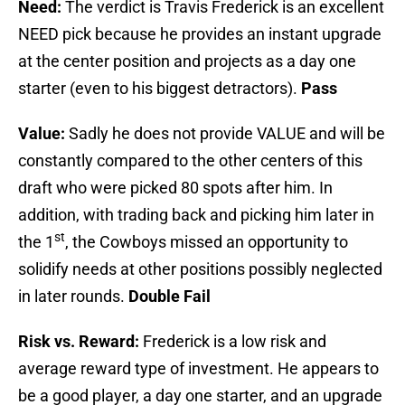
Need:
The verdict is Travis Frederick is an excellent
NEED pick because he provides an instant upgrade
at the center position and projects as a day one
starter (even to his biggest detractors).
Pass
Value:
Sadly he does not provide VALUE and will be
constantly compared to the other centers of this
draft who were picked 80 spots after him. In
addition, with trading back and picking him later in
st
the 1
, the Cowboys missed an opportunity to
solidify needs at other positions possibly neglected
in later rounds.
Double Fail
Risk vs. Reward:
Frederick is a low risk and
average reward type of investment. He appears to
be a good player, a day one starter, and an upgrade