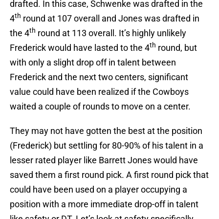
drafted. In this case, Schwenke was drafted in the
th
4
round at 107 overall and Jones was drafted in
th
the 4
round at 113 overall. It’s highly unlikely
th
Frederick would have lasted to the 4
round, but
with only a slight drop off in talent between
Frederick and the next two centers, significant
value could have been realized if the Cowboys
waited a couple of rounds to move on a center.
They may not have gotten the best at the position
(Frederick) but settling for 80-90% of his talent in a
lesser rated player like Barrett Jones would have
saved them a first round pick. A first round pick that
could have been used on a player occupying a
position with a more immediate drop-off in talent
like safety or DT. Let’s look at safety specifically.