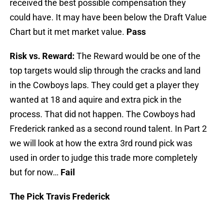
received the best possible compensation they
could have. It may have been below the Draft Value
Chart but it met market value.
Pass
Risk vs. Reward:
The Reward would be one of the
top targets would slip through the cracks and land
in the Cowboys laps. They could get a player they
wanted at 18 and aquire and extra pick in the
process. That did not happen. The Cowboys had
Frederick ranked as a second round talent. In Part 2
we will look at how the extra 3rd round pick was
used in order to judge this trade more completely
but for now…
Fail
The Pick Travis Frederick