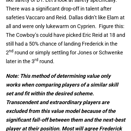
There was a significant drop-off in talent after
safeties Vaccaro and Reid. Dallas didn’t like Elam at
all and were only lukewarm on Cyprien. Figure this:
The Cowboy’s could have picked Eric Reid at 18 and
still had a 50% chance of landing Frederick in the
nd
2
round or simply settling for Jones or Schwenke
rd
later in the 3
round.
Note: This method of determining value only
works when comparing players of a similar skill
set and fit within the desired scheme.
Transcendent and extraordinary players are
excluded from this value model because of the
significant fall-off between them and the next-best
player at their position. Most will agree Frederick