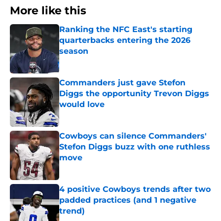
More like this
Ranking the NFC East's starting
quarterbacks entering the 2026
season
Published by on Invalid Date
Commanders just gave Stefon
Diggs the opportunity Trevon Diggs
would love
Published by on Invalid Date
Cowboys can silence Commanders'
Stefon Diggs buzz with one ruthless
move
Published by on Invalid Date
4 positive Cowboys trends after two
padded practices (and 1 negative
trend)
Published by on Invalid Date