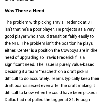
Was There a Need
The problem with picking Travis Frederick at 31
isn’t that he’s a poor player. He projects as a very
good player who should transition fairly easily to
the NFL. The problem isn’t the position he plays
either. Center is a position the Cowboys are in dire
need of upgrading so Travis Frederick fills a
significant need. The issue is purely value-based.
Deciding if a team “reached” on a draft pick is
difficult to do accurately. Teams typically keep their
draft boards secret even after the draft making it
difficult to know when he could have been picked if
Dallas had not pulled the trigger at 31. Enough