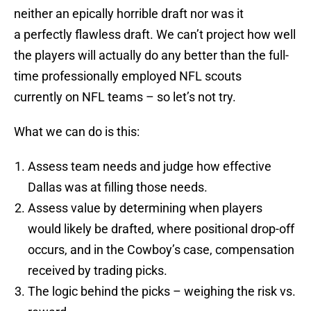
neither an epically horrible draft nor was it
a perfectly flawless draft. We can’t project how well
the players will actually do any better than the full-
time professionally employed NFL scouts
currently on NFL teams – so let’s not try.
What we can do is this:
Assess team needs and judge how effective
Dallas was at filling those needs.
Assess value by determining when players
would likely be drafted, where positional drop-off
occurs, and in the Cowboy’s case, compensation
received by trading picks.
The logic behind the picks – weighing the risk vs.