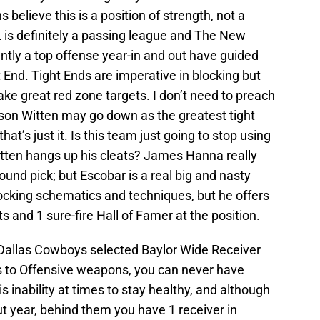
elieve this is a position of strength, not a
L is definitely a passing league and The New
ntly a top offense year-in and out have guided
 End. Tight Ends are imperative in blocking but
ake great red zone targets. I don’t need to preach
son Witten may go down as the greatest tight
hat’s just it. Is this team just going to stop using
tten hangs up his cleats? James Hanna really
ound pick; but Escobar is a real big and nasty
locking schematics and techniques, but he offers
and 1 sure-fire Hall of Famer at the position.
Dallas Cowboys selected Baylor Wide Receiver
s to Offensive weapons, you can never have
 inability at times to stay healthy, and although
t year, behind them you have 1 receiver in