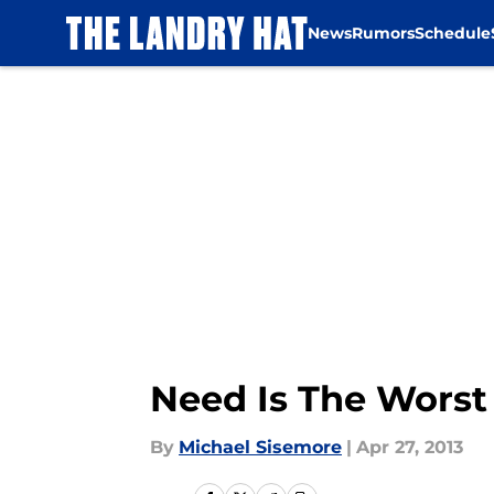
News
Rumors
Schedule
Skip to main content
Need Is The Worst 
By
Michael Sisemore
|
Apr 27, 2013