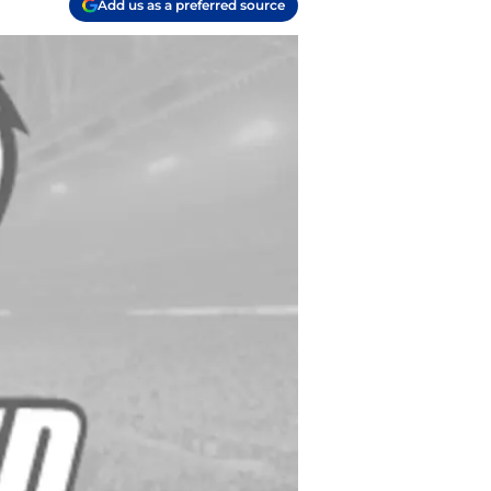
Add us as a preferred source