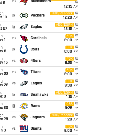
vs
Buccaneers
t 9
12:15
AM
on
NBC/Peacock
@
Packers
t 19
12:20
AM
ue
ABC/ESPN
@
Eagles
t 27
12:15
AM
un
FOX
vs
Cardinals
v 1
6:00
PM
un
FOX
@
Colts
ov 8
6:00
PM
un
FOX
vs
49ers
ov 15
9:25
PM
un
FOX
vs
Titans
ov 22
6:00
PM
hu
FOX
vs
Eagles
ov 26
9:30
PM
ue
ABC/ESPN
@
Seahawks
ec 8
1:15
AM
un
CBS
@
Rams
ec 20
9:25
PM
on
NBC/Peacock
vs
Jaguars
ec 28
1:20
AM
un
FOX
vs
Giants
an 3
6:00
PM