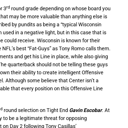
rd
r 3
round grade depending on whose board you
 that may be more valuable than anything else is
ribed by pundits as being a “typical Wisconsin
used in a negative light, but in this case that is
 could receive. Wisconsin is known for their
 NFL’s best “Fat-Guys” as Tony Romo calls them.
ents and get his Line in place, while also giving
The quarterback should not be telling these guys
wn their ability to create intelligent Offensive
el. Although some believe that Center isn’t a
uable that every position on this Offensive Line
nd
round selection on Tight End
Gavin Escobar
. At
ty to be a legitimate threat for opposing
 on Day 2 following Tony Casillas’