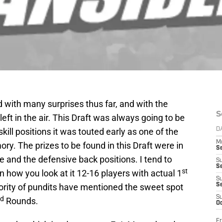
d with many surprises thus far, and with the
S
 left in the air. This Draft was always going to be
e skill positions it was touted early as one of the
D
M
ory. The prizes to be found in this Draft were in
S
e and the defensive back positions. I tend to
S
S
st
n how you look at it 12-16 players with actual 1
S
ority of pundits have mentioned the sweet spot
S
S
rd
Rounds.
Oc
Fr