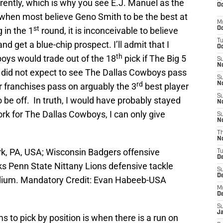
rently, which is why you see E.J. Manuel as the
Oc
 when most believe Geno Smith to be the best at
M
st
 in the 1
round, it is inconceivable to believe
Oc
T
nd get a blue-chip prospect. I’ll admit that I
Oc
th
boys would trade out of the 18
pick if The Big 5
S
No
I did not expect to see The Dallas Cowboys pass
S
rd
N
r franchises pass on arguably the 3
best player
S
 be off. In truth, I would have probably stayed
N
ork for The Dallas Cowboys, I can only give
S
N
T
N
k, PA, USA; Wisconsin Badgers offensive
T
D
ks Penn State Nittany Lions defensive tackle
S
D
dium. Mandatory Credit: Evan Habeeb-USA
M
D
S
J
 to pick by position is when there is a run on