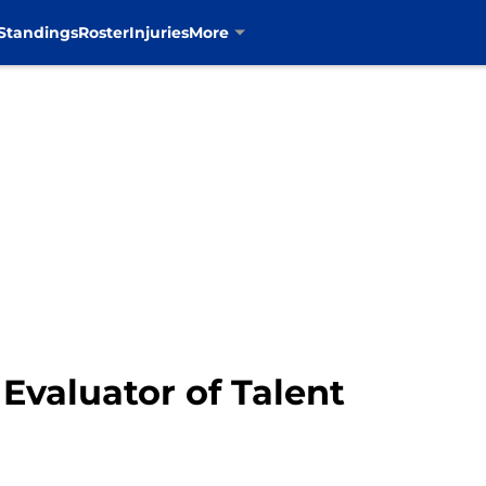
Standings
Roster
Injuries
More
Evaluator of Talent