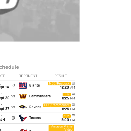
chedule
ATE
OPPONENT
RESULT
on
NBC/Peacock
@
Giants
ept 14
12:20
AM
un
FOX
vs
Commanders
ept 20
8:25
PM
un
CBS/Paramount+
vs
Ravens
ept 27
8:25
PM
un
FOX
@
Texans
t 4
5:00
PM
Amazon Prime
Video
i