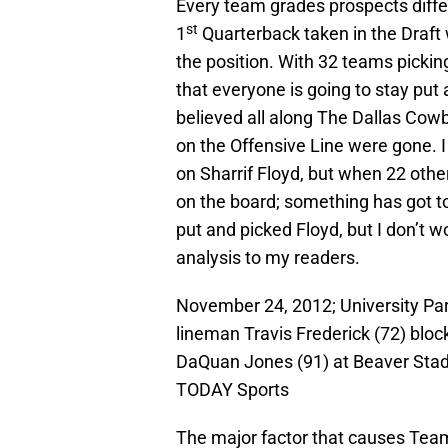
Every team grades prospects diffe
st
1
Quarterback taken in the Draft
the position. With 32 teams picking
that everyone is going to stay put a
believed all along The Dallas Cow
on the Offensive Line were gone. 
on Sharrif Floyd, but when 22 othe
on the board; something has got to
put and picked Floyd, but I don’t w
analysis to my readers.
November 24, 2012; University Par
lineman Travis Frederick (72) bloc
DaQuan Jones (91) at Beaver Sta
TODAY Sports
The major factor that causes Teams