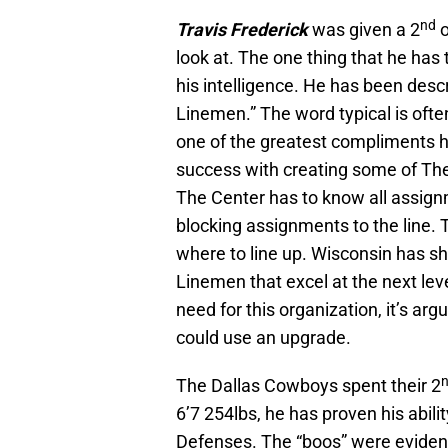
nd
Travis Frederick
was given a 2
o
look at. The one thing that he has
his intelligence. He has been desc
Linemen.” The word typical is often 
one of the greatest compliments he
success with creating some of The
The Center has to know all assignm
blocking assignments to the line. 
where to line up. Wisconsin has sho
Linemen that excel at the next lev
need for this organization, it’s arg
could use an upgrade.
The Dallas Cowboys spent their 2
6’7 254lbs, he has proven his abili
Defenses. The “boos” were evident