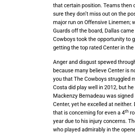
that certain position. Teams the
sure they don’t miss out on the po
major run on Offensive Linemen; w
Guards off the board, Dallas came 
Cowboys took the opportunity to ga
getting the top rated Center in the 
Anger and disgust spewed through
because many believe Center is no
you that The Cowboys struggled mig
Costa did play well in 2012, but 
Mackenzy Bernadeau was signed bec
Center, yet he excelled at neither.
th
that is concerning for even a 4
ro
year due to his injury concerns. 
who played admirably in the opener,