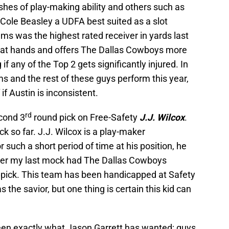
es of play-making ability and others such as
ole Beasley a UDFA best suited as a slot
ams was the highest rated receiver in yards last
eat hands and offers The Dallas Cowboys more
g if any of the Top 2 gets significantly injured. In
s and the rest of these guys perform this year,
f Austin is inconsistent.
rd
cond 3
round pick on Free-Safety
J.J. Wilcox
.
ick so far. J.J. Wilcox is a play-maker
or such a short period of time at his position, he
ber my last mock had The Dallas Cowboys
t pick. This team has been handicapped at Safety
s the savior, but one thing is certain this kid can
en exactly what Jason Garrett has wanted; guys