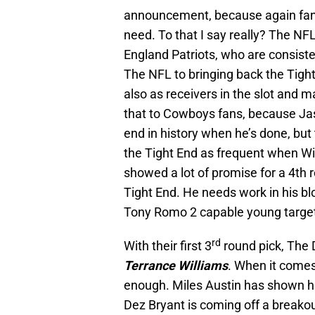
announcement, because again fans b
need. To that I say really? The NF
England Patriots, who are consiste
The NFL to bringing back the Tight
also as receivers in the slot and m
that to Cowboys fans, because Ja
end in history when he’s done, but t
the Tight End as frequent when Wi
showed a lot of promise for a 4th r
Tight End. He needs work in his b
Tony Romo 2 capable young targets 
rd
With their first 3
round pick, The 
Terrance Williams
. When it come
enough. Miles Austin has shown his
Dez Bryant is coming off a breakou