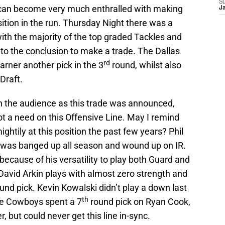
S
n can become very much enthralled with making
J
sition in the run. Thursday Night there was a
ith the majority of the top graded Tackles and
to the conclusion to make a trade. The Dallas
rd
rner another pick in the 3
round, whilst also
Draft.
 the audience as this trade was announced,
t a need on this Offensive Line. May I remind
htily at this position the past few years? Phil
he was banged up all season and wound up on IR.
ause of his versatility to play both Guard and
 David Arkin plays with almost zero strength and
und pick. Kevin Kowalski didn’t play a down last
th
The Cowboys spent a 7
round pick on Ryan Cook,
 but could never get this line in-sync.