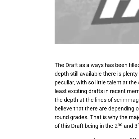
The Draft as always has been fille
depth still available there is plenty
peculiar, with so little talent at th
least exciting drafts in recent mem
the depth at the lines of scrimmag
believe that there are depending o
round grades. That is why the maj
nd
of this Draft being in the 2
and 3