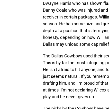
Dwayne Harris who has shown flash
Danny Coale who was injured and C
receiver in certain packages. Willi
season. He has some size and gr
depth at a position that is terrifyin
honesty, depending on how William
Dallas may unload some cap relief i
The Dallas Cowboys used their se
This is by far the most intriguing p
He isn’t afraid to hit anyone, and f
just seems natural. If you remem
drafting him, and I’m proud of tha
at times, I’m not declaring Wilcox a
play and he never gives up.
The picks by the Cowboys have be