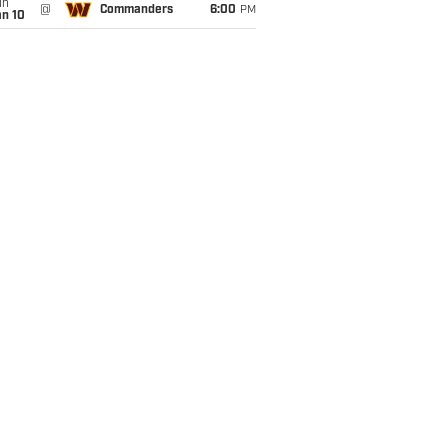
un
@
Commanders
6:00
PM
an 10