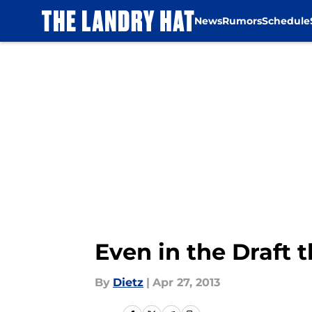
News
Rumors
Schedule
Skip to main content
Even in the Draft
By
Dietz
|
Apr 27, 2013