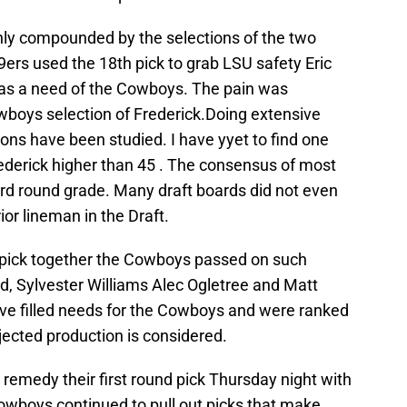
only compounded by the selections of the two
9ers used the 18th pick to grab LSU safety Eric
was a need of the Cowboys. The pain was
wboys selection of Frederick.Doing extensive
ions have been studied. I have yyet to find one
rederick higher than 45 . The consensus of most
ird round grade. Many draft boards did not even
ior lineman in the Draft.
 pick together the Cowboys passed on such
oyd, Sylvester Williams Alec Ogletree and Matt
ave filled needs for the Cowboys and were ranked
ojected production is considered.
remedy their first round pick Thursday night with
Cowboys continued to pull out picks that make