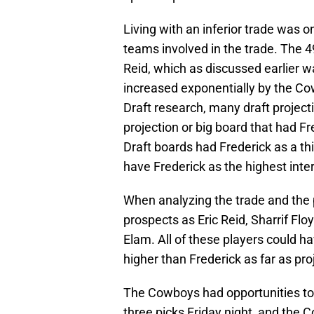
Living with an inferior trade was 
teams involved in the trade. The 4
Reid, which as discussed earlier 
increased exponentially by the Co
Draft research, many draft project
projection or big board that had F
Draft boards had Frederick as a th
have Frederick as the highest inter
When analyzing the trade and the
prospects as Eric Reid, Sharrif Fl
Elam. All of these players could h
higher than Frederick as far as pr
The Cowboys had opportunities to 
three picks Friday night, and the 