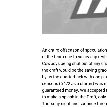
An entire offseason of speculatio
of the team due to salary cap restr
Cowboys being shut out of any cha
the draft would be the saving gra
by as the quarterback with one pla
seasons (6 1/2 as a starter) was m
guaranteed money. We accepted t
to make a splash in the Draft, only 
Thursday night and continue throug