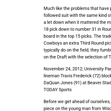
Much like the problems that have p
followed suit with the same kind of
a let down when it mattered the m
18 pick down to number 31 in Roun
board in the top 15 picks. The tra
Cowboys an extra Third Round pick 
typically do on the field, they fu
on the Draft with the selection of 
November 24, 2012; University Par
lineman Travis Frederick (72) bloc
DaQuan Jones (91) at Beaver Sta
TODAY Sports
Before we get ahead of ourselves, l
piece on the young man from Wisco