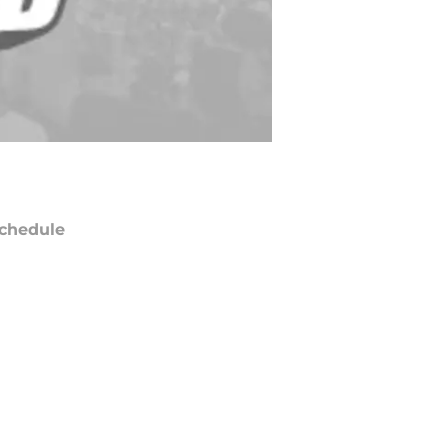
chedule