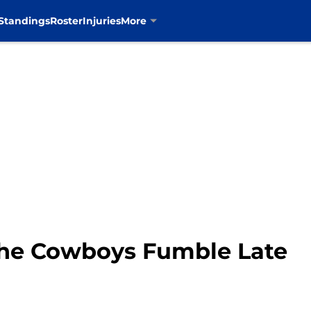
Standings
Roster
Injuries
More
 the Cowboys Fumble Late