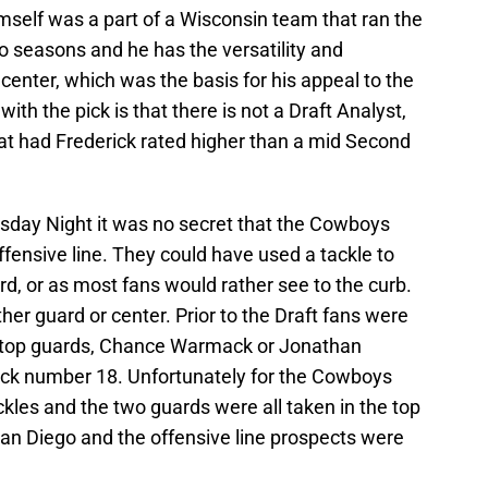
imself was a part of a Wisconsin team that ran the
wo seasons and he has the versatility and
center, which was the basis for his appeal to the
th the pick is that there is not a Draft Analyst,
at had Frederick rated higher than a mid Second
sday Night it was no secret that the Cowboys
ffensive line. They could have used a tackle to
rd, or as most fans would rather see to the curb.
her guard or center. Prior to the Draft fans were
he top guards, Chance Warmack or Jonathan
pick number 18. Unfortunately for the Cowboys
ckles and the two guards were all taken in the top
San Diego and the offensive line prospects were