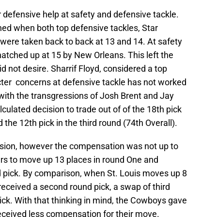
defensive help at safety and defensive tackle.
d when both top defensive tackles, Star
were taken back to back at 13 and 14. At safety
atched up at 15 by New Orleans. This left the
d not desire. Sharrif Floyd, considered a top
cter concerns at defensive tackle has not worked
with the transgressions of Josh Brent and Jay
culated decision to trade out of of the 18th pick
 the 12th pick in the third round (74th Overall).
ision, however the compensation was not up to
rs to move up 13 places in round One and
nd pick. By comparison, when St. Louis moves up 8
s received a second round pick, a swap of third
ick. With that thinking in mind, the Cowboys gave
eceived less compensation for their move.