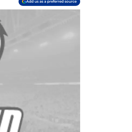
Add us as a preferred source