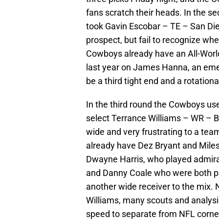
fans scratch their heads. In the 
took Gavin Escobar – TE – San Diego
prospect, but fail to recognize wh
Cowboys already have an All-World
last year on James Hanna, an emergi
be a third tight end and a rotationa
In the third round the Cowboys used
select Terrance Williams – WR – Ba
wide and very frustrating to a te
already have Dez Bryant and Miles
Dwayne Harris, who played admirab
and Danny Coale who were both pr
another wide receiver to the mix. 
Williams, many scouts and analysi
speed to separate from NFL corne