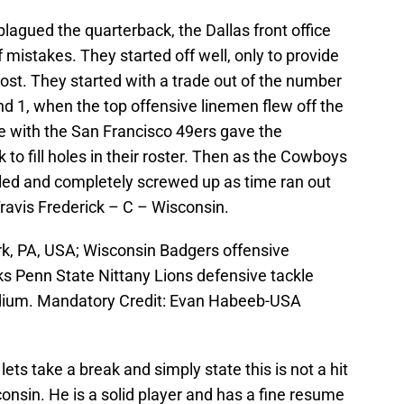
lagued the quarterback, the Dallas front office
 mistakes. They started off well, only to provide
ost. They started with a trade out of the number
d 1, when the top offensive linemen flew off the
de with the San Francisco 49ers gave the
to fill holes in their roster. Then as the Cowboys
mbled and completely screwed up as time ran out
Travis Frederick – C – Wisconsin.
k, PA, USA; Wisconsin Badgers offensive
ks Penn State Nittany Lions defensive tackle
dium. Mandatory Credit: Evan Habeeb-USA
ets take a break and simply state this is not a hit
nsin. He is a solid player and has a fine resume