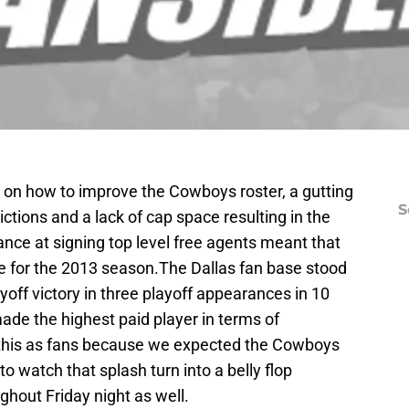
n on how to improve the Cowboys roster, a gutting
S
ictions and a lack of cap space resulting in the
nce at signing top level free agents meant that
ce for the 2013 season.The Dallas fan base stood
yoff victory in three playoff appearances in 10
ade the highest paid player in terms of
his as fans because we expected the Cowboys
to watch that splash turn into a belly flop
hout Friday night as well.