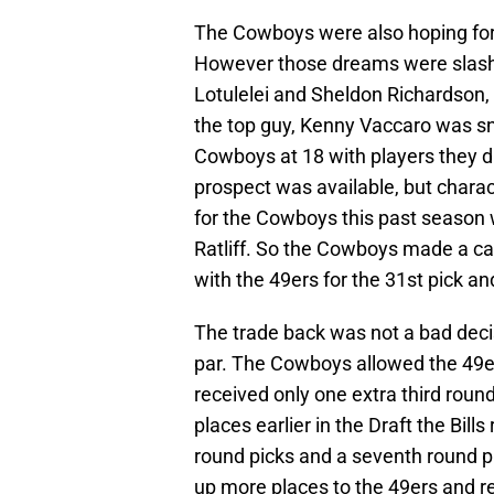
The Cowboys were also hoping for 
However those dreams were slashe
Lotulelei and Sheldon Richardson, 
the top guy, Kenny Vaccaro was sn
Cowboys at 18 with players they di
prospect was available, but chara
for the Cowboys this past season 
Ratliff. So the Cowboys made a cal
with the 49ers for the 31st pick and
The trade back was not a bad dec
par. The Cowboys allowed the 49e
received only one extra third rou
places earlier in the Draft the Bill
round picks and a seventh round p
up more places to the 49ers and r