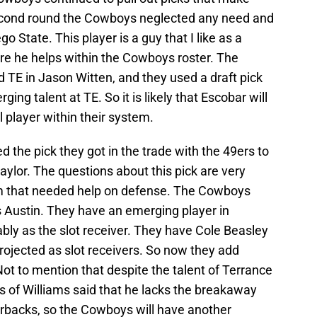
second round the Cowboys neglected any need and
 State. This player is a guy that I like as a
ere he helps within the Cowboys roster. The
 TE in Jason Witten, and they used a draft pick
ng talent at TE. So it is likely that Escobar will
l player within their system.
 the pick they got in the trade with the 49ers to
ylor. The questions about this pick are very
am that needed help on defense. The Cowboys
 Austin. They have an emerging player in
ly as the slot receiver. They have Cole Beasley
ojected as slot receivers. So now they add
Not to mention that despite the talent of Terrance
s of Williams said that he lacks the breakaway
rbacks, so the Cowboys will have another