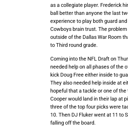
as a collegiate player. Frederick h
ball better than anyone the last t
experience to play both guard and 
Cowboys brain trust. The problem wi
outside of the Dallas War Room th
to Third round grade.
Coming into the NFL Draft on Thur
needed help on all phases of the o
kick Doug Free either inside to gua
They also needed help inside at eit
hopeful that a tackle or one of t
Cooper would land in their lap at 
three of the top four picks were ta
10. Then DJ Fluker went at 11 to 
falling off the board.