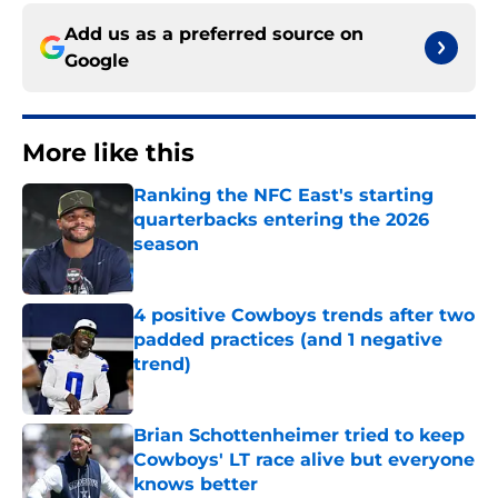
Add us as a preferred source on
Google
More like this
Ranking the NFC East's starting
quarterbacks entering the 2026
season
Published by on Invalid Date
4 positive Cowboys trends after two
padded practices (and 1 negative
trend)
Published by on Invalid Date
Brian Schottenheimer tried to keep
Cowboys' LT race alive but everyone
knows better