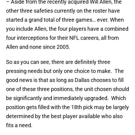
– Aside from the recently acquired Will Allen, the
other three safeties currently on the roster have
started a grand total of three games… ever. When
you include Allen, the four players have a combined
four interceptions for their NFL careers, all from
Allen and none since 2005.
So as you can see, there are definitely three
pressing needs but only one choice to make. The
good news is that as long as Dallas chooses to fill
one of these three positions, the unit chosen should
be significantly and immediately upgraded. Which
position gets filled with the 18th pick may be largely
determined by the best player available who also
fits a need.