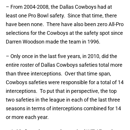
– From 2004-2008, the Dallas Cowboys had at
least one Pro Bowl safety. Since that time, there
have been none. There have also been zero All-Pro
selections for the Cowboys at the safety spot since
Darren Woodson made the team in 1996.
– Only once in the last five years, in 2010, did the
entire roster of Dallas Cowboys safeties total more
than three interceptions. Over that time span,
Cowboys safeties were responsible for a total of 14
interceptions. To put that in perspective, the top
two safeties in the league in each of the last three
seasons in terms of interceptions combined for 14
or more each year.