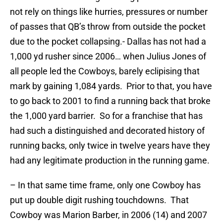
not rely on things like hurries, pressures or number
of passes that QB’s throw from outside the pocket
due to the pocket collapsing.- Dallas has not had a
1,000 yd rusher since 2006… when Julius Jones of
all people led the Cowboys, barely eclipising that
mark by gaining 1,084 yards. Prior to that, you have
to go back to 2001 to find a running back that broke
the 1,000 yard barrier. So for a franchise that has
had such a distinguished and decorated history of
running backs, only twice in twelve years have they
had any legitimate production in the running game.
– In that same time frame, only one Cowboy has
put up double digit rushing touchdowns. That
Cowboy was Marion Barber, in 2006 (14) and 2007