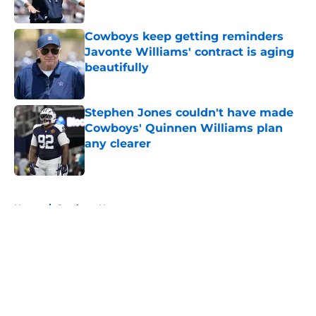
Published by on Invalid Date
Cowboys keep getting reminders
Javonte Williams' contract is aging
beautifully
Published by on Invalid Date
Stephen Jones couldn't have made
Cowboys' Quinnen Williams plan
any clearer
Published by on Invalid Date
5 related articles loaded
Home
/
Cowboys News
About
Openings