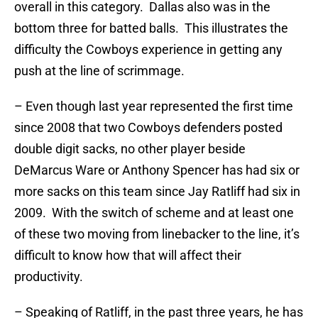
overall in this category. Dallas also was in the
bottom three for batted balls. This illustrates the
difficulty the Cowboys experience in getting any
push at the line of scrimmage.
– Even though last year represented the first time
since 2008 that two Cowboys defenders posted
double digit sacks, no other player beside
DeMarcus Ware or Anthony Spencer has had six or
more sacks on this team since Jay Ratliff had six in
2009. With the switch of scheme and at least one
of these two moving from linebacker to the line, it’s
difficult to know how that will affect their
productivity.
– Speaking of Ratliff, in the past three years, he has