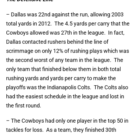
– Dallas was 22nd against the run, allowing 2003
total yards in 2012. The 4.5 yards per carry that the
Cowboys allowed was 27th in the league. In fact,
Dallas contacted rushers behind the line of
scrimmage on only 12% of rushing plays which was
the second worst of any team in the league. The
only team that finished below them in both total
rushing yards and yards per carry to make the
playoffs was the Indianapolis Colts. The Colts also
had the easiest schedule in the league and lost in
the first round.
– The Cowboys had only one player in the top 50 in
tackles for loss. As a team, they finished 30th