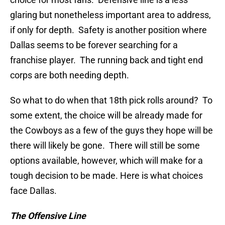
glaring but nonetheless important area to address,
if only for depth. Safety is another position where
Dallas seems to be forever searching for a
franchise player. The running back and tight end
corps are both needing depth.
So what to do when that 18th pick rolls around? To
some extent, the choice will be already made for
the Cowboys as a few of the guys they hope will be
there will likely be gone. There will still be some
options available, however, which will make for a
tough decision to be made. Here is what choices
face Dallas.
The Offensive Line