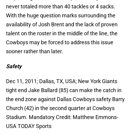
never totaled more than 40 tackles or 4 sacks.
With the huge question marks surrounding the
availability of Josh Brent and the lack of proven
talent on the roster in the middle of the line, the
Cowboys may be forced to address this issue
sooner rather than later.
Safety
Dec 11, 2011; Dallas, TX, USA; New York Giants
tight end Jake Ballard (85) can make the catch in
the end zone against Dallas Cowboys safety Barry
Church (42) in the second quarter at Cowboys
Stadium. Mandatory Credit: Matthew Emmons-
USA TODAY Sports