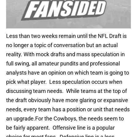
Less than two weeks remain until the NFL Draft is
no longer a topic of conversation but an actual
reality. With mock drafts and mass speculation in
full swing, all amateur pundits and professional
analysts have an opinion on which team is going to
pick what player. Less speculation occurs when
discussing team needs. While teams at the top of
the draft obviously have more glaring or expansive
needs, every team has a position or unit that needs
an upgrade.For the Cowboys, the needs seem to
be fairly apparent. Offensive line is a popular
choice for most fans. Defensive line is a less