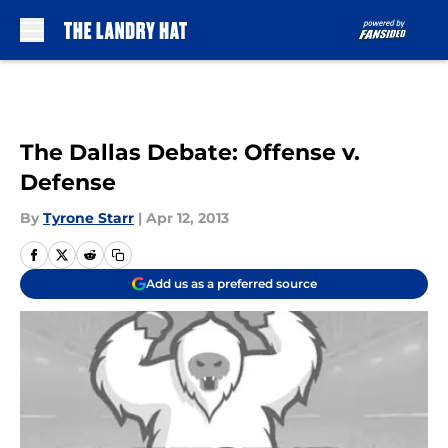
Skip to main content
The Dallas Debate: Offense v.
Defense
By
Tyrone Starr
|
Apr 12, 2013
Add us as a preferred source