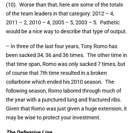
(10). Worse than that, here are some of the totals
of the team leaders in that category: 2012 – 4,
2011 – 2, 2010 – 4, 2005 – 5, 2003 – 5. Pathetic
would be a nice way to describe that type of output.
– In three of the last four years, Tony Romo has
been sacked 34, 36 and 36 times. The other time in
that time span, Romo was only sacked 7 times, but
of course that 7th time resulted in a broken
collarbone which ended his 2010 season. The
following season, Romo labored through much of
the year with a punctured lung and fractured ribs.
Given that Romo was just given a huge extension, it
may be wise to protect your investment.
The Defensive Line