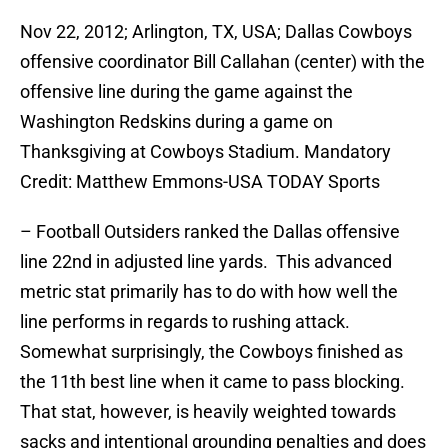
Nov 22, 2012; Arlington, TX, USA; Dallas Cowboys
offensive coordinator Bill Callahan (center) with the
offensive line during the game against the
Washington Redskins during a game on
Thanksgiving at Cowboys Stadium. Mandatory
Credit: Matthew Emmons-USA TODAY Sports
– Football Outsiders ranked the Dallas offensive
line 22nd in adjusted line yards. This advanced
metric stat primarily has to do with how well the
line performs in regards to rushing attack.
Somewhat surprisingly, the Cowboys finished as
the 11th best line when it came to pass blocking.
That stat, however, is heavily weighted towards
sacks and intentional grounding penalties and does