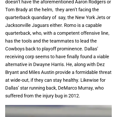
doesn’t have the aforementioned Aaron Rodgers or
Tom Brady at the helm, they aren’t facing the
quarterback quandary of say, the New York Jets or
Jacksonville Jaguars either. Romo is a capable
quarterback, who, with a competent offensive line,
has the tools and the teammates to lead the
Cowboys back to playoff prominence. Dallas’
receiving corp seems to have finally found a viable
alternative in Dwayne Harris. He, along with Dez
Bryant and Miles Austin provide a formidable threat
at wide-out, if they can stay healthy. Likewise for
Dallas’ star running back, DeMarco Murray, who
suffered from the injury bug in 2012.