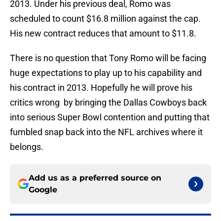
2013. Under his previous deal, Romo was
scheduled to count $16.8 million against the cap.
His new contract reduces that amount to $11.8.
There is no question that Tony Romo will be facing
huge expectations to play up to his capability and
his contract in 2013. Hopefully he will prove his
critics wrong by bringing the Dallas Cowboys back
into serious Super Bowl contention and putting that
fumbled snap back into the NFL archives where it
belongs.
Add us as a preferred source on
Google