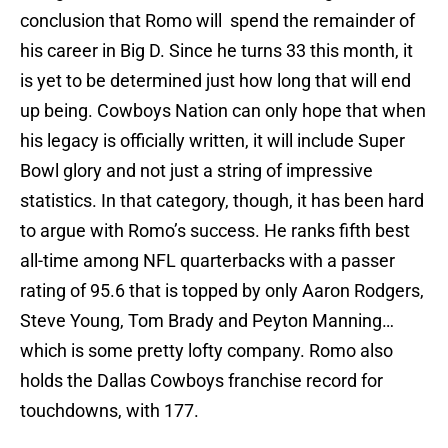
conclusion that Romo will spend the remainder of
his career in Big D. Since he turns 33 this month, it
is yet to be determined just how long that will end
up being. Cowboys Nation can only hope that when
his legacy is officially written, it will include Super
Bowl glory and not just a string of impressive
statistics. In that category, though, it has been hard
to argue with Romo’s success. He ranks fifth best
all-time among NFL quarterbacks with a passer
rating of 95.6 that is topped by only Aaron Rodgers,
Steve Young, Tom Brady and Peyton Manning…
which is some pretty lofty company. Romo also
holds the Dallas Cowboys franchise record for
touchdowns, with 177.