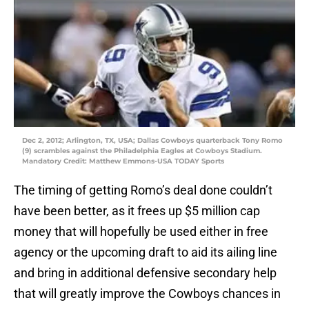
Dec 2, 2012; Arlington, TX, USA; Dallas Cowboys quarterback Tony Romo
(9) scrambles against the Philadelphia Eagles at Cowboys Stadium.
Mandatory Credit: Matthew Emmons-USA TODAY Sports
The timing of getting Romo’s deal done couldn’t
have been better, as it frees up $5 million cap
money that will hopefully be used either in free
agency or the upcoming draft to aid its ailing line
and bring in additional defensive secondary help
that will greatly improve the Cowboys chances in