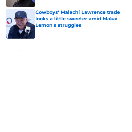
Cowboys' Malachi Lawrence trade
looks a little sweeter amid Makai
Lemon's struggles
Published by on Invalid Date
5 related articles loaded
Home
/
Cowboys News
About
Openings
Contact
Our 300+ Sites
Mobile Apps
FanSided Daily
Pitch a Story
Privacy Policy