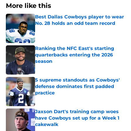
More like this
Best Dallas Cowboys player to wear
No. 28 holds an odd team record
Published by on Invalid Date
Ranking the NFC East's starting
quarterbacks entering the 2026
season
Published by on Invalid Date
5 supreme standouts as Cowboys'
defense dominates first padded
practice
Published by on Invalid Date
Jaxson Dart's training camp woes
have Cowboys set up for a Week 1
cakewalk
Published by on Invalid Date