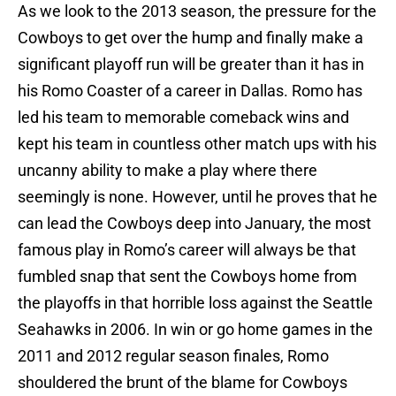
As we look to the 2013 season, the pressure for the
Cowboys to get over the hump and finally make a
significant playoff run will be greater than it has in
his Romo Coaster of a career in Dallas. Romo has
led his team to memorable comeback wins and
kept his team in countless other match ups with his
uncanny ability to make a play where there
seemingly is none. However, until he proves that he
can lead the Cowboys deep into January, the most
famous play in Romo’s career will always be that
fumbled snap that sent the Cowboys home from
the playoffs in that horrible loss against the Seattle
Seahawks in 2006. In win or go home games in the
2011 and 2012 regular season finales, Romo
shouldered the brunt of the blame for Cowboys