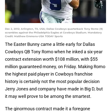
Dec 2, 2012; Arlington, TX, USA; Dallas Cowboys quarterback Tony Romo (9)
scrambles against the Philadelphia Eagles at Cowboys Stadium. Mandatory
Credit: Matthew Emmons-USA TODAY Sports
The Easter Bunny came a little early for Dallas
Cowboys QB Tony Romo when he inked a six-year
contract extension worth $108 million, with $55
million guaranteed money, on Friday. Making Romo
the highest paid player in Cowboys franchise
history is certainly not the most popular decision
Jerry Jones and company have made in Big D, but
it may well prove to be among the smartest.
The ginormous contract made it a foregone