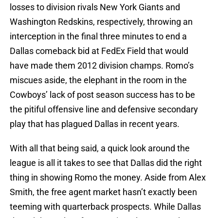
losses to division rivals New York Giants and
Washington Redskins, respectively, throwing an
interception in the final three minutes to end a
Dallas comeback bid at FedEx Field that would
have made them 2012 division champs. Romo’s
miscues aside, the elephant in the room in the
Cowboys’ lack of post season success has to be
the pitiful offensive line and defensive secondary
play that has plagued Dallas in recent years.
With all that being said, a quick look around the
league is all it takes to see that Dallas did the right
thing in showing Romo the money. Aside from Alex
Smith, the free agent market hasn’t exactly been
teeming with quarterback prospects. While Dallas