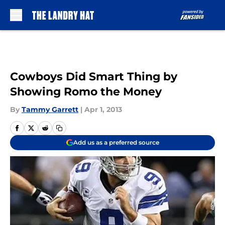
Skip to main content
Cowboys Did Smart Thing by
Showing Romo the Money
By
Tammy Garrett
|
Apr 1, 2013
Add us as a preferred source