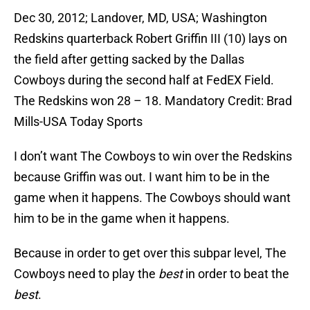
Dec 30, 2012; Landover, MD, USA; Washington
Redskins quarterback Robert Griffin III (10) lays on
the field after getting sacked by the Dallas
Cowboys during the second half at FedEX Field.
The Redskins won 28 – 18. Mandatory Credit: Brad
Mills-USA Today Sports
I don’t want The Cowboys to win over the Redskins
because Griffin was out. I want him to be in the
game when it happens. The Cowboys should want
him to be in the game when it happens.
Because in order to get over this subpar level, The
Cowboys need to play the
best
in order to beat the
best
.