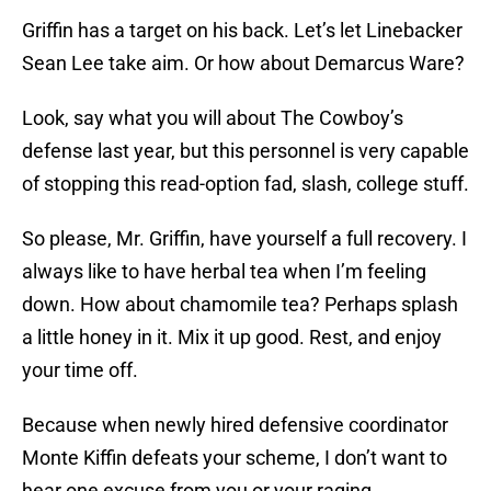
Griffin has a target on his back. Let’s let Linebacker
Sean Lee take aim. Or how about Demarcus Ware?
Look, say what you will about The Cowboy’s
defense last year, but this personnel is very capable
of stopping this read-option fad, slash, college stuff.
So please, Mr. Griffin, have yourself a full recovery. I
always like to have herbal tea when I’m feeling
down. How about chamomile tea? Perhaps splash
a little honey in it. Mix it up good. Rest, and enjoy
your time off.
Because when newly hired defensive coordinator
Monte Kiffin defeats your scheme, I don’t want to
hear one excuse from you or your raging