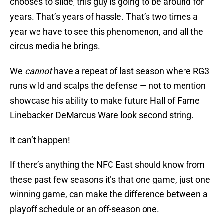
chooses to slide, this guy is going to be around for
years. That’s years of hassle. That’s two times a
year we have to see this phenomenon, and all the
circus media he brings.
We
cannot
have a repeat of last season where RG3
runs wild and scalps the defense — not to mention
showcase his ability to make future Hall of Fame
Linebacker DeMarcus Ware look second string.
It can’t happen!
If there’s anything the NFC East should know from
these past few seasons it’s that one game, just one
winning game, can make the difference between a
playoff schedule or an off-season one.