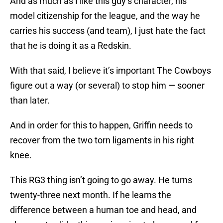
And as much as I like this guy’s character, his
model citizenship for the league, and the way he
carries his success (and team), I just hate the fact
that he is doing it as a Redskin.
With that said, I believe it’s important The Cowboys
figure out a way (or several) to stop him — sooner
than later.
And in order for this to happen, Griffin needs to
recover from the two torn ligaments in his right
knee.
This RG3 thing isn’t going to go away. He turns
twenty-three next month. If he learns the
difference between a human toe and head, and