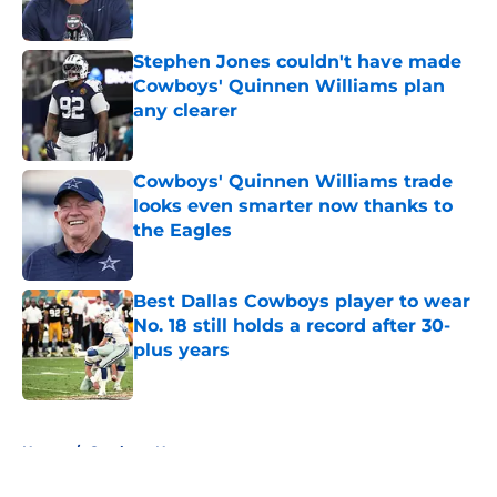
Published by on Invalid Date
Stephen Jones couldn't have made
Cowboys' Quinnen Williams plan
any clearer
Published by on Invalid Date
Cowboys' Quinnen Williams trade
looks even smarter now thanks to
the Eagles
Published by on Invalid Date
Best Dallas Cowboys player to wear
No. 18 still holds a record after 30-
plus years
Published by on Invalid Date
5 related articles loaded
Home
/
Cowboys News