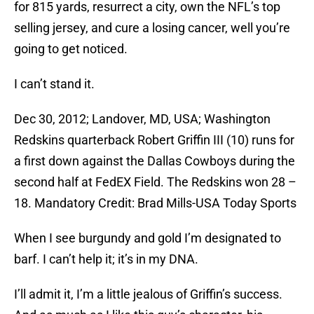
for 815 yards, resurrect a city, own the NFL’s top
selling jersey, and cure a losing cancer, well you’re
going to get noticed.
I can’t stand it.
Dec 30, 2012; Landover, MD, USA; Washington
Redskins quarterback Robert Griffin III (10) runs for
a first down against the Dallas Cowboys during the
second half at FedEX Field. The Redskins won 28 –
18. Mandatory Credit: Brad Mills-USA Today Sports
When I see burgundy and gold I’m designated to
barf. I can’t help it; it’s in my DNA.
I’ll admit it, I’m a little jealous of Griffin’s success.