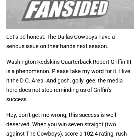
Let’s be honest: The Dallas Cowboys have a
serious issue on their hands next season.
Washington Redskins Quarterback Robert Griffin III
is a phenomenon. Please take my word for it. I live
it the D.C. Area. And gosh, golly, gee, the media
here does not stop reminding us of Griffin’s
success.
Hey, don’t get me wrong, this success is well
deserved. When you win seven straight (two
against The Cowboys), score a 102.4 rating, rush