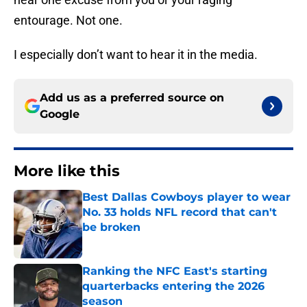
entourage. Not one.
I especially don’t want to hear it in the media.
Add us as a preferred source on
Google
More like this
Best Dallas Cowboys player to wear
No. 33 holds NFL record that can't
be broken
Published by on Invalid Date
Ranking the NFC East's starting
quarterbacks entering the 2026
season