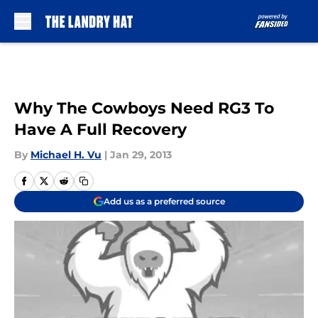
Skip to main content
Why The Cowboys Need RG3 To
Have A Full Recovery
By
Michael H. Vu
|
Jan 29, 2013
Add us as a preferred source